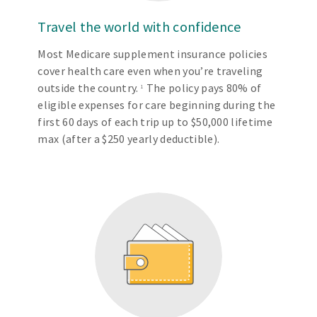
Travel the world with confidence
Most Medicare supplement insurance policies
cover health care even when you’re traveling
outside the country.
The policy pays 80% of
1
eligible expenses for care beginning during the
first 60 days of each trip up to $50,000 lifetime
max (after a $250 yearly deductible).