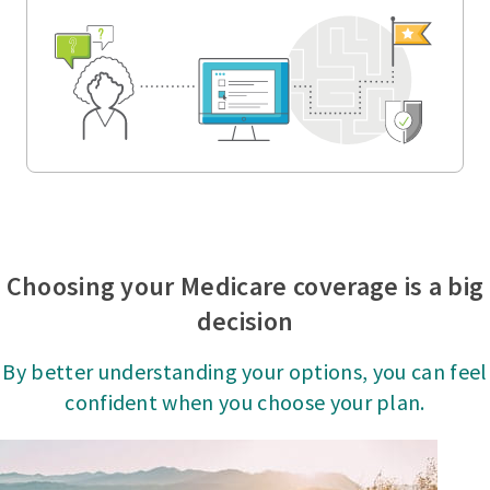
Choosing your Medicare coverage is a big
decision
By better understanding your options, you can feel
confident when you choose your plan.