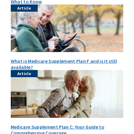
What to Know
Article
What is Medicare Supplement Plan F and is it still
available?
Article
Medicare Supplement Plan C: Your Guide to
Comprehensive Coverage