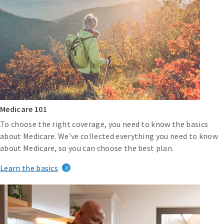
Medicare 101
To choose the right coverage, you need to know the basics
about Medicare. We’ve collected everything you need to know
about Medicare, so you can choose the best plan.
Learn the basics