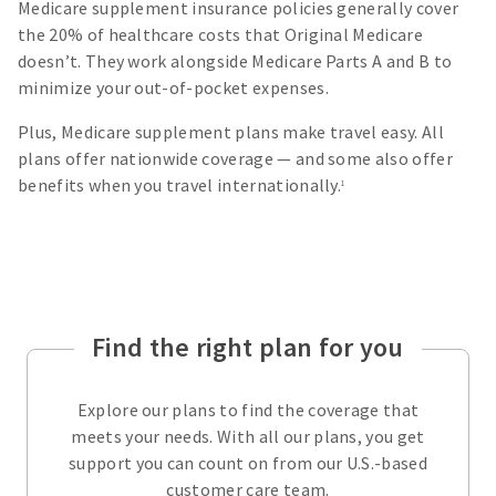
Medicare supplement insurance policies generally cover
the 20% of healthcare costs that Original Medicare
doesn’t. They work alongside Medicare Parts A and B to
minimize your out-of-pocket expenses.
Plus, Medicare supplement plans make travel easy. All
plans offer nationwide coverage — and some also offer
benefits when you travel internationally.
1
Find the right plan for you
Explore our plans to find the coverage that
meets your needs. With all our plans, you get
support you can count on from our U.S.-based
customer care team.