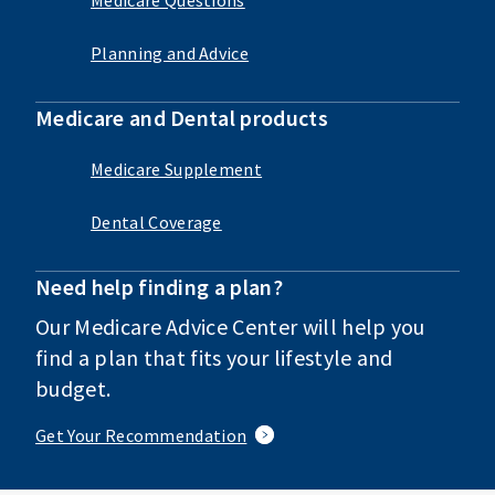
Planning and Advice
Medicare and Dental products
Medicare Supplement
Dental Coverage
Need help finding a plan?
Our Medicare Advice Center will help you
find a plan that fits your lifestyle and
budget.
Get Your Recommendation