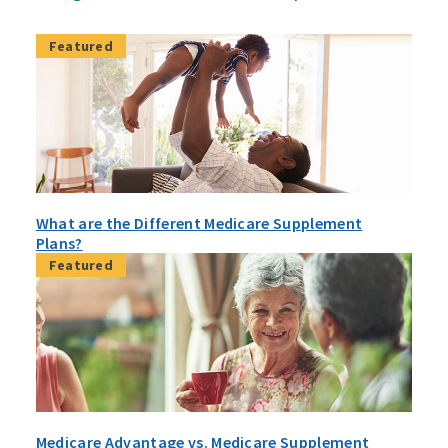
Featured
What are the Different Medicare Supplement
Plans?
Featured
Medicare Advantage vs. Medicare Supplement