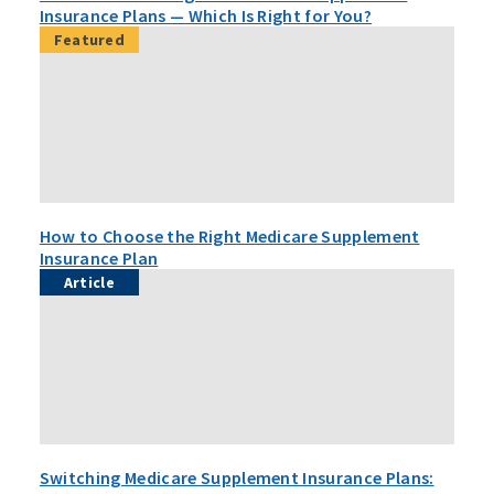
Insurance Plans — Which Is Right for You?
Featured
How to Choose the Right Medicare Supplement
Insurance Plan
Article
Switching Medicare Supplement Insurance Plans: