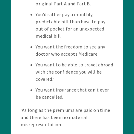
original Part A and Part B.
You’d rather pay a monthly,
predictable bill than have to pay
out of pocket for an unexpected
medical bill.
You want the freedom to see any
doctor who accepts Medicare.
You want to be able to travel abroad
with the confidence you will be
covered.
1
You want insurance that can’t ever
be cancelled.
†
As long as the premiums are paid on time
†
and there has been no material
misrepresentation.