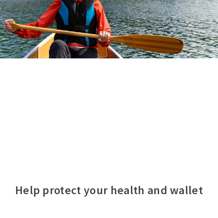
Help protect your health and wallet