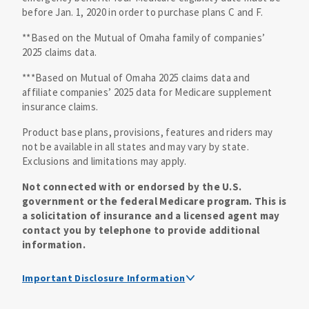
before Jan. 1, 2020 in order to purchase plans C and F.
**Based on the Mutual of Omaha family of companies’
2025 claims data.
***Based on Mutual of Omaha 2025 claims data and
affiliate companies’ 2025 data for Medicare supplement
insurance claims.
Product base plans, provisions, features and riders may
not be available in all states and may vary by state.
Exclusions and limitations may apply.
Not connected with or endorsed by the U.S.
government or the federal Medicare program. This is
a solicitation of insurance and a licensed agent may
contact you by telephone to provide additional
information.
Important Disclosure Information
Medicare supplement insurance policy forms are