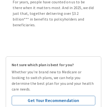
For years, people have counted on us to be
there when it matters most. And in 2025, we did
just that, together delivering over $3.2
billion*** in benefits to policyholders and
beneficiaries.
Not sure which plan is best for you?
Whether you're brand new to Medicare or
looking to switch plans, we can help you
determine the best plan for you and your health
care needs.
Get Your Recommendation