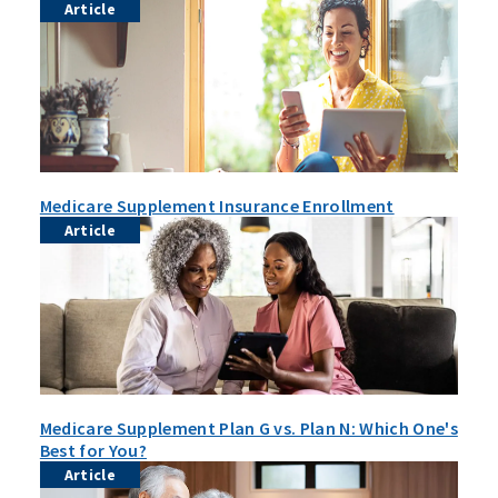
Article
Medicare Supplement Insurance Enrollment
Article
Medicare Supplement Plan G vs. Plan N: Which One's
Best for You?
Article