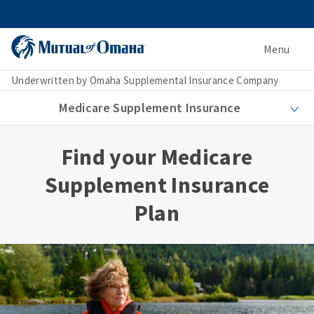
Menu
Underwritten by Omaha Supplemental Insurance Company
Medicare Supplement Insurance
Find your Medicare
Supplement Insurance
Plan