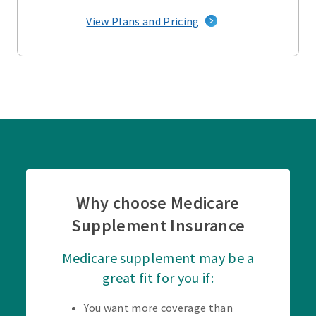
View Plans and Pricing
Why choose Medicare
Supplement Insurance
Medicare supplement may be a
great fit for you if:
You want more coverage than