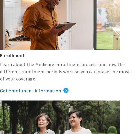
Enrollment
Learn about the Medicare enrollment process and how the
different enrollment periods work so you can make the most
of your coverage.
Get enrollment information