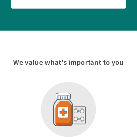
We value what's important to you