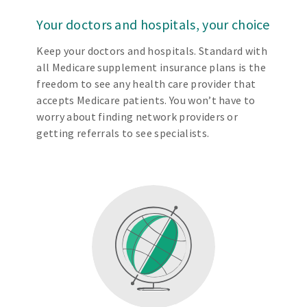
Your doctors and hospitals, your choice
Keep your doctors and hospitals. Standard with
all Medicare supplement insurance plans is the
freedom to see any health care provider that
accepts Medicare patients. You won’t have to
worry about finding network providers or
getting referrals to see specialists.