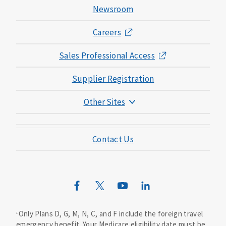
Newsroom
Careers
Sales Professional Access
Supplier Registration
Other Sites
Mutual of Omaha Foundation
Contact Us
Mutual of Omaha Mortgage
Wild Kingdom
Mutual of Omaha Design Guide
Only Plans D, G, M, N, C, and F include the foreign travel
1
emergency benefit. Your Medicare eligibility date must be