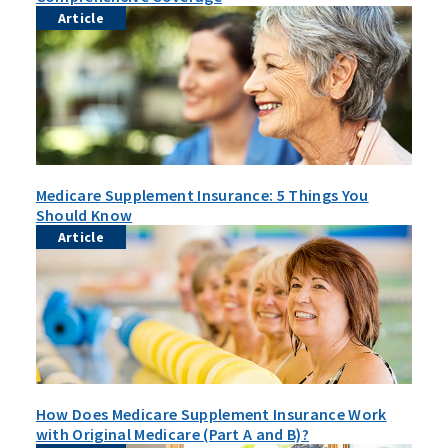
Article
Medicare Supplement Insurance: 5 Things You
Should Know
Article
How Does Medicare Supplement Insurance Work
with Original Medicare (Part A and B)?