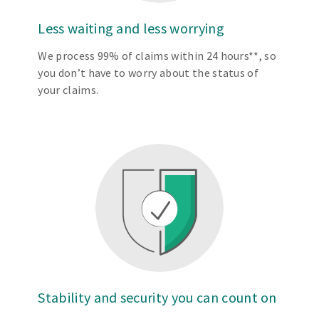
Less waiting and less worrying
We process 99% of claims within 24 hours**, so
you don’t have to worry about the status of
your claims.
Stability and security you can count on