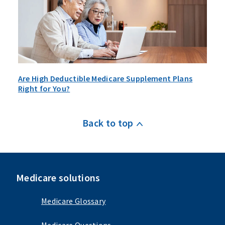
Are High Deductible Medicare Supplement Plans
Right for You?
Back to top
Medicare solutions
Medicare Glossary
Medicare Questions