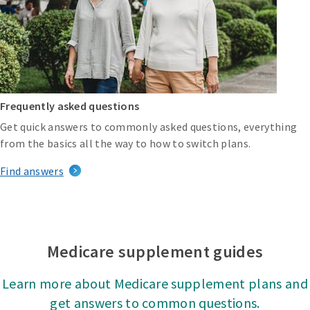
Frequently asked questions
Get quick answers to commonly asked questions, everything
from the basics all the way to how to switch plans.
Find answers
Medicare supplement guides
Learn more about Medicare supplement plans and
get answers to common questions.