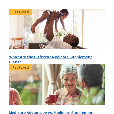
Featured
What are the Different Medicare Supplement
Plans?
Featured
Medicare Advantage vs. Medicare Supplement