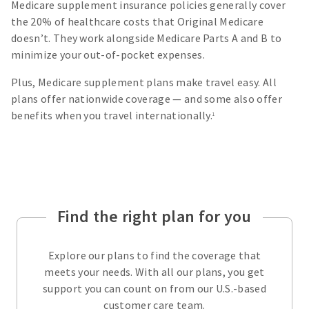
Medicare supplement insurance policies generally cover
the 20% of healthcare costs that Original Medicare
doesn’t. They work alongside Medicare Parts A and B to
minimize your out-of-pocket expenses.
Plus, Medicare supplement plans make travel easy. All
plans offer nationwide coverage — and some also offer
benefits when you travel internationally.
1
Find the right plan for you
Explore our plans to find the coverage that
meets your needs. With all our plans, you get
support you can count on from our U.S.-based
customer care team.