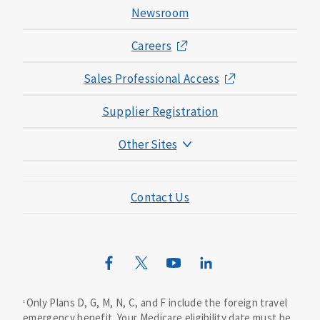
Newsroom
Careers
Sales Professional Access
Supplier Registration
Other Sites
Mutual of Omaha Foundation
Contact Us
Mutual of Omaha Mortgage
Wild Kingdom
Mutual of Omaha Design Guide
Only Plans D, G, M, N, C, and F include the foreign travel
1
emergency benefit. Your Medicare eligibility date must be