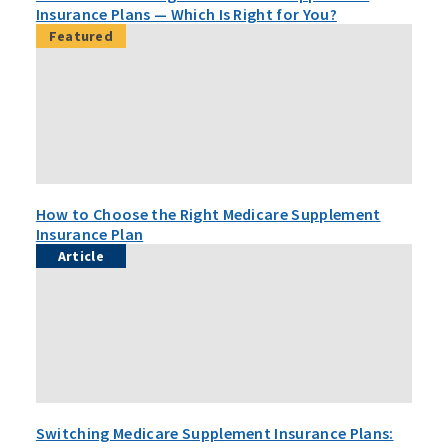
Insurance Plans — Which Is Right for You?
Featured
How to Choose the Right Medicare Supplement
Insurance Plan
Article
Switching Medicare Supplement Insurance Plans: