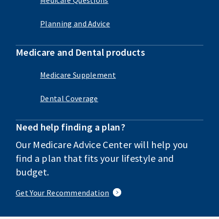
Planning and Advice
Medicare and Dental products
Medicare Supplement
Dental Coverage
Need help finding a plan?
Our Medicare Advice Center will help you
find a plan that fits your lifestyle and
budget.
Get Your Recommendation