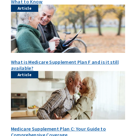
What to Know
Article
What is Medicare Supplement Plan F and is it still
available?
Article
Medicare Supplement Plan C: Your Guide to
Comprehensive Coverage