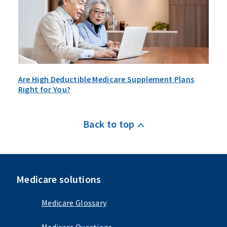
Are High Deductible Medicare Supplement Plans
Right for You?
Back to top
Medicare solutions
Medicare Glossary
Medicare Questions