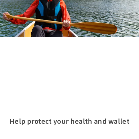
Help protect your health and wallet