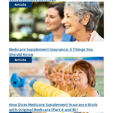
Article
Medicare Supplement Insurance: 5 Things You
Should Know
Article
How Does Medicare Supplement Insurance Work
with Original Medicare (Part A and B)?