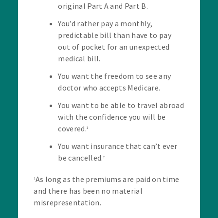
original Part A and Part B.
You’d rather pay a monthly,
predictable bill than have to pay
out of pocket for an unexpected
medical bill.
You want the freedom to see any
doctor who accepts Medicare.
You want to be able to travel abroad
with the confidence you will be
covered.
1
You want insurance that can’t ever
be cancelled.
†
As long as the premiums are paid on time
†
and there has been no material
misrepresentation.