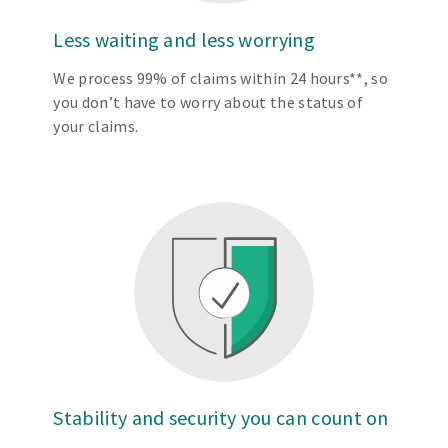
Less waiting and less worrying
We process 99% of claims within 24 hours**, so
you don’t have to worry about the status of
your claims.
Stability and security you can count on