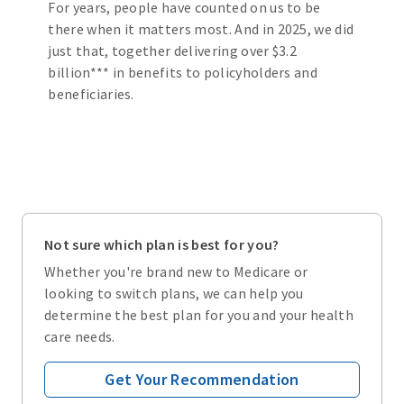
For years, people have counted on us to be
there when it matters most. And in 2025, we did
just that, together delivering over $3.2
billion*** in benefits to policyholders and
beneficiaries.
Not sure which plan is best for you?
Whether you're brand new to Medicare or
looking to switch plans, we can help you
determine the best plan for you and your health
care needs.
Get Your Recommendation