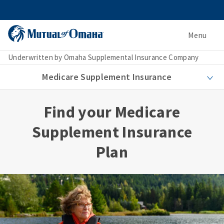
Menu
Underwritten by Omaha Supplemental Insurance Company
Medicare Supplement Insurance
Find your Medicare
Supplement Insurance
Plan