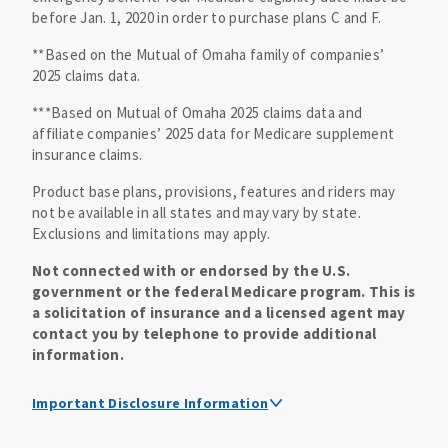
before Jan. 1, 2020 in order to purchase plans C and F.
**Based on the Mutual of Omaha family of companies’
2025 claims data.
***Based on Mutual of Omaha 2025 claims data and
affiliate companies’ 2025 data for Medicare supplement
insurance claims.
Product base plans, provisions, features and riders may
not be available in all states and may vary by state.
Exclusions and limitations may apply.
Not connected with or endorsed by the U.S.
government or the federal Medicare program. This is
a solicitation of insurance and a licensed agent may
contact you by telephone to provide additional
information.
Important Disclosure Information
Medicare supplement insurance policy forms are