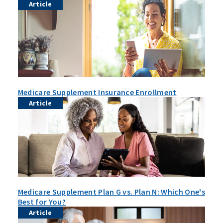
Article
Medicare Supplement Insurance Enrollment
Article
Medicare Supplement Plan G vs. Plan N: Which One's
Best for You?
Article