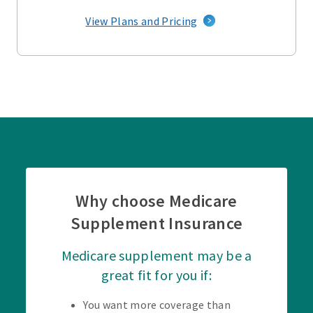
View Plans and Pricing
Why choose Medicare
Supplement Insurance
Medicare supplement may be a
great fit for you if:
You want more coverage than