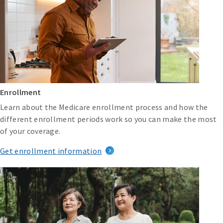
Enrollment
Learn about the Medicare enrollment process and how the
different enrollment periods work so you can make the most
of your coverage.
Get enrollment information