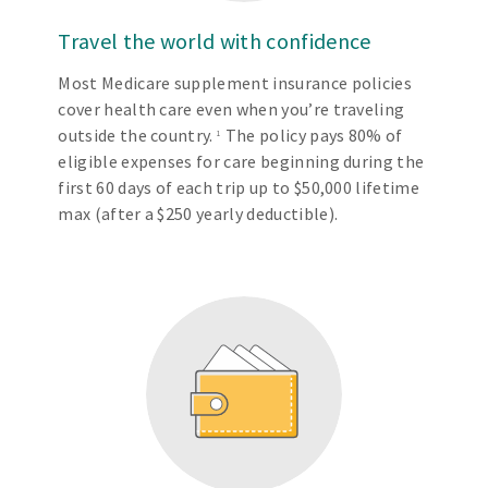
Travel the world with confidence
Most Medicare supplement insurance policies
cover health care even when you’re traveling
outside the country.
The policy pays 80% of
1
eligible expenses for care beginning during the
first 60 days of each trip up to $50,000 lifetime
max (after a $250 yearly deductible).