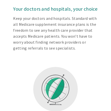
Your doctors and hospitals, your choice
Keep your doctors and hospitals. Standard with
all Medicare supplement insurance plans is the
freedom to see any health care provider that
accepts Medicare patients. You won’t have to
worry about finding network providers or
getting referrals to see specialists.