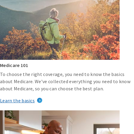
Medicare 101
To choose the right coverage, you need to know the basics
about Medicare. We’ve collected everything you need to know
about Medicare, so you can choose the best plan.
Learn the basics