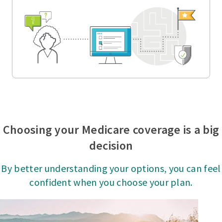
Choosing your Medicare coverage is a big
decision
By better understanding your options, you can feel
confident when you choose your plan.