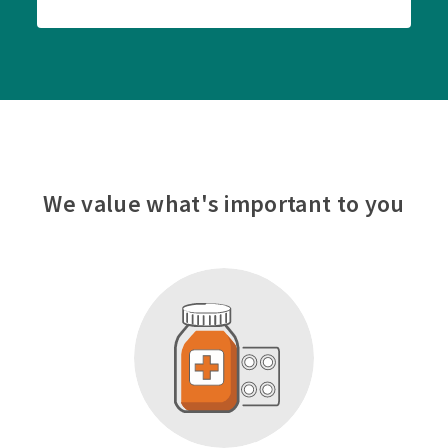
We value what's important to you