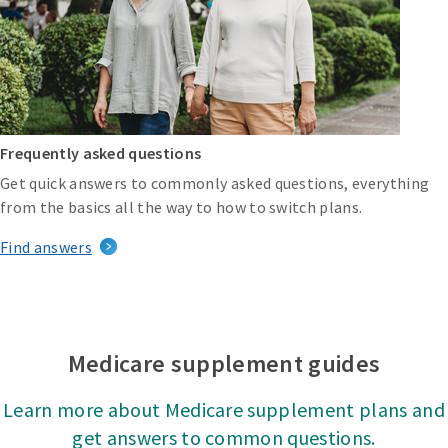
Frequently asked questions
Get quick answers to commonly asked questions, everything
from the basics all the way to how to switch plans.
Find answers
Medicare supplement guides
Learn more about Medicare supplement plans and
get answers to common questions.