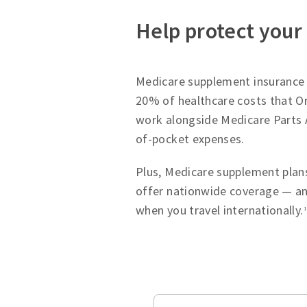
Help protect your
Medicare supplement insurance p
20% of healthcare costs that Or
work alongside Medicare Parts 
of-pocket expenses.
Plus, Medicare supplement plans
offer nationwide coverage — an
when you travel internationally.
1