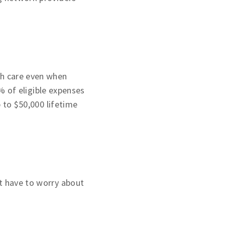
th care even when
 of eligible expenses
p to $50,000 lifetime
t have to worry about