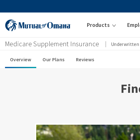
Products
Empl
Medicare Supplement Insurance
Underwritten
Overview
Our Plans
Reviews
Fin