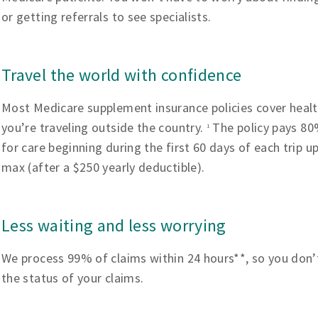
or getting referrals to see specialists.
Travel the world with confidence
Most Medicare supplement insurance policies cover heal
you’re traveling outside the country.
The policy pays 80%
1
for care beginning during the first 60 days of each trip u
max (after a $250 yearly deductible).
Less waiting and less worrying
We process 99% of claims within 24 hours**, so you don’
the status of your claims.