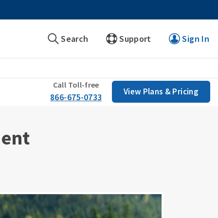
Search
Support
Sign In
Call Toll-free
View Plans & Pricing
866-675-0733
ment