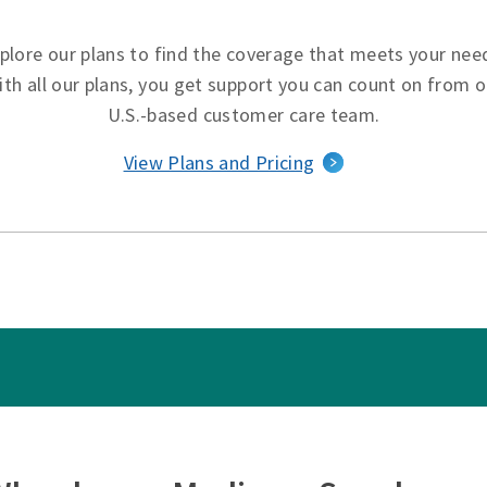
plore our plans to find the coverage that meets your nee
ith all our plans, you get support you can count on from o
U.S.-based customer care team.
View Plans and Pricing