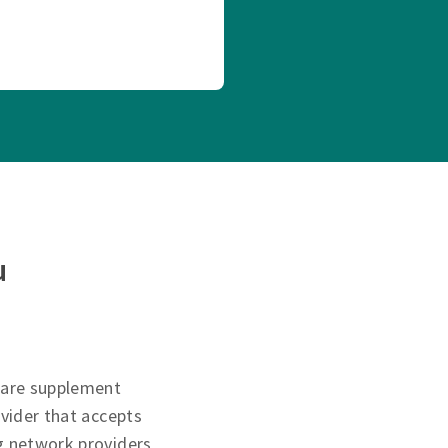
u
care supplement
ovider that accepts
g network providers