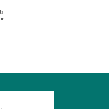
ds.
ur