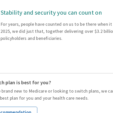
Stability and security you can count on
For years, people have counted on us to be there when it
2025, we did just that, together delivering over $3.2 billi
policyholders and beneficiaries.
h plan is best for you?
 brand new to Medicare or looking to switch plans, we ca
best plan for you and your health care needs.
Recommendation