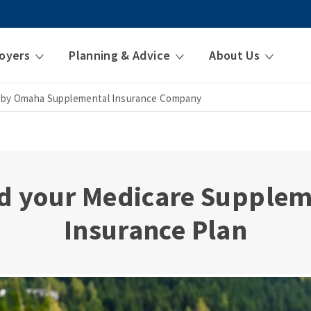
oyers
Planning & Advice
About Us
 by Omaha Supplemental Insurance Company
d your Medicare Supple
Insurance Plan