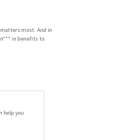
 matters most. And in
on*** in benefits to
n help you