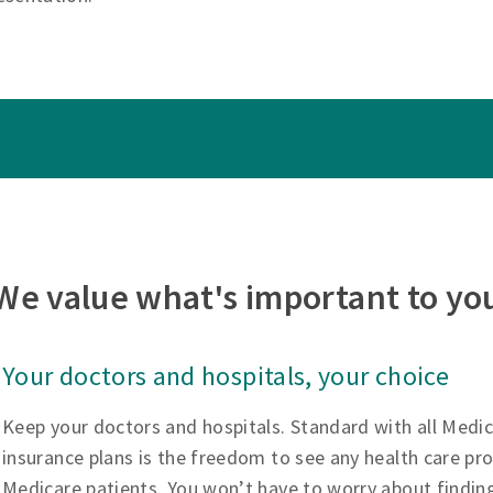
We value what's important to yo
Your doctors and hospitals, your choice
Keep your doctors and hospitals. Standard with all Medi
insurance plans is the freedom to see any health care pr
Medicare patients. You won’t have to worry about findin