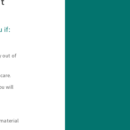
t
 if:
y out of
care.
u will
material