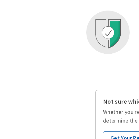
Not sure whic
Whether you're
determine the 
Get Your 