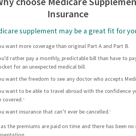
Why choose Medicare Supplemen
Insurance
icare supplement may be a great fit for you
ou want more coverage than original Part A and Part B.
ou’d rather pay a monthly, predictable bill than have to pa
ocket for an unexpected medical bill.
ou want the freedom to see any doctor who accepts Medi
ou want to be able to travel abroad with the confidence yo
e covered.
1
ou want insurance that can’t ever be cancelled.
†
 as the premiums are paid on time and there has been no 
esentation.