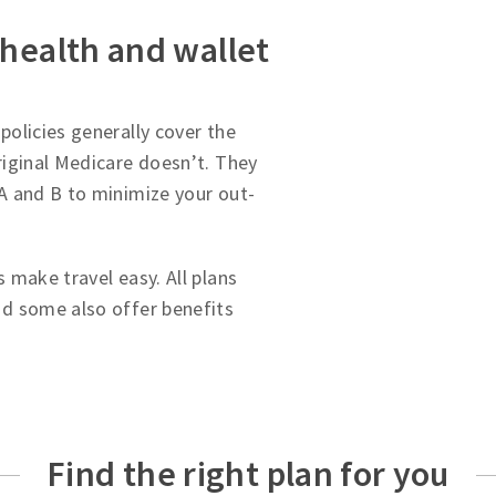
 health and wallet
olicies generally cover the
iginal Medicare doesn’t. They
A and B to minimize your out-
 make travel easy. All plans
d some also offer benefits
Find the right plan for you