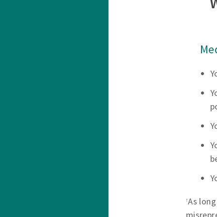
Med
Y
Y
p
Y
Y
b
Y
As long
†
misrepr