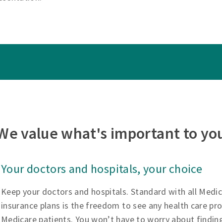
We value what's important to yo
Your doctors and hospitals, your choice
Keep your doctors and hospitals. Standard with all Medi
insurance plans is the freedom to see any health care pr
Medicare patients. You won’t have to worry about findin