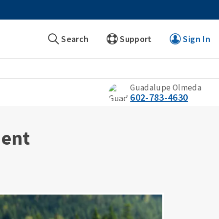
Search
Support
Sign In
Guadalupe Olmeda
602-783-4630
ment