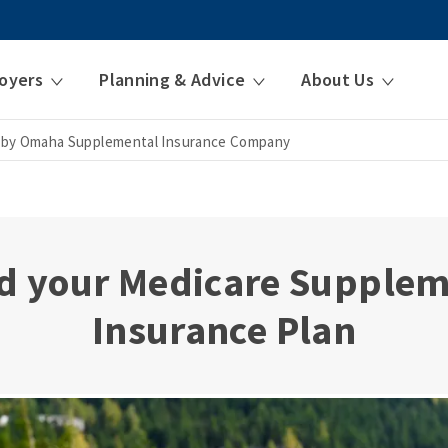
oyers
Planning & Advice
About Us
 by Omaha Supplemental Insurance Company
d your Medicare Supple
Insurance Plan