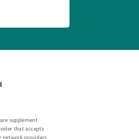
u
care supplement
ovider that accepts
g network providers