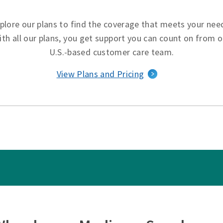
plore our plans to find the coverage that meets your nee
ith all our plans, you get support you can count on from o
U.S.-based customer care team.
View Plans and Pricing