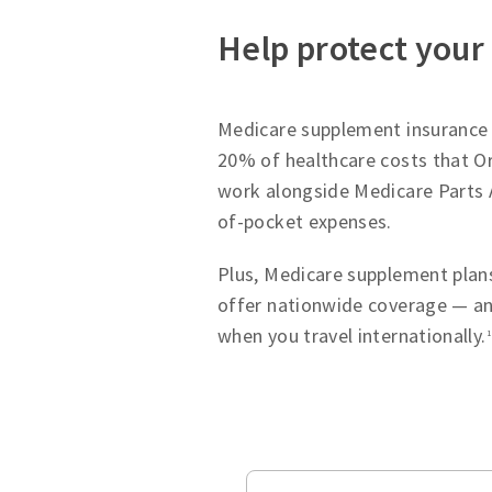
Help protect your
Medicare supplement insurance p
20% of healthcare costs that Or
work alongside Medicare Parts 
of-pocket expenses.
Plus, Medicare supplement plans
offer nationwide coverage — an
when you travel internationally.
1