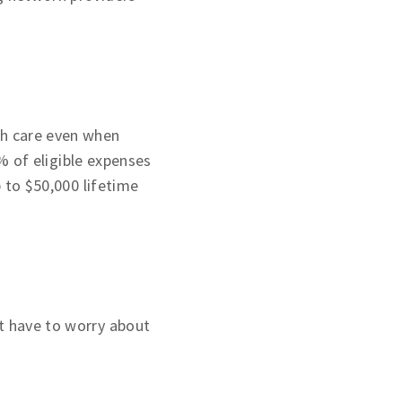
th care even when
 of eligible expenses
p to $50,000 lifetime
t have to worry about