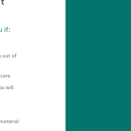
t
 if:
y out of
care.
u will
material