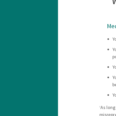
Med
Y
Y
p
Y
Y
b
Y
As long
†
misrepr