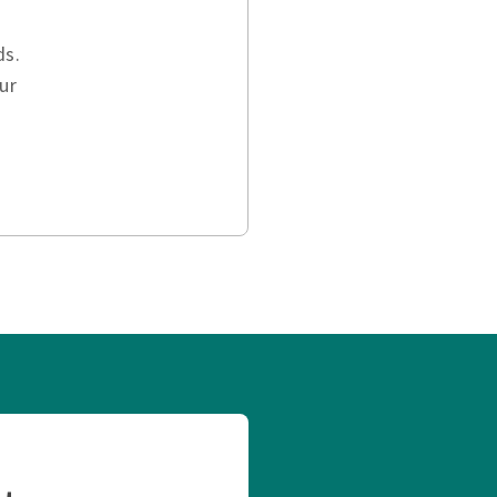
ds.
ur