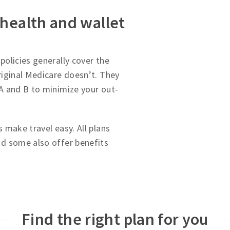
 health and wallet
olicies generally cover the
iginal Medicare doesn’t. They
A and B to minimize your out-
 make travel easy. All plans
d some also offer benefits
Find the right plan for you