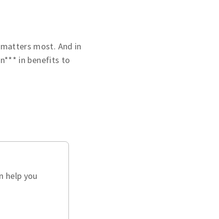
 matters most. And in
on*** in benefits to
n help you