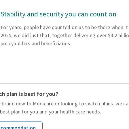
Stability and security you can count on
For years, people have counted on us to be there when it
2025, we did just that, together delivering over $3.2 billi
policyholders and beneficiaries.
h plan is best for you?
 brand new to Medicare or looking to switch plans, we ca
best plan for you and your health care needs.
Recommendation