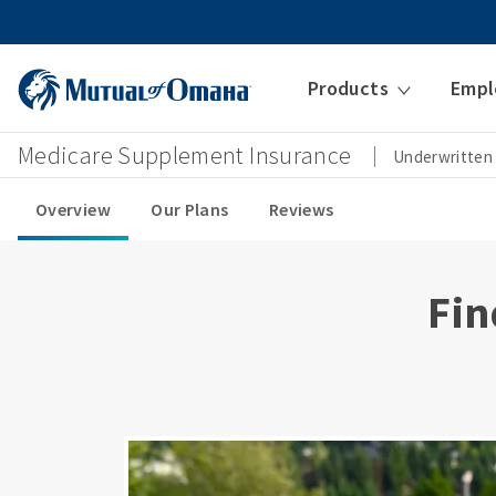
Products
Empl
Medicare Supplement Insurance
Underwritten
Overview
Our Plans
Reviews
Fin