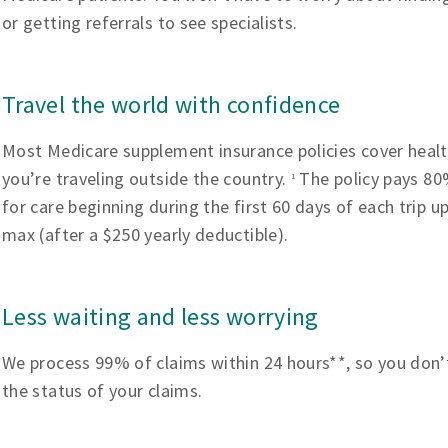
or getting referrals to see specialists.
Travel the world with confidence
Most Medicare supplement insurance policies cover heal
you’re traveling outside the country.
The policy pays 80%
1
for care beginning during the first 60 days of each trip u
max (after a $250 yearly deductible).
Less waiting and less worrying
We process 99% of claims within 24 hours**, so you don’
the status of your claims.