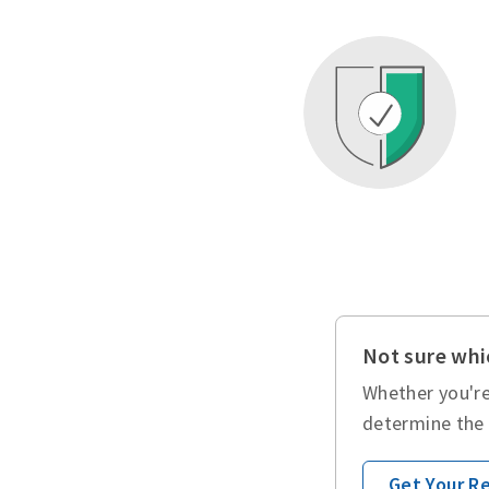
Not sure whic
Whether you're
determine the 
Get Your 