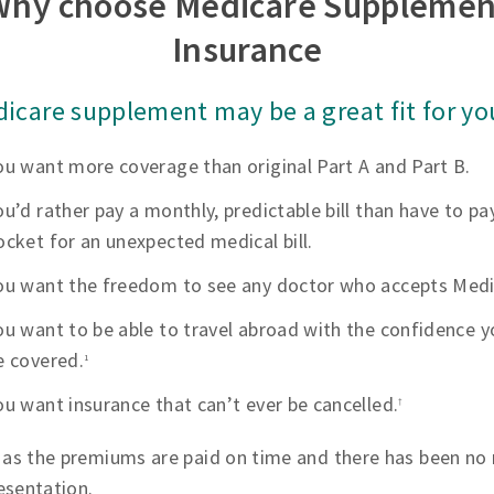
Why choose Medicare Supplemen
Insurance
icare supplement may be a great fit for you
ou want more coverage than original Part A and Part B.
ou’d rather pay a monthly, predictable bill than have to pa
ocket for an unexpected medical bill.
ou want the freedom to see any doctor who accepts Medi
ou want to be able to travel abroad with the confidence yo
e covered.
1
ou want insurance that can’t ever be cancelled.
†
 as the premiums are paid on time and there has been no 
esentation.