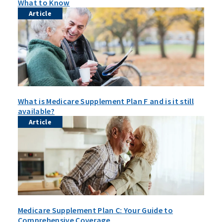
What to Know
Article
What is Medicare Supplement Plan F and is it still
available?
Article
Medicare Supplement Plan C: Your Guide to
Comprehensive Coverage