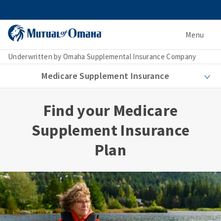
Menu
Underwritten by Omaha Supplemental Insurance Company
Medicare Supplement Insurance
Find your Medicare
Supplement Insurance
Plan