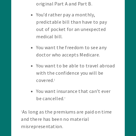
original Part A and Part B.
You’d rather pay a monthly,
predictable bill than have to pay
out of pocket for an unexpected
medical bill.
You want the freedom to see any
doctor who accepts Medicare.
You want to be able to travel abroad
with the confidence you will be
covered.
1
You want insurance that can’t ever
be cancelled.
†
As long as the premiums are paid on time
†
and there has been no material
misrepresentation.