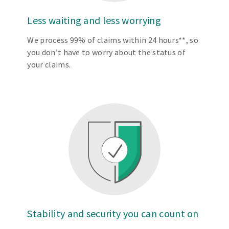
Less waiting and less worrying
We process 99% of claims within 24 hours**, so
you don’t have to worry about the status of
your claims.
Stability and security you can count on