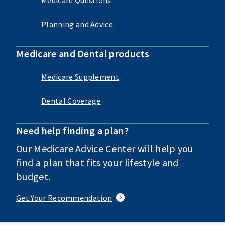
Planning and Advice
Medicare and Dental products
Medicare Supplement
Dental Coverage
Need help finding a plan?
Our Medicare Advice Center will help you
find a plan that fits your lifestyle and
budget.
Get Your Recommendation