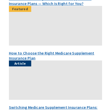
Insurance Plans — Which Is Right for You?
Featured
How to Choose the Right Medicare Supplement
Insurance Plan
Article
Switching Medicare Supplement Insurance Plans: