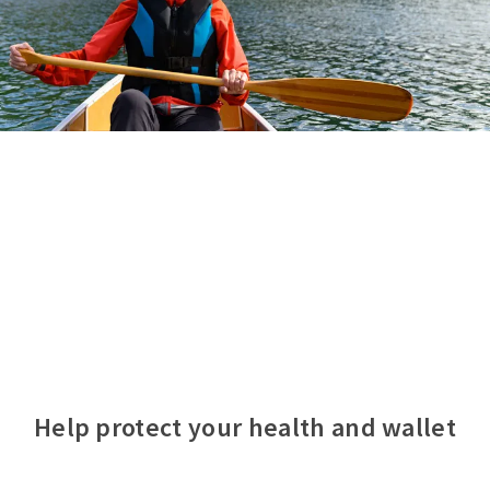
Help protect your health and wallet