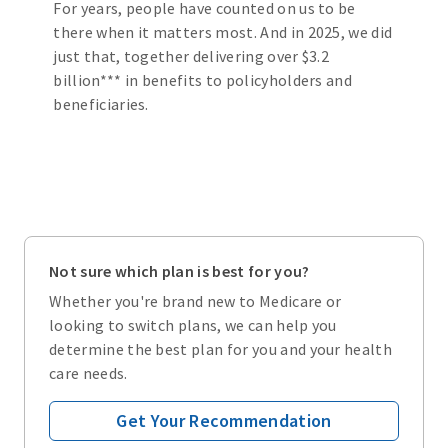
For years, people have counted on us to be
there when it matters most. And in 2025, we did
just that, together delivering over $3.2
billion*** in benefits to policyholders and
beneficiaries.
Not sure which plan is best for you?
Whether you're brand new to Medicare or
looking to switch plans, we can help you
determine the best plan for you and your health
care needs.
Get Your Recommendation