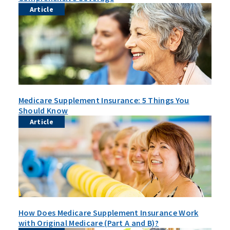
Article
Medicare Supplement Insurance: 5 Things You
Should Know
Article
How Does Medicare Supplement Insurance Work
with Original Medicare (Part A and B)?