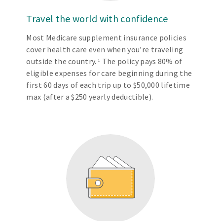
Travel the world with confidence
Most Medicare supplement insurance policies
cover health care even when you’re traveling
outside the country.
The policy pays 80% of
1
eligible expenses for care beginning during the
first 60 days of each trip up to $50,000 lifetime
max (after a $250 yearly deductible).