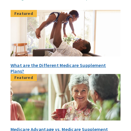
Featured
What are the Different Medicare Supplement
Plans?
Featured
Medicare Advantage vs. Medicare Supplement