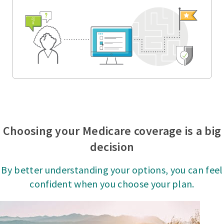
Choosing your Medicare coverage is a big
decision
By better understanding your options, you can feel
confident when you choose your plan.