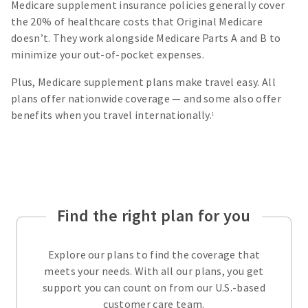
Medicare supplement insurance policies generally cover
the 20% of healthcare costs that Original Medicare
doesn’t. They work alongside Medicare Parts A and B to
minimize your out-of-pocket expenses.
Plus, Medicare supplement plans make travel easy. All
plans offer nationwide coverage — and some also offer
benefits when you travel internationally.
1
Find the right plan for you
Explore our plans to find the coverage that
meets your needs. With all our plans, you get
support you can count on from our U.S.-based
customer care team.