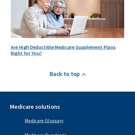
Are High Deductible Medicare Supplement Plans
Right for You?
Back to top
Medicare solutions
Medicare Glossary
Medicare Questions