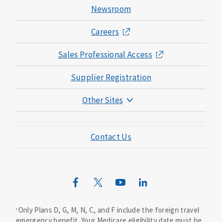
Newsroom
Careers
Sales Professional Access
Supplier Registration
Other Sites
Mutual of Omaha Foundation
Contact Us
Mutual of Omaha Mortgage
Wild Kingdom
Mutual of Omaha Design Guide
Only Plans D, G, M, N, C, and F include the foreign travel
1
emergency benefit. Your Medicare eligibility date must be