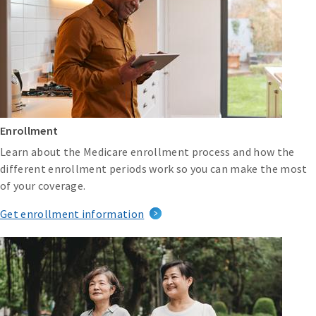
Enrollment
Learn about the Medicare enrollment process and how the
different enrollment periods work so you can make the most
of your coverage.
Get enrollment information