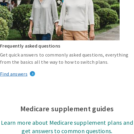
Frequently asked questions
Get quick answers to commonly asked questions, everything
from the basics all the way to how to switch plans.
Find answers
Medicare supplement guides
Learn more about Medicare supplement plans and
get answers to common questions.