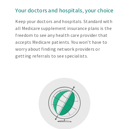
Your doctors and hospitals, your choice
Keep your doctors and hospitals. Standard with
all Medicare supplement insurance plans is the
freedom to see any health care provider that
accepts Medicare patients. You won’t have to
worry about finding network providers or
getting referrals to see specialists.