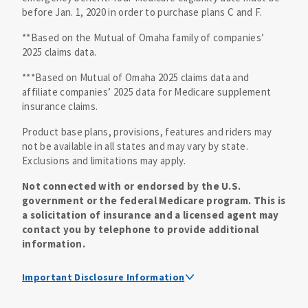
before Jan. 1, 2020 in order to purchase plans C and F.
**Based on the Mutual of Omaha family of companies’
2025 claims data.
***Based on Mutual of Omaha 2025 claims data and
affiliate companies’ 2025 data for Medicare supplement
insurance claims.
Product base plans, provisions, features and riders may
not be available in all states and may vary by state.
Exclusions and limitations may apply.
Not connected with or endorsed by the U.S.
government or the federal Medicare program. This is
a solicitation of insurance and a licensed agent may
contact you by telephone to provide additional
information.
Important Disclosure Information
Medicare supplement insurance policy forms are