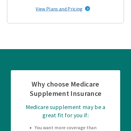
View Plans and Pricing
Why choose Medicare
Supplement Insurance
Medicare supplement may be a
great fit for you if:
You want more coverage than