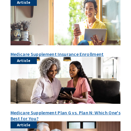
Article
Medicare Supplement Insurance Enrollment
Article
Medicare Supplement Plan G vs. Plan N: Which One's
Best for You?
Article