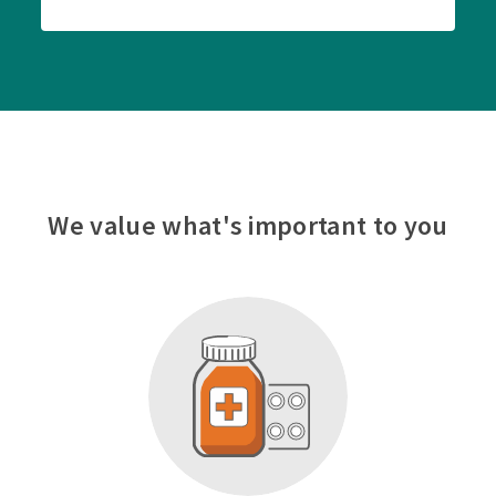
We value what's important to you