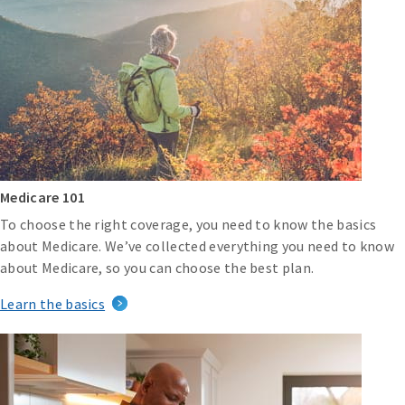
Medicare 101
To choose the right coverage, you need to know the basics
about Medicare. We’ve collected everything you need to know
about Medicare, so you can choose the best plan.
Learn the basics