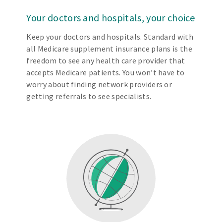
Your doctors and hospitals, your choice
Keep your doctors and hospitals. Standard with
all Medicare supplement insurance plans is the
freedom to see any health care provider that
accepts Medicare patients. You won’t have to
worry about finding network providers or
getting referrals to see specialists.