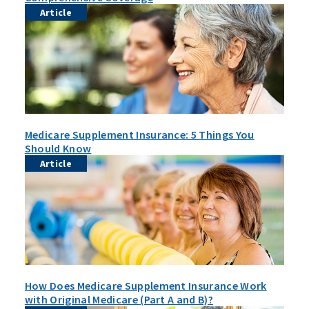
Article
Medicare Supplement Insurance: 5 Things You
Should Know
Article
How Does Medicare Supplement Insurance Work
with Original Medicare (Part A and B)?