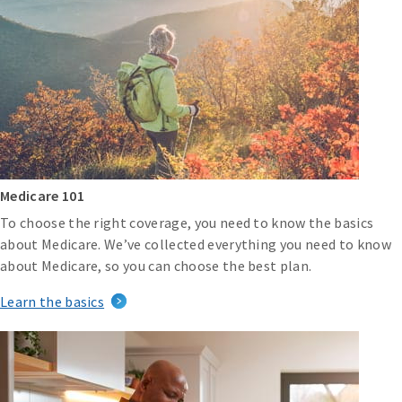
Medicare 101
To choose the right coverage, you need to know the basics
about Medicare. We’ve collected everything you need to know
about Medicare, so you can choose the best plan.
Learn the basics