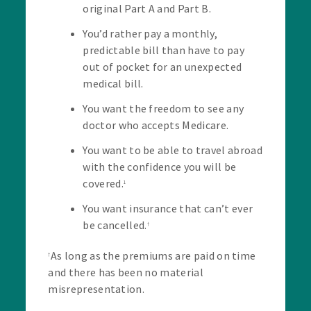
original Part A and Part B.
You’d rather pay a monthly,
predictable bill than have to pay
out of pocket for an unexpected
medical bill.
You want the freedom to see any
doctor who accepts Medicare.
You want to be able to travel abroad
with the confidence you will be
covered.
1
You want insurance that can’t ever
be cancelled.
†
As long as the premiums are paid on time
†
and there has been no material
misrepresentation.