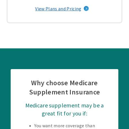
View Plans and Pricing
Why choose Medicare
Supplement Insurance
Medicare supplement may be a
great fit for you if:
You want more coverage than