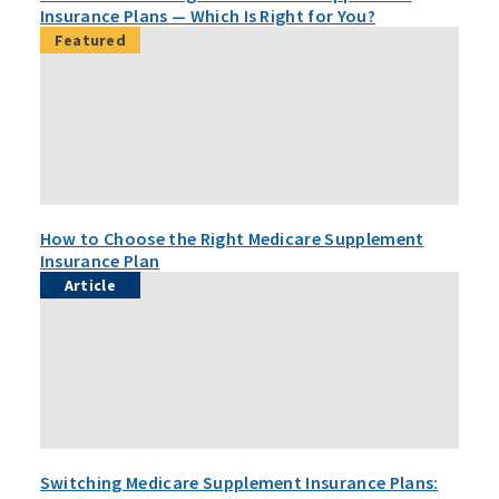
Insurance Plans — Which Is Right for You?
Featured
How to Choose the Right Medicare Supplement
Insurance Plan
Article
Switching Medicare Supplement Insurance Plans: