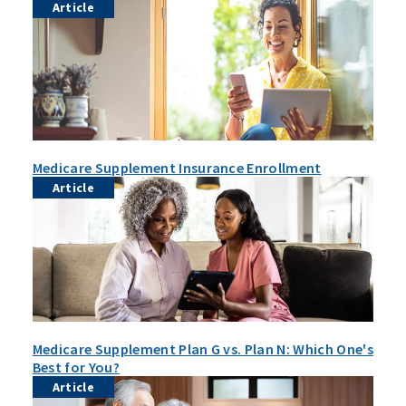
Article
Medicare Supplement Insurance Enrollment
Article
Medicare Supplement Plan G vs. Plan N: Which One's
Best for You?
Article