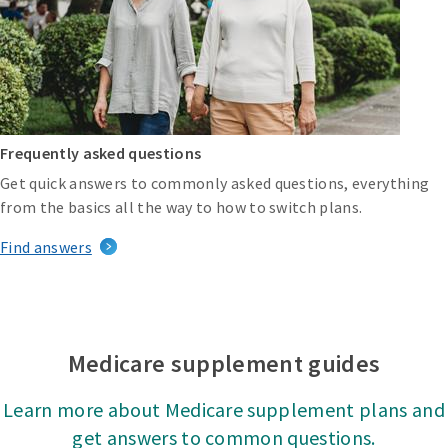
Frequently asked questions
Get quick answers to commonly asked questions, everything
from the basics all the way to how to switch plans.
Find answers
Medicare supplement guides
Learn more about Medicare supplement plans and
get answers to common questions.