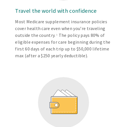
Travel the world with confidence
Most Medicare supplement insurance policies
cover health care even when you’re traveling
outside the country.
The policy pays 80% of
1
eligible expenses for care beginning during the
first 60 days of each trip up to $50,000 lifetime
max (after a $250 yearly deductible).