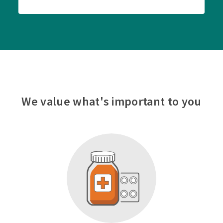
We value what's important to you