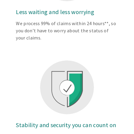
Less waiting and less worrying
We process 99% of claims within 24 hours**, so
you don’t have to worry about the status of
your claims.
Stability and security you can count on