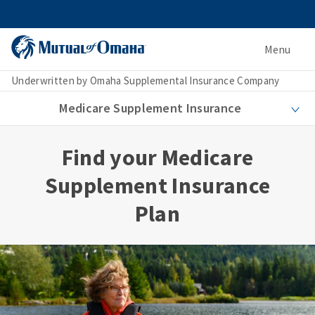
Menu
Underwritten by Omaha Supplemental Insurance Company
Medicare Supplement Insurance
Find your Medicare
Supplement Insurance
Plan