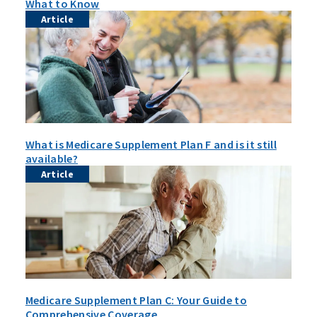
What to Know
Article
What is Medicare Supplement Plan F and is it still
available?
Article
Medicare Supplement Plan C: Your Guide to
Comprehensive Coverage