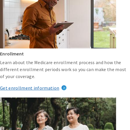
Enrollment
Learn about the Medicare enrollment process and how the
different enrollment periods work so you can make the most
of your coverage.
Get enrollment information