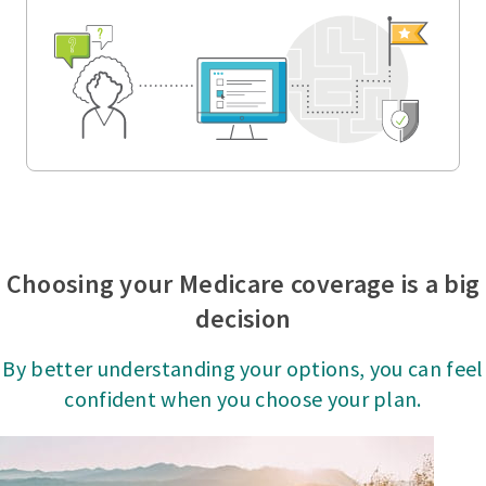
Choosing your Medicare coverage is a big
decision
By better understanding your options, you can feel
confident when you choose your plan.