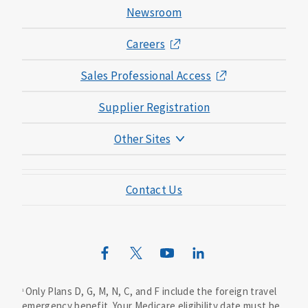
Newsroom
Careers
Sales Professional Access
Supplier Registration
Other Sites
Mutual of Omaha Foundation
Contact Us
Mutual of Omaha Mortgage
Wild Kingdom
Mutual of Omaha Design Guide
Only Plans D, G, M, N, C, and F include the foreign travel
1
emergency benefit. Your Medicare eligibility date must be