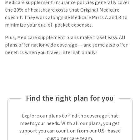
Medicare supplement insurance policies generally cover
the 20% of healthcare costs that Original Medicare
doesn’t. They work alongside Medicare Parts A and B to
minimize your out-of-pocket expenses.
Plus, Medicare supplement plans make travel easy. All
plans offer nationwide coverage — and some also offer
benefits when you travel internationally.
1
Find the right plan for you
Explore our plans to find the coverage that
meets your needs. With all our plans, you get
support you can count on from our U.S.-based
customer care team.