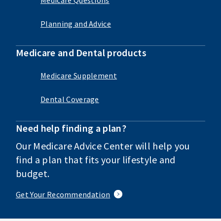
Planning and Advice
Medicare and Dental products
Medicare Supplement
Dental Coverage
Need help finding a plan?
Our Medicare Advice Center will help you
find a plan that fits your lifestyle and
budget.
Get Your Recommendation