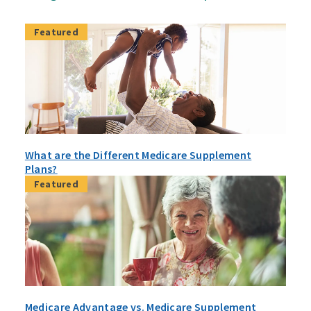
Featured
What are the Different Medicare Supplement
Plans?
Featured
Medicare Advantage vs. Medicare Supplement