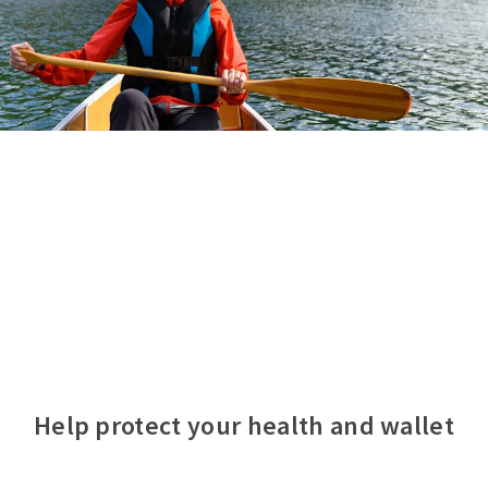
Help protect your health and wallet