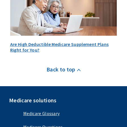
Are High Deductible Medicare Supplement Plans
Right for You?
Back to top
Medicare solutions
Medicare Glossary
Medicare Questions