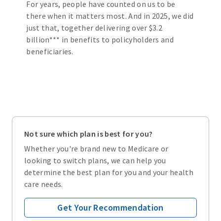
For years, people have counted on us to be
there when it matters most. And in 2025, we did
just that, together delivering over $3.2
billion*** in benefits to policyholders and
beneficiaries.
Not sure which plan is best for you?
Whether you're brand new to Medicare or
looking to switch plans, we can help you
determine the best plan for you and your health
care needs.
Get Your Recommendation