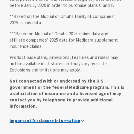
before Jan. 1, 2020 in order to purchase plans C and F.
**Based on the Mutual of Omaha family of companies’
2025 claims data.
***Based on Mutual of Omaha 2025 claims data and
affiliate companies’ 2025 data for Medicare supplement
insurance claims.
Product base plans, provisions, features and riders may
not be available in all states and may vary by state.
Exclusions and limitations may apply.
Not connected with or endorsed by the U.S.
government or the federal Medicare program. This is
a solicitation of insurance and a licensed agent may
contact you by telephone to provide additional
information.
Important Disclosure Information
Medicare supplement insurance policy forms are