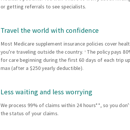
or getting referrals to see specialists.
Travel the world with confidence
Most Medicare supplement insurance policies cover heal
you’re traveling outside the country.
The policy pays 80%
1
for care beginning during the first 60 days of each trip u
max (after a $250 yearly deductible).
Less waiting and less worrying
We process 99% of claims within 24 hours**, so you don’
the status of your claims.