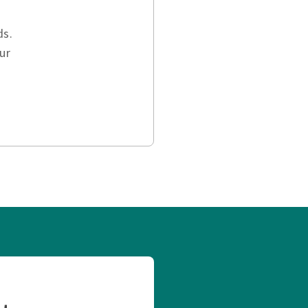
ds.
ur