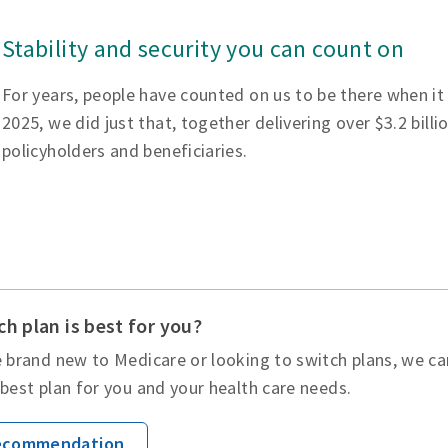
Stability and security you can count on
For years, people have counted on us to be there when it
2025, we did just that, together delivering over $3.2 billi
policyholders and beneficiaries.
h plan is best for you?
 brand new to Medicare or looking to switch plans, we ca
best plan for you and your health care needs.
Recommendation