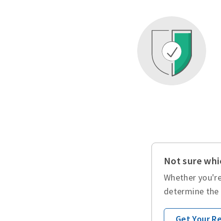
Not sure whic
Whether you're
determine the 
Get Your 