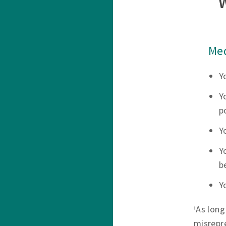
Med
Y
Y
p
Y
Y
b
Y
As long
†
misrepr