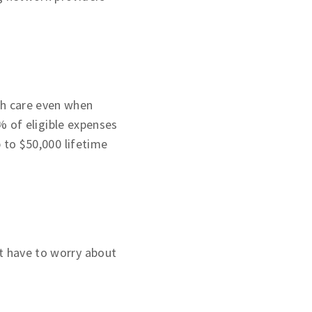
th care even when
 of eligible expenses
p to $50,000 lifetime
t have to worry about