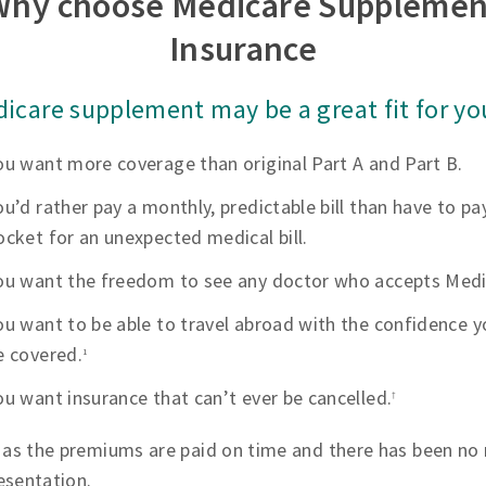
Why choose Medicare Supplemen
Insurance
icare supplement may be a great fit for you
ou want more coverage than original Part A and Part B.
ou’d rather pay a monthly, predictable bill than have to pa
ocket for an unexpected medical bill.
ou want the freedom to see any doctor who accepts Medi
ou want to be able to travel abroad with the confidence yo
e covered.
1
ou want insurance that can’t ever be cancelled.
†
 as the premiums are paid on time and there has been no 
esentation.