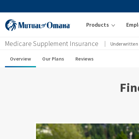
Products
Empl
Medicare Supplement Insurance
Underwritten
Overview
Our Plans
Reviews
Fin