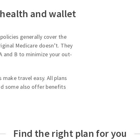
 health and wallet
olicies generally cover the
iginal Medicare doesn’t. They
A and B to minimize your out-
 make travel easy. All plans
d some also offer benefits
Find the right plan for you