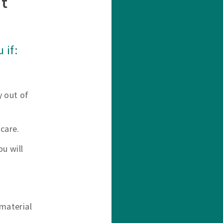
t
 if:
y out of
care.
u will
material