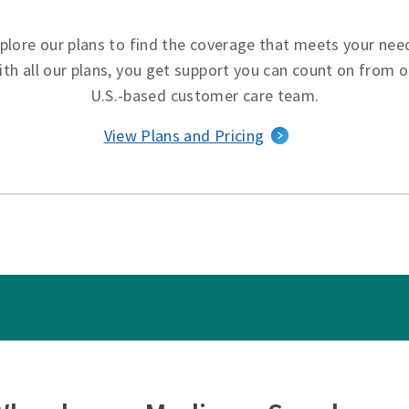
plore our plans to find the coverage that meets your nee
ith all our plans, you get support you can count on from o
U.S.-based customer care team.
View Plans and Pricing