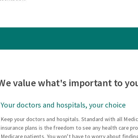
We value what's important to yo
Your doctors and hospitals, your choice
Keep your doctors and hospitals. Standard with all Medi
insurance plans is the freedom to see any health care pr
Medicare patients. You won’t have to worry about findin