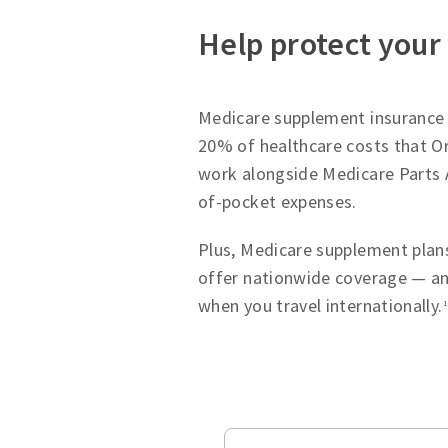
Help protect your
Medicare supplement insurance p
20% of healthcare costs that Or
work alongside Medicare Parts 
of-pocket expenses.
Plus, Medicare supplement plans
offer nationwide coverage — an
when you travel internationally.
1