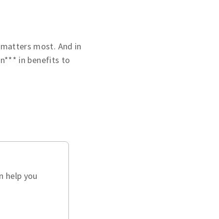
 matters most. And in
on*** in benefits to
n help you