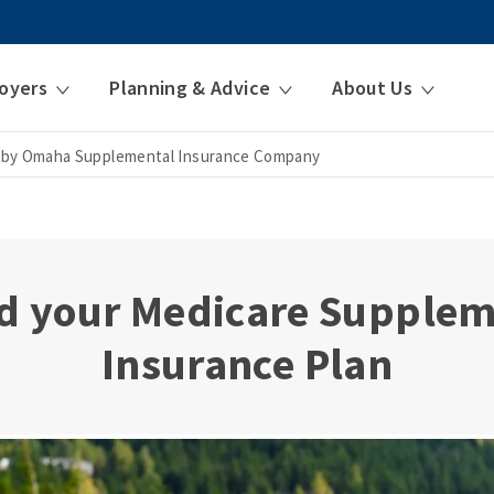
oyers
Planning & Advice
About Us
 by Omaha Supplemental Insurance Company
d your Medicare Supple
Insurance Plan