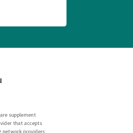
u
care supplement
ovider that accepts
g network providers