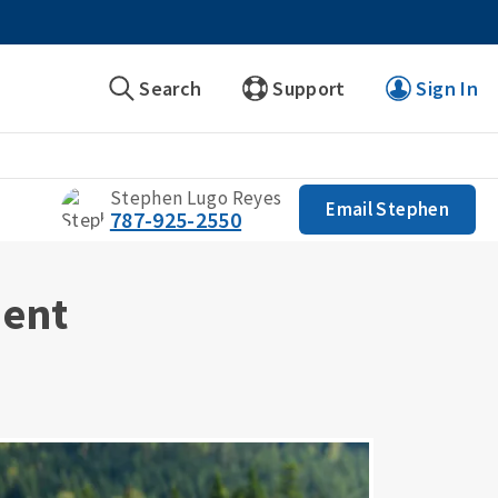
Search
Support
Sign In
Stephen Lugo Reyes
Email Stephen
787-925-2550
ment