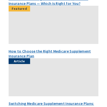
Insurance Plans — Which Is Right for You?
Featured
How to Choose the Right Medicare Supplement
Insurance Plan
Article
Switching Medicare Supplement Insurance Plans: