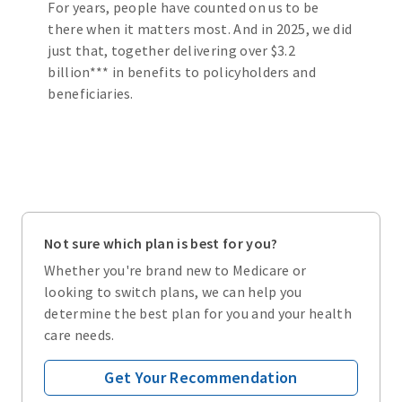
For years, people have counted on us to be
there when it matters most. And in 2025, we did
just that, together delivering over $3.2
billion*** in benefits to policyholders and
beneficiaries.
Not sure which plan is best for you?
Whether you're brand new to Medicare or
looking to switch plans, we can help you
determine the best plan for you and your health
care needs.
Get Your Recommendation