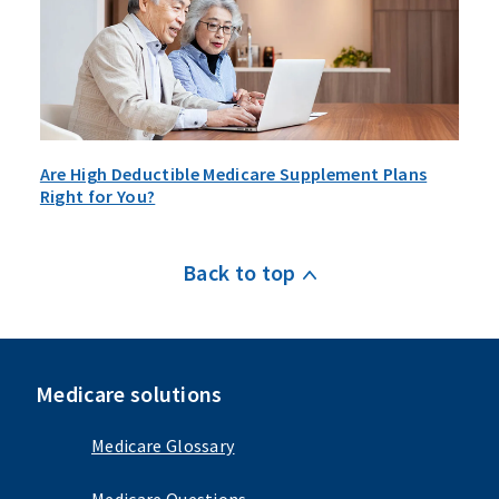
Are High Deductible Medicare Supplement Plans
Right for You?
Back to top
Medicare solutions
Medicare Glossary
Medicare Questions