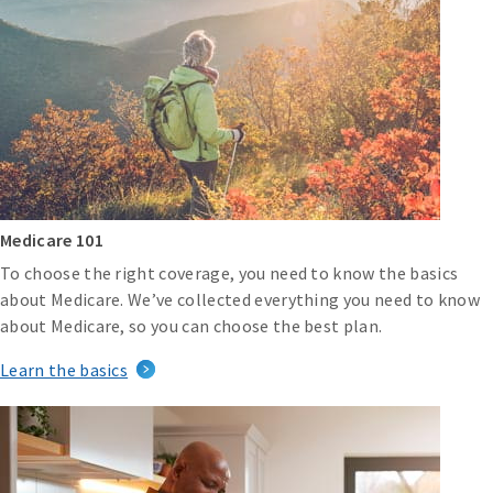
Medicare 101
To choose the right coverage, you need to know the basics
about Medicare. We’ve collected everything you need to know
about Medicare, so you can choose the best plan.
Learn the basics