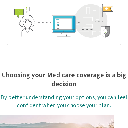
Choosing your Medicare coverage is a big
decision
By better understanding your options, you can feel
confident when you choose your plan.