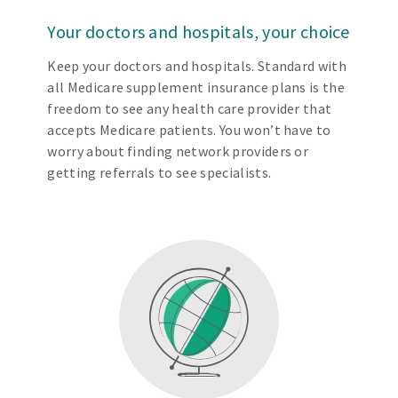
Your doctors and hospitals, your choice
Keep your doctors and hospitals. Standard with
all Medicare supplement insurance plans is the
freedom to see any health care provider that
accepts Medicare patients. You won’t have to
worry about finding network providers or
getting referrals to see specialists.