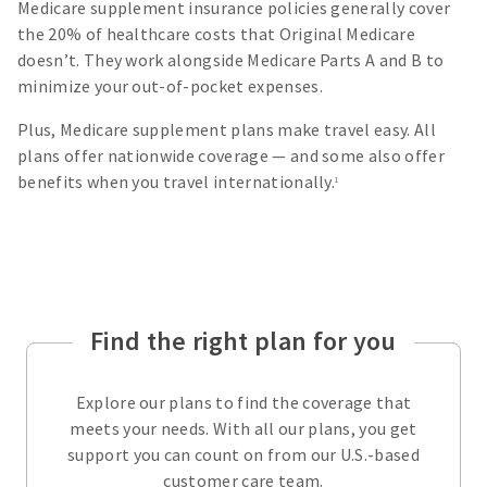
Medicare supplement insurance policies generally cover
the 20% of healthcare costs that Original Medicare
doesn’t. They work alongside Medicare Parts A and B to
minimize your out-of-pocket expenses.
Plus, Medicare supplement plans make travel easy. All
plans offer nationwide coverage — and some also offer
benefits when you travel internationally.
1
Find the right plan for you
Explore our plans to find the coverage that
meets your needs. With all our plans, you get
support you can count on from our U.S.-based
customer care team.