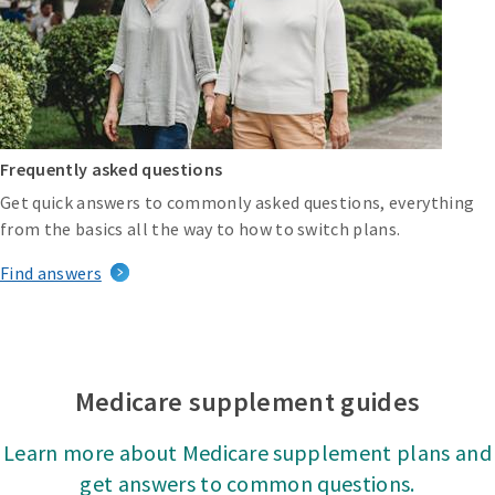
Frequently asked questions
Get quick answers to commonly asked questions, everything
from the basics all the way to how to switch plans.
Find answers
Medicare supplement guides
Learn more about Medicare supplement plans and
get answers to common questions.