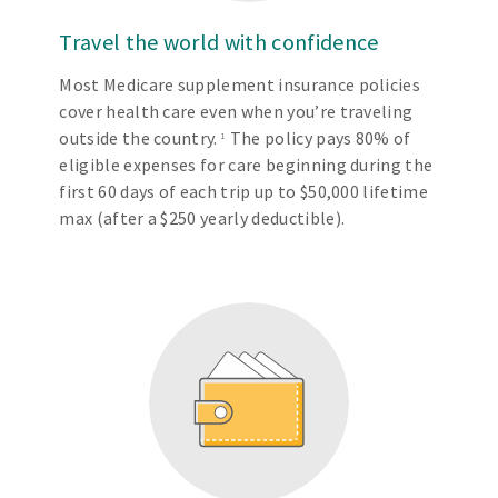
Travel the world with confidence
Most Medicare supplement insurance policies
cover health care even when you’re traveling
outside the country.
The policy pays 80% of
1
eligible expenses for care beginning during the
first 60 days of each trip up to $50,000 lifetime
max (after a $250 yearly deductible).