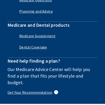
Planning and Advice
Medicare and Dental products
Medicare Supplement
Dental Coverage
Need help finding a plan?
Our Medicare Advice Center will help you
find a plan that fits your lifestyle and
budget.
Get Your Recommendation