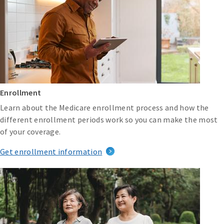
Enrollment
Learn about the Medicare enrollment process and how the
different enrollment periods work so you can make the most
of your coverage.
Get enrollment information