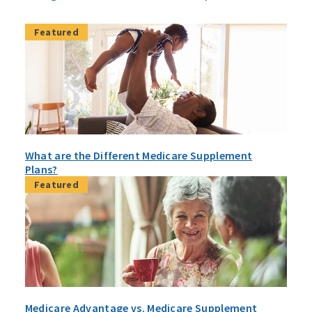
Featured
What are the Different Medicare Supplement
Plans?
Featured
Medicare Advantage vs. Medicare Supplement