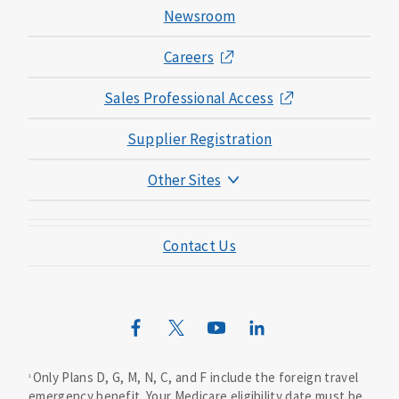
Newsroom
Careers
Sales Professional Access
Supplier Registration
Other Sites
Mutual of Omaha Foundation
Contact Us
Mutual of Omaha Mortgage
Wild Kingdom
Mutual of Omaha Design Guide
Only Plans D, G, M, N, C, and F include the foreign travel
1
emergency benefit. Your Medicare eligibility date must be