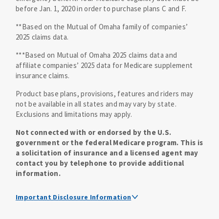
before Jan. 1, 2020 in order to purchase plans C and F.
**Based on the Mutual of Omaha family of companies’
2025 claims data.
***Based on Mutual of Omaha 2025 claims data and
affiliate companies’ 2025 data for Medicare supplement
insurance claims.
Product base plans, provisions, features and riders may
not be available in all states and may vary by state.
Exclusions and limitations may apply.
Not connected with or endorsed by the U.S.
government or the federal Medicare program. This is
a solicitation of insurance and a licensed agent may
contact you by telephone to provide additional
information.
Important Disclosure Information
Medicare supplement insurance policy forms are