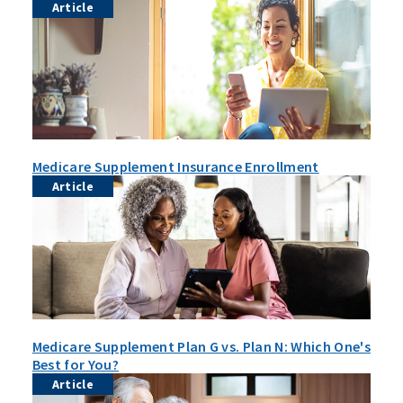
Article
Medicare Supplement Insurance Enrollment
Article
Medicare Supplement Plan G vs. Plan N: Which One's
Best for You?
Article