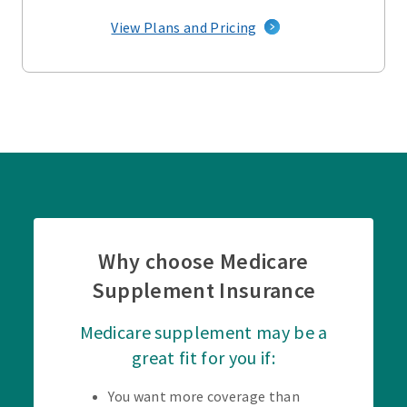
View Plans and Pricing
Why choose Medicare
Supplement Insurance
Medicare supplement may be a
great fit for you if:
You want more coverage than