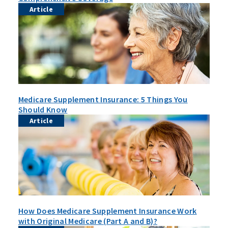
Article
Medicare Supplement Insurance: 5 Things You
Should Know
Article
How Does Medicare Supplement Insurance Work
with Original Medicare (Part A and B)?