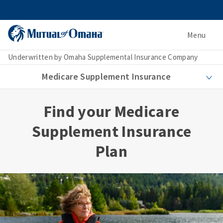
Menu
Underwritten by Omaha Supplemental Insurance Company
Medicare Supplement Insurance
Find your Medicare
Supplement Insurance
Plan