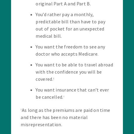
original Part A and Part B.
You’d rather pay a monthly,
predictable bill than have to pay
out of pocket for an unexpected
medical bill.
You want the freedom to see any
doctor who accepts Medicare.
You want to be able to travel abroad
with the confidence you will be
covered.
1
You want insurance that can’t ever
be cancelled.
†
As long as the premiums are paid on time
†
and there has been no material
misrepresentation.