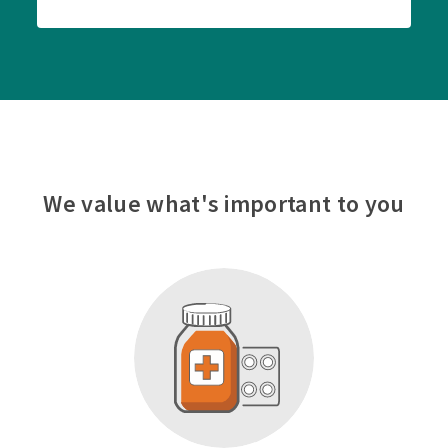
We value what's important to you