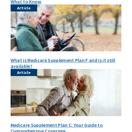
What to Know
Article
What is Medicare Supplement Plan F and is it still
available?
Article
Medicare Supplement Plan C: Your Guide to
Comprehensive Coverage