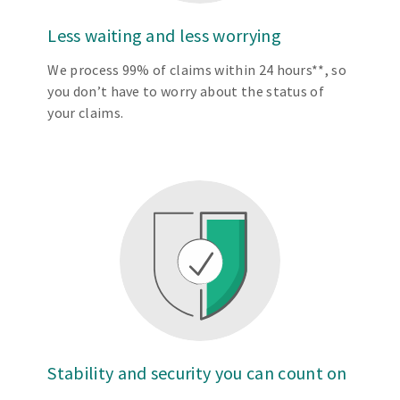
Less waiting and less worrying
We process 99% of claims within 24 hours**, so
you don’t have to worry about the status of
your claims.
Stability and security you can count on