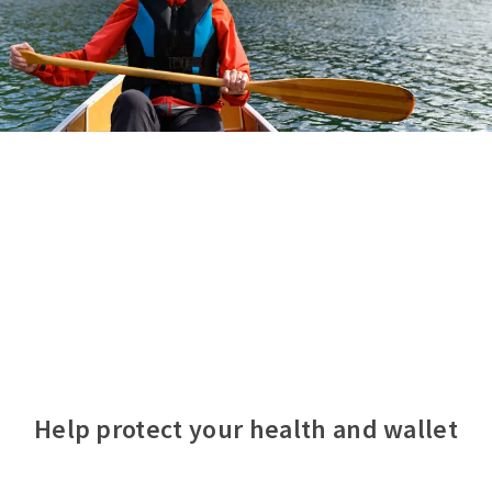
Help protect your health and wallet