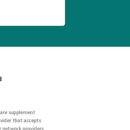
u
care supplement
ovider that accepts
g network providers