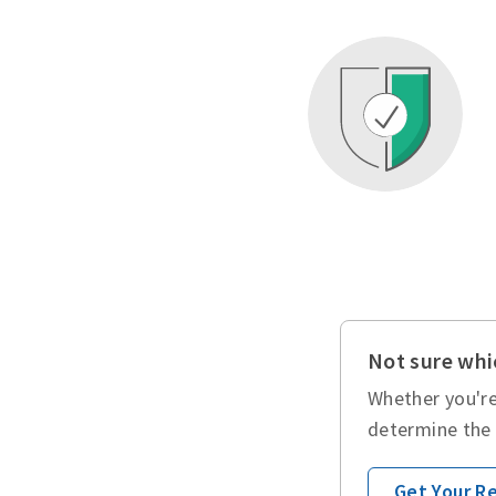
Not sure whic
Whether you're
determine the 
Get Your 