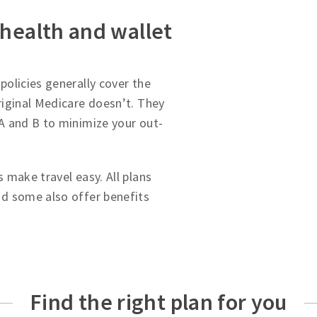
 health and wallet
olicies generally cover the
iginal Medicare doesn’t. They
A and B to minimize your out-
 make travel easy. All plans
d some also offer benefits
Find the right plan for you