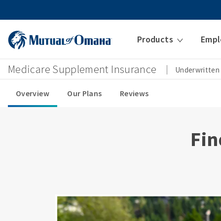
Products
Empl
Medicare Supplement Insurance
Underwritten
Overview
Our Plans
Reviews
Fin