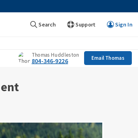
Search
Support
Sign In
Thomas Huddleston
Email Thomas
804-346-9226
ment