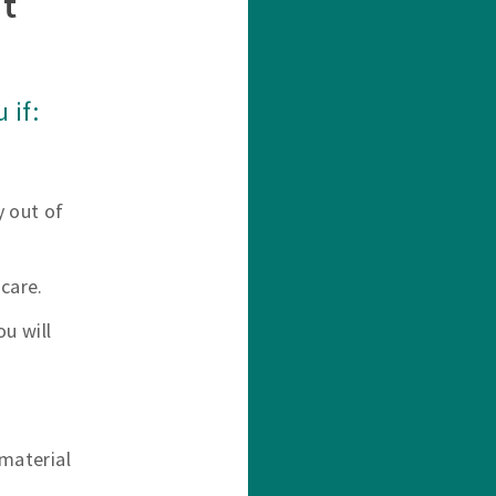
t
 if:
y out of
care.
u will
material