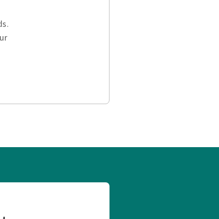
ds.
ur