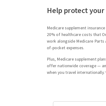
Help protect your
Medicare supplement insurance p
20% of healthcare costs that Or
work alongside Medicare Parts 
of-pocket expenses.
Plus, Medicare supplement plans
offer nationwide coverage — an
when you travel internationally.
1