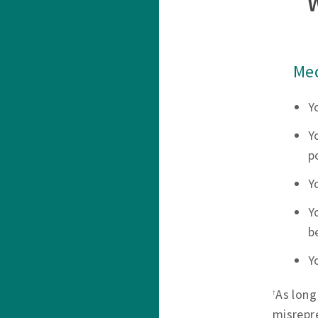
Med
Y
Y
p
Y
Y
b
Y
As long
†
misrepr