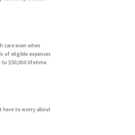
th care even when
 of eligible expenses
p to $50,000 lifetime
t have to worry about