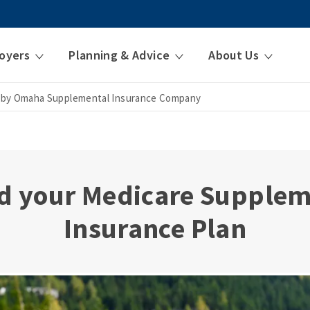
oyers
Planning & Advice
About Us
 by Omaha Supplemental Insurance Company
d your Medicare Supple
Insurance Plan