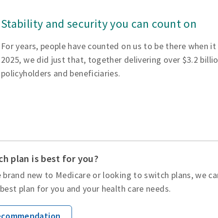
Stability and security you can count on
For years, people have counted on us to be there when it
2025, we did just that, together delivering over $3.2 billi
policyholders and beneficiaries.
h plan is best for you?
 brand new to Medicare or looking to switch plans, we ca
best plan for you and your health care needs.
Recommendation