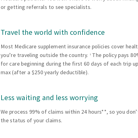
or getting referrals to see specialists.
Travel the world with confidence
Most Medicare supplement insurance policies cover heal
you’re traveling outside the country.
The policy pays 80%
1
for care beginning during the first 60 days of each trip u
max (after a $250 yearly deductible).
Less waiting and less worrying
We process 99% of claims within 24 hours**, so you don’
the status of your claims.