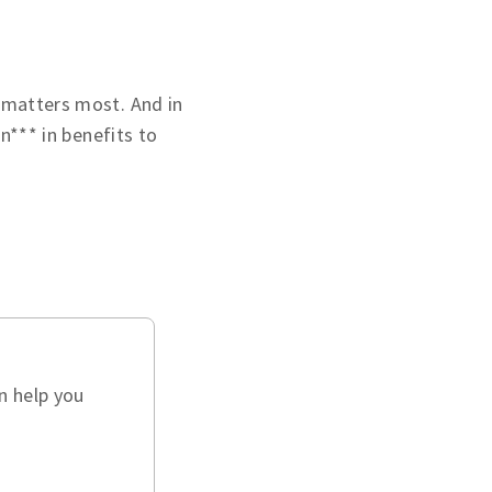
 matters most. And in
on*** in benefits to
n help you