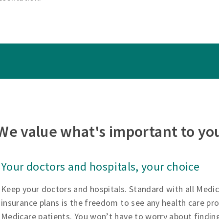
We value what's important to yo
Your doctors and hospitals, your choice
Keep your doctors and hospitals. Standard with all Medi
insurance plans is the freedom to see any health care pr
Medicare patients. You won’t have to worry about findin