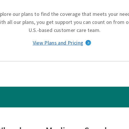
plore our plans to find the coverage that meets your nee
ith all our plans, you get support you can count on from o
U.S.-based customer care team.
View Plans and Pricing