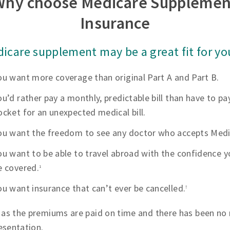
Why choose Medicare Supplemen
Insurance
icare supplement may be a great fit for you
ou want more coverage than original Part A and Part B.
ou’d rather pay a monthly, predictable bill than have to pa
ocket for an unexpected medical bill.
ou want the freedom to see any doctor who accepts Medi
ou want to be able to travel abroad with the confidence yo
e covered.
1
ou want insurance that can’t ever be cancelled.
†
 as the premiums are paid on time and there has been no 
esentation.