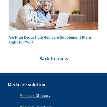
Are High Deductible Medicare Supplement Plans
Right for You?
Back to top
Medicare solutions
Medicare Glossary
Medicare Questions