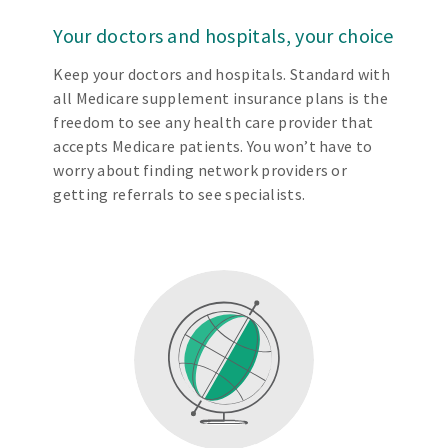
Your doctors and hospitals, your choice
Keep your doctors and hospitals. Standard with
all Medicare supplement insurance plans is the
freedom to see any health care provider that
accepts Medicare patients. You won’t have to
worry about finding network providers or
getting referrals to see specialists.