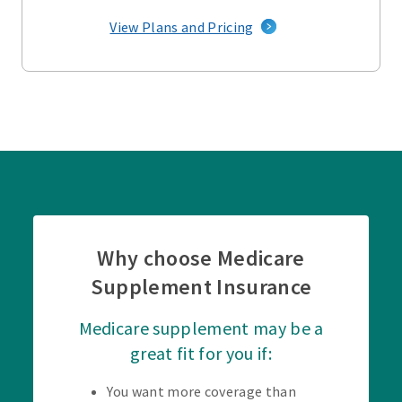
View Plans and Pricing
Why choose Medicare
Supplement Insurance
Medicare supplement may be a
great fit for you if:
You want more coverage than