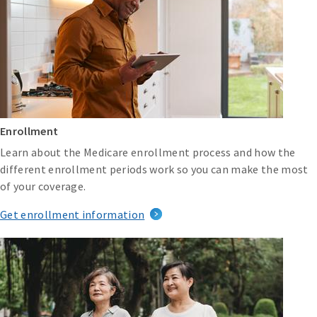
Enrollment
Learn about the Medicare enrollment process and how the
different enrollment periods work so you can make the most
of your coverage.
Get enrollment information