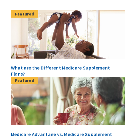
Featured
What are the Different Medicare Supplement
Plans?
Featured
Medicare Advantage vs. Medicare Supplement