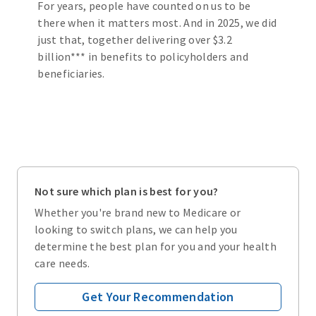
For years, people have counted on us to be
there when it matters most. And in 2025, we did
just that, together delivering over $3.2
billion*** in benefits to policyholders and
beneficiaries.
Not sure which plan is best for you?
Whether you're brand new to Medicare or
looking to switch plans, we can help you
determine the best plan for you and your health
care needs.
Get Your Recommendation