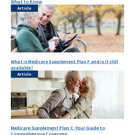
What to Know
Article
What is Medicare Supplement Plan F and is it still
available?
Article
Medicare Supplement Plan C: Your Guide to
Comprehensive Coverage