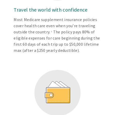
Travel the world with confidence
Most Medicare supplement insurance policies
cover health care even when you’re traveling
outside the country.
The policy pays 80% of
1
eligible expenses for care beginning during the
first 60 days of each trip up to $50,000 lifetime
max (after a $250 yearly deductible).