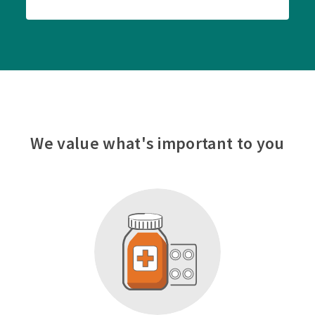
We value what's important to you