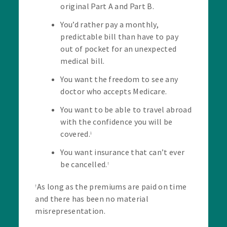
original Part A and Part B.
You’d rather pay a monthly,
predictable bill than have to pay
out of pocket for an unexpected
medical bill.
You want the freedom to see any
doctor who accepts Medicare.
You want to be able to travel abroad
with the confidence you will be
covered.
1
You want insurance that can’t ever
be cancelled.
†
As long as the premiums are paid on time
†
and there has been no material
misrepresentation.