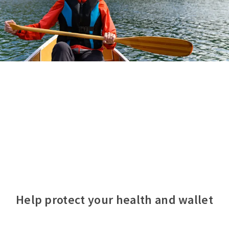
Help protect your health and wallet