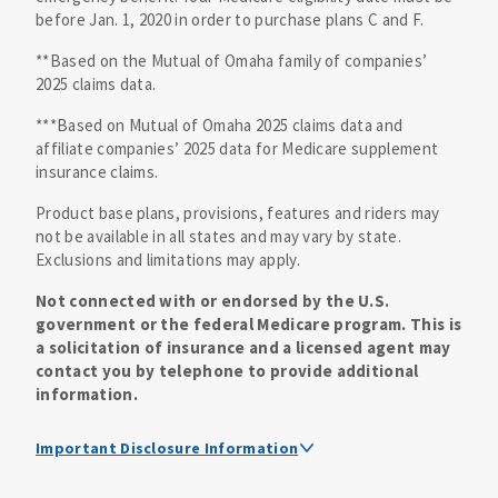
before Jan. 1, 2020 in order to purchase plans C and F.
**Based on the Mutual of Omaha family of companies’
2025 claims data.
***Based on Mutual of Omaha 2025 claims data and
affiliate companies’ 2025 data for Medicare supplement
insurance claims.
Product base plans, provisions, features and riders may
not be available in all states and may vary by state.
Exclusions and limitations may apply.
Not connected with or endorsed by the U.S.
government or the federal Medicare program. This is
a solicitation of insurance and a licensed agent may
contact you by telephone to provide additional
information.
Important Disclosure Information
Medicare supplement insurance policy forms are