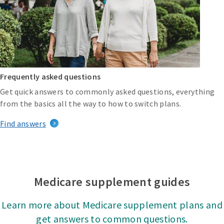
Frequently asked questions
Get quick answers to commonly asked questions, everything
from the basics all the way to how to switch plans.
Find answers
Medicare supplement guides
Learn more about Medicare supplement plans and
get answers to common questions.