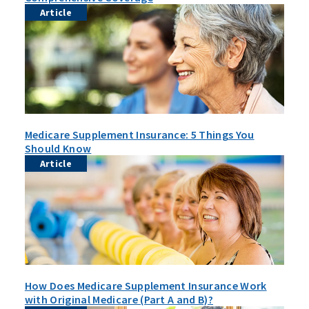
Article
Medicare Supplement Insurance: 5 Things You
Should Know
Article
How Does Medicare Supplement Insurance Work
with Original Medicare (Part A and B)?