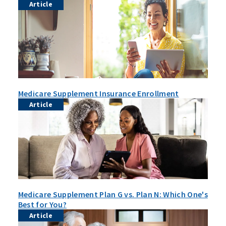
Article
Medicare Supplement Insurance Enrollment
Article
Medicare Supplement Plan G vs. Plan N: Which One's
Best for You?
Article