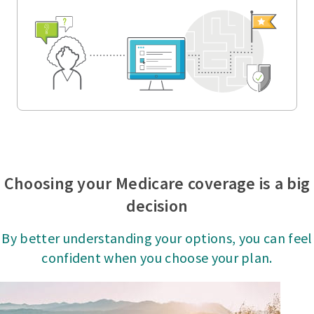
Choosing your Medicare coverage is a big
decision
By better understanding your options, you can feel
confident when you choose your plan.