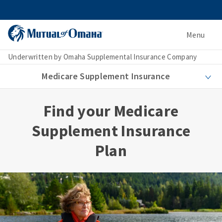
Menu
Underwritten by Omaha Supplemental Insurance Company
Medicare Supplement Insurance
Find your Medicare
Supplement Insurance
Plan