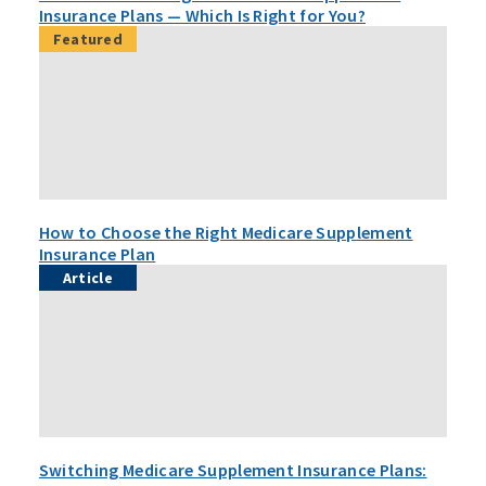
Insurance Plans — Which Is Right for You?
Featured
How to Choose the Right Medicare Supplement
Insurance Plan
Article
Switching Medicare Supplement Insurance Plans: