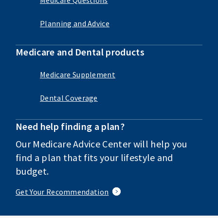
Planning and Advice
Medicare and Dental products
Medicare Supplement
Dental Coverage
Need help finding a plan?
Our Medicare Advice Center will help you
find a plan that fits your lifestyle and
budget.
Get Your Recommendation