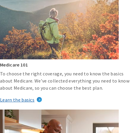
Medicare 101
To choose the right coverage, you need to know the basics
about Medicare. We’ve collected everything you need to know
about Medicare, so you can choose the best plan.
Learn the basics