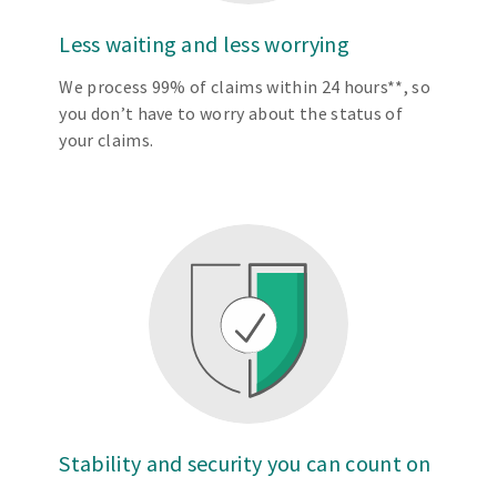
Less waiting and less worrying
We process 99% of claims within 24 hours**, so
you don’t have to worry about the status of
your claims.
Stability and security you can count on