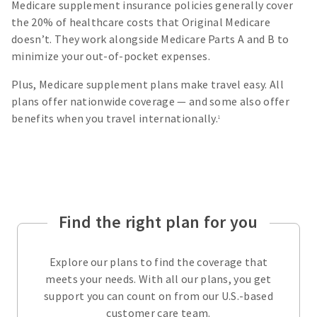
Medicare supplement insurance policies generally cover
the 20% of healthcare costs that Original Medicare
doesn’t. They work alongside Medicare Parts A and B to
minimize your out-of-pocket expenses.
Plus, Medicare supplement plans make travel easy. All
plans offer nationwide coverage — and some also offer
benefits when you travel internationally.
1
Find the right plan for you
Explore our plans to find the coverage that
meets your needs. With all our plans, you get
support you can count on from our U.S.-based
customer care team.