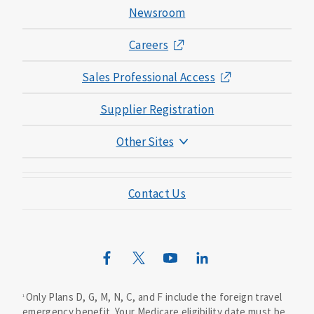
Newsroom
Careers
Sales Professional Access
Supplier Registration
Other Sites
Mutual of Omaha Foundation
Contact Us
Mutual of Omaha Mortgage
Wild Kingdom
Mutual of Omaha Design Guide
Only Plans D, G, M, N, C, and F include the foreign travel
1
emergency benefit. Your Medicare eligibility date must be