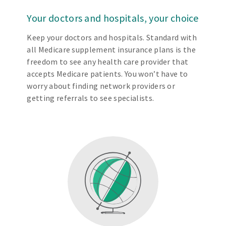
Your doctors and hospitals, your choice
Keep your doctors and hospitals. Standard with
all Medicare supplement insurance plans is the
freedom to see any health care provider that
accepts Medicare patients. You won’t have to
worry about finding network providers or
getting referrals to see specialists.