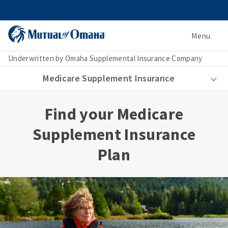
Menu
Underwritten by Omaha Supplemental Insurance Company
Medicare Supplement Insurance
Find your Medicare
Supplement Insurance
Plan