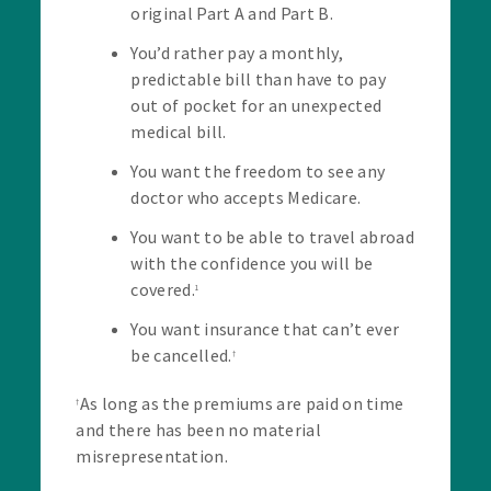
original Part A and Part B.
You’d rather pay a monthly,
predictable bill than have to pay
out of pocket for an unexpected
medical bill.
You want the freedom to see any
doctor who accepts Medicare.
You want to be able to travel abroad
with the confidence you will be
covered.
1
You want insurance that can’t ever
be cancelled.
†
As long as the premiums are paid on time
†
and there has been no material
misrepresentation.