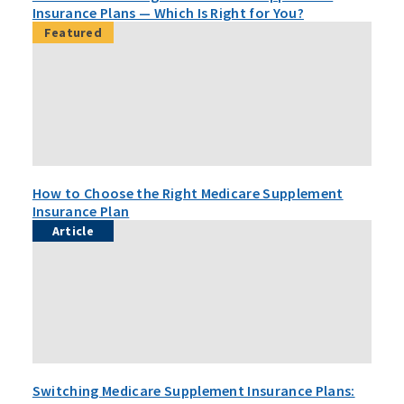
Insurance Plans — Which Is Right for You?
Featured
How to Choose the Right Medicare Supplement
Insurance Plan
Article
Switching Medicare Supplement Insurance Plans: