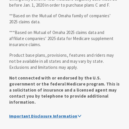
before Jan. 1, 2020 in order to purchase plans C and F.
**Based on the Mutual of Omaha family of companies’
2025 claims data.
***Based on Mutual of Omaha 2025 claims data and
affiliate companies’ 2025 data for Medicare supplement
insurance claims.
Product base plans, provisions, features and riders may
not be available in all states and may vary by state.
Exclusions and limitations may apply.
Not connected with or endorsed by the U.S.
government or the federal Medicare program. This is
a solicitation of insurance and a licensed agent may
contact you by telephone to provide additional
information.
Important Disclosure Information
Medicare supplement insurance policy forms are