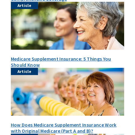
Article
Medicare Supplement Insurance: 5 Things You
Should Know
Article
How Does Medicare Supplement Insurance Work
with Original Medicare (Part A and B)?