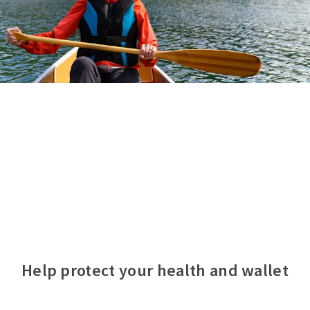
Help protect your health and wallet