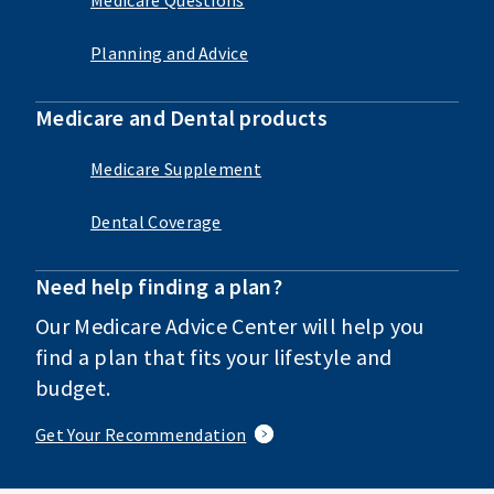
Planning and Advice
Medicare and Dental products
Medicare Supplement
Dental Coverage
Need help finding a plan?
Our Medicare Advice Center will help you
find a plan that fits your lifestyle and
budget.
Get Your Recommendation