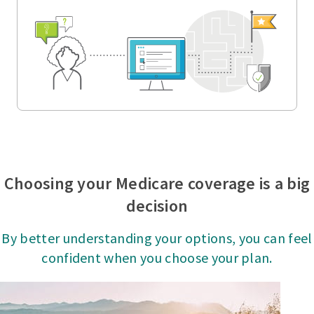
Choosing your Medicare coverage is a big
decision
By better understanding your options, you can feel
confident when you choose your plan.