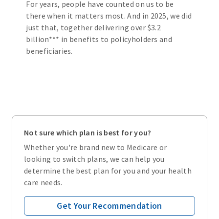
For years, people have counted on us to be
there when it matters most. And in 2025, we did
just that, together delivering over $3.2
billion*** in benefits to policyholders and
beneficiaries.
Not sure which plan is best for you?
Whether you're brand new to Medicare or
looking to switch plans, we can help you
determine the best plan for you and your health
care needs.
Get Your Recommendation