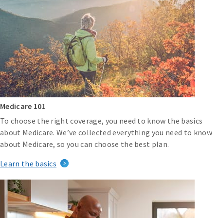
Medicare 101
To choose the right coverage, you need to know the basics
about Medicare. We’ve collected everything you need to know
about Medicare, so you can choose the best plan.
Learn the basics