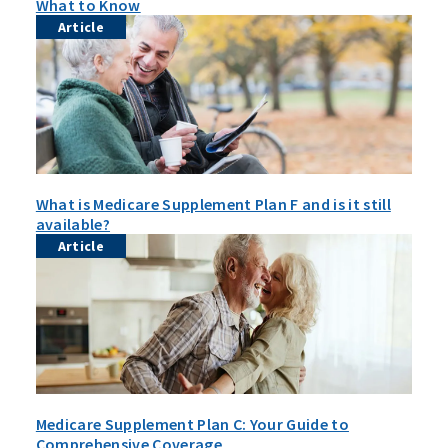
What to Know
Article
What is Medicare Supplement Plan F and is it still
available?
Article
Medicare Supplement Plan C: Your Guide to
Comprehensive Coverage