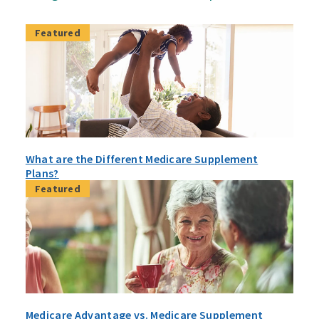
Featured
What are the Different Medicare Supplement
Plans?
Featured
Medicare Advantage vs. Medicare Supplement