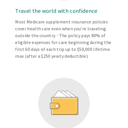
Travel the world with confidence
Most Medicare supplement insurance policies
cover health care even when you’re traveling
outside the country.
The policy pays 80% of
1
eligible expenses for care beginning during the
first 60 days of each trip up to $50,000 lifetime
max (after a $250 yearly deductible).