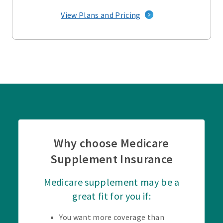
View Plans and Pricing
Why choose Medicare
Supplement Insurance
Medicare supplement may be a
great fit for you if:
You want more coverage than