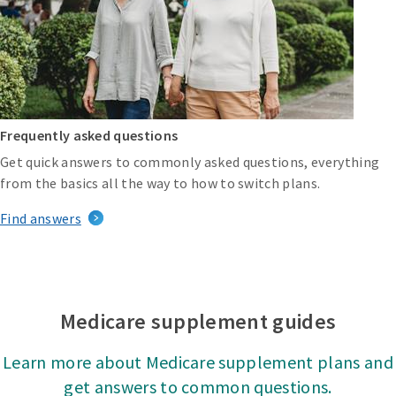
Frequently asked questions
Get quick answers to commonly asked questions, everything
from the basics all the way to how to switch plans.
Find answers
Medicare supplement guides
Learn more about Medicare supplement plans and
get answers to common questions.