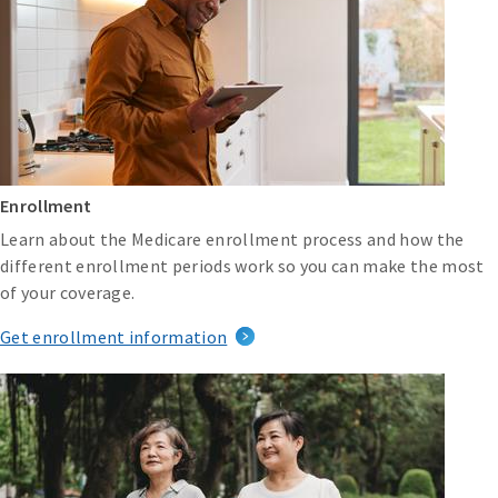
Enrollment
Learn about the Medicare enrollment process and how the
different enrollment periods work so you can make the most
of your coverage.
Get enrollment information