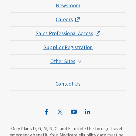
Newsroom
Careers
Sales Professional Access
Supplier Registration
Other Sites
Mutual of Omaha Foundation
Contact Us
Mutual of Omaha Mortgage
Wild Kingdom
Mutual of Omaha Design Guide
Only Plans D, G, M, N, C, and F include the foreign travel
1
emergency benefit. Your Medicare eligibility date must be