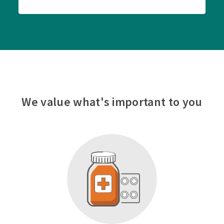
We value what's important to you