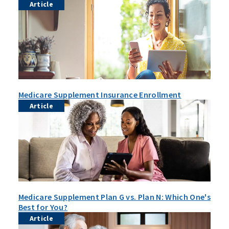
Article
Medicare Supplement Insurance Enrollment
Article
Medicare Supplement Plan G vs. Plan N: Which One's
Best for You?
Article