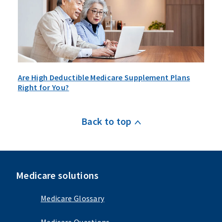
Are High Deductible Medicare Supplement Plans
Right for You?
Back to top
Medicare solutions
Medicare Glossary
Medicare Questions