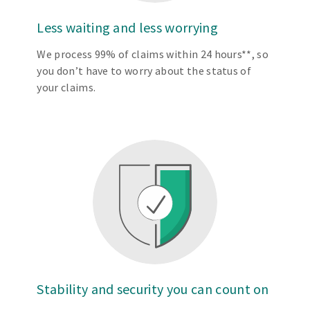
Less waiting and less worrying
We process 99% of claims within 24 hours**, so
you don’t have to worry about the status of
your claims.
Stability and security you can count on