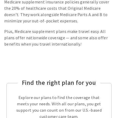
Medicare supplement insurance policies generally cover
the 20% of healthcare costs that Original Medicare
doesn’t. They work alongside Medicare Parts A and B to
minimize your out-of-pocket expenses.
Plus, Medicare supplement plans make travel easy. All
plans offer nationwide coverage — and some also offer
benefits when you travel internationally.
1
Find the right plan for you
Explore our plans to find the coverage that
meets your needs. With all our plans, you get
support you can count on from our U.S.-based
customer care team.