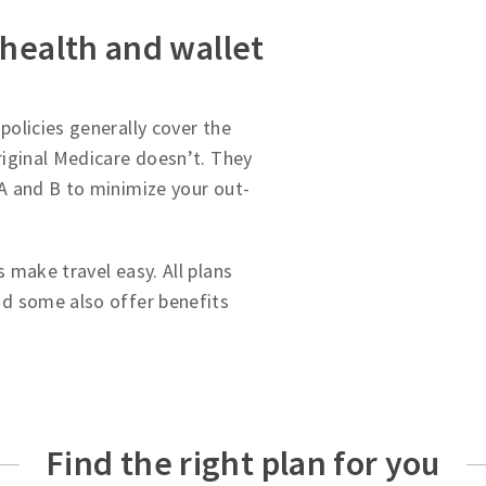
 health and wallet
olicies generally cover the
iginal Medicare doesn’t. They
A and B to minimize your out-
 make travel easy. All plans
d some also offer benefits
Find the right plan for you