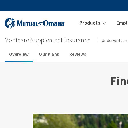
Products
Empl
Medicare Supplement Insurance
Underwritten
Overview
Our Plans
Reviews
Fin