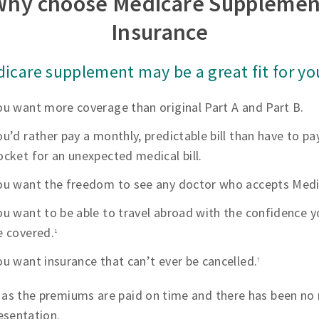
Why choose Medicare Supplemen
Insurance
icare supplement may be a great fit for you
ou want more coverage than original Part A and Part B.
ou’d rather pay a monthly, predictable bill than have to pa
ocket for an unexpected medical bill.
ou want the freedom to see any doctor who accepts Medi
ou want to be able to travel abroad with the confidence yo
e covered.
1
ou want insurance that can’t ever be cancelled.
†
 as the premiums are paid on time and there has been no 
esentation.