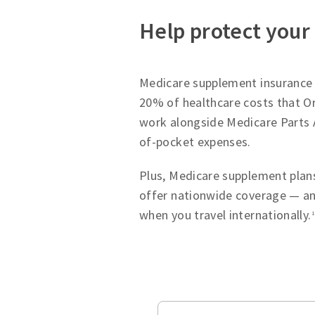
Help protect your
Medicare supplement insurance p
20% of healthcare costs that Or
work alongside Medicare Parts 
of-pocket expenses.
Plus, Medicare supplement plans
offer nationwide coverage — an
when you travel internationally.
1