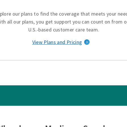
plore our plans to find the coverage that meets your nee
ith all our plans, you get support you can count on from o
U.S.-based customer care team.
View Plans and Pricing