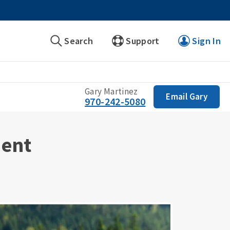
Search
Support
Sign In
Gary Martinez
Email Gary
970-242-5080
ment