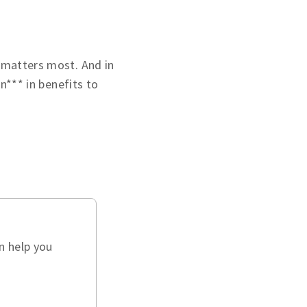
 matters most. And in
on*** in benefits to
n help you