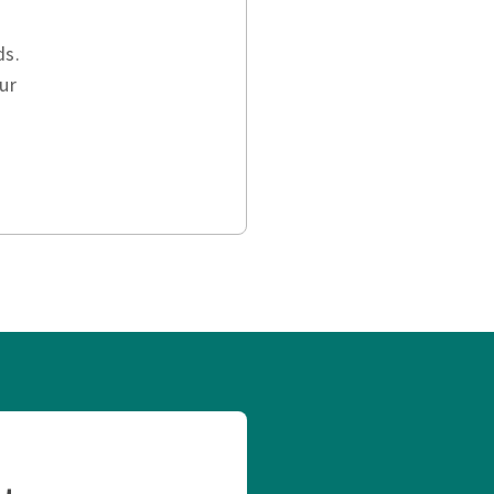
ds.
ur