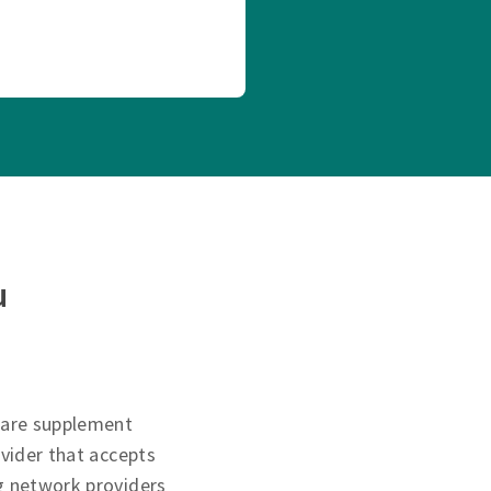
u
care supplement
ovider that accepts
g network providers