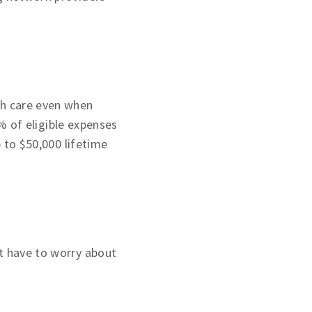
th care even when
 of eligible expenses
p to $50,000 lifetime
t have to worry about