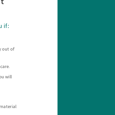
t
 if:
y out of
care.
u will
material