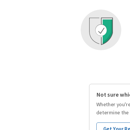
Not sure whic
Whether you're
determine the 
Get Your 