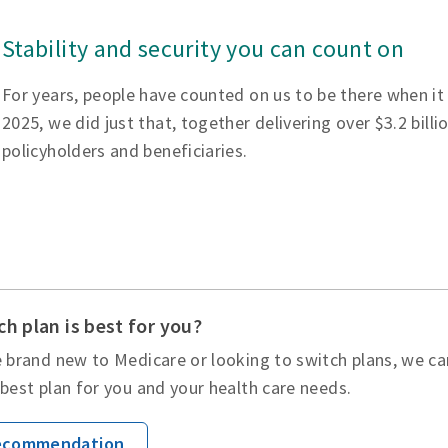
Stability and security you can count on
For years, people have counted on us to be there when it
2025, we did just that, together delivering over $3.2 billi
policyholders and beneficiaries.
h plan is best for you?
 brand new to Medicare or looking to switch plans, we ca
best plan for you and your health care needs.
Recommendation