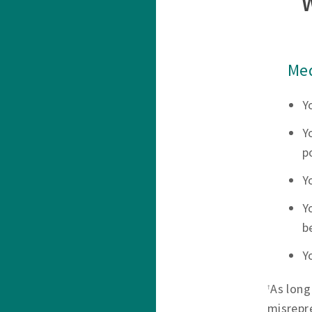
Med
Y
Y
p
Y
Y
b
Y
As long
†
misrepr