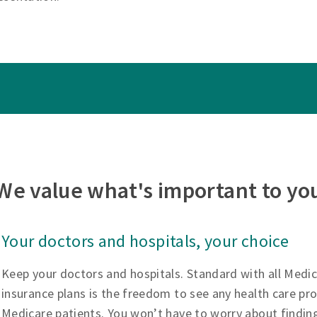
We value what's important to yo
Your doctors and hospitals, your choice
Keep your doctors and hospitals. Standard with all Medi
insurance plans is the freedom to see any health care pr
Medicare patients. You won’t have to worry about findin