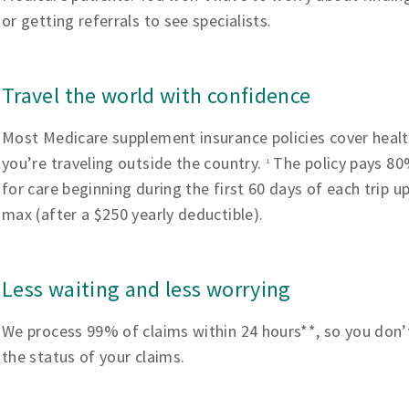
or getting referrals to see specialists.
Travel the world with confidence
Most Medicare supplement insurance policies cover heal
you’re traveling outside the country.
The policy pays 80%
1
for care beginning during the first 60 days of each trip u
max (after a $250 yearly deductible).
Less waiting and less worrying
We process 99% of claims within 24 hours**, so you don’
the status of your claims.