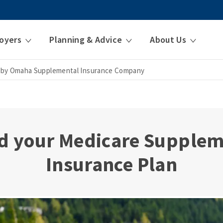
oyers
Planning & Advice
About Us
 by Omaha Supplemental Insurance Company
d your Medicare Supple
Insurance Plan