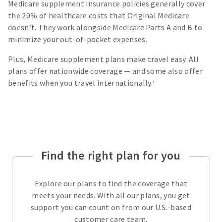
Medicare supplement insurance policies generally cover
the 20% of healthcare costs that Original Medicare
doesn’t. They work alongside Medicare Parts A and B to
minimize your out-of-pocket expenses.
Plus, Medicare supplement plans make travel easy. All
plans offer nationwide coverage — and some also offer
benefits when you travel internationally.
1
Find the right plan for you
Explore our plans to find the coverage that
meets your needs. With all our plans, you get
support you can count on from our U.S.-based
customer care team.