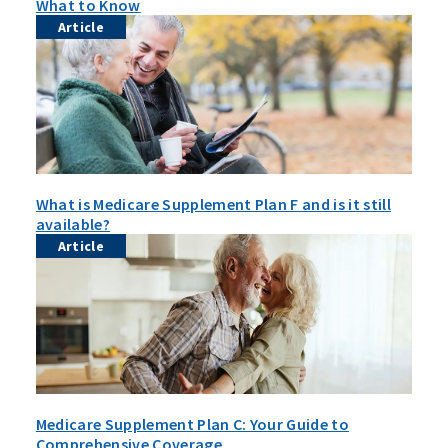
What to Know
Article
What is Medicare Supplement Plan F and is it still
available?
Article
Medicare Supplement Plan C: Your Guide to
Comprehensive Coverage