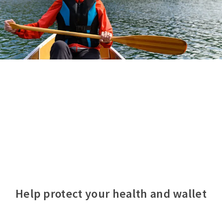
Help protect your health and wallet