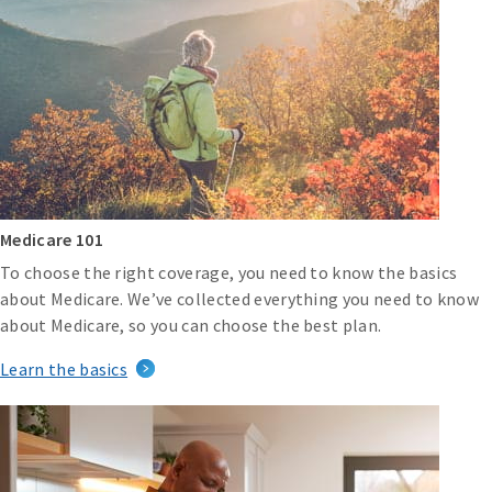
Medicare 101
To choose the right coverage, you need to know the basics
about Medicare. We’ve collected everything you need to know
about Medicare, so you can choose the best plan.
Learn the basics