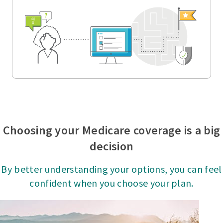
Choosing your Medicare coverage is a big
decision
By better understanding your options, you can feel
confident when you choose your plan.