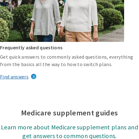
Frequently asked questions
Get quick answers to commonly asked questions, everything
from the basics all the way to how to switch plans.
Find answers
Medicare supplement guides
Learn more about Medicare supplement plans and
get answers to common questions.