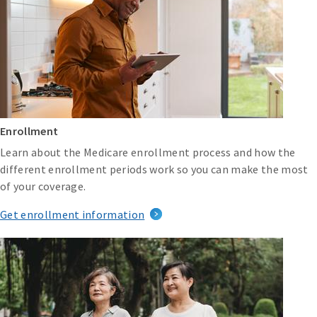
Enrollment
Learn about the Medicare enrollment process and how the
different enrollment periods work so you can make the most
of your coverage.
Get enrollment information