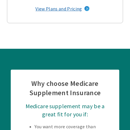
View Plans and Pricing
Why choose Medicare
Supplement Insurance
Medicare supplement may be a
great fit for you if:
You want more coverage than