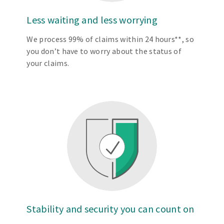
Less waiting and less worrying
We process 99% of claims within 24 hours**, so
you don’t have to worry about the status of
your claims.
Stability and security you can count on