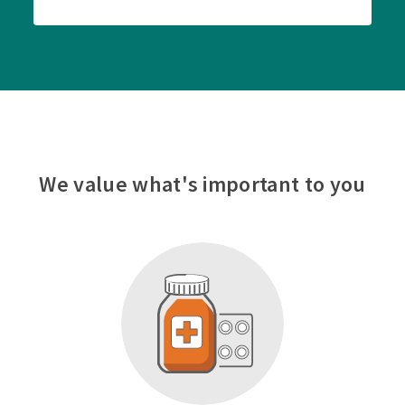
We value what's important to you