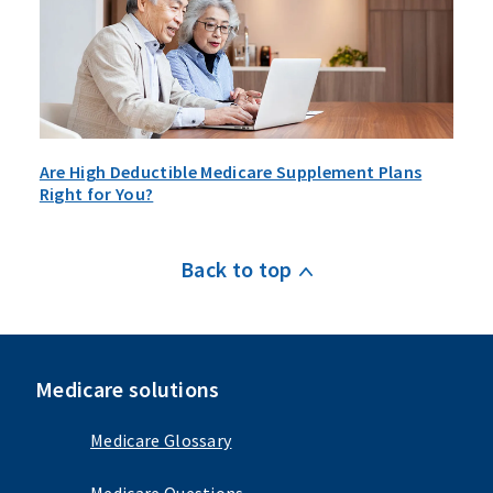
Are High Deductible Medicare Supplement Plans
Right for You?
Back to top
Medicare solutions
Medicare Glossary
Medicare Questions