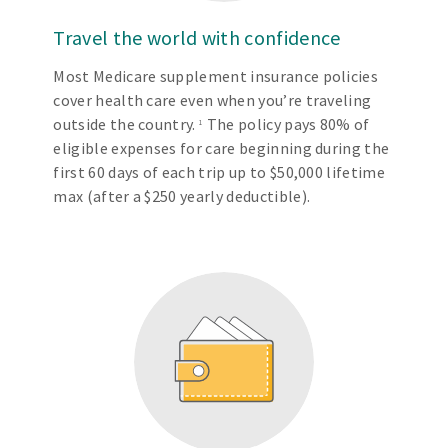
Travel the world with confidence
Most Medicare supplement insurance policies
cover health care even when you’re traveling
outside the country.
The policy pays 80% of
1
eligible expenses for care beginning during the
first 60 days of each trip up to $50,000 lifetime
max (after a $250 yearly deductible).