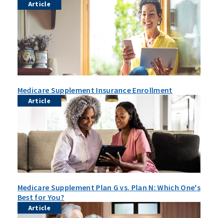
Article
Medicare Supplement Insurance Enrollment
Article
Medicare Supplement Plan G vs. Plan N: Which One's
Best for You?
Article