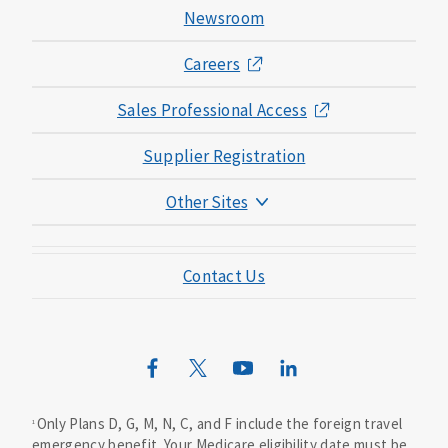
Newsroom
Careers
Sales Professional Access
Supplier Registration
Other Sites
Mutual of Omaha Foundation
Contact Us
Mutual of Omaha Mortgage
Wild Kingdom
Mutual of Omaha Design Guide
Only Plans D, G, M, N, C, and F include the foreign travel
1
emergency benefit. Your Medicare eligibility date must be