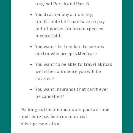
original Part A and Part B.
You’d rather pay a monthly,
predictable bill than have to pay
out of pocket for an unexpected
medical bill.
You want the freedom to see any
doctor who accepts Medicare.
You want to be able to travel abroad
with the confidence you will be
covered.
1
You want insurance that can’t ever
be cancelled.
†
As long as the premiums are paid on time
†
and there has been no material
misrepresentation.