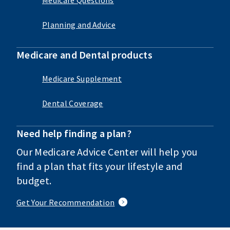
Planning and Advice
Medicare and Dental products
Medicare Supplement
Dental Coverage
Need help finding a plan?
Our Medicare Advice Center will help you
find a plan that fits your lifestyle and
budget.
Get Your Recommendation