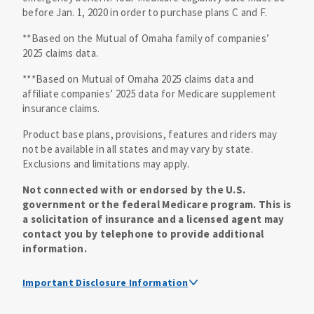
before Jan. 1, 2020 in order to purchase plans C and F.
**Based on the Mutual of Omaha family of companies’
2025 claims data.
***Based on Mutual of Omaha 2025 claims data and
affiliate companies’ 2025 data for Medicare supplement
insurance claims.
Product base plans, provisions, features and riders may
not be available in all states and may vary by state.
Exclusions and limitations may apply.
Not connected with or endorsed by the U.S.
government or the federal Medicare program. This is
a solicitation of insurance and a licensed agent may
contact you by telephone to provide additional
information.
Important Disclosure Information
Medicare supplement insurance policy forms are