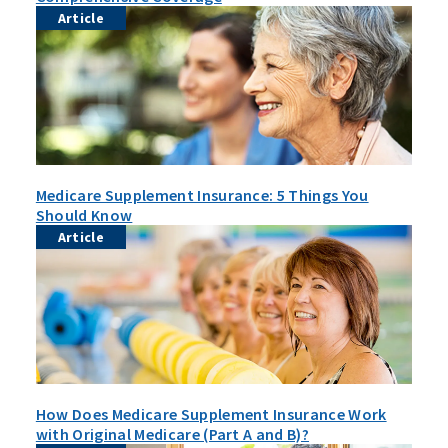
Article
Medicare Supplement Insurance: 5 Things You
Should Know
Article
How Does Medicare Supplement Insurance Work
with Original Medicare (Part A and B)?