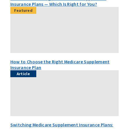
Insurance Plans — Which Is Right for You?
Featured
How to Choose the Right Medicare Supplement
Insurance Plan
Article
Switching Medicare Supplement Insurance Plans: