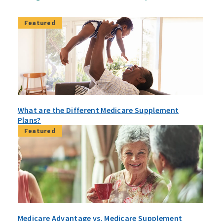
Featured
What are the Different Medicare Supplement
Plans?
Featured
Medicare Advantage vs. Medicare Supplement