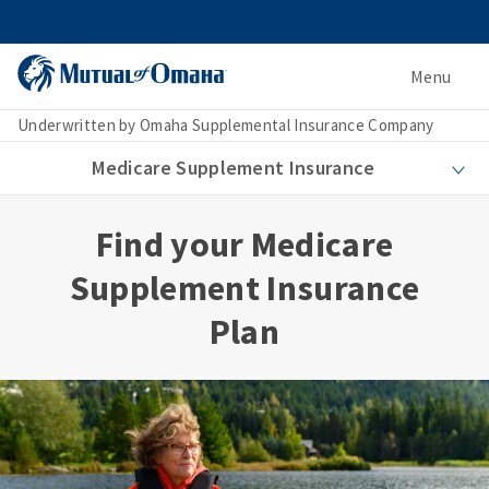
Menu
Underwritten by Omaha Supplemental Insurance Company
Medicare Supplement Insurance
Find your Medicare
Supplement Insurance
Plan