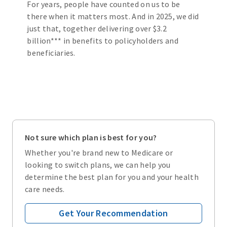
For years, people have counted on us to be
there when it matters most. And in 2025, we did
just that, together delivering over $3.2
billion*** in benefits to policyholders and
beneficiaries.
Not sure which plan is best for you?
Whether you're brand new to Medicare or
looking to switch plans, we can help you
determine the best plan for you and your health
care needs.
Get Your Recommendation