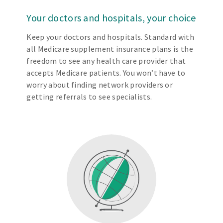
Your doctors and hospitals, your choice
Keep your doctors and hospitals. Standard with
all Medicare supplement insurance plans is the
freedom to see any health care provider that
accepts Medicare patients. You won’t have to
worry about finding network providers or
getting referrals to see specialists.