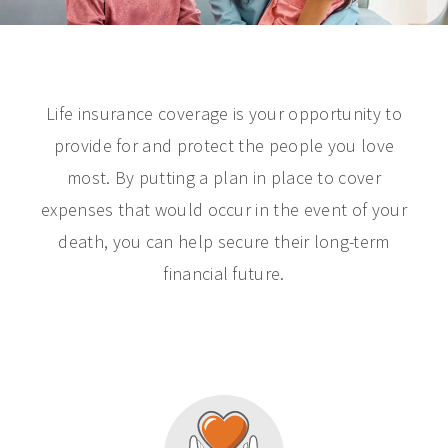
Life insurance coverage is your opportunity to
provide for and protect the people you love
most. By putting a plan in place to cover
expenses that would occur in the event of your
death, you can help secure their long-term
financial future.