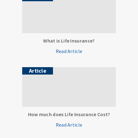
What is Life Insurance?
Read Article
Article
How much does Life Insurance Cost?
Read Article