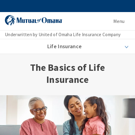
Menu
Underwritten by United of Omaha Life Insurance Company
Life Insurance
The Basics of Life
Insurance