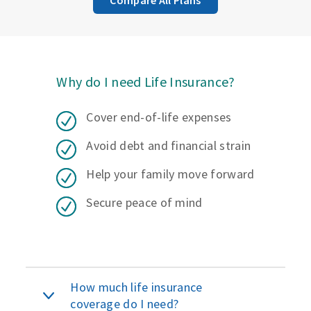
Why do I need Life Insurance?
Cover end-of-life expenses
Avoid debt and financial strain
Help your family move forward
Secure peace of mind
How much life insurance
coverage do I need?