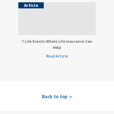
Article
7 Life Events Where Life Insurance Can
Help
Read Article
Back to top