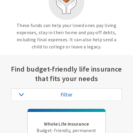
These funds can help your loved ones pay living
expenses, stay in their home and pay off debts,
including final expenses. It can also help send a
child to college or leave a legacy.
Find budget-friendly life insurance
that fits your needs
Filter
Whole Life Insurance
Budget-friendly, permanent