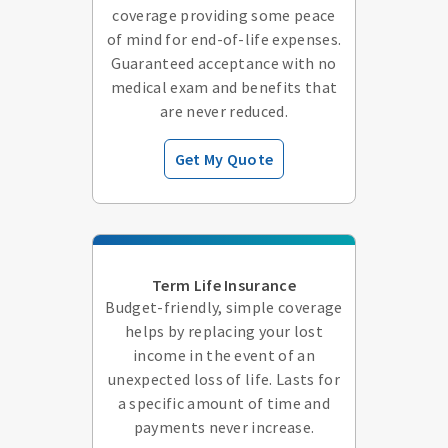
coverage providing some peace
of mind for end-of-life expenses.
Guaranteed acceptance with no
medical exam and benefits that
are never reduced.
Get My Quote
Term Life Insurance
Budget-friendly, simple coverage
helps by replacing your lost
income in the event of an
unexpected loss of life. Lasts for
a specific amount of time and
payments never increase.