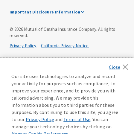
Important Disclosure Information
This is a solicitation of insurance. A licensed
©
2026
Mutual of Omaha Insurance Company.
All rights
agent/producer may contact you.
reserved.
Accidental Death (DTC)
Privacy Policy
California Privacy Notice
Policy Form E42AD-20348 or state equivalent. In NC,
E42AD-20390; in NM, E42AD-20469; in NY, E45AD-20387; in
Your California Privacy Choices
OK, E42AD-20393; in PA, E42AD-20472; in TX, E42AD-20421;
in WA, E42AD-20444; in VA, Policy Form E42AD-20415,
Application MA5918-44.
Washington Privacy Notice
Our site uses technologies to analyze and record
your activity for purposes such as compliance, to
Master Policy Form M40AD-20438, Certificate Form C42AD-
Instant coverage with guaranteed whole life
Manage Cookie Preferences
Terms of Use
improve your experience, and to provide you with
20489 (or state equivalent).
insurance
tailored advertising. We may provide this
Accessibility Services
Health Plan Compliance Notice
information about you to third parties for these
This policy has exclusions and limitations.
Get Started
purposes. By continuing to use this site, you agree
AccumUL Answers
D646970
D610324_0123
to our
Privacy Policy
and
Terms of Use
. You can
Sex Distinct: Policy Form ICC13L096P or state equivalent.
manage your technology choices by clicking on
In FL, D427LFL13P.
Manage Cookie Preferences
.