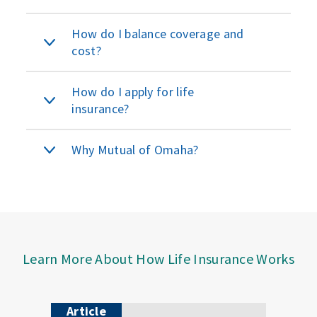
How do I balance coverage and
cost?
How do I apply for life
insurance?
Why Mutual of Omaha?
Learn More About How Life Insurance Works
Article