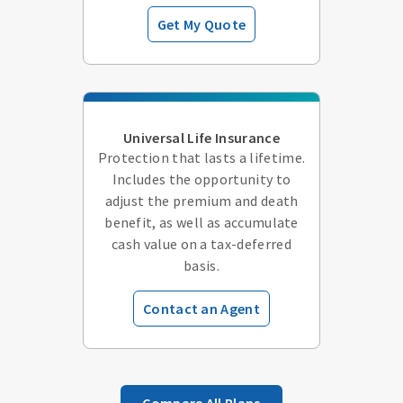
Get My Quote
Universal Life Insurance
Protection that lasts a lifetime.
Includes the opportunity to
adjust the premium and death
benefit, as well as accumulate
cash value on a tax-deferred
basis.
Contact an Agent
Compare All Plans