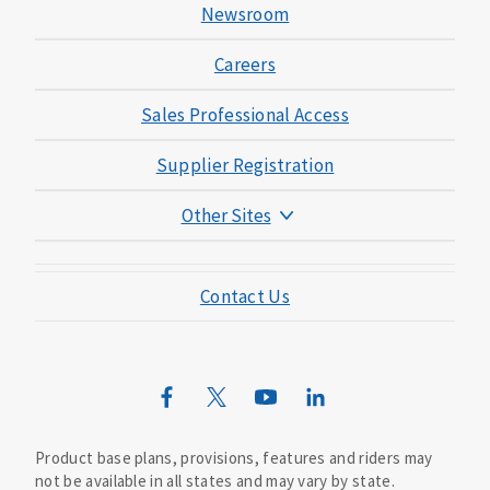
Newsroom
Careers
Sales Professional Access
Supplier Registration
Other Sites
Mutual of Omaha Foundation
Contact Us
Mutual of Omaha Mortgage
Wild Kingdom
Mutual of Omaha Design Guide
Product base plans, provisions, features and riders may
not be available in all states and may vary by state.