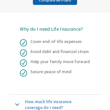
Why do I need Life Insurance?
Cover end-of-life expenses
Avoid debt and financial strain
Help your family move forward
Secure peace of mind
How much life insurance
coverage do I need?