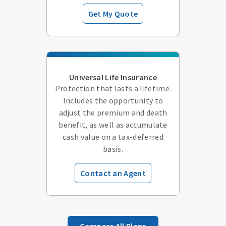
Get My Quote
Universal Life Insurance
Protection that lasts a lifetime.
Includes the opportunity to
adjust the premium and death
benefit, as well as accumulate
cash value on a tax-deferred
basis.
Contact an Agent
Compare All Plans