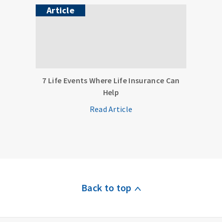
Article
7 Life Events Where Life Insurance Can
Help
Read Article
Back to top