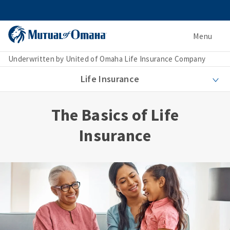
Menu
Underwritten by United of Omaha Life Insurance Company
Life Insurance
The Basics of Life
Insurance