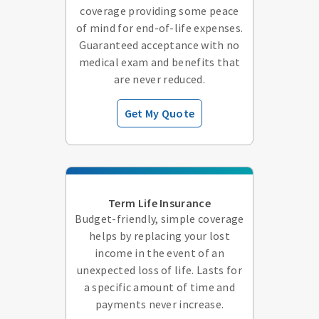
coverage providing some peace
of mind for end-of-life expenses.
Guaranteed acceptance with no
medical exam and benefits that
are never reduced.
Get My Quote
Term Life Insurance
Budget-friendly, simple coverage
helps by replacing your lost
income in the event of an
unexpected loss of life. Lasts for
a specific amount of time and
payments never increase.