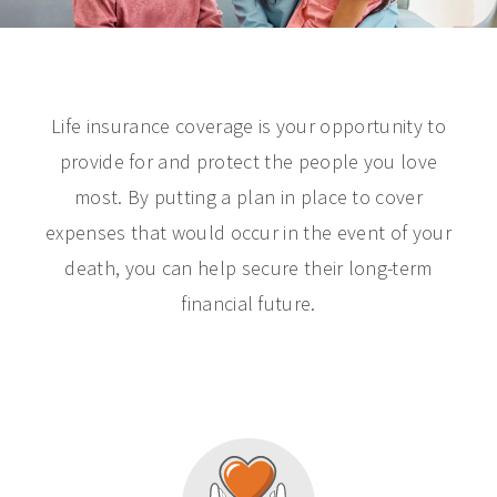
Life insurance coverage is your opportunity to
provide for and protect the people you love
most. By putting a plan in place to cover
expenses that would occur in the event of your
death, you can help secure their long-term
financial future.