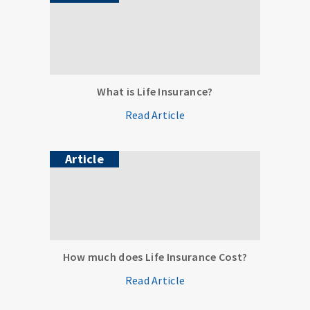
What is Life Insurance?
Read Article
Article
How much does Life Insurance Cost?
Read Article