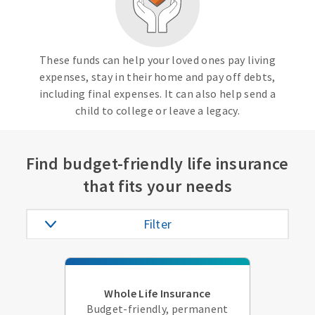
These funds can help your loved ones pay living
expenses, stay in their home and pay off debts,
including final expenses. It can also help send a
child to college or leave a legacy.
Find budget-friendly life insurance
that fits your needs
Filter
Whole Life Insurance
Budget-friendly, permanent