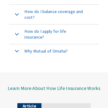
How do I balance coverage and
cost?
How do I apply for life
insurance?
Why Mutual of Omaha?
Learn More About How Life Insurance Works
Article