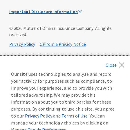
Important Disclosure Information
This is a solicitation of insurance. A licensed
©
2026
Mutual of Omaha Insurance Company.
All rights
agent/producer may contact you.
reserved.
Accidental Death (DTC)
Privacy Policy
California Privacy Notice
Policy Form E42AD-20348 or state equivalent. In NC,
E42AD-20390; in NM, E42AD-20469; in NY, E45AD-20387; in
Your California Privacy Choices
OK, E42AD-20393; in PA, E42AD-20472; in TX, E42AD-20421;
in WA, E42AD-20444; in VA, Policy Form E42AD-20415,
Application MA5918-44.
Washington Privacy Notice
Our site uses technologies to analyze and record
your activity for purposes such as compliance, to
Master Policy Form M40AD-20438, Certificate Form C42AD-
Instant coverage with guaranteed whole life
Manage Cookie Preferences
Terms of Use
improve your experience, and to provide you with
20489 (or state equivalent).
insurance
tailored advertising. We may provide this
Accessibility Services
Health Plan Compliance Notice
information about you to third parties for these
This policy has exclusions and limitations.
Get Started
purposes. By continuing to use this site, you agree
AccumUL Answers
D646970
D610324_0123
to our
Privacy Policy
and
Terms of Use
. You can
Sex Distinct: Policy Form ICC13L096P or state equivalent.
manage your technology choices by clicking on
In FL, D427LFL13P.
Manage Cookie Preferences
.