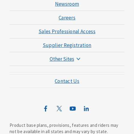
Newsroom
Careers
Sales Professional Access
Supplier Registration
Other Sites
Mutual of Omaha Foundation
Contact Us
Mutual of Omaha Mortgage
Wild Kingdom
Mutual of Omaha Design Guide
Product base plans, provisions, features and riders may
not be available in all states and may vary by state.