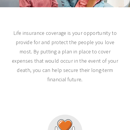
Life insurance coverage is your opportunity to
provide for and protect the people you love
most. By putting a plan in place to cover
expenses that would occur in the event of your
death, you can help secure their long-term
financial future.