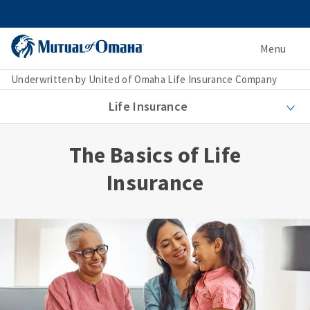
Menu
Underwritten by United of Omaha Life Insurance Company
Life Insurance
The Basics of Life
Insurance