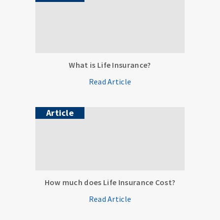
What is Life Insurance?
Read Article
Article
How much does Life Insurance Cost?
Read Article