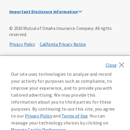
Important Disclosure Information
This is a solicitation of insurance. A licensed
©
2026
Mutual of Omaha Insurance Company.
All rights
agent/producer may contact you.
reserved.
Accidental Death (DTC)
Privacy Policy
California Privacy Notice
Policy Form E42AD-20348 or state equivalent. In NC,
E42AD-20390; in NM, E42AD-20469; in NY, E45AD-20387; in
Your California Privacy Choices
OK, E42AD-20393; in PA, E42AD-20472; in TX, E42AD-20421;
in WA, E42AD-20444; in VA, Policy Form E42AD-20415,
Application MA5918-44.
Washington Privacy Notice
Our site uses technologies to analyze and record
your activity for purposes such as compliance, to
Master Policy Form M40AD-20438, Certificate Form C42AD-
Instant coverage with guaranteed whole life
Manage Cookie Preferences
Terms of Use
improve your experience, and to provide you with
20489 (or state equivalent).
insurance
tailored advertising. We may provide this
Accessibility Services
Health Plan Compliance Notice
information about you to third parties for these
This policy has exclusions and limitations.
Get Started
purposes. By continuing to use this site, you agree
AccumUL Answers
D646970
D610324_0123
to our
Privacy Policy
and
Terms of Use
. You can
Sex Distinct: Policy Form ICC13L096P or state equivalent.
manage your technology choices by clicking on
In FL, D427LFL13P.
Manage Cookie Preferences
.