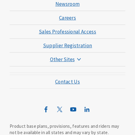
Newsroom
Careers
Sales Professional Access
Supplier Registration
Other Sites
Mutual of Omaha Foundation
Contact Us
Mutual of Omaha Mortgage
Wild Kingdom
Mutual of Omaha Design Guide
Product base plans, provisions, features and riders may
not be available in all states and may vary by state.