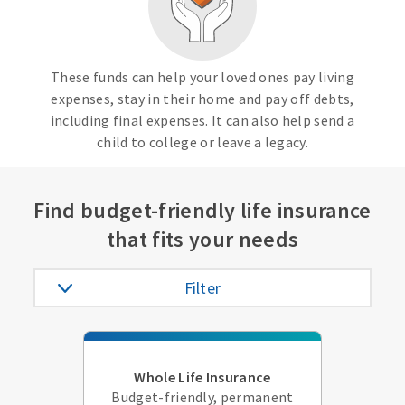
These funds can help your loved ones pay living
expenses, stay in their home and pay off debts,
including final expenses. It can also help send a
child to college or leave a legacy.
Find budget-friendly life insurance
that fits your needs
Filter
Whole Life Insurance
Budget-friendly, permanent