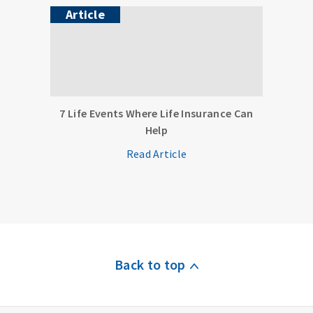
Article
7 Life Events Where Life Insurance Can
Help
Read Article
Back to top