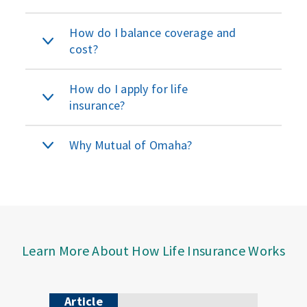
How do I balance coverage and
cost?
How do I apply for life
insurance?
Why Mutual of Omaha?
Learn More About How Life Insurance Works
Article