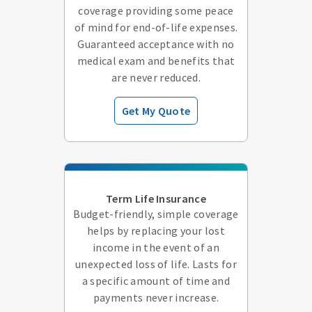
coverage providing some peace
of mind for end-of-life expenses.
Guaranteed acceptance with no
medical exam and benefits that
are never reduced.
Get My Quote
Term Life Insurance
Budget-friendly, simple coverage
helps by replacing your lost
income in the event of an
unexpected loss of life. Lasts for
a specific amount of time and
payments never increase.