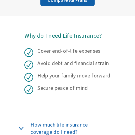
Why do I need Life Insurance?
Cover end-of-life expenses
Avoid debt and financial strain
Help your family move forward
Secure peace of mind
How much life insurance
coverage do I need?