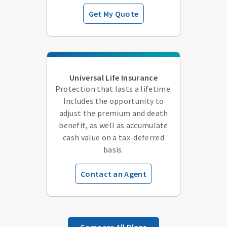
Get My Quote
Universal Life Insurance
Protection that lasts a lifetime.
Includes the opportunity to
adjust the premium and death
benefit, as well as accumulate
cash value on a tax-deferred
basis.
Contact an Agent
Compare All Plans