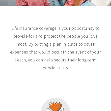
Life insurance coverage is your opportunity to
provide for and protect the people you love
most. By putting a plan in place to cover
expenses that would occur in the event of your
death, you can help secure their long-term
financial future.