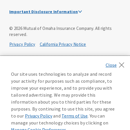
Important Disclosure Information
This is a solicitation of insurance. A licensed
©
2026
Mutual of Omaha Insurance Company.
All rights
agent/producer may contact you.
reserved.
Accidental Death (DTC)
Privacy Policy
California Privacy Notice
Policy Form E42AD-20348 or state equivalent. In NC,
E42AD-20390; in NM, E42AD-20469; in NY, E45AD-20387; in
Your California Privacy Choices
OK, E42AD-20393; in PA, E42AD-20472; in TX, E42AD-20421;
in WA, E42AD-20444; in VA, Policy Form E42AD-20415,
Application MA5918-44.
Washington Privacy Notice
Our site uses technologies to analyze and record
your activity for purposes such as compliance, to
Master Policy Form M40AD-20438, Certificate Form C42AD-
Instant coverage with guaranteed whole life
Manage Cookie Preferences
Terms of Use
improve your experience, and to provide you with
20489 (or state equivalent).
insurance
tailored advertising. We may provide this
Accessibility Services
Health Plan Compliance Notice
information about you to third parties for these
This policy has exclusions and limitations.
Get Started
purposes. By continuing to use this site, you agree
AccumUL Answers
D646970
D610324_0123
to our
Privacy Policy
and
Terms of Use
. You can
Sex Distinct: Policy Form ICC13L096P or state equivalent.
manage your technology choices by clicking on
In FL, D427LFL13P.
Manage Cookie Preferences
.