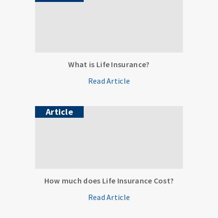
What is Life Insurance?
Read Article
Article
How much does Life Insurance Cost?
Read Article