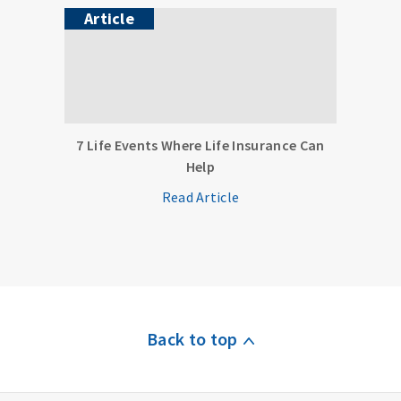
Article
7 Life Events Where Life Insurance Can
Help
Read Article
Back to top