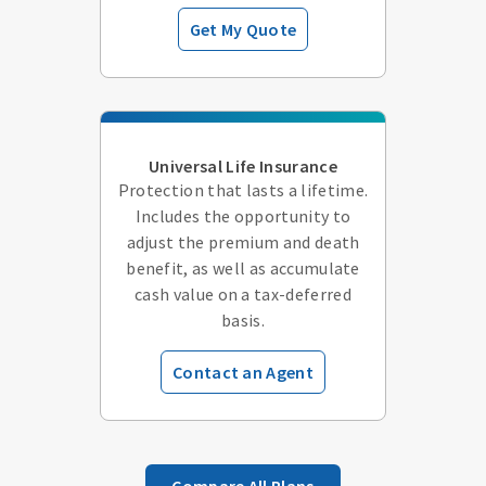
Get My Quote
Universal Life Insurance
Protection that lasts a lifetime.
Includes the opportunity to
adjust the premium and death
benefit, as well as accumulate
cash value on a tax-deferred
basis.
Contact an Agent
Compare All Plans