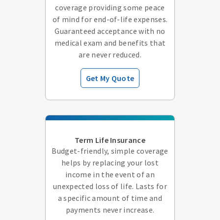
coverage providing some peace
of mind for end-of-life expenses.
Guaranteed acceptance with no
medical exam and benefits that
are never reduced.
Get My Quote
Term Life Insurance
Budget-friendly, simple coverage
helps by replacing your lost
income in the event of an
unexpected loss of life. Lasts for
a specific amount of time and
payments never increase.