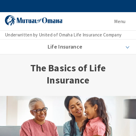
Menu
Underwritten by United of Omaha Life Insurance Company
Life Insurance
The Basics of Life
Insurance