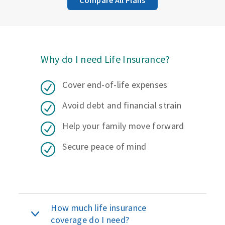
Why do I need Life Insurance?
Cover end-of-life expenses
Avoid debt and financial strain
Help your family move forward
Secure peace of mind
How much life insurance
coverage do I need?