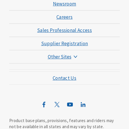
Newsroom
Careers
Sales Professional Access
Supplier Registration
Other Sites
Mutual of Omaha Foundation
Contact Us
Mutual of Omaha Mortgage
Wild Kingdom
Mutual of Omaha Design Guide
Product base plans, provisions, features and riders may
not be available in all states and may vary by state.