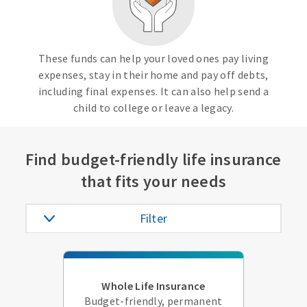
These funds can help your loved ones pay living
expenses, stay in their home and pay off debts,
including final expenses. It can also help send a
child to college or leave a legacy.
Find budget-friendly life insurance
that fits your needs
Filter
Whole Life Insurance
Budget-friendly, permanent