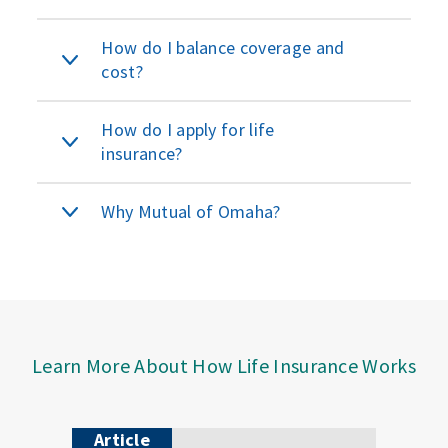
How do I balance coverage and
cost?
How do I apply for life
insurance?
Why Mutual of Omaha?
Learn More About How Life Insurance Works
Article