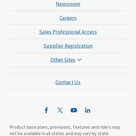
Newsroom
Careers
Sales Professional Access
Supplier Registration
Other Sites
Mutual of Omaha Foundation
Contact Us
Mutual of Omaha Mortgage
Wild Kingdom
Mutual of Omaha Design Guide
Product base plans, provisions, features and riders may
not be available in all states and may vary by state.