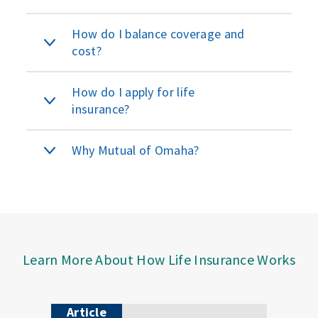
How do I balance coverage and
cost?
How do I apply for life
insurance?
Why Mutual of Omaha?
Learn More About How Life Insurance Works
Article