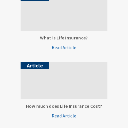
What is Life Insurance?
Read Article
Article
How much does Life Insurance Cost?
Read Article