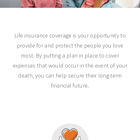
Life insurance coverage is your opportunity to
provide for and protect the people you love
most. By putting a plan in place to cover
expenses that would occur in the event of your
death, you can help secure their long-term
financial future.