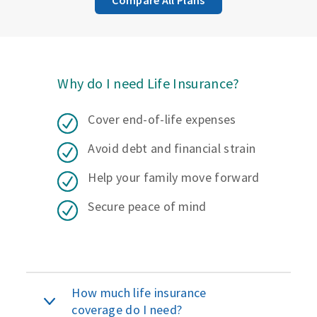
Why do I need Life Insurance?
Cover end-of-life expenses
Avoid debt and financial strain
Help your family move forward
Secure peace of mind
How much life insurance
coverage do I need?