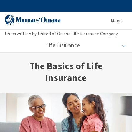
Menu
Underwritten by United of Omaha Life Insurance Company
Life Insurance
The Basics of Life
Insurance