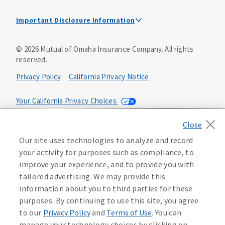
Important Disclosure Information
This is a solicitation of insurance. A licensed
©
2026
Mutual of Omaha Insurance Company.
All rights
agent/producer may contact you.
reserved.
Accidental Death (DTC)
Privacy Policy
California Privacy Notice
Policy Form E42AD-20348 or state equivalent. In NC,
E42AD-20390; in NM, E42AD-20469; in NY, E45AD-20387; in
Your California Privacy Choices
OK, E42AD-20393; in PA, E42AD-20472; in TX, E42AD-20421;
in WA, E42AD-20444; in VA, Policy Form E42AD-20415,
Application MA5918-44.
Washington Privacy Notice
Our site uses technologies to analyze and record
Master Policy Form M40AD-20438, Certificate Form C42AD-
Manage Cookie Preferences
Terms of Use
your activity for purposes such as compliance, to
20489 (or state equivalent).
Instant coverage with guaranteed whole life
improve your experience, and to provide you with
insurance
Accessibility Services
Health Plan Compliance Notice
tailored advertising. We may provide this
This policy has exclusions and limitations.
information about you to third parties for these
Get Started
AccumUL Answers
D610324_0123
purposes. By continuing to use this site, you agree
Sex Distinct: Policy Form ICC13L096P or state equivalent.
D646970
to our
Privacy Policy
and
Terms of Use
. You can
In FL, D427LFL13P.
manage your technology choices by clicking on