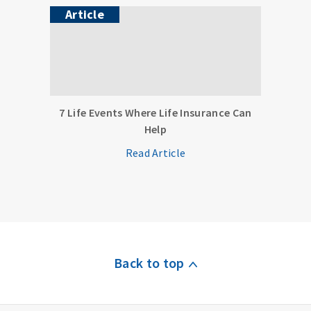
Article
7 Life Events Where Life Insurance Can
Help
Read Article
Back to top