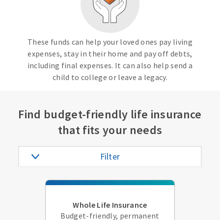
These funds can help your loved ones pay living
expenses, stay in their home and pay off debts,
including final expenses. It can also help send a
child to college or leave a legacy.
Find budget-friendly life insurance
that fits your needs
Filter
Whole Life Insurance
Budget-friendly, permanent