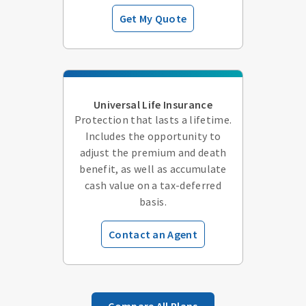
Get My Quote
Universal Life Insurance
Protection that lasts a lifetime.
Includes the opportunity to
adjust the premium and death
benefit, as well as accumulate
cash value on a tax-deferred
basis.
Contact an Agent
Compare All Plans