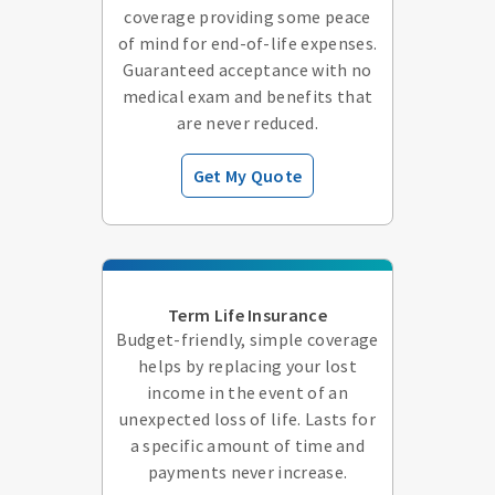
coverage providing some peace
of mind for end-of-life expenses.
Guaranteed acceptance with no
medical exam and benefits that
are never reduced.
Get My Quote
Term Life Insurance
Budget-friendly, simple coverage
helps by replacing your lost
income in the event of an
unexpected loss of life. Lasts for
a specific amount of time and
payments never increase.