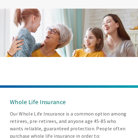
Whole Life Insurance
Our Whole Life Insurance is a common option among
retirees, pre-retirees, and anyone age 45-85 who
wants reliable, guaranteed protection. People often
purchase whole life insurance in order to: