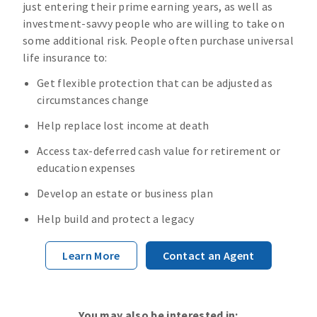
just entering their prime earning years, as well as
investment-savvy people who are willing to take on
some additional risk. People often purchase universal
life insurance to:
Get flexible protection that can be adjusted as
circumstances change
Help replace lost income at death
Access tax-deferred cash value for retirement or
education expenses
Develop an estate or business plan
Help build and protect a legacy
Learn More
Contact an Agent
You may also be interested in: