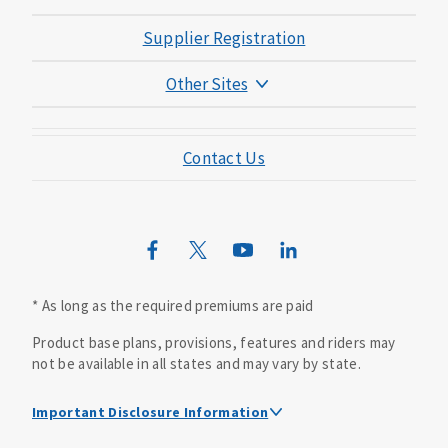
Supplier Registration
Other Sites
Mutual of Omaha Foundation
Contact Us
Mutual of Omaha Mortgage
Wild Kingdom
Mutual of Omaha Design Guide
* As long as the required premiums are paid
Product base plans, provisions, features and riders may
not be available in all states and may vary by state.
Important Disclosure Information