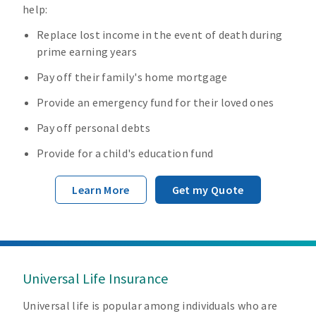
help:
Replace lost income in the event of death during
prime earning years
Pay off their family's home mortgage
Provide an emergency fund for their loved ones
Pay off personal debts
Provide for a child's education fund
Learn More
Get my Quote
Universal Life Insurance
Universal life is popular among individuals who are