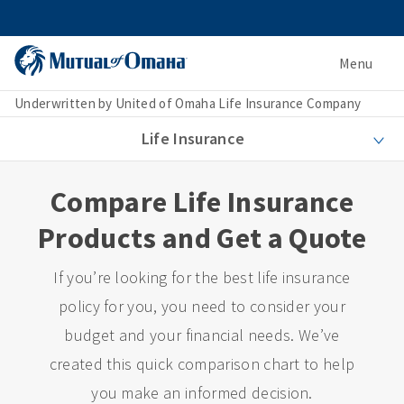
Menu
Underwritten by United of Omaha Life Insurance Company
Life Insurance
Compare Life Insurance
Products and Get a Quote
If you’re looking for the best life insurance
policy for you, you need to consider your
budget and your financial needs. We’ve
created this quick comparison chart to help
you make an informed decision.