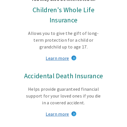
Children's Whole Life
Insurance
Allows you to give the gift of long-
term protection for a child or
grandchild up to age 17.
Learn more
Accidental Death Insurance
Helps provide guaranteed financial
support for your loved ones if you die
in a covered accident.
Learn more