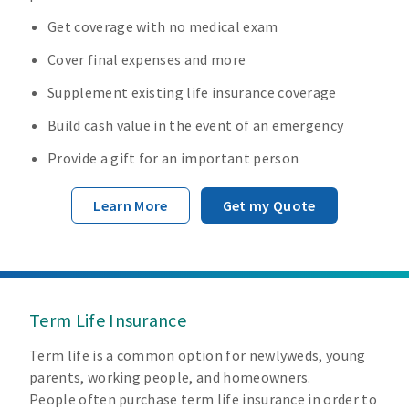
Get coverage with no medical exam
Cover final expenses and more
Supplement existing life insurance coverage
Build cash value in the event of an emergency
Provide a gift for an important person
Learn More
Get my Quote
Term Life Insurance
Term life is a common option for newlyweds, young
parents, working people, and homeowners.
People often purchase term life insurance in order to