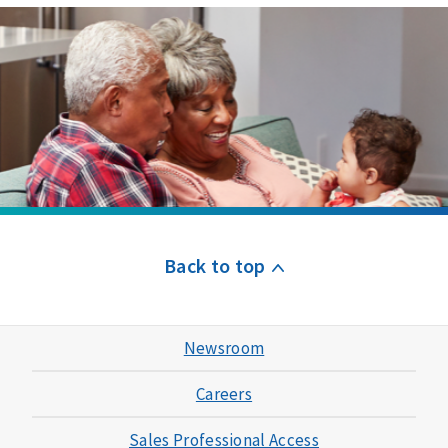
Back to top
Newsroom
Careers
Sales Professional Access