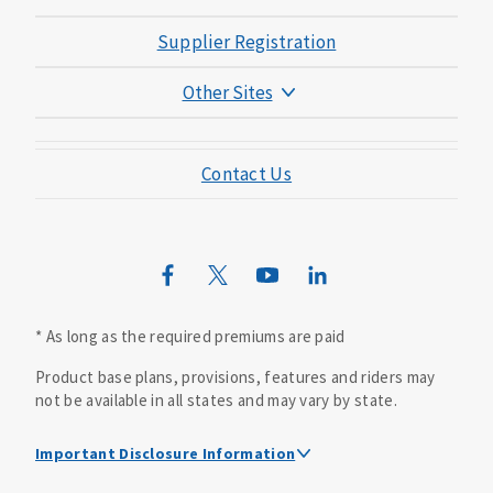
Supplier Registration
Other Sites
Mutual of Omaha Foundation
Contact Us
Mutual of Omaha Mortgage
Wild Kingdom
Mutual of Omaha Design Guide
* As long as the required premiums are paid
Product base plans, provisions, features and riders may
not be available in all states and may vary by state.
Important Disclosure Information