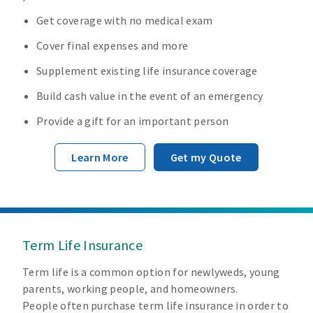
Get coverage with no medical exam
Cover final expenses and more
Supplement existing life insurance coverage
Build cash value in the event of an emergency
Provide a gift for an important person
Learn More
Get my Quote
Term Life Insurance
Term life is a common option for newlyweds, young
parents, working people, and homeowners.
People often purchase term life insurance in order to