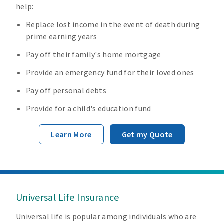
help:
Replace lost income in the event of death during
prime earning years
Pay off their family's home mortgage
Provide an emergency fund for their loved ones
Pay off personal debts
Provide for a child's education fund
Learn More
Get my Quote
Universal Life Insurance
Universal life is popular among individuals who are