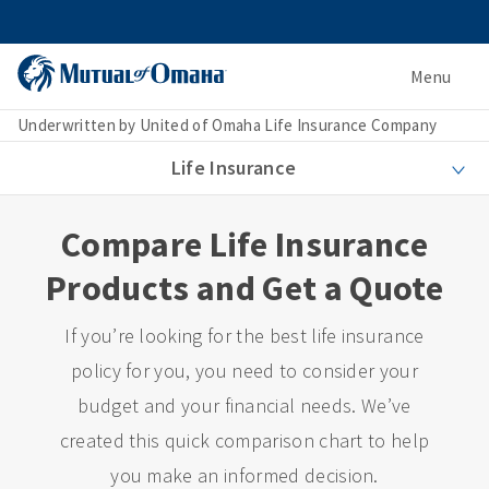
Menu
Underwritten by United of Omaha Life Insurance Company
Life Insurance
Compare Life Insurance
Products and Get a Quote
If you’re looking for the best life insurance
policy for you, you need to consider your
budget and your financial needs. We’ve
created this quick comparison chart to help
you make an informed decision.