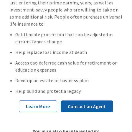
just entering their prime earning years, as well as
investment-savvy people who are willing to take on
some additional risk. People often purchase universal
life insurance to:
Get flexible protection that can be adjusted as
circumstances change
Help replace lost income at death
Access tax-deferred cash value for retirement or
education expenses
Develop an estate or business plan
Help build and protect a legacy
Learn More
Contact an Agent
You may also be interested in: