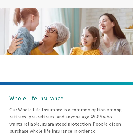
Whole Life Insurance
Our Whole Life Insurance is a common option among
retirees, pre-retirees, and anyone age 45-85 who
wants reliable, guaranteed protection. People often
purchase whole life insurance in order to: