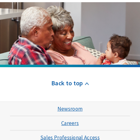
Back to top
Newsroom
Careers
Sales Professional Access