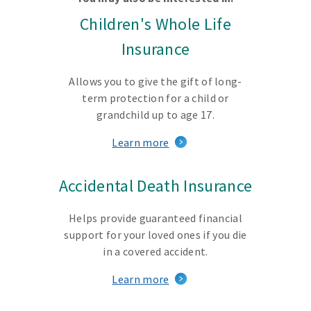
Children's Whole Life
Insurance
Allows you to give the gift of long-
term protection for a child or
grandchild up to age 17.
Learn more
Accidental Death Insurance
Helps provide guaranteed financial
support for your loved ones if you die
in a covered accident.
Learn more