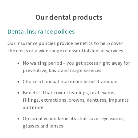
Our dental products
Dental insurance policies
Our insurance policies provide benefits to help cover
the costs of a wide range of essential dental services.
No waiting period – you get access right away for
preventive, basic and major services
Choice of annual maximum benefit amount
Benefits that cover cleanings, oral exams,
fillings, extractions, crowns, dentures, implants
and more
Optional vision benefits that cover eye exams,
glasses and lenses