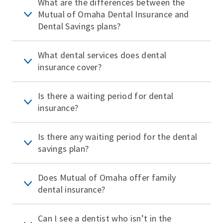
What are the differences between the
Mutual of Omaha Dental Insurance and
Dental Savings plans?
What dental services does dental
insurance cover?
Is there a waiting period for dental
insurance?
Is there any waiting period for the dental
savings plan?
Does Mutual of Omaha offer family
dental insurance?
Can I see a dentist who isn’t in the