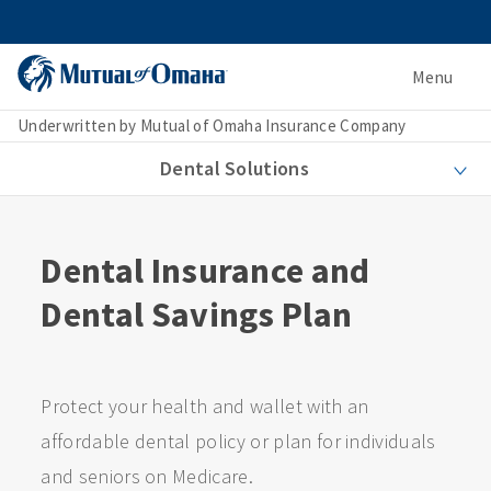
Menu
Underwritten by Mutual of Omaha Insurance Company
Dental Solutions
Dental Insurance and
Dental Savings Plan
Protect your health and wallet with an
affordable dental policy or plan for individuals
and seniors on Medicare.