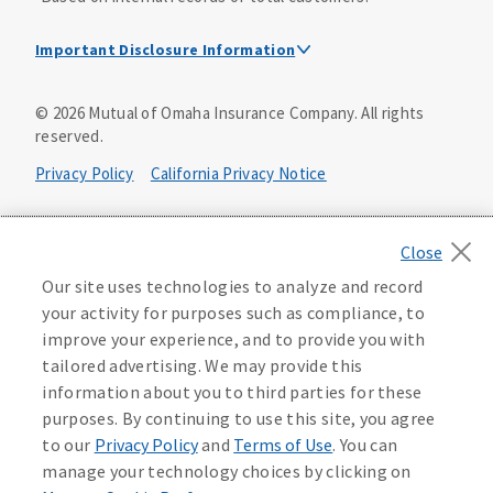
Important Disclosure Information
Dental Insurance Disclosure
©
2026
Mutual of Omaha Insurance Company.
All rights
reserved.
Dental policies are administered, at least in part, by
TruAssure Insurance Company
Privacy Policy
California Privacy Notice
Dental insurance policies and vision benefits rider are
underwritten by Mutual of Omaha Insurance Company,
Your California Privacy Choices
3300 Mutual of Omaha Plaza, Omaha, NE 68175. Mutual of
Omaha Insurance Company is licensed nationwide. Dental
Washington Privacy Notice
Our site uses technologies to analyze and record
policy forms DNT2 and DNT5. This policy provides DENTAL
your activity for purposes such as compliance, to
insurance only. Vision benefits rider form 0PD1M.
Manage Cookie Preferences
Terms of Use
improve your experience, and to provide you with
Coverage may not be available in all states and may vary by
tailored advertising. We may provide this
state. For costs and further details of the coverage,
including exclusions or limitations and terms under which
Accessibility Services
Health Plan Compliance Notice
information about you to third parties for these
the policy may be continued in force, see your
purposes. By continuing to use this site, you agree
agent/producer or write to the company.
613268
to our
Privacy Policy
and
Terms of Use
. You can
manage your technology choices by clicking on
This is a solicitation of insurance. A licensed