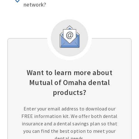
network?
Want to learn more about
Mutual of Omaha dental
products?
Enter your email address to download our
FREE information kit. We offer both dental
insurance and a dental savings plan so that
you can find the best option to meet your
dental needs.