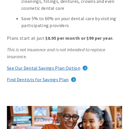
cleanings, fillings, dentures, crowns and even
cosmetic dental care
Save 5% to 60% on your dental care by visiting
participating providers
Plans start at just
$8.95 per month or $99 per year.
This is not insurance and is not intended to replace
insurance.
See Our Dental Savings Plan Option
Find Dentists for Savings Plan