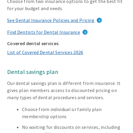
Choose from two insurance options to get the best fit
for your budget and needs.
See Dental Insurance Policies and Pricing
Find Dentists for Dental Insurance
Covered dental services
List of Covered Dental Services 2026
Dental savings plan
Our dental savings plan is different from insurance. It
gives plan members access to discounted pricing on
many types of dental procedures and services.
Choose from individual or family plan
membership options
No waiting for discounts on services, including