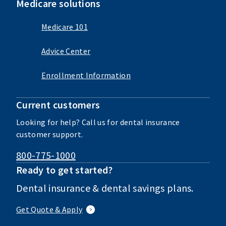
Medicare solutions
Medicare 101
Advice Center
Enrollment Information
Current customers
Looking for help? Call us for dental insurance
customer support.
800-775-1000
Ready to get started?
Dental insurance & dental savings plans.
Get Quote & Apply