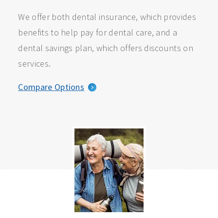
We offer both dental insurance, which provides
benefits to help pay for dental care, and a
dental savings plan, which offers discounts on
services.
Compare Options