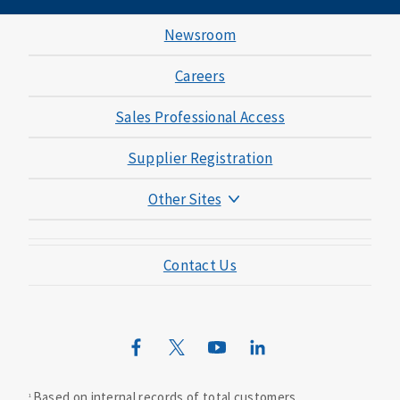
Newsroom
Careers
Sales Professional Access
Supplier Registration
Other Sites
Mutual of Omaha Foundation
Contact Us
Mutual of Omaha Mortgage
Wild Kingdom
Mutual of Omaha Design Guide
Based on internal records of total customers.
1