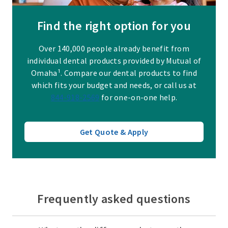
Find the right option for you
Over 140,000 people already benefit from
individual dental products provided by Mutual of
Omaha¹. Compare our dental products to find
which fits your budget and needs, or call us at
844-918-2569
for one-on-one help.
Get Quote & Apply
Frequently asked questions