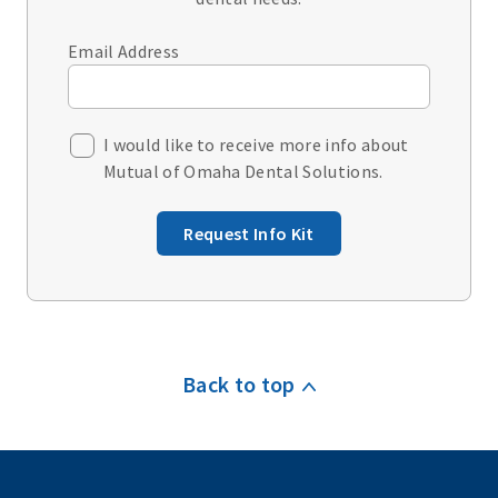
Email Address
I would like to receive more info about
Mutual of Omaha Dental Solutions.
Request Info Kit
Back to top