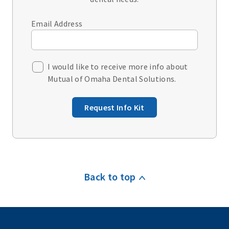
Email Address
I would like to receive more info about
Mutual of Omaha Dental Solutions.
Request Info Kit
Back to top