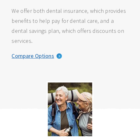
We offer both dental insurance, which provides
benefits to help pay for dental care, and a
dental savings plan, which offers discounts on
services.
Compare Options