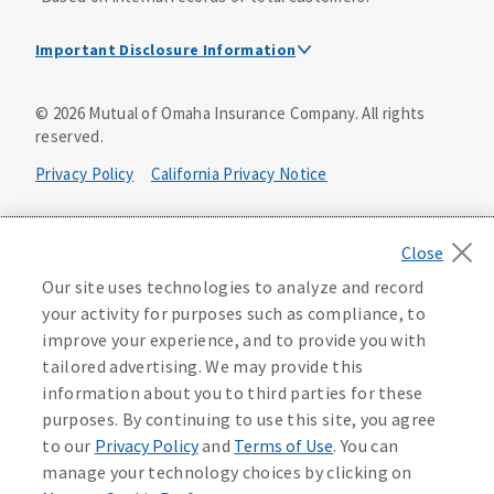
Important Disclosure Information
Dental Insurance Disclosure
©
2026
Mutual of Omaha Insurance Company.
All rights
reserved.
Dental policies are administered, at least in part, by
TruAssure Insurance Company
Privacy Policy
California Privacy Notice
Dental insurance policies and vision benefits rider are
underwritten by Mutual of Omaha Insurance Company,
Your California Privacy Choices
3300 Mutual of Omaha Plaza, Omaha, NE 68175. Mutual of
Omaha Insurance Company is licensed nationwide. Dental
Washington Privacy Notice
Our site uses technologies to analyze and record
policy forms DNT2 and DNT5. This policy provides DENTAL
your activity for purposes such as compliance, to
insurance only. Vision benefits rider form 0PD1M.
Manage Cookie Preferences
Terms of Use
improve your experience, and to provide you with
Coverage may not be available in all states and may vary by
tailored advertising. We may provide this
state. For costs and further details of the coverage,
including exclusions or limitations and terms under which
Accessibility Services
Health Plan Compliance Notice
information about you to third parties for these
the policy may be continued in force, see your
purposes. By continuing to use this site, you agree
agent/producer or write to the company.
613268
to our
Privacy Policy
and
Terms of Use
. You can
manage your technology choices by clicking on
This is a solicitation of insurance. A licensed