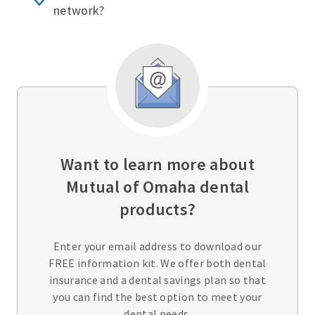
network?
Want to learn more about
Mutual of Omaha dental
products?
Enter your email address to download our
FREE information kit. We offer both dental
insurance and a dental savings plan so that
you can find the best option to meet your
dental needs.