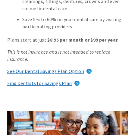
cleanings, fillings, dentures, crowns and even
cosmetic dental care
Save 5% to 60% on your dental care by visiting
participating providers
Plans start at just
$8.95 per month or $99 per year.
This is not insurance and is not intended to replace
insurance.
See Our Dental Savings Plan Option
Find Dentists for Savings Plan