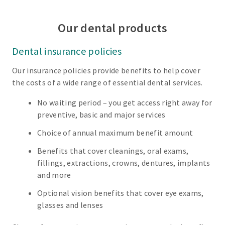
Our dental products
Dental insurance policies
Our insurance policies provide benefits to help cover
the costs of a wide range of essential dental services.
No waiting period – you get access right away for
preventive, basic and major services
Choice of annual maximum benefit amount
Benefits that cover cleanings, oral exams,
fillings, extractions, crowns, dentures, implants
and more
Optional vision benefits that cover eye exams,
glasses and lenses