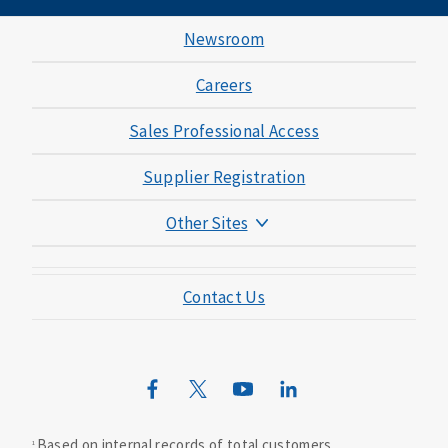
Newsroom
Careers
Sales Professional Access
Supplier Registration
Other Sites
Mutual of Omaha Foundation
Contact Us
Mutual of Omaha Mortgage
Wild Kingdom
Mutual of Omaha Design Guide
Based on internal records of total customers.
1