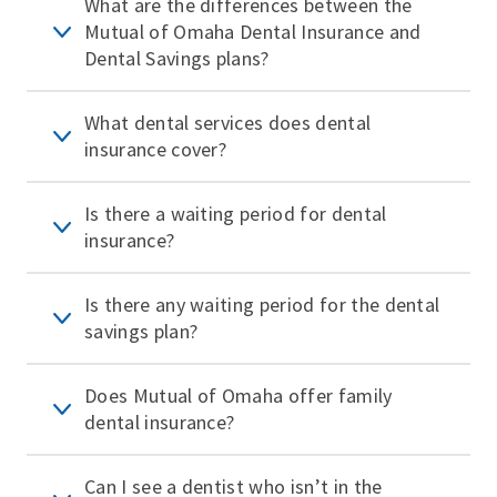
What are the differences between the
Mutual of Omaha Dental Insurance and
Dental Savings plans?
What dental services does dental
insurance cover?
Is there a waiting period for dental
insurance?
Is there any waiting period for the dental
savings plan?
Does Mutual of Omaha offer family
dental insurance?
Can I see a dentist who isn’t in the