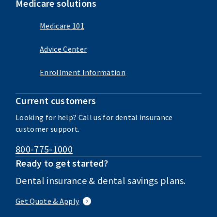
Medicare solutions
Medicare 101
Advice Center
Enrollment Information
Current customers
Looking for help? Call us for dental insurance
customer support.
800-775-1000
Ready to get started?
Dental insurance & dental savings plans.
Get Quote & Apply