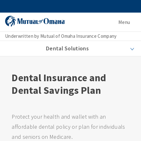
Menu
Underwritten by Mutual of Omaha Insurance Company
Dental Solutions
Dental Insurance and
Dental Savings Plan
Protect your health and wallet with an
affordable dental policy or plan for individuals
and seniors on Medicare.