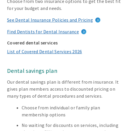
Choose from two insurance options to get the best fit
for your budget and needs.
See Dental Insurance Policies and Pricing
Find Dentists for Dental Insurance
Covered dental services
List of Covered Dental Services 2026
Dental savings plan
Our dental savings plan is different from insurance. It
gives plan members access to discounted pricing on
many types of dental procedures and services.
Choose from individual or family plan
membership options
No waiting for discounts on services, including