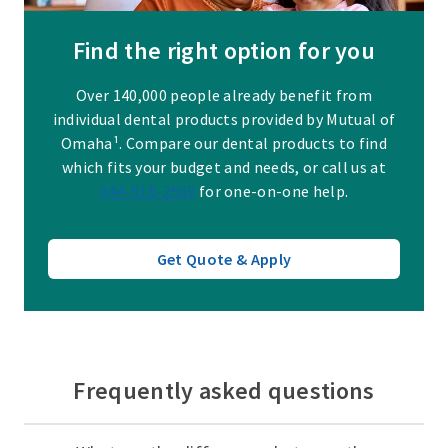
Find the right option for you
Over 140,000 people already benefit from
individual dental products provided by Mutual of
Omaha¹. Compare our dental products to find
which fits your budget and needs, or call us at
844-918-2569
for one-on-one help.
Get Quote & Apply
Frequently asked questions