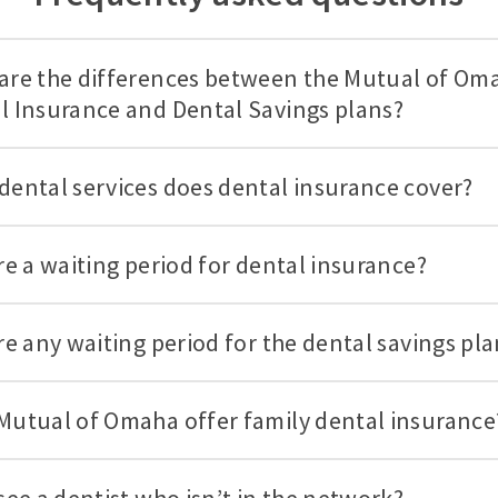
are the differences between the Mutual of Om
l Insurance and Dental Savings plans?
dental services does dental insurance cover?
ere a waiting period for dental insurance?
ere any waiting period for the dental savings pl
Mutual of Omaha offer family dental insurance