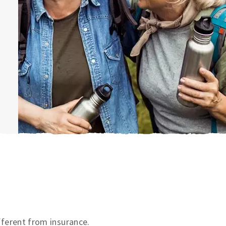
ifferent from insurance.