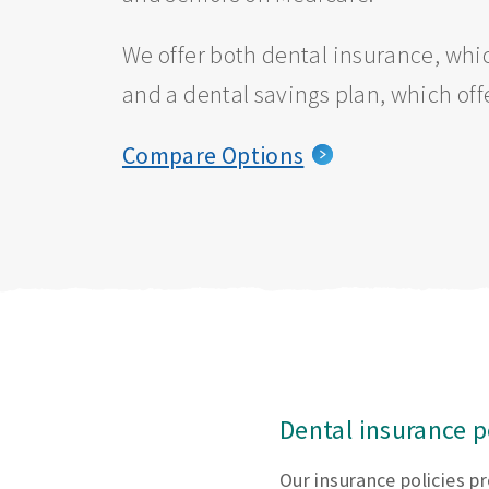
We offer both dental insurance, whic
and a dental savings plan, which off
Compare Options
Dental insurance p
Our insurance policies p