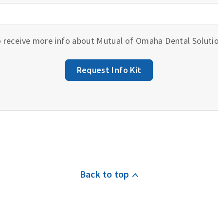
to receive more info about Mutual of Omaha Dental Soluti
Request Info Kit
Back to top