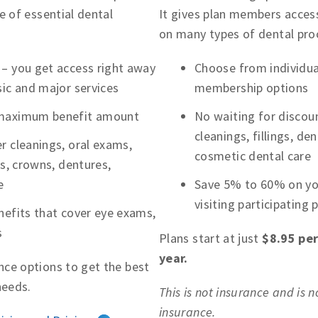
e of essential dental
It gives plan members access
on many types of dental pro
 – you get access right away
Choose from individual
sic and major services
membership options
 maximum benefit amount
No waiting for discoun
cleanings, fillings, d
r cleanings, oral exams,
cosmetic dental care
ns, crowns, dentures,
e
Save 5% to 60% on you
visiting participating 
nefits that cover eye exams,
s
Plans start at just
$8.95 pe
year.
ce options to get the best
needs.
This is not insurance and is 
insurance.