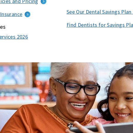
icies and Pricing
See Our Dental Savings Plan
 Insurance
Find Dentists for Savings Pl
ces
ervices 2026