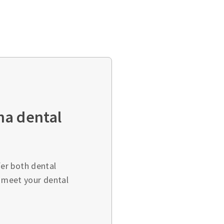
ha dental
er both dental
o meet your dental