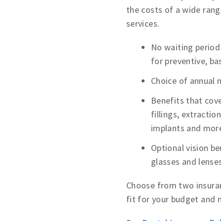
the costs of a wide rang
services.
No waiting period
for preventive, ba
Choice of annual
Benefits that cove
fillings, extractio
implants and mor
Optional vision be
glasses and lense
Choose from two insuran
fit for your budget and 