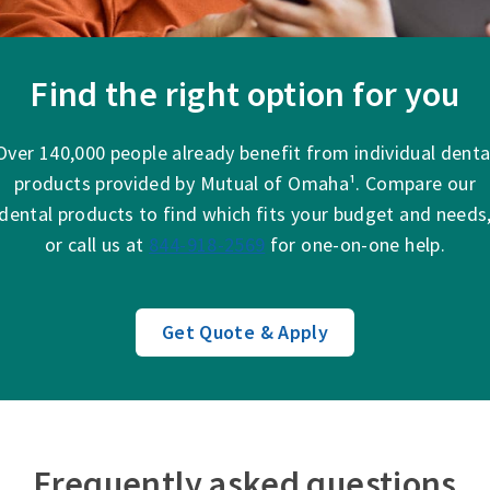
Find the right option for you
Over 140,000 people already benefit from individual denta
products provided by Mutual of Omaha¹. Compare our
dental products to find which fits your budget and needs
or call us at
844-918-2569
for one-on-one help.
Get Quote & Apply
Frequently asked questions