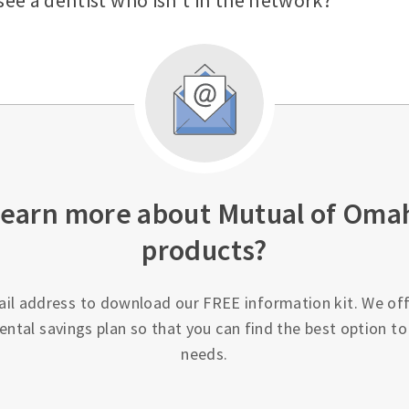
see a dentist who isn’t in the network?
learn more about Mutual of Oma
products?
ail address to download our FREE information kit. We off
ental savings plan so that you can find the best option t
needs.