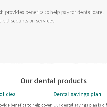
h provides benefits to help pay for dental care,
ers discounts on services.
Our dental products
olicies
Dental savings plan
rovide benefits to help cover
Our dental savings plan is d