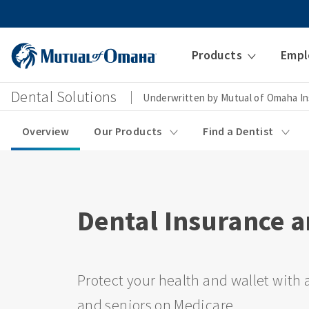
Products
Empl
Dental Solutions
Underwritten by Mutual of Omaha I
Overview
Our Products
Find a Dentist
Dental Insurance a
Protect your health and wallet with a
and seniors on Medicare.