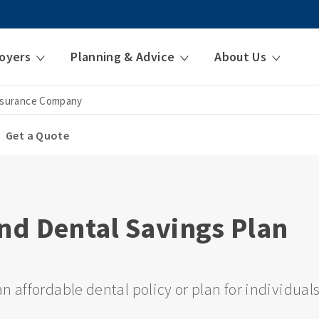
oyers
Planning & Advice
About Us
nsurance Company
Get a Quote
nd Dental Savings Plan
n affordable dental policy or plan for individual