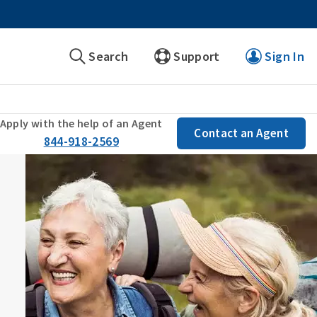
Search
Support
Sign In
Apply with the help of an Agent
Contact an Agent
844-918-2569
s