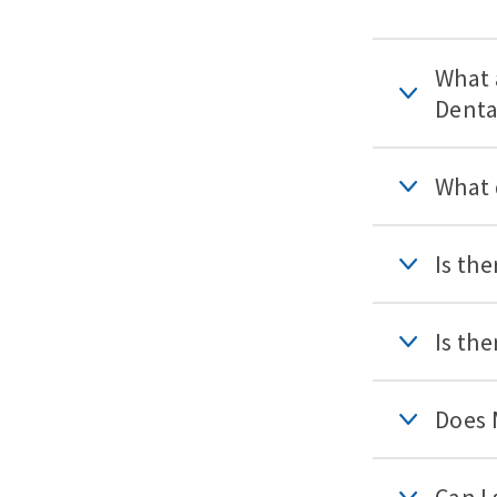
What 
Denta
What 
Is th
Is th
Does 