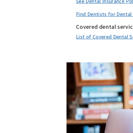
See Dental Insurance Pol
Find Dentists for Dental
Covered dental servi
List of Covered Dental S