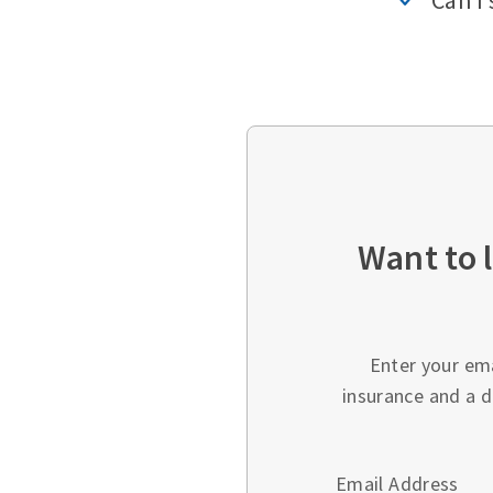
Can I 
Want to 
Enter your em
insurance and a d
Email Address