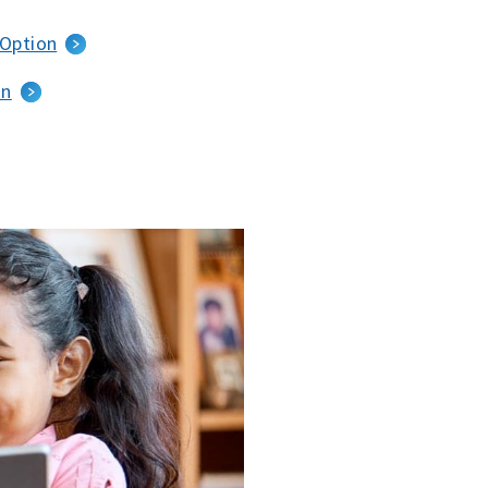
 Option
an