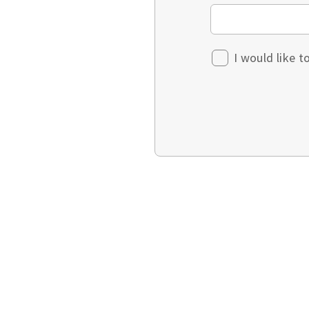
I would like 