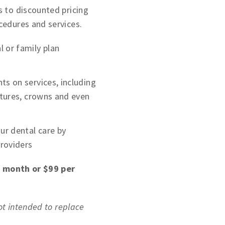
 to discounted pricing
cedures and services.
 or family plan
ts on services, including
entures, crowns and even
r dental care by
providers
r month or $99 per
not intended to replace