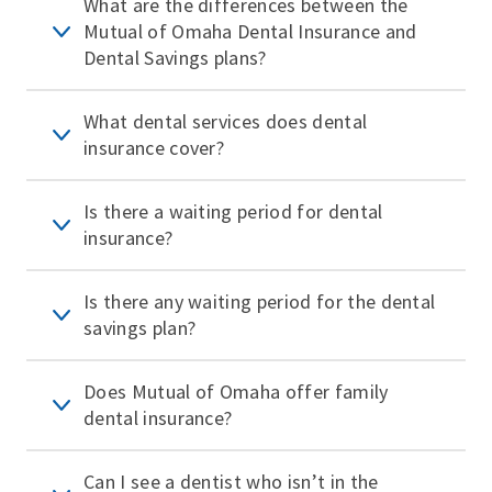
What are the differences between the
Mutual of Omaha Dental Insurance and
Dental Savings plans?
What dental services does dental
insurance cover?
Is there a waiting period for dental
insurance?
Is there any waiting period for the dental
savings plan?
Does Mutual of Omaha offer family
dental insurance?
Can I see a dentist who isn’t in the