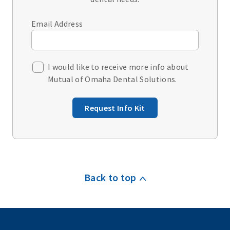
Email Address
I would like to receive more info about
Mutual of Omaha Dental Solutions.
Request Info Kit
Back to top