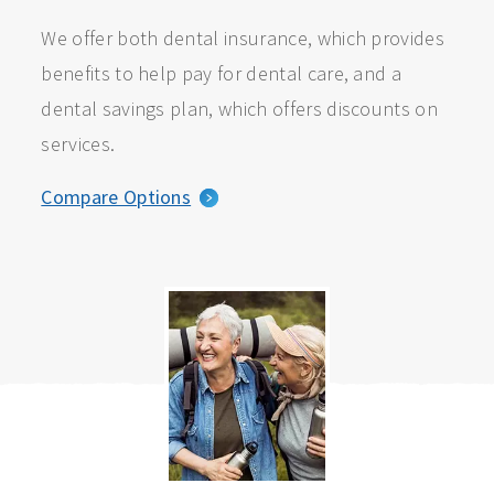
We offer both dental insurance, which provides
benefits to help pay for dental care, and a
dental savings plan, which offers discounts on
services.
Compare Options