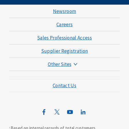
Newsroom
Careers
Sales Professional Access
Supplier Registration
Other Sites
Mutual of Omaha Foundation
Contact Us
Mutual of Omaha Mortgage
Wild Kingdom
Mutual of Omaha Design Guide
Based on internal records of total customers.
1