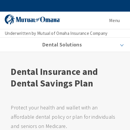
Menu
Underwritten by Mutual of Omaha Insurance Company
Dental Solutions
Dental Insurance and
Dental Savings Plan
Protect your health and wallet with an
affordable dental policy or plan for individuals
and seniors on Medicare.