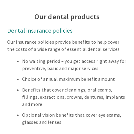
Our dental products
Dental insurance policies
Our insurance policies provide benefits to help cover
the costs of a wide range of essential dental services.
No waiting period – you get access right away for
preventive, basic and major services
Choice of annual maximum benefit amount
Benefits that cover cleanings, oral exams,
fillings, extractions, crowns, dentures, implants
and more
Optional vision benefits that cover eye exams,
glasses and lenses