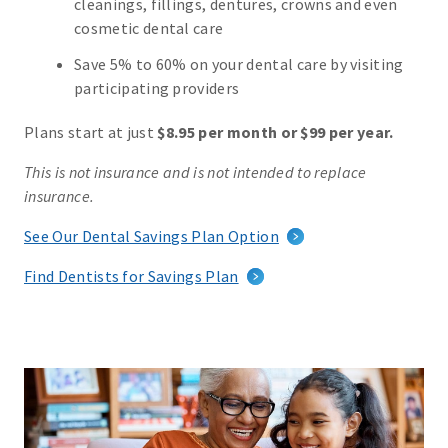
cleanings, fillings, dentures, crowns and even
cosmetic dental care
Save 5% to 60% on your dental care by visiting
participating providers
Plans start at just
$8.95 per month or $99 per year.
This is not insurance and is not intended to replace
insurance.
See Our Dental Savings Plan Option
Find Dentists for Savings Plan