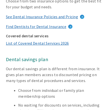
Choose from two insurance options to get the best fit
for your budget and needs.
See Dental Insurance Policies and Pricing
Find Dentists for Dental Insurance
Covered dental services
List of Covered Dental Services 2026
Dental savings plan
Our dental savings plan is different from insurance. It
gives plan members access to discounted pricing on
many types of dental procedures and services.
Choose from individual or family plan
membership options
No waiting for discounts on services, including