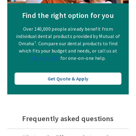
Find the right option for you
Over 140,000 people already benefit from
individual dental products provided by Mutual of
Omaha¹. Compare our dental products to find
which fits your budget and needs, or call us at
844-918-2569
for one-on-one help.
Get Quote & Apply
Frequently asked questions