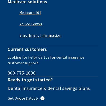
Medicare solutions
Medicare 101
Advice Center
Enrollment Information
Current customers
Looking for help? Call us for dental insurance
customer support.
800-775-1000
Ready to get started?
Dental insurance & dental savings plans.
Get Quote & Apply