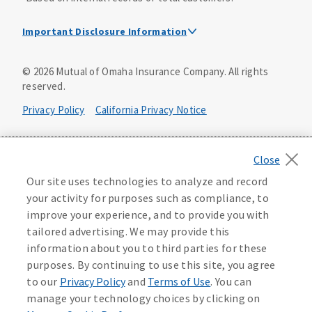
Important Disclosure Information
Dental Insurance Disclosure
©
2026
Mutual of Omaha Insurance Company.
All rights
reserved.
Dental policies are administered, at least in part, by
TruAssure Insurance Company
Privacy Policy
California Privacy Notice
Dental insurance policies and vision benefits rider are
underwritten by Mutual of Omaha Insurance Company,
Your California Privacy Choices
3300 Mutual of Omaha Plaza, Omaha, NE 68175. Mutual of
Omaha Insurance Company is licensed nationwide. Dental
Washington Privacy Notice
Our site uses technologies to analyze and record
policy forms DNT2 and DNT5. This policy provides DENTAL
your activity for purposes such as compliance, to
insurance only. Vision benefits rider form 0PD1M.
Manage Cookie Preferences
Terms of Use
improve your experience, and to provide you with
Coverage may not be available in all states and may vary by
tailored advertising. We may provide this
state. For costs and further details of the coverage,
including exclusions or limitations and terms under which
Accessibility Services
Health Plan Compliance Notice
information about you to third parties for these
the policy may be continued in force, see your
purposes. By continuing to use this site, you agree
agent/producer or write to the company.
613268
to our
Privacy Policy
and
Terms of Use
. You can
manage your technology choices by clicking on
This is a solicitation of insurance. A licensed