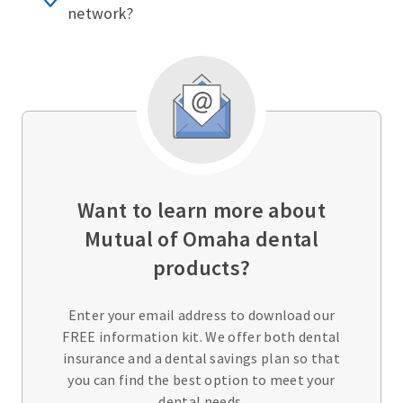
network?
Want to learn more about
Mutual of Omaha dental
products?
Enter your email address to download our
FREE information kit. We offer both dental
insurance and a dental savings plan so that
you can find the best option to meet your
dental needs.