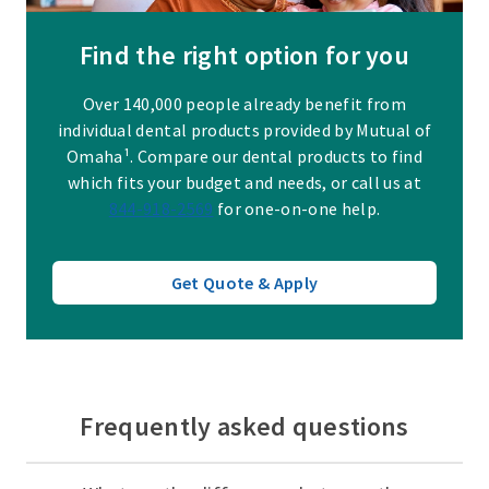
Find the right option for you
Over 140,000 people already benefit from
individual dental products provided by Mutual of
Omaha¹. Compare our dental products to find
which fits your budget and needs, or call us at
844-918-2569
for one-on-one help.
Get Quote & Apply
Frequently asked questions