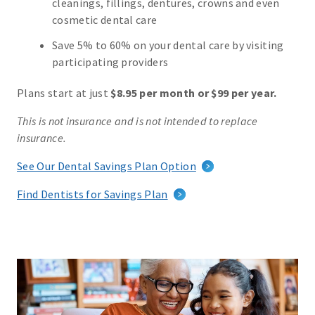
cleanings, fillings, dentures, crowns and even
cosmetic dental care
Save 5% to 60% on your dental care by visiting
participating providers
Plans start at just
$8.95 per month or $99 per year.
This is not insurance and is not intended to replace
insurance.
See Our Dental Savings Plan Option
Find Dentists for Savings Plan