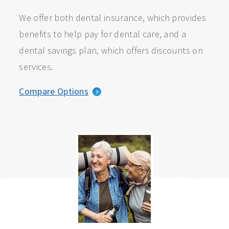
We offer both dental insurance, which provides
benefits to help pay for dental care, and a
dental savings plan, which offers discounts on
services.
Compare Options