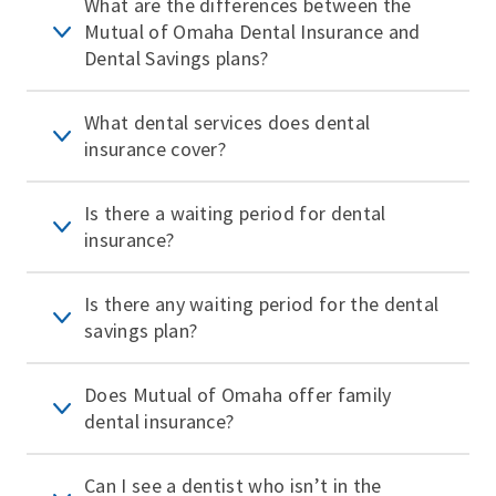
What are the differences between the
Mutual of Omaha Dental Insurance and
Dental Savings plans?
What dental services does dental
insurance cover?
Is there a waiting period for dental
insurance?
Is there any waiting period for the dental
savings plan?
Does Mutual of Omaha offer family
dental insurance?
Can I see a dentist who isn’t in the