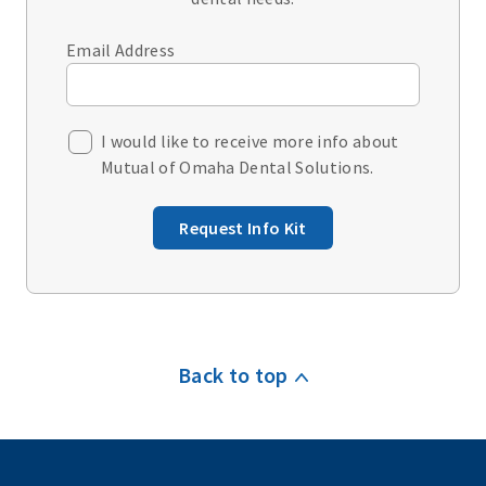
Email Address
I would like to receive more info about
Mutual of Omaha Dental Solutions.
Request Info Kit
Back to top