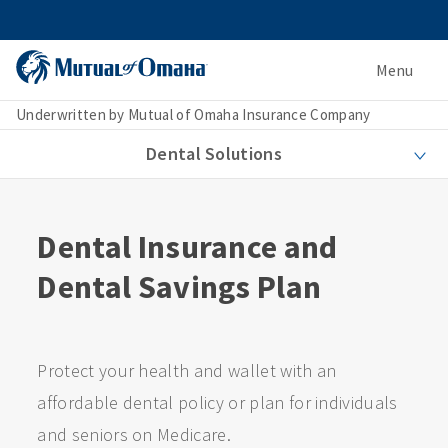
Menu
Underwritten by Mutual of Omaha Insurance Company
Dental Solutions
Dental Insurance and
Dental Savings Plan
Protect your health and wallet with an
affordable dental policy or plan for individuals
and seniors on Medicare.