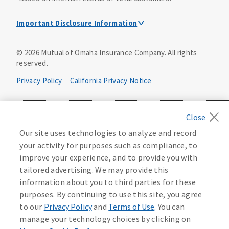
Important Disclosure Information
Dental Insurance Disclosure
©
2026
Mutual of Omaha Insurance Company.
All rights
reserved.
Dental policies are administered, at least in part, by
TruAssure Insurance Company
Privacy Policy
California Privacy Notice
Dental insurance policies and vision benefits rider are
underwritten by Mutual of Omaha Insurance Company,
Your California Privacy Choices
3300 Mutual of Omaha Plaza, Omaha, NE 68175. Mutual of
Omaha Insurance Company is licensed nationwide. Dental
Washington Privacy Notice
Our site uses technologies to analyze and record
policy forms DNT2 and DNT5. This policy provides DENTAL
your activity for purposes such as compliance, to
insurance only. Vision benefits rider form 0PD1M.
Manage Cookie Preferences
Terms of Use
improve your experience, and to provide you with
Coverage may not be available in all states and may vary by
tailored advertising. We may provide this
state. For costs and further details of the coverage,
including exclusions or limitations and terms under which
Accessibility Services
Health Plan Compliance Notice
information about you to third parties for these
the policy may be continued in force, see your
purposes. By continuing to use this site, you agree
agent/producer or write to the company.
613268
to our
Privacy Policy
and
Terms of Use
. You can
manage your technology choices by clicking on
This is a solicitation of insurance. A licensed