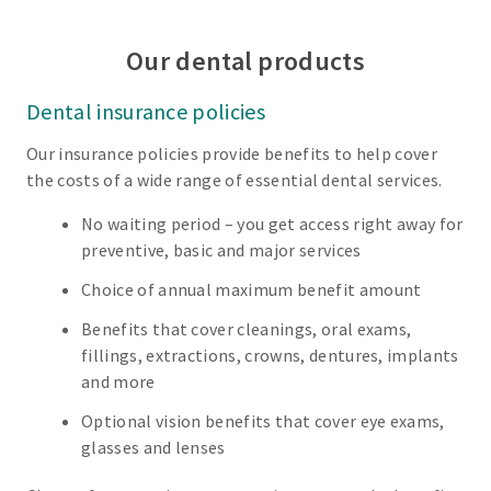
Our dental products
Dental insurance policies
Our insurance policies provide benefits to help cover
the costs of a wide range of essential dental services.
No waiting period – you get access right away for
preventive, basic and major services
Choice of annual maximum benefit amount
Benefits that cover cleanings, oral exams,
fillings, extractions, crowns, dentures, implants
and more
Optional vision benefits that cover eye exams,
glasses and lenses