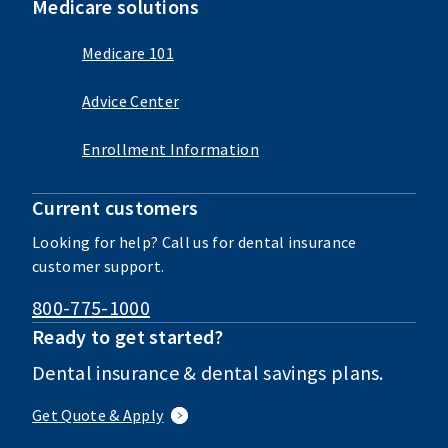
Medicare solutions
Medicare 101
Advice Center
Enrollment Information
Current customers
Looking for help? Call us for dental insurance
customer support.
800-775-1000
Ready to get started?
Dental insurance & dental savings plans.
Get Quote & Apply