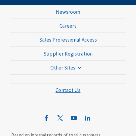
Newsroom
Careers
Sales Professional Access
Supplier Registration
Other Sites
Mutual of Omaha Foundation
Contact Us
Mutual of Omaha Mortgage
Wild Kingdom
Mutual of Omaha Design Guide
Based on internal records of total customers.
1