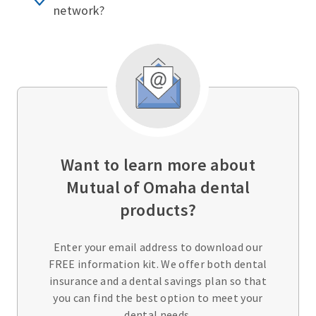
network?
Want to learn more about
Mutual of Omaha dental
products?
Enter your email address to download our
FREE information kit. We offer both dental
insurance and a dental savings plan so that
you can find the best option to meet your
dental needs.