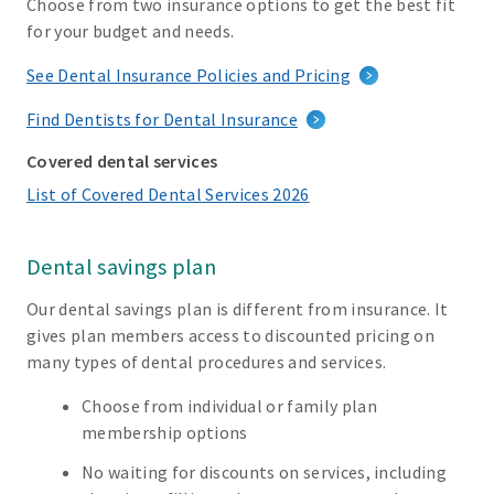
Choose from two insurance options to get the best fit
for your budget and needs.
See Dental Insurance Policies and Pricing
Find Dentists for Dental Insurance
Covered dental services
List of Covered Dental Services 2026
Dental savings plan
Our dental savings plan is different from insurance. It
gives plan members access to discounted pricing on
many types of dental procedures and services.
Choose from individual or family plan
membership options
No waiting for discounts on services, including