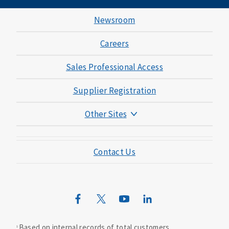
Newsroom
Careers
Sales Professional Access
Supplier Registration
Other Sites
Mutual of Omaha Foundation
Contact Us
Mutual of Omaha Mortgage
Wild Kingdom
Mutual of Omaha Design Guide
Based on internal records of total customers.
1