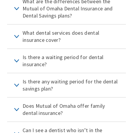
What are the differences between the
Mutual of Omaha Dental Insurance and
Dental Savings plans?
What dental services does dental
insurance cover?
Is there a waiting period for dental
insurance?
Is there any waiting period for the dental
savings plan?
Does Mutual of Omaha offer family
dental insurance?
Can I see a dentist who isn’t in the