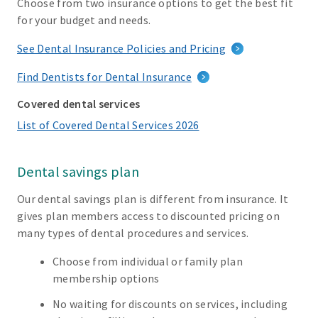
Choose from two insurance options to get the best fit
for your budget and needs.
See Dental Insurance Policies and Pricing
Find Dentists for Dental Insurance
Covered dental services
List of Covered Dental Services 2026
Dental savings plan
Our dental savings plan is different from insurance. It
gives plan members access to discounted pricing on
many types of dental procedures and services.
Choose from individual or family plan
membership options
No waiting for discounts on services, including