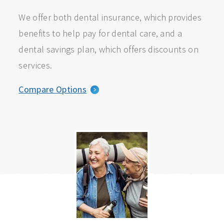
We offer both dental insurance, which provides
benefits to help pay for dental care, and a
dental savings plan, which offers discounts on
services.
Compare Options