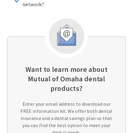
network?
Want to learn more about
Mutual of Omaha dental
products?
Enter your email address to download our
FREE information kit. We offer both dental
insurance and a dental savings plan so that
you can find the best option to meet your
dental needs.