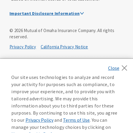
Important Disclosure Information
Dental Insurance Disclosure
©
2026
Mutual of Omaha Insurance Company.
All rights
reserved.
Dental policies are administered, at least in part, by
TruAssure Insurance Company
Privacy Policy
California Privacy Notice
Dental insurance policies and vision benefits rider are
underwritten by Mutual of Omaha Insurance Company,
Your California Privacy Choices
3300 Mutual of Omaha Plaza, Omaha, NE 68175. Mutual of
Omaha Insurance Company is licensed nationwide. Dental
Washington Privacy Notice
Our site uses technologies to analyze and record
policy forms DNT2 and DNT5. This policy provides DENTAL
your activity for purposes such as compliance, to
insurance only. Vision benefits rider form 0PD1M.
Manage Cookie Preferences
Terms of Use
improve your experience, and to provide you with
Coverage may not be available in all states and may vary by
tailored advertising. We may provide this
state. For costs and further details of the coverage,
including exclusions or limitations and terms under which
Accessibility Services
Health Plan Compliance Notice
information about you to third parties for these
the policy may be continued in force, see your
purposes. By continuing to use this site, you agree
agent/producer or write to the company.
613268
to our
Privacy Policy
and
Terms of Use
. You can
manage your technology choices by clicking on
This is a solicitation of insurance. A licensed