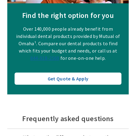
Find the right option for you
Over 140,000 people already benefit from
individual dental products provided by Mutual of
Omaha¹. Compare our dental products to find
which fits your budget and needs, or call us at
844-918-2569
for one-on-one help.
Get Quote & Apply
Frequently asked questions