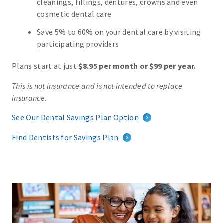
cleanings, fillings, dentures, crowns and even
cosmetic dental care
Save 5% to 60% on your dental care by visiting
participating providers
Plans start at just
$8.95 per month or $99 per year.
This is not insurance and is not intended to replace
insurance.
See Our Dental Savings Plan Option
Find Dentists for Savings Plan