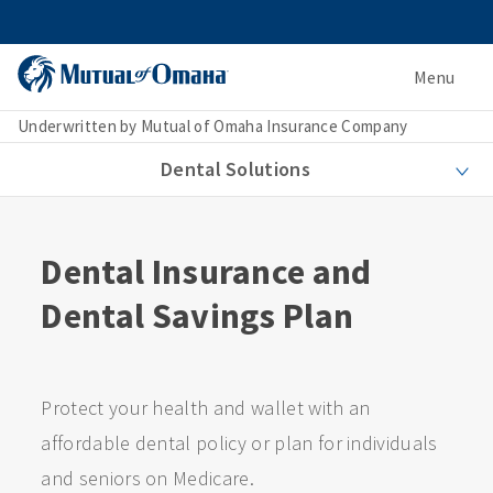
Menu
Underwritten by Mutual of Omaha Insurance Company
Dental Solutions
Dental Insurance and
Dental Savings Plan
Protect your health and wallet with an
affordable dental policy or plan for individuals
and seniors on Medicare.