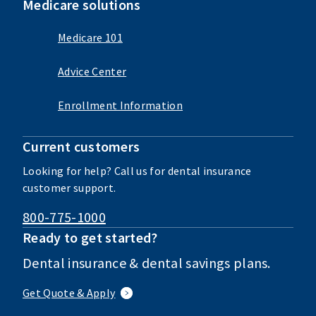
Medicare solutions
Medicare 101
Advice Center
Enrollment Information
Current customers
Looking for help? Call us for dental insurance
customer support.
800-775-1000
Ready to get started?
Dental insurance & dental savings plans.
Get Quote & Apply