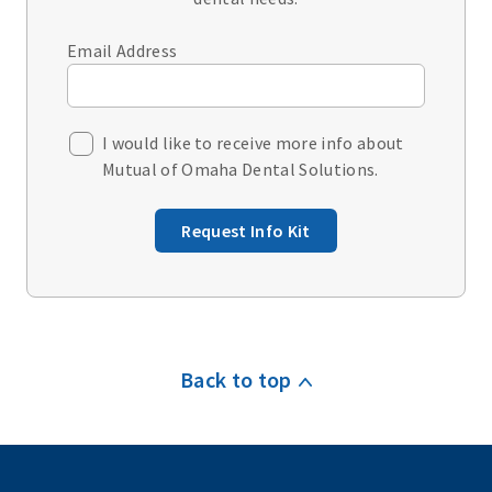
Email Address
I would like to receive more info about
Mutual of Omaha Dental Solutions.
Request Info Kit
Back to top