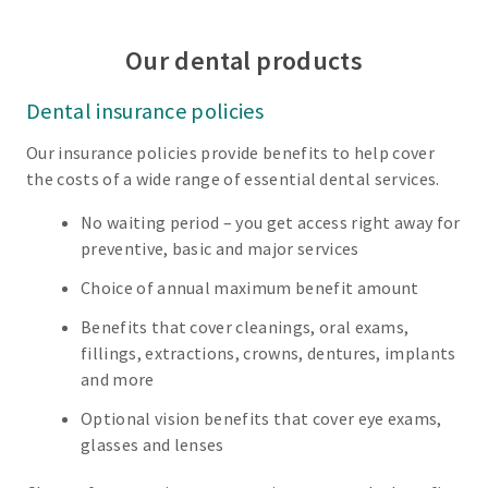
Our dental products
Dental insurance policies
Our insurance policies provide benefits to help cover
the costs of a wide range of essential dental services.
No waiting period – you get access right away for
preventive, basic and major services
Choice of annual maximum benefit amount
Benefits that cover cleanings, oral exams,
fillings, extractions, crowns, dentures, implants
and more
Optional vision benefits that cover eye exams,
glasses and lenses