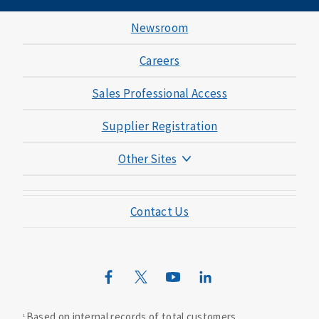
Newsroom
Careers
Sales Professional Access
Supplier Registration
Other Sites
Mutual of Omaha Foundation
Contact Us
Mutual of Omaha Mortgage
Wild Kingdom
Mutual of Omaha Design Guide
Based on internal records of total customers.
1