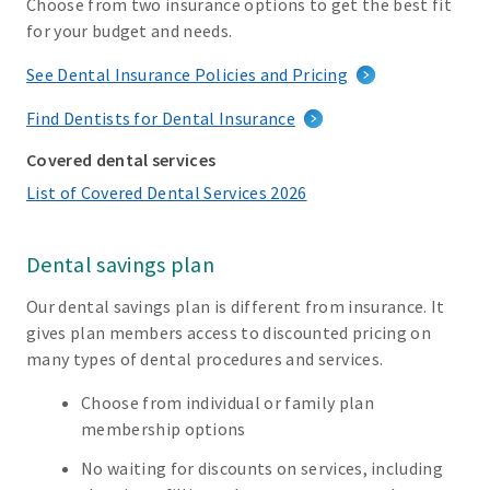
Choose from two insurance options to get the best fit
for your budget and needs.
See Dental Insurance Policies and Pricing
Find Dentists for Dental Insurance
Covered dental services
List of Covered Dental Services 2026
Dental savings plan
Our dental savings plan is different from insurance. It
gives plan members access to discounted pricing on
many types of dental procedures and services.
Choose from individual or family plan
membership options
No waiting for discounts on services, including