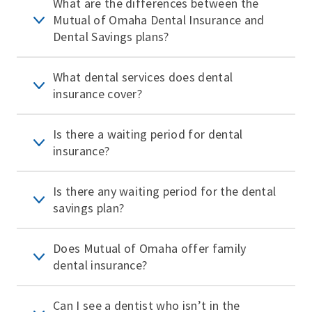
What are the differences between the
Mutual of Omaha Dental Insurance and
Dental Savings plans?
What dental services does dental
insurance cover?
Is there a waiting period for dental
insurance?
Is there any waiting period for the dental
savings plan?
Does Mutual of Omaha offer family
dental insurance?
Can I see a dentist who isn’t in the