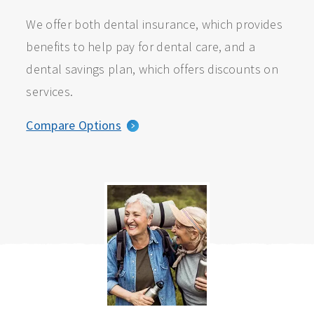
We offer both dental insurance, which provides
benefits to help pay for dental care, and a
dental savings plan, which offers discounts on
services.
Compare Options