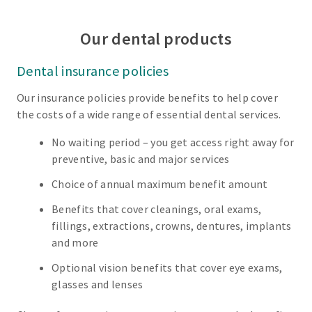
Our dental products
Dental insurance policies
Our insurance policies provide benefits to help cover
the costs of a wide range of essential dental services.
No waiting period – you get access right away for
preventive, basic and major services
Choice of annual maximum benefit amount
Benefits that cover cleanings, oral exams,
fillings, extractions, crowns, dentures, implants
and more
Optional vision benefits that cover eye exams,
glasses and lenses