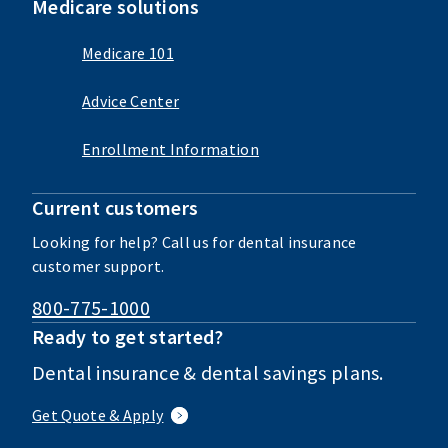
Medicare solutions
Medicare 101
Advice Center
Enrollment Information
Current customers
Looking for help? Call us for dental insurance
customer support.
800-775-1000
Ready to get started?
Dental insurance & dental savings plans.
Get Quote & Apply