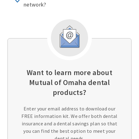
network?
Want to learn more about
Mutual of Omaha dental
products?
Enter your email address to download our
FREE information kit. We offer both dental
insurance and a dental savings plan so that
you can find the best option to meet your
dental needs.