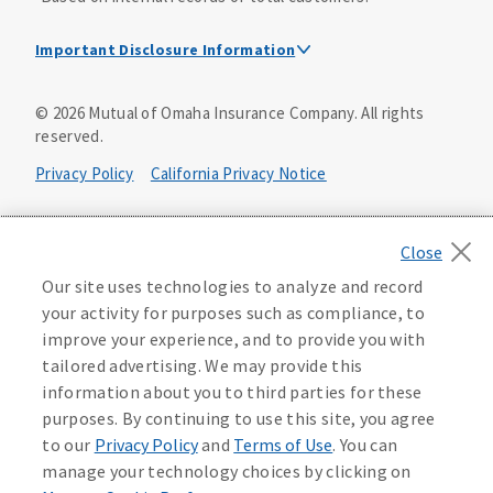
Important Disclosure Information
Dental Insurance Disclosure
©
2026
Mutual of Omaha Insurance Company.
All rights
reserved.
Dental policies are administered, at least in part, by
TruAssure Insurance Company
Privacy Policy
California Privacy Notice
Dental insurance policies and vision benefits rider are
underwritten by Mutual of Omaha Insurance Company,
Your California Privacy Choices
3300 Mutual of Omaha Plaza, Omaha, NE 68175. Mutual of
Omaha Insurance Company is licensed nationwide. Dental
Washington Privacy Notice
Our site uses technologies to analyze and record
policy forms DNT2 and DNT5. This policy provides DENTAL
your activity for purposes such as compliance, to
insurance only. Vision benefits rider form 0PD1M.
Manage Cookie Preferences
Terms of Use
improve your experience, and to provide you with
Coverage may not be available in all states and may vary by
tailored advertising. We may provide this
state. For costs and further details of the coverage,
including exclusions or limitations and terms under which
Accessibility Services
Health Plan Compliance Notice
information about you to third parties for these
the policy may be continued in force, see your
purposes. By continuing to use this site, you agree
agent/producer or write to the company.
613268
to our
Privacy Policy
and
Terms of Use
. You can
manage your technology choices by clicking on
This is a solicitation of insurance. A licensed