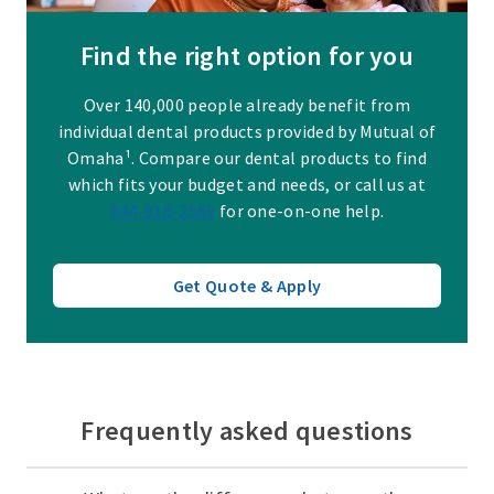
Find the right option for you
Over 140,000 people already benefit from
individual dental products provided by Mutual of
Omaha¹. Compare our dental products to find
which fits your budget and needs, or call us at
844-918-2569
for one-on-one help.
Get Quote & Apply
Frequently asked questions