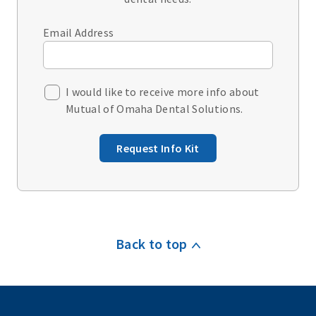
Email Address
I would like to receive more info about
Mutual of Omaha Dental Solutions.
Request Info Kit
Back to top