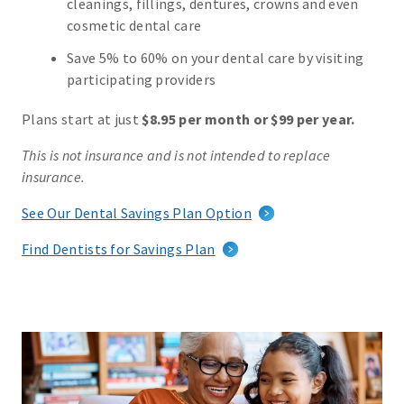
cleanings, fillings, dentures, crowns and even
cosmetic dental care
Save 5% to 60% on your dental care by visiting
participating providers
Plans start at just
$8.95 per month or $99 per year.
This is not insurance and is not intended to replace
insurance.
See Our Dental Savings Plan Option
Find Dentists for Savings Plan