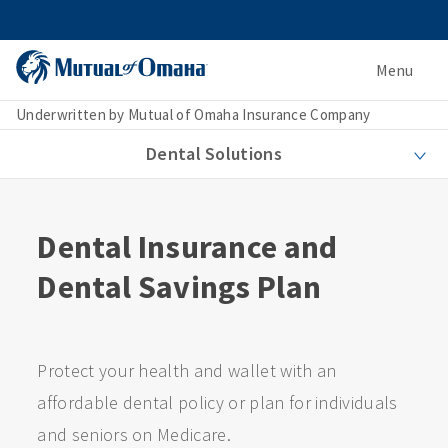
Menu
Underwritten by Mutual of Omaha Insurance Company
Dental Solutions
Dental Insurance and
Dental Savings Plan
Protect your health and wallet with an
affordable dental policy or plan for individuals
and seniors on Medicare.