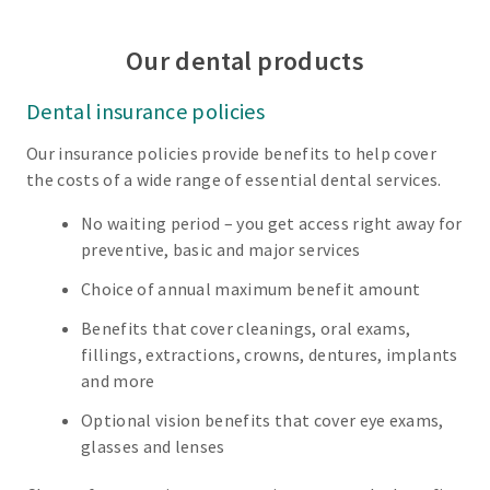
Our dental products
Dental insurance policies
Our insurance policies provide benefits to help cover
the costs of a wide range of essential dental services.
No waiting period – you get access right away for
preventive, basic and major services
Choice of annual maximum benefit amount
Benefits that cover cleanings, oral exams,
fillings, extractions, crowns, dentures, implants
and more
Optional vision benefits that cover eye exams,
glasses and lenses