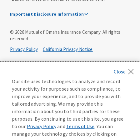
Important Disclosure Information
Dental Insurance Disclosure
©
2026
Mutual of Omaha Insurance Company.
All rights
reserved.
Dental policies are administered, at least in part, by
TruAssure Insurance Company
Privacy Policy
California Privacy Notice
Dental insurance policies and vision benefits rider are
underwritten by Mutual of Omaha Insurance Company,
Your California Privacy Choices
3300 Mutual of Omaha Plaza, Omaha, NE 68175. Mutual of
Omaha Insurance Company is licensed nationwide. Dental
Washington Privacy Notice
Our site uses technologies to analyze and record
policy forms DNT2 and DNT5. This policy provides DENTAL
your activity for purposes such as compliance, to
insurance only. Vision benefits rider form 0PD1M.
Manage Cookie Preferences
Terms of Use
improve your experience, and to provide you with
Coverage may not be available in all states and may vary by
tailored advertising. We may provide this
state. For costs and further details of the coverage,
including exclusions or limitations and terms under which
Accessibility Services
Health Plan Compliance Notice
information about you to third parties for these
the policy may be continued in force, see your
purposes. By continuing to use this site, you agree
agent/producer or write to the company.
613268
to our
Privacy Policy
and
Terms of Use
. You can
manage your technology choices by clicking on
This is a solicitation of insurance. A licensed