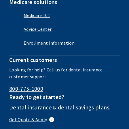
Medicare solutions
Medicare 101
Advice Center
Enrollment Information
Current customers
Looking for help? Call us for dental insurance
customer support.
800-775-1000
Ready to get started?
Dental insurance & dental savings plans.
Get Quote & Apply