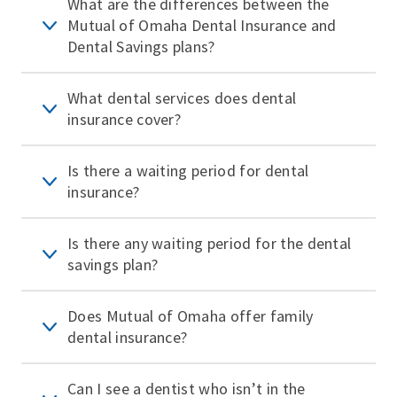
What are the differences between the
Mutual of Omaha Dental Insurance and
Dental Savings plans?
What dental services does dental
insurance cover?
Is there a waiting period for dental
insurance?
Is there any waiting period for the dental
savings plan?
Does Mutual of Omaha offer family
dental insurance?
Can I see a dentist who isn’t in the