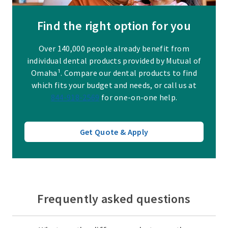
Find the right option for you
Over 140,000 people already benefit from
individual dental products provided by Mutual of
Omaha¹. Compare our dental products to find
which fits your budget and needs, or call us at
844-918-2569
for one-on-one help.
Get Quote & Apply
Frequently asked questions