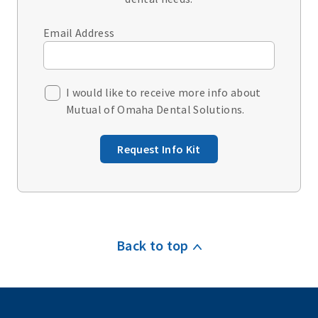
Email Address
I would like to receive more info about
Mutual of Omaha Dental Solutions.
Request Info Kit
Back to top