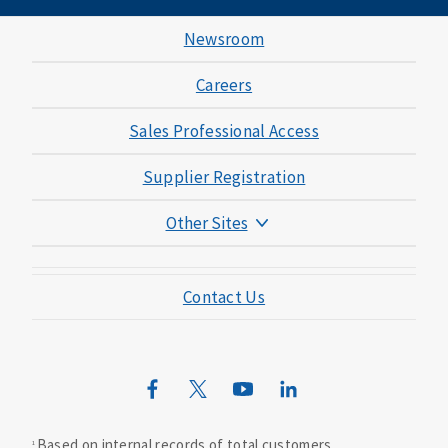
Newsroom
Careers
Sales Professional Access
Supplier Registration
Other Sites
Mutual of Omaha Foundation
Contact Us
Mutual of Omaha Mortgage
Wild Kingdom
Mutual of Omaha Design Guide
Based on internal records of total customers.
1