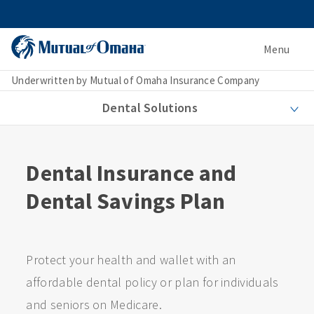
Menu
Underwritten by Mutual of Omaha Insurance Company
Dental Solutions
Dental Insurance and
Dental Savings Plan
Protect your health and wallet with an
affordable dental policy or plan for individuals
and seniors on Medicare.