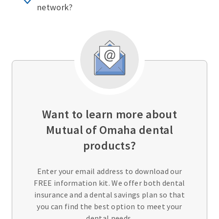
network?
Want to learn more about
Mutual of Omaha dental
products?
Enter your email address to download our
FREE information kit. We offer both dental
insurance and a dental savings plan so that
you can find the best option to meet your
dental needs.