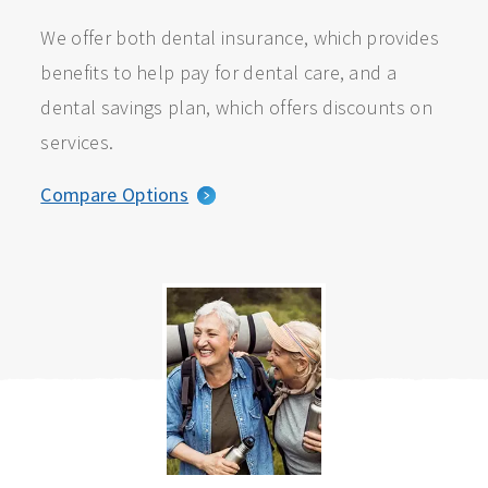
We offer both dental insurance, which provides
benefits to help pay for dental care, and a
dental savings plan, which offers discounts on
services.
Compare Options