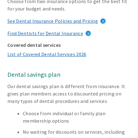
Choose from two insurance options to get the best fit
for your budget and needs.
See Dental Insurance Policies and Pricing
Find Dentists for Dental Insurance
Covered dental services
List of Covered Dental Services 2026
Dental savings plan
Our dental savings plan is different from insurance. It
gives plan members access to discounted pricing on
many types of dental procedures and services.
Choose from individual or family plan
membership options
No waiting for discounts on services, including