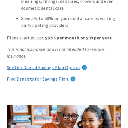
cleanings, fillings, dentures, crowns and even
cosmetic dental care
Save 5% to 60% on your dental care by visiting
participating providers
Plans start at just
$8.95 per month or $99 per year.
This is not insurance and is not intended to replace
insurance.
See Our Dental Savings Plan Option
Find Dentists for Savings Plan