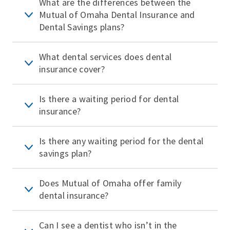
What are the differences between the
Mutual of Omaha Dental Insurance and
Dental Savings plans?
What dental services does dental
insurance cover?
Is there a waiting period for dental
insurance?
Is there any waiting period for the dental
savings plan?
Does Mutual of Omaha offer family
dental insurance?
Can I see a dentist who isn’t in the