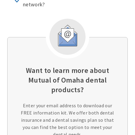
network?
Want to learn more about
Mutual of Omaha dental
products?
Enter your email address to download our
FREE information kit. We offer both dental
insurance and a dental savings plan so that
you can find the best option to meet your
dental needs.