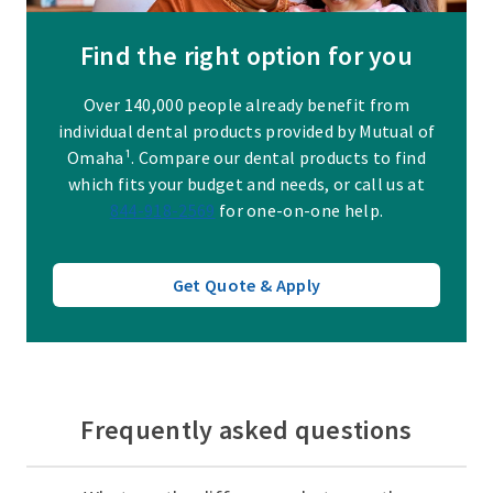
Find the right option for you
Over 140,000 people already benefit from
individual dental products provided by Mutual of
Omaha¹. Compare our dental products to find
which fits your budget and needs, or call us at
844-918-2569
for one-on-one help.
Get Quote & Apply
Frequently asked questions