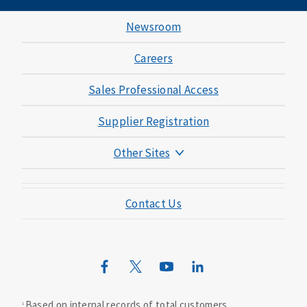
Newsroom
Careers
Sales Professional Access
Supplier Registration
Other Sites
Mutual of Omaha Foundation
Contact Us
Mutual of Omaha Mortgage
Wild Kingdom
Mutual of Omaha Design Guide
Based on internal records of total customers.
1