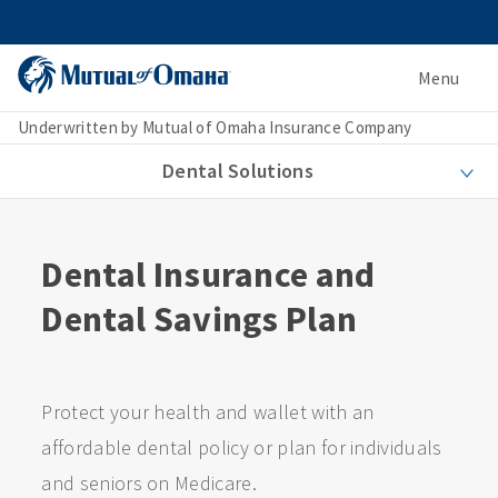
Menu
Underwritten by Mutual of Omaha Insurance Company
Dental Solutions
Dental Insurance and
Dental Savings Plan
Protect your health and wallet with an
affordable dental policy or plan for individuals
and seniors on Medicare.