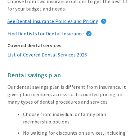
Choose from two insurance options to get the best fit
for your budget and needs.
See Dental Insurance Policies and Pricing
Find Dentists for Dental Insurance
Covered dental services
List of Covered Dental Services 2026
Dental savings plan
Our dental savings plan is different from insurance. It
gives plan members access to discounted pricing on
many types of dental procedures and services.
Choose from individual or family plan
membership options
No waiting for discounts on services, including