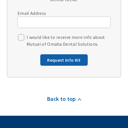
Email Address
I would like to receive more info about
Mutual of Omaha Dental Solutions.
Request Info Kit
Back to top