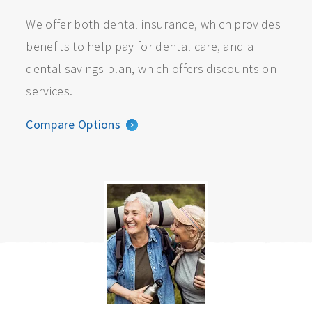
We offer both dental insurance, which provides
benefits to help pay for dental care, and a
dental savings plan, which offers discounts on
services.
Compare Options