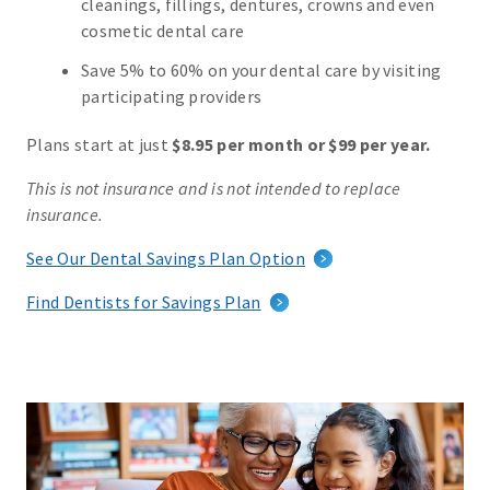
cleanings, fillings, dentures, crowns and even
cosmetic dental care
Save 5% to 60% on your dental care by visiting
participating providers
Plans start at just
$8.95 per month or $99 per year.
This is not insurance and is not intended to replace
insurance.
See Our Dental Savings Plan Option
Find Dentists for Savings Plan