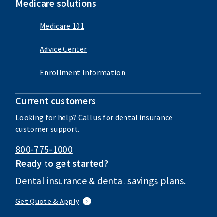
Medicare solutions
Medicare 101
Advice Center
Enrollment Information
Current customers
Looking for help? Call us for dental insurance
customer support.
800-775-1000
Ready to get started?
Dental insurance & dental savings plans.
Get Quote & Apply