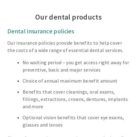
Our dental products
Dental insurance policies
Our insurance policies provide benefits to help cover
the costs of a wide range of essential dental services.
No waiting period – you get access right away for
preventive, basic and major services
Choice of annual maximum benefit amount
Benefits that cover cleanings, oral exams,
fillings, extractions, crowns, dentures, implants
and more
Optional vision benefits that cover eye exams,
glasses and lenses