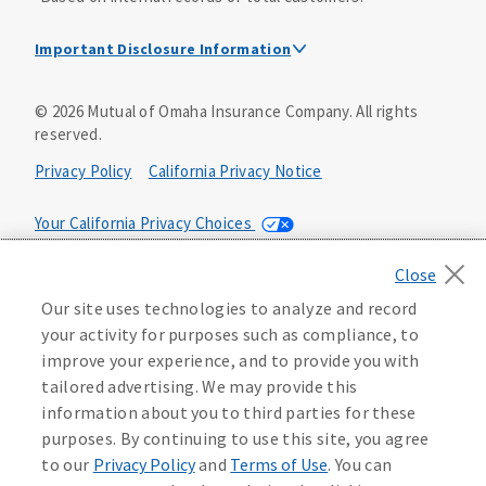
Important Disclosure Information
Dental Insurance Disclosure
©
2026
Mutual of Omaha Insurance Company.
All rights
reserved.
Dental policies are administered, at least in part, by
TruAssure Insurance Company
Privacy Policy
California Privacy Notice
Dental insurance policies and vision benefits rider are
underwritten by Mutual of Omaha Insurance Company,
Your California Privacy Choices
3300 Mutual of Omaha Plaza, Omaha, NE 68175. Mutual of
Omaha Insurance Company is licensed nationwide. Dental
Washington Privacy Notice
policy forms DNT2 and DNT5. This policy provides DENTAL
Our site uses technologies to analyze and record
insurance only. Vision benefits rider form 0PD1M.
Manage Cookie Preferences
Terms of Use
your activity for purposes such as compliance, to
Coverage may not be available in all states and may vary by
improve your experience, and to provide you with
state. For costs and further details of the coverage,
including exclusions or limitations and terms under which
Accessibility Services
Health Plan Compliance Notice
tailored advertising. We may provide this
the policy may be continued in force, see your
information about you to third parties for these
agent/producer or write to the company.
613268
purposes. By continuing to use this site, you agree
to our
Privacy Policy
and
Terms of Use
. You can
This is a solicitation of insurance. A licensed