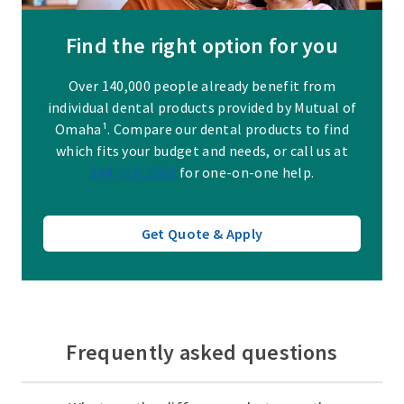
Find the right option for you
Over 140,000 people already benefit from
individual dental products provided by Mutual of
Omaha¹. Compare our dental products to find
which fits your budget and needs, or call us at
844-918-2569
for one-on-one help.
Get Quote & Apply
Frequently asked questions