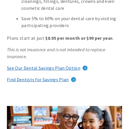
cleanings, fillings, dentures, crowns and even
cosmetic dental care
Save 5% to 60% on your dental care by visiting
participating providers
Plans start at just
$8.95 per month or $99 per year.
This is not insurance and is not intended to replace
insurance.
See Our Dental Savings Plan Option
Find Dentists for Savings Plan