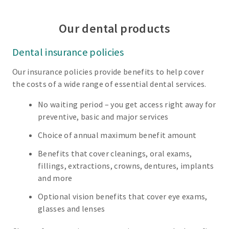
Our dental products
Dental insurance policies
Our insurance policies provide benefits to help cover
the costs of a wide range of essential dental services.
No waiting period – you get access right away for
preventive, basic and major services
Choice of annual maximum benefit amount
Benefits that cover cleanings, oral exams,
fillings, extractions, crowns, dentures, implants
and more
Optional vision benefits that cover eye exams,
glasses and lenses