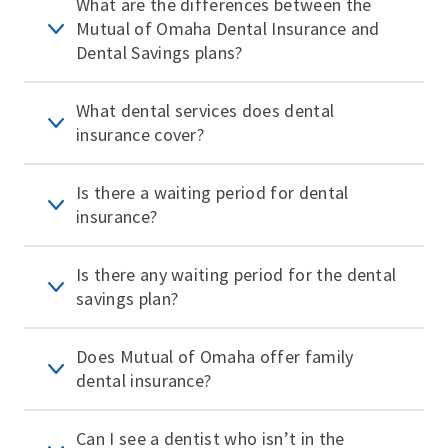
What are the differences between the
Mutual of Omaha Dental Insurance and
Dental Savings plans?
What dental services does dental
insurance cover?
Is there a waiting period for dental
insurance?
Is there any waiting period for the dental
savings plan?
Does Mutual of Omaha offer family
dental insurance?
Can I see a dentist who isn’t in the