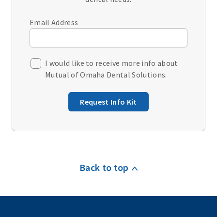
Email Address
I would like to receive more info about
Mutual of Omaha Dental Solutions.
Request Info Kit
Back to top