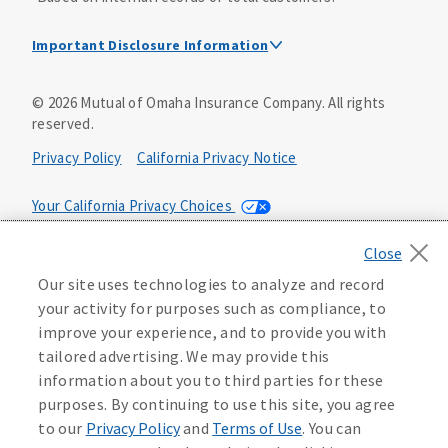
Important Disclosure Information
Dental Insurance Disclosure
©
2026
Mutual of Omaha Insurance Company.
All rights
reserved.
Dental policies are administered, at least in part, by
TruAssure Insurance Company
Privacy Policy
California Privacy Notice
Dental insurance policies and vision benefits rider are
underwritten by Mutual of Omaha Insurance Company,
Your California Privacy Choices
3300 Mutual of Omaha Plaza, Omaha, NE 68175. Mutual of
Omaha Insurance Company is licensed nationwide. Dental
Washington Privacy Notice
policy forms DNT2 and DNT5. This policy provides DENTAL
Our site uses technologies to analyze and record
insurance only. Vision benefits rider form 0PD1M.
Manage Cookie Preferences
Terms of Use
your activity for purposes such as compliance, to
Coverage may not be available in all states and may vary by
improve your experience, and to provide you with
state. For costs and further details of the coverage,
including exclusions or limitations and terms under which
Accessibility Services
Health Plan Compliance Notice
tailored advertising. We may provide this
the policy may be continued in force, see your
information about you to third parties for these
agent/producer or write to the company.
613268
purposes. By continuing to use this site, you agree
to our
Privacy Policy
and
Terms of Use
. You can
This is a solicitation of insurance. A licensed