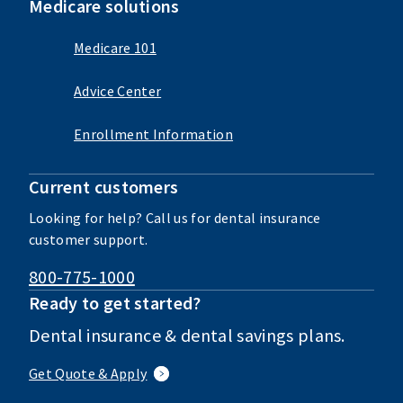
Medicare solutions
Medicare 101
Advice Center
Enrollment Information
Current customers
Looking for help? Call us for dental insurance
customer support.
800-775-1000
Ready to get started?
Dental insurance & dental savings plans.
Get Quote & Apply