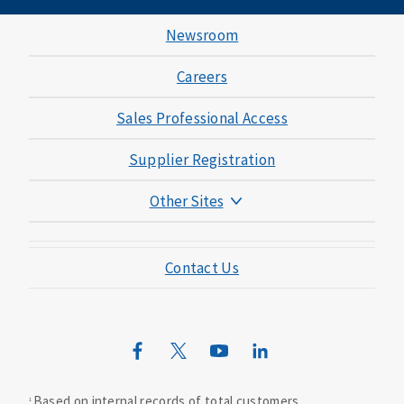
Newsroom
Careers
Sales Professional Access
Supplier Registration
Other Sites
Mutual of Omaha Foundation
Contact Us
Mutual of Omaha Mortgage
Wild Kingdom
Mutual of Omaha Design Guide
Based on internal records of total customers.
1