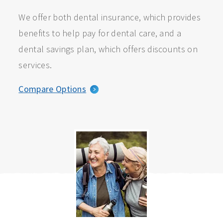
We offer both dental insurance, which provides
benefits to help pay for dental care, and a
dental savings plan, which offers discounts on
services.
Compare Options