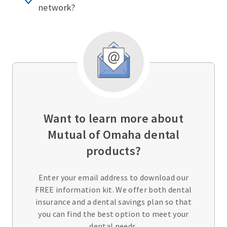
network?
Want to learn more about
Mutual of Omaha dental
products?
Enter your email address to download our
FREE information kit. We offer both dental
insurance and a dental savings plan so that
you can find the best option to meet your
dental needs.