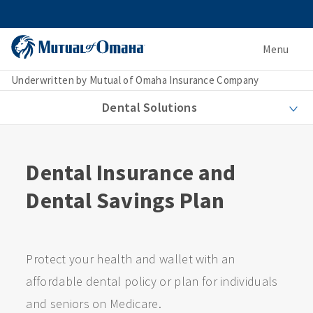
Menu
Underwritten by Mutual of Omaha Insurance Company
Dental Solutions
Dental Insurance and
Dental Savings Plan
Protect your health and wallet with an
affordable dental policy or plan for individuals
and seniors on Medicare.