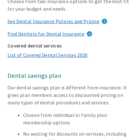
Choose from two insurance options to get the best fit
for your budget and needs.
See Dental Insurance Policies and Pricing
Find Dentists for Dental Insurance
Covered dental services
List of Covered Dental Services 2026
Dental savings plan
Our dental savings plan is different from insurance. It
gives plan members access to discounted pricing on
many types of dental procedures and services.
Choose from individual or family plan
membership options
No waiting for discounts on services, including