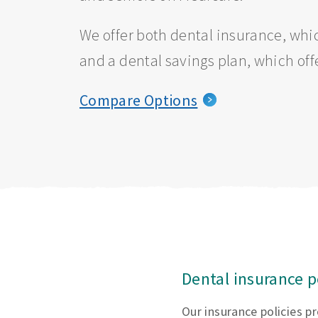
We offer both dental insurance, whic
and a dental savings plan, which off
Compare Options
Dental insurance p
Our insurance policies p