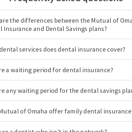
are the differences between the Mutual of Om
l Insurance and Dental Savings plans?
dental services does dental insurance cover?
ere a waiting period for dental insurance?
ere any waiting period for the dental savings pl
Mutual of Omaha offer family dental insurance
see a dentist who isn’t in the network?