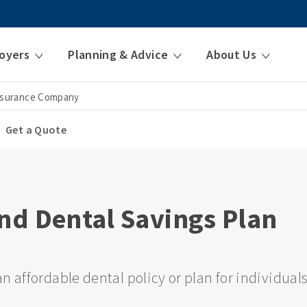
oyers
Planning & Advice
About Us
nsurance Company
Get a Quote
nd Dental Savings Plan
n affordable dental policy or plan for individual