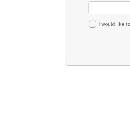
I would like 