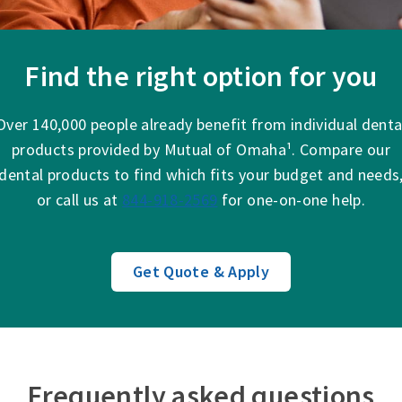
Find the right option for you
Over 140,000 people already benefit from individual denta
products provided by Mutual of Omaha¹. Compare our
dental products to find which fits your budget and needs
or call us at
844-918-2569
for one-on-one help.
Get Quote & Apply
Frequently asked questions