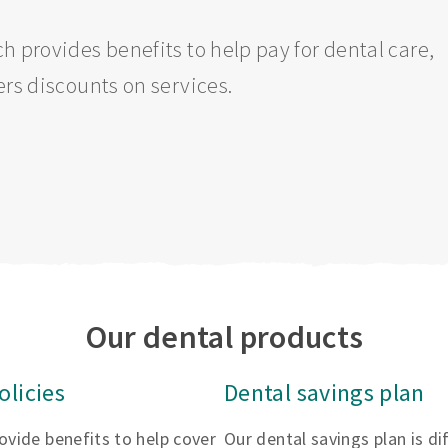
h provides benefits to help pay for dental care,
ers discounts on services.
Our dental products
olicies
Dental savings plan
rovide benefits to help cover
Our dental savings plan is d