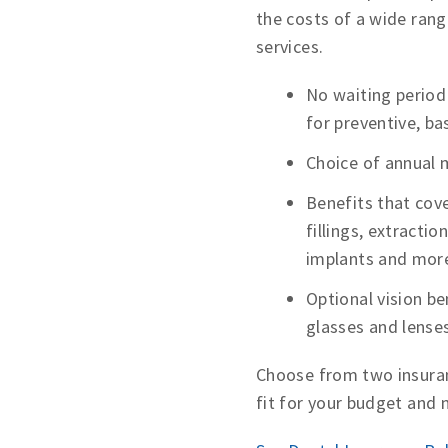
the costs of a wide rang
services.
No waiting period
for preventive, ba
Choice of annual
Benefits that cove
fillings, extractio
implants and mor
Optional vision be
glasses and lense
Choose from two insuran
fit for your budget and 