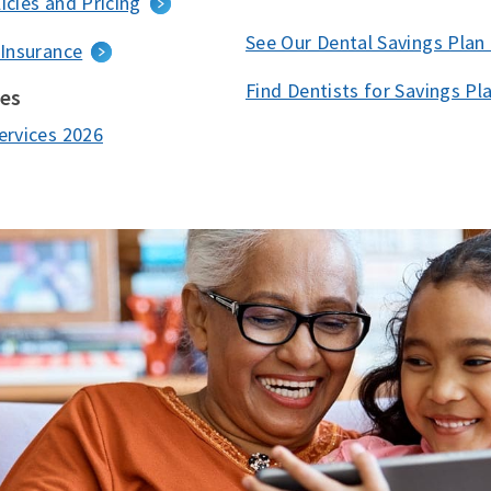
icies and Pricing
See Our Dental Savings Plan
 Insurance
Find Dentists for Savings Pl
ces
ervices 2026