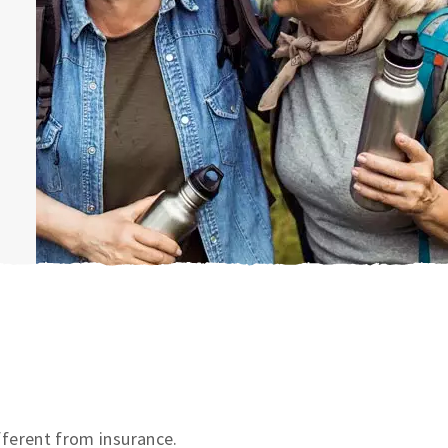
ifferent from insurance.