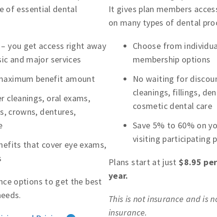
e of essential dental
It gives plan members access
on many types of dental pro
 – you get access right away
Choose from individual
sic and major services
membership options
 maximum benefit amount
No waiting for discoun
cleanings, fillings, d
r cleanings, oral exams,
cosmetic dental care
ns, crowns, dentures,
e
Save 5% to 60% on you
visiting participating 
nefits that cover eye exams,
s
Plans start at just
$8.95 pe
year.
ce options to get the best
needs.
This is not insurance and is 
insurance.