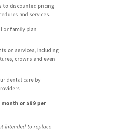
 to discounted pricing
cedures and services.
 or family plan
ts on services, including
entures, crowns and even
r dental care by
providers
r month or $99 per
not intended to replace