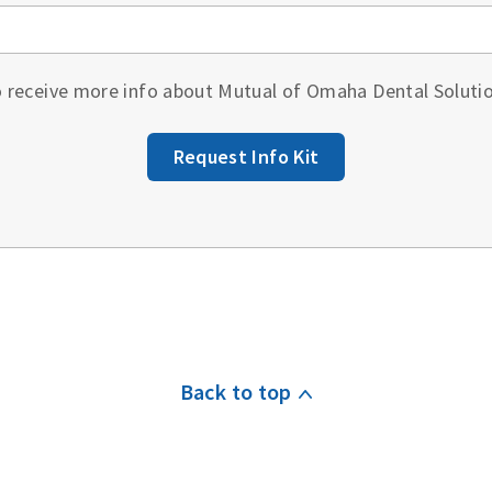
to receive more info about Mutual of Omaha Dental Soluti
Request Info Kit
Back to top