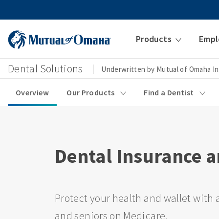
Products
Empl
Dental Solutions
Underwritten by Mutual of Omaha I
Overview
Our Products
Find a Dentist
Dental Insurance a
Protect your health and wallet with a
and seniors on Medicare.