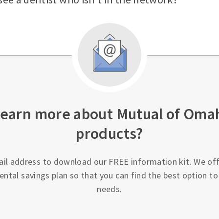
learn more about Mutual of Oma
products?
ail address to download our FREE information kit. We off
ental savings plan so that you can find the best option t
needs.