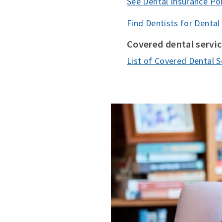
See Dental Insurance Pol
Find Dentists for Dental
Covered dental servi
List of Covered Dental S