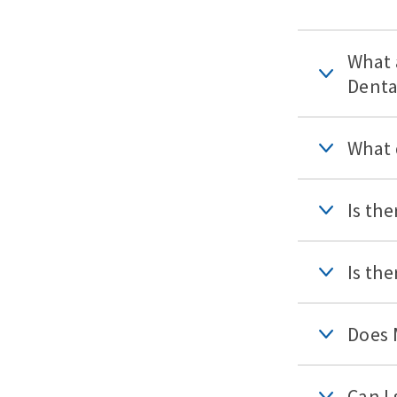
What 
Denta
What 
Is th
Is th
Does 
Can I 