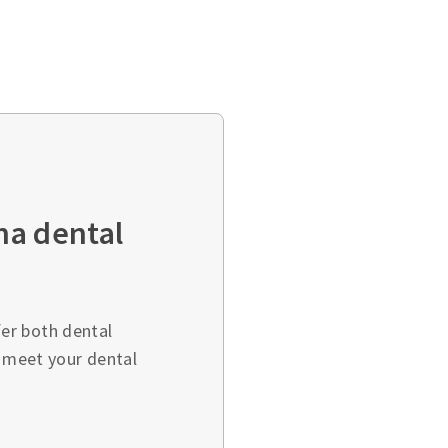
ha dental
er both dental
o meet your dental