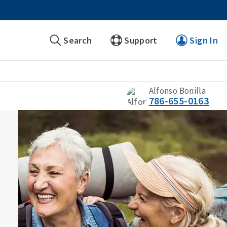
Search
Support
Sign In
Alfonso Bonilla
786-655-0163
s