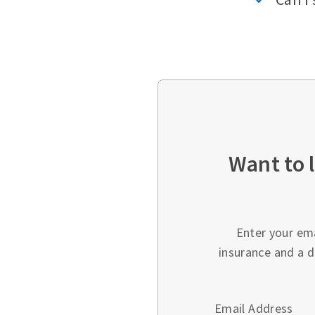
Want to 
Enter your em
insurance and a d
Email Address