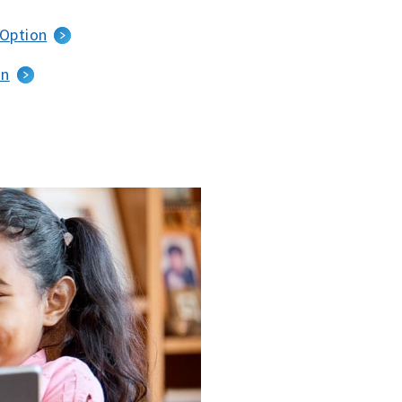
 Option
an