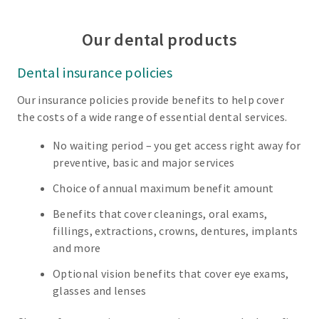
Our dental products
Dental insurance policies
Our insurance policies provide benefits to help cover
the costs of a wide range of essential dental services.
No waiting period – you get access right away for
preventive, basic and major services
Choice of annual maximum benefit amount
Benefits that cover cleanings, oral exams,
fillings, extractions, crowns, dentures, implants
and more
Optional vision benefits that cover eye exams,
glasses and lenses