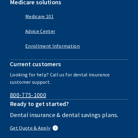
Medicare solutions
Medicare 101
Advice Center
Enrollment Information
Current customers
Looking for help? Call us for dental insurance
customer support.
800-775-1000
Ready to get started?
Dental insurance & dental savings plans.
Get Quote & Apply