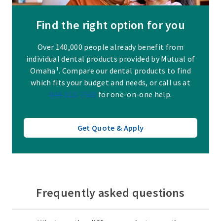
Find the right option for you
Over 140,000 people already benefit from
individual dental products provided by Mutual of
Omaha¹. Compare our dental products to find
which fits your budget and needs, or call us at
844-918-2569
for one-on-one help.
Get Quote & Apply
Frequently asked questions