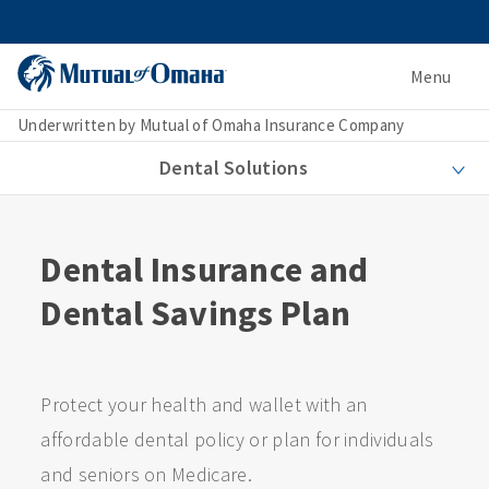
Menu
Underwritten by Mutual of Omaha Insurance Company
Dental Solutions
Dental Insurance and
Dental Savings Plan
Protect your health and wallet with an
affordable dental policy or plan for individuals
and seniors on Medicare.