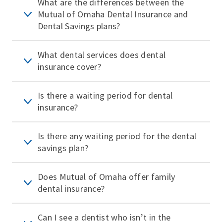
What are the differences between the
Mutual of Omaha Dental Insurance and
Dental Savings plans?
What dental services does dental
insurance cover?
Is there a waiting period for dental
insurance?
Is there any waiting period for the dental
savings plan?
Does Mutual of Omaha offer family
dental insurance?
Can I see a dentist who isn’t in the