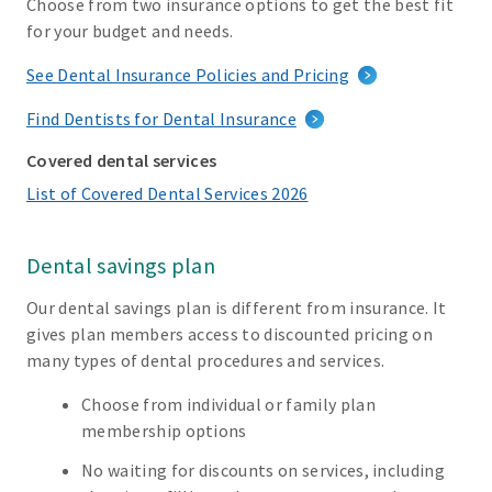
Choose from two insurance options to get the best fit
for your budget and needs.
See Dental Insurance Policies and Pricing
Find Dentists for Dental Insurance
Covered dental services
List of Covered Dental Services 2026
Dental savings plan
Our dental savings plan is different from insurance. It
gives plan members access to discounted pricing on
many types of dental procedures and services.
Choose from individual or family plan
membership options
No waiting for discounts on services, including