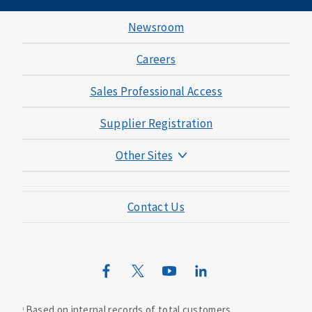
Newsroom
Careers
Sales Professional Access
Supplier Registration
Other Sites
Mutual of Omaha Foundation
Contact Us
Mutual of Omaha Mortgage
Wild Kingdom
Mutual of Omaha Design Guide
Based on internal records of total customers.
1