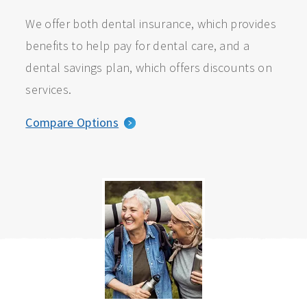
We offer both dental insurance, which provides
benefits to help pay for dental care, and a
dental savings plan, which offers discounts on
services.
Compare Options