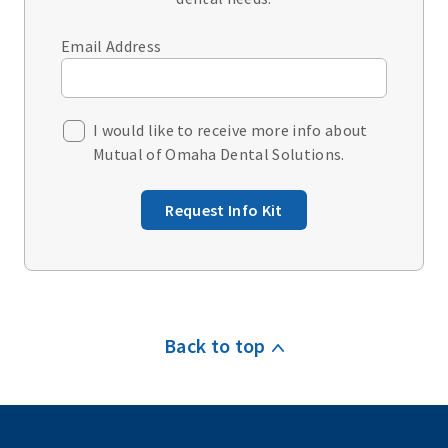
Email Address
I would like to receive more info about
Mutual of Omaha Dental Solutions.
Request Info Kit
Back to top