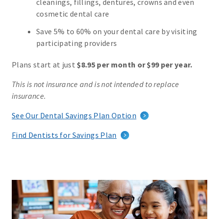
cleanings, fillings, dentures, crowns and even
cosmetic dental care
Save 5% to 60% on your dental care by visiting
participating providers
Plans start at just
$8.95 per month or $99 per year.
This is not insurance and is not intended to replace
insurance.
See Our Dental Savings Plan Option
Find Dentists for Savings Plan