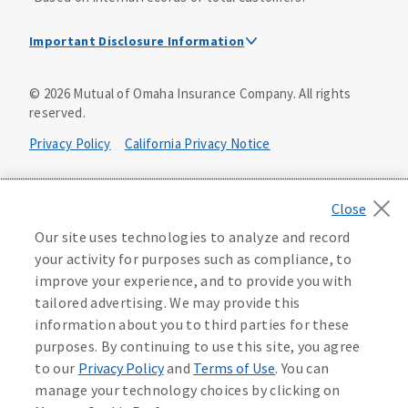
Important Disclosure Information
Dental Insurance Disclosure
©
2026
Mutual of Omaha Insurance Company.
All rights
reserved.
Dental policies are administered, at least in part, by
TruAssure Insurance Company
Privacy Policy
California Privacy Notice
Dental insurance policies and vision benefits rider are
underwritten by Mutual of Omaha Insurance Company,
Your California Privacy Choices
3300 Mutual of Omaha Plaza, Omaha, NE 68175. Mutual of
Omaha Insurance Company is licensed nationwide. Dental
Washington Privacy Notice
Our site uses technologies to analyze and record
policy forms DNT2 and DNT5. This policy provides DENTAL
your activity for purposes such as compliance, to
insurance only. Vision benefits rider form 0PD1M.
Manage Cookie Preferences
Terms of Use
improve your experience, and to provide you with
Coverage may not be available in all states and may vary by
tailored advertising. We may provide this
state. For costs and further details of the coverage,
including exclusions or limitations and terms under which
Accessibility Services
Health Plan Compliance Notice
information about you to third parties for these
the policy may be continued in force, see your
purposes. By continuing to use this site, you agree
agent/producer or write to the company.
613268
to our
Privacy Policy
and
Terms of Use
. You can
manage your technology choices by clicking on
This is a solicitation of insurance. A licensed