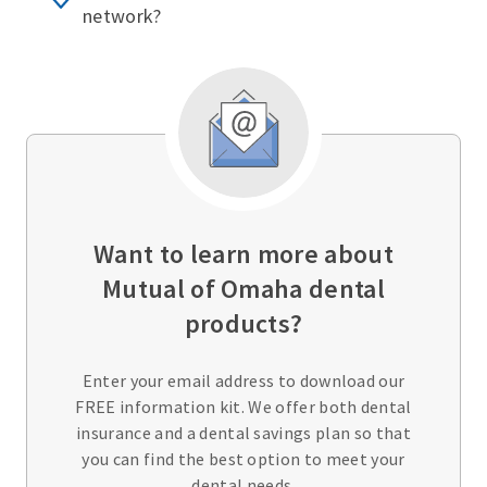
network?
Want to learn more about
Mutual of Omaha dental
products?
Enter your email address to download our
FREE information kit. We offer both dental
insurance and a dental savings plan so that
you can find the best option to meet your
dental needs.