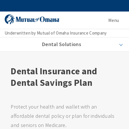
Menu
Underwritten by Mutual of Omaha Insurance Company
Dental Solutions
Dental Insurance and
Dental Savings Plan
Protect your health and wallet with an
affordable dental policy or plan for individuals
and seniors on Medicare.