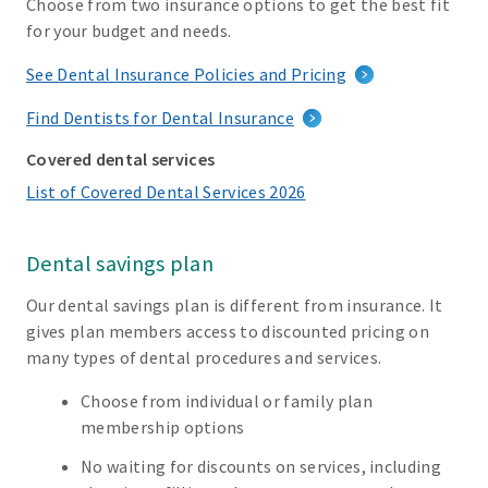
Choose from two insurance options to get the best fit
for your budget and needs.
See Dental Insurance Policies and Pricing
Find Dentists for Dental Insurance
Covered dental services
List of Covered Dental Services 2026
Dental savings plan
Our dental savings plan is different from insurance. It
gives plan members access to discounted pricing on
many types of dental procedures and services.
Choose from individual or family plan
membership options
No waiting for discounts on services, including