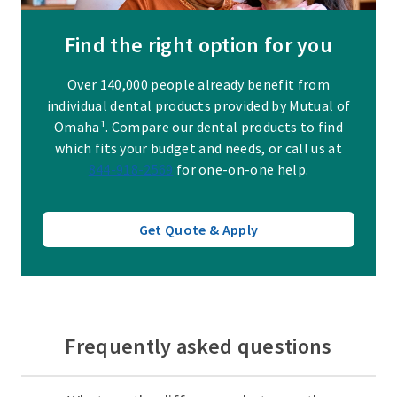
Find the right option for you
Over 140,000 people already benefit from
individual dental products provided by Mutual of
Omaha¹. Compare our dental products to find
which fits your budget and needs, or call us at
844-918-2569
for one-on-one help.
Get Quote & Apply
Frequently asked questions