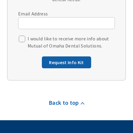
Email Address
I would like to receive more info about
Mutual of Omaha Dental Solutions.
Request Info Kit
Back to top