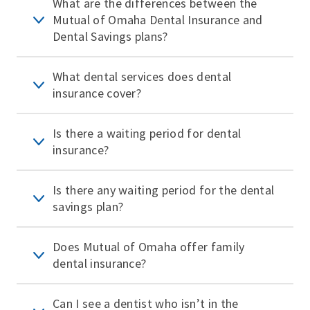
What are the differences between the
Mutual of Omaha Dental Insurance and
Dental Savings plans?
What dental services does dental
insurance cover?
Is there a waiting period for dental
insurance?
Is there any waiting period for the dental
savings plan?
Does Mutual of Omaha offer family
dental insurance?
Can I see a dentist who isn’t in the