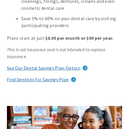
cleanings, fillings, dentures, crowns and even
cosmetic dental care
Save 5% to 60% on your dental care by visiting
participating providers
Plans start at just
$8.95 per month or $99 per year.
This is not insurance and is not intended to replace
insurance.
See Our Dental Savings Plan Option
Find Dentists for Savings Plan