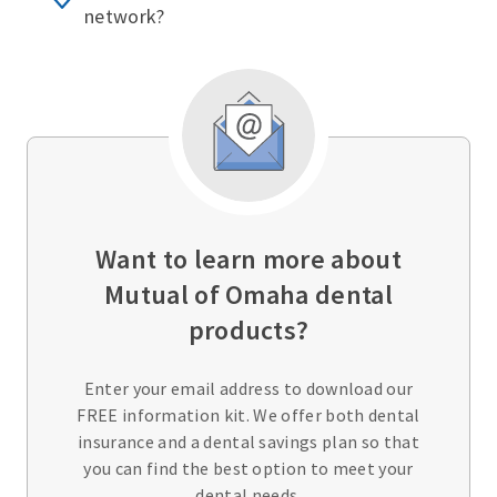
network?
Want to learn more about
Mutual of Omaha dental
products?
Enter your email address to download our
FREE information kit. We offer both dental
insurance and a dental savings plan so that
you can find the best option to meet your
dental needs.