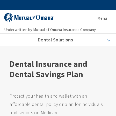
Menu
Underwritten by Mutual of Omaha Insurance Company
Dental Solutions
Dental Insurance and
Dental Savings Plan
Protect your health and wallet with an
affordable dental policy or plan for individuals
and seniors on Medicare.