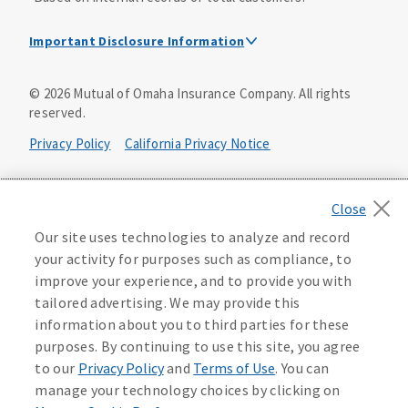
Important Disclosure Information
Dental Insurance Disclosure
©
2026
Mutual of Omaha Insurance Company.
All rights
reserved.
Dental policies are administered, at least in part, by
TruAssure Insurance Company
Privacy Policy
California Privacy Notice
Dental insurance policies and vision benefits rider are
underwritten by Mutual of Omaha Insurance Company,
Your California Privacy Choices
3300 Mutual of Omaha Plaza, Omaha, NE 68175. Mutual of
Omaha Insurance Company is licensed nationwide. Dental
Washington Privacy Notice
Our site uses technologies to analyze and record
policy forms DNT2 and DNT5. This policy provides DENTAL
your activity for purposes such as compliance, to
insurance only. Vision benefits rider form 0PD1M.
Manage Cookie Preferences
Terms of Use
improve your experience, and to provide you with
Coverage may not be available in all states and may vary by
tailored advertising. We may provide this
state. For costs and further details of the coverage,
including exclusions or limitations and terms under which
Accessibility Services
Health Plan Compliance Notice
information about you to third parties for these
the policy may be continued in force, see your
purposes. By continuing to use this site, you agree
agent/producer or write to the company.
613268
to our
Privacy Policy
and
Terms of Use
. You can
manage your technology choices by clicking on
This is a solicitation of insurance. A licensed