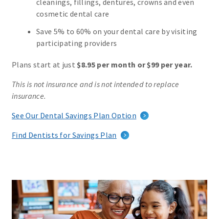
cleanings, fillings, dentures, crowns and even
cosmetic dental care
Save 5% to 60% on your dental care by visiting
participating providers
Plans start at just
$8.95 per month or $99 per year.
This is not insurance and is not intended to replace
insurance.
See Our Dental Savings Plan Option
Find Dentists for Savings Plan