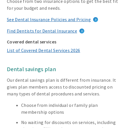
Choose from two insurance options to get the best fit
for your budget and needs.
See Dental Insurance Policies and Pricing
Find Dentists for Dental Insurance
Covered dental services
List of Covered Dental Services 2026
Dental savings plan
Our dental savings plan is different from insurance. It
gives plan members access to discounted pricing on
many types of dental procedures and services.
Choose from individual or family plan
membership options
No waiting for discounts on services, including