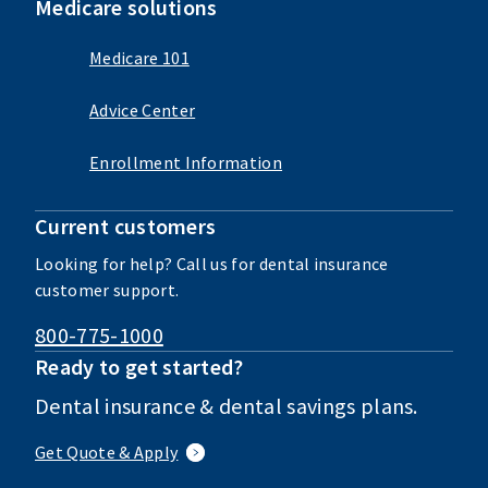
Medicare solutions
Medicare 101
Advice Center
Enrollment Information
Current customers
Looking for help? Call us for dental insurance
customer support.
800-775-1000
Ready to get started?
Dental insurance & dental savings plans.
Get Quote & Apply