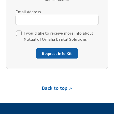
Email Address
I would like to receive more info about
Mutual of Omaha Dental Solutions.
Request Info Kit
Back to top