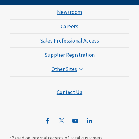
Newsroom
Careers
Sales Professional Access
Supplier Registration
Other Sites
Mutual of Omaha Foundation
Contact Us
Mutual of Omaha Mortgage
Wild Kingdom
Mutual of Omaha Design Guide
Based on internal records of total customers.
1