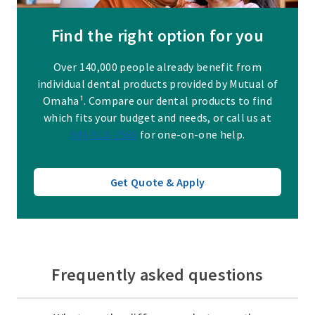
Find the right option for you
Over 140,000 people already benefit from
individual dental products provided by Mutual of
Omaha¹. Compare our dental products to find
which fits your budget and needs, or call us at
844-918-2569
for one-on-one help.
Get Quote & Apply
Frequently asked questions