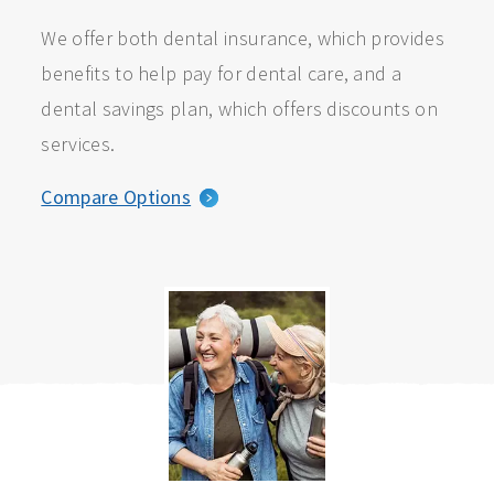
We offer both dental insurance, which provides
benefits to help pay for dental care, and a
dental savings plan, which offers discounts on
services.
Compare Options