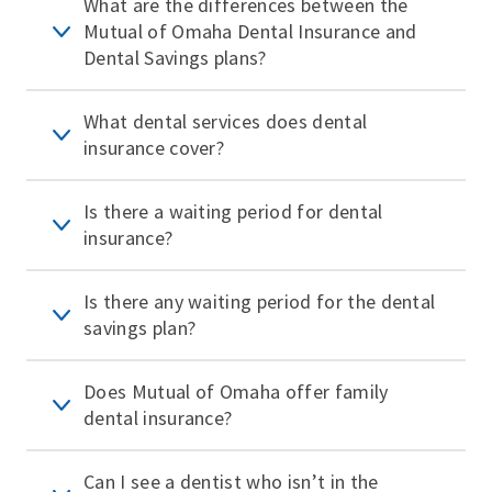
What are the differences between the
Mutual of Omaha Dental Insurance and
Dental Savings plans?
What dental services does dental
insurance cover?
Is there a waiting period for dental
insurance?
Is there any waiting period for the dental
savings plan?
Does Mutual of Omaha offer family
dental insurance?
Can I see a dentist who isn’t in the