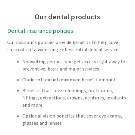
Our dental products
Dental insurance policies
Our insurance policies provide benefits to help cover
the costs of a wide range of essential dental services.
No waiting period – you get access right away for
preventive, basic and major services
Choice of annual maximum benefit amount
Benefits that cover cleanings, oral exams,
fillings, extractions, crowns, dentures, implants
and more
Optional vision benefits that cover eye exams,
glasses and lenses