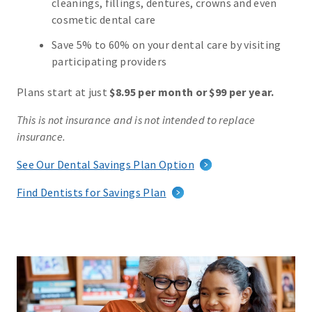
cleanings, fillings, dentures, crowns and even
cosmetic dental care
Save 5% to 60% on your dental care by visiting
participating providers
Plans start at just
$8.95 per month or $99 per year.
This is not insurance and is not intended to replace
insurance.
See Our Dental Savings Plan Option
Find Dentists for Savings Plan