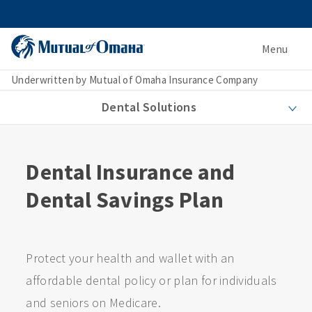
Menu
Underwritten by Mutual of Omaha Insurance Company
Dental Solutions
Dental Insurance and
Dental Savings Plan
Protect your health and wallet with an
affordable dental policy or plan for individuals
and seniors on Medicare.