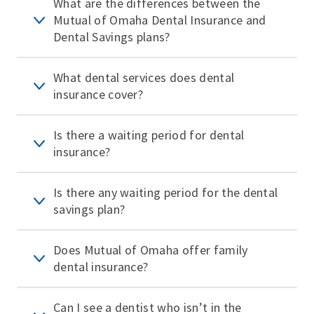
What are the differences between the
Mutual of Omaha Dental Insurance and
Dental Savings plans?
What dental services does dental
insurance cover?
Is there a waiting period for dental
insurance?
Is there any waiting period for the dental
savings plan?
Does Mutual of Omaha offer family
dental insurance?
Can I see a dentist who isn’t in the