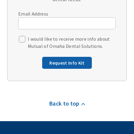
Email Address
I would like to receive more info about
Mutual of Omaha Dental Solutions.
Request Info Kit
Back to top