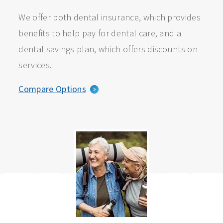
We offer both dental insurance, which provides
benefits to help pay for dental care, and a
dental savings plan, which offers discounts on
services.
Compare Options