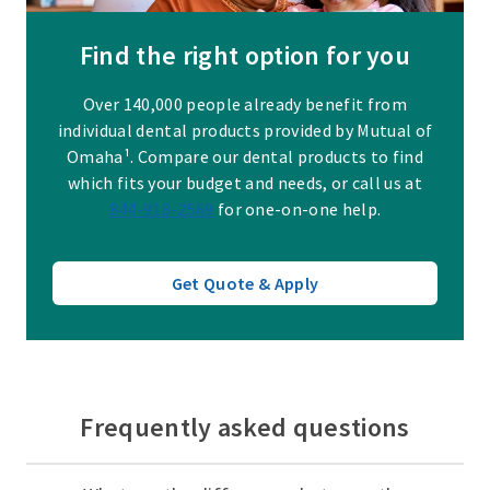
Find the right option for you
Over 140,000 people already benefit from
individual dental products provided by Mutual of
Omaha¹. Compare our dental products to find
which fits your budget and needs, or call us at
844-918-2569
for one-on-one help.
Get Quote & Apply
Frequently asked questions