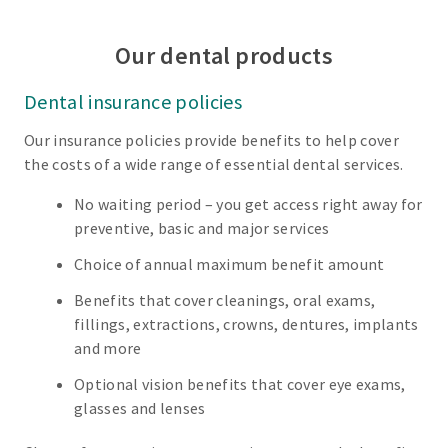
Our dental products
Dental insurance policies
Our insurance policies provide benefits to help cover
the costs of a wide range of essential dental services.
No waiting period – you get access right away for
preventive, basic and major services
Choice of annual maximum benefit amount
Benefits that cover cleanings, oral exams,
fillings, extractions, crowns, dentures, implants
and more
Optional vision benefits that cover eye exams,
glasses and lenses