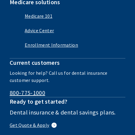
Medicare solutions
Medicare 101
Advice Center
Enrollment Information
Current customers
Looking for help? Call us for dental insurance
customer support.
800-775-1000
Ready to get started?
Dental insurance & dental savings plans.
Get Quote & Apply