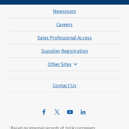
Newsroom
Careers
Sales Professional Access
Supplier Registration
Other Sites
Mutual of Omaha Foundation
Contact Us
Mutual of Omaha Mortgage
Wild Kingdom
Mutual of Omaha Design Guide
Based on internal records of total customers.
1