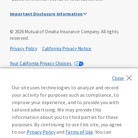
Important Disclosure Information
Dental Insurance Disclosure
©
2026
Mutual of Omaha Insurance Company.
All rights
reserved.
Dental policies are administered, at least in part, by
TruAssure Insurance Company
Privacy Policy
California Privacy Notice
Dental insurance policies and vision benefits rider are
underwritten by Mutual of Omaha Insurance Company,
Your California Privacy Choices
3300 Mutual of Omaha Plaza, Omaha, NE 68175. Mutual of
Omaha Insurance Company is licensed nationwide. Dental
Washington Privacy Notice
policy forms DNT2 and DNT5. This policy provides DENTAL
Our site uses technologies to analyze and record
insurance only. Vision benefits rider form 0PD1M.
Manage Cookie Preferences
Terms of Use
your activity for purposes such as compliance, to
Coverage may not be available in all states and may vary by
improve your experience, and to provide you with
state. For costs and further details of the coverage,
including exclusions or limitations and terms under which
Accessibility Services
Health Plan Compliance Notice
tailored advertising. We may provide this
the policy may be continued in force, see your
information about you to third parties for these
agent/producer or write to the company.
613268
purposes. By continuing to use this site, you agree
to our
Privacy Policy
and
Terms of Use
. You can
This is a solicitation of insurance. A licensed