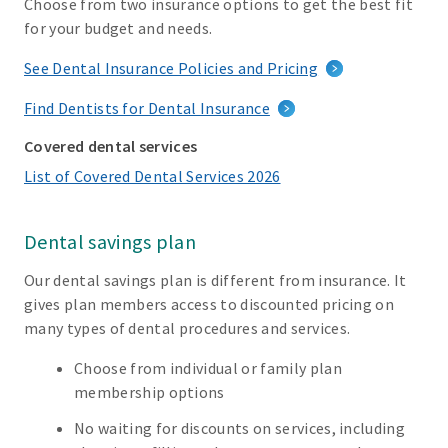
Choose from two insurance options to get the best fit
for your budget and needs.
See Dental Insurance Policies and Pricing
Find Dentists for Dental Insurance
Covered dental services
List of Covered Dental Services 2026
Dental savings plan
Our dental savings plan is different from insurance. It
gives plan members access to discounted pricing on
many types of dental procedures and services.
Choose from individual or family plan
membership options
No waiting for discounts on services, including