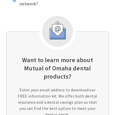
network?
Want to learn more about
Mutual of Omaha dental
products?
Enter your email address to download our
FREE information kit. We offer both dental
insurance and a dental savings plan so that
you can find the best option to meet your
dental needs.