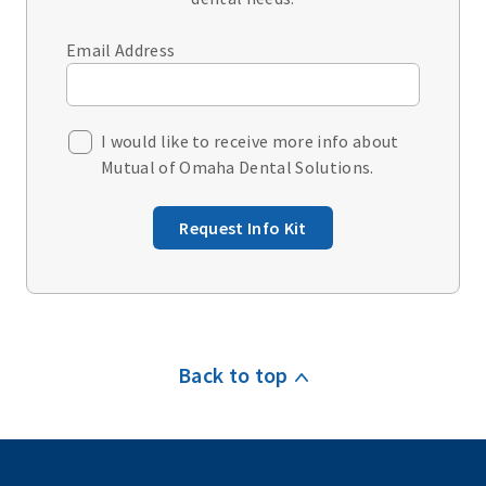
Email Address
I would like to receive more info about
Mutual of Omaha Dental Solutions.
Request Info Kit
Back to top