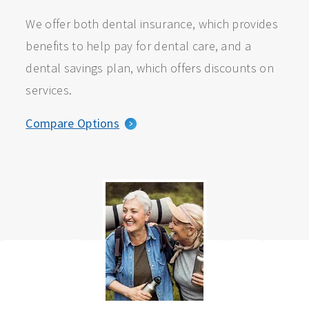
We offer both dental insurance, which provides
benefits to help pay for dental care, and a
dental savings plan, which offers discounts on
services.
Compare Options