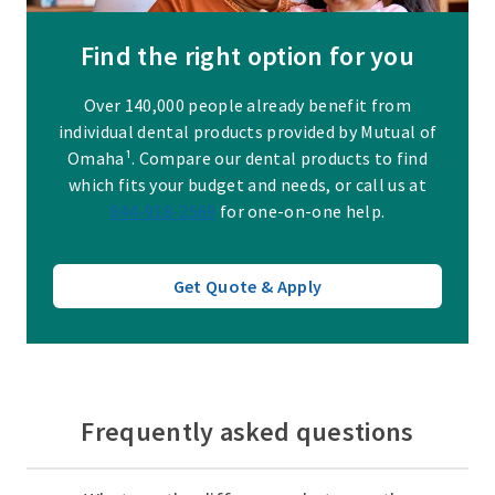
Find the right option for you
Over 140,000 people already benefit from
individual dental products provided by Mutual of
Omaha¹. Compare our dental products to find
which fits your budget and needs, or call us at
844-918-2569
for one-on-one help.
Get Quote & Apply
Frequently asked questions