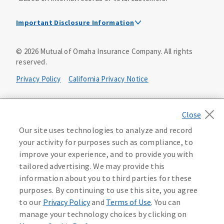
Important Disclosure Information
Dental Insurance Disclosure
©
2026
Mutual of Omaha Insurance Company.
All rights
reserved.
Dental policies are administered, at least in part, by
TruAssure Insurance Company
Privacy Policy
California Privacy Notice
Dental insurance policies and vision benefits rider are
underwritten by Mutual of Omaha Insurance Company,
Your California Privacy Choices
3300 Mutual of Omaha Plaza, Omaha, NE 68175. Mutual of
Omaha Insurance Company is licensed nationwide. Dental
Washington Privacy Notice
Our site uses technologies to analyze and record
policy forms DNT2 and DNT5. This policy provides DENTAL
your activity for purposes such as compliance, to
insurance only. Vision benefits rider form 0PD1M.
Manage Cookie Preferences
Terms of Use
improve your experience, and to provide you with
Coverage may not be available in all states and may vary by
tailored advertising. We may provide this
state. For costs and further details of the coverage,
including exclusions or limitations and terms under which
Accessibility Services
Health Plan Compliance Notice
information about you to third parties for these
the policy may be continued in force, see your
purposes. By continuing to use this site, you agree
agent/producer or write to the company.
613268
to our
Privacy Policy
and
Terms of Use
. You can
manage your technology choices by clicking on
This is a solicitation of insurance. A licensed