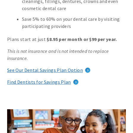
cleanings, fillings, dentures, crowns and even
cosmetic dental care
Save 5% to 60% on your dental care by visiting
participating providers
Plans start at just
$8.95 per month or $99 per year.
This is not insurance and is not intended to replace
insurance.
See Our Dental Savings Plan Option
Find Dentists for Savings Plan