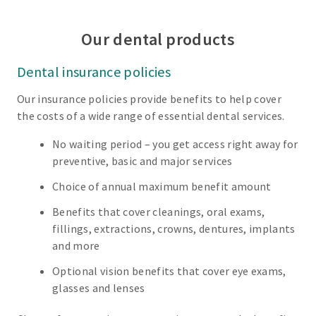
Our dental products
Dental insurance policies
Our insurance policies provide benefits to help cover
the costs of a wide range of essential dental services.
No waiting period – you get access right away for
preventive, basic and major services
Choice of annual maximum benefit amount
Benefits that cover cleanings, oral exams,
fillings, extractions, crowns, dentures, implants
and more
Optional vision benefits that cover eye exams,
glasses and lenses