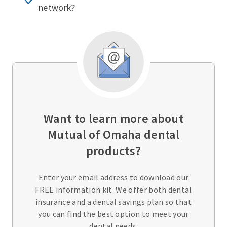
network?
Want to learn more about
Mutual of Omaha dental
products?
Enter your email address to download our
FREE information kit. We offer both dental
insurance and a dental savings plan so that
you can find the best option to meet your
dental needs.