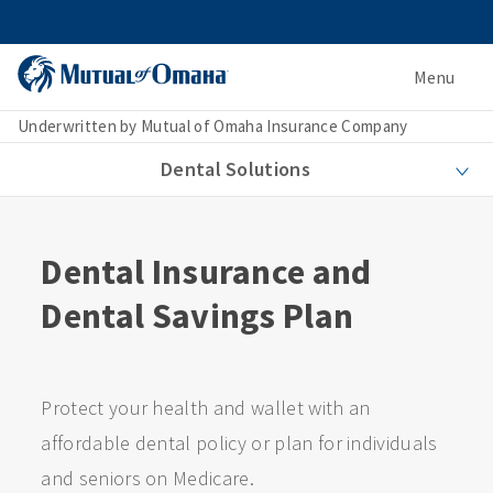
Menu
Underwritten by Mutual of Omaha Insurance Company
Dental Solutions
Dental Insurance and
Dental Savings Plan
Protect your health and wallet with an
affordable dental policy or plan for individuals
and seniors on Medicare.