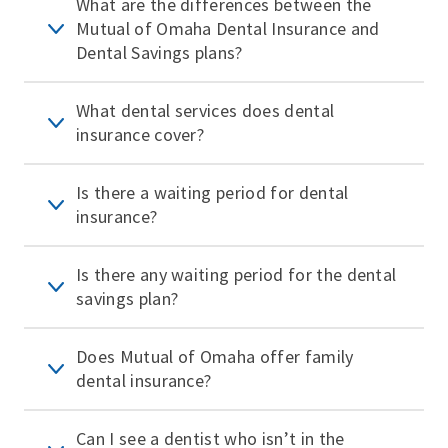
What are the differences between the
Mutual of Omaha Dental Insurance and
Dental Savings plans?
What dental services does dental
insurance cover?
Is there a waiting period for dental
insurance?
Is there any waiting period for the dental
savings plan?
Does Mutual of Omaha offer family
dental insurance?
Can I see a dentist who isn’t in the