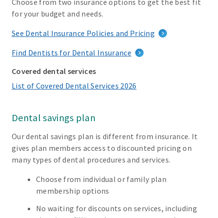
Choose from two insurance options to get the best fit
for your budget and needs.
See Dental Insurance Policies and Pricing
Find Dentists for Dental Insurance
Covered dental services
List of Covered Dental Services 2026
Dental savings plan
Our dental savings plan is different from insurance. It
gives plan members access to discounted pricing on
many types of dental procedures and services.
Choose from individual or family plan
membership options
No waiting for discounts on services, including