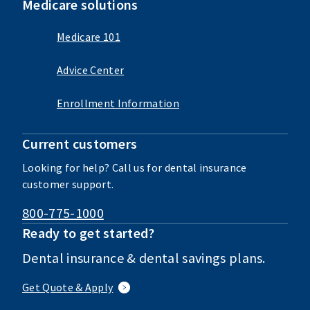
Medicare solutions
Medicare 101
Advice Center
Enrollment Information
Current customers
Looking for help? Call us for dental insurance
customer support.
800-775-1000
Ready to get started?
Dental insurance & dental savings plans.
Get Quote & Apply