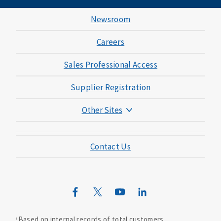
Newsroom
Careers
Sales Professional Access
Supplier Registration
Other Sites
Mutual of Omaha Foundation
Contact Us
Mutual of Omaha Mortgage
Wild Kingdom
Mutual of Omaha Design Guide
Based on internal records of total customers.
1