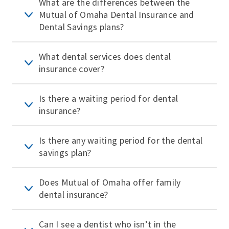
What are the differences between the
Mutual of Omaha Dental Insurance and
Dental Savings plans?
What dental services does dental
insurance cover?
Is there a waiting period for dental
insurance?
Is there any waiting period for the dental
savings plan?
Does Mutual of Omaha offer family
dental insurance?
Can I see a dentist who isn’t in the