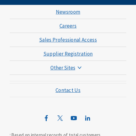
Newsroom
Careers
Sales Professional Access
Supplier Registration
Other Sites
Mutual of Omaha Foundation
Contact Us
Mutual of Omaha Mortgage
Wild Kingdom
Mutual of Omaha Design Guide
Based on internal records of total customers.
1