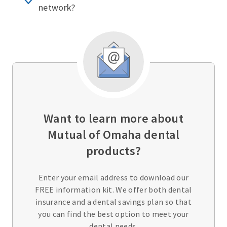
network?
Want to learn more about
Mutual of Omaha dental
products?
Enter your email address to download our
FREE information kit. We offer both dental
insurance and a dental savings plan so that
you can find the best option to meet your
dental needs.