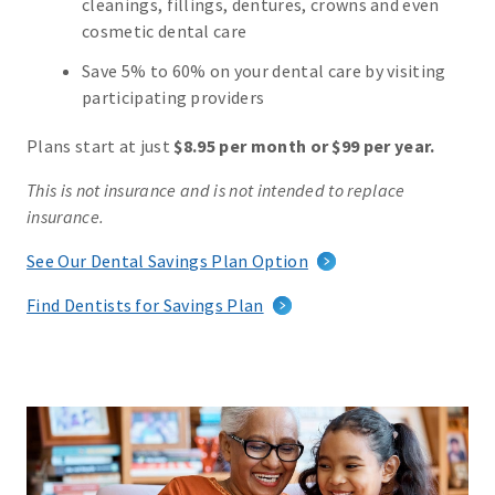
cleanings, fillings, dentures, crowns and even
cosmetic dental care
Save 5% to 60% on your dental care by visiting
participating providers
Plans start at just
$8.95 per month or $99 per year.
This is not insurance and is not intended to replace
insurance.
See Our Dental Savings Plan Option
Find Dentists for Savings Plan