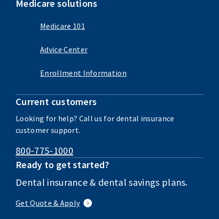
Medicare solutions
Medicare 101
Advice Center
Enrollment Information
Current customers
Looking for help? Call us for dental insurance
customer support.
800-775-1000
Ready to get started?
Dental insurance & dental savings plans.
Get Quote & Apply