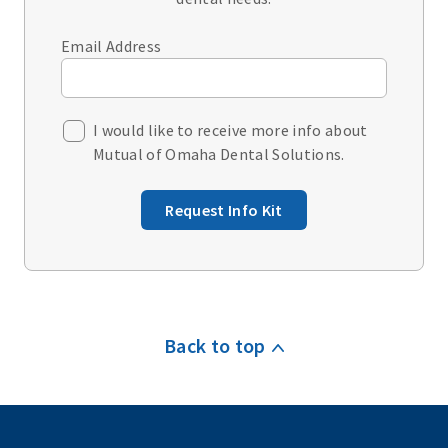
Email Address
I would like to receive more info about
Mutual of Omaha Dental Solutions.
Request Info Kit
Back to top