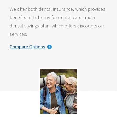
We offer both dental insurance, which provides
benefits to help pay for dental care, and a
dental savings plan, which offers discounts on
services.
Compare Options