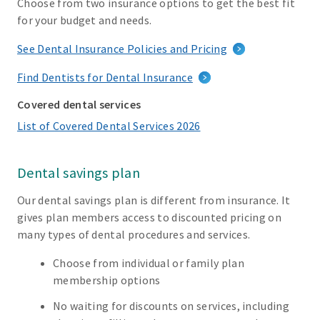
Choose from two insurance options to get the best fit
for your budget and needs.
See Dental Insurance Policies and Pricing
Find Dentists for Dental Insurance
Covered dental services
List of Covered Dental Services 2026
Dental savings plan
Our dental savings plan is different from insurance. It
gives plan members access to discounted pricing on
many types of dental procedures and services.
Choose from individual or family plan
membership options
No waiting for discounts on services, including