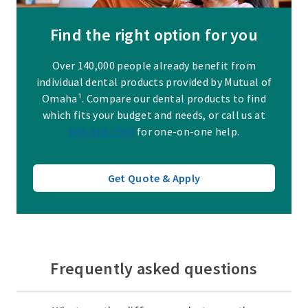
Find the right option for you
Over 140,000 people already benefit from
individual dental products provided by Mutual of
Omaha¹. Compare our dental products to find
which fits your budget and needs, or call us at
844-918-2569
for one-on-one help.
Get Quote & Apply
Frequently asked questions