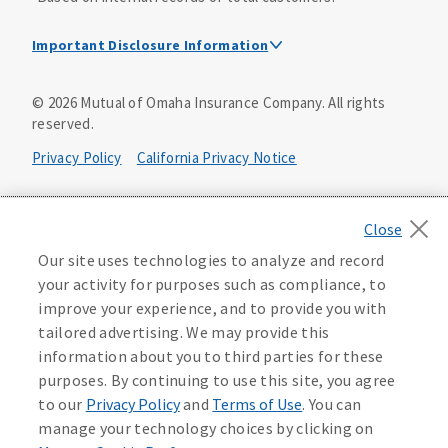
Important Disclosure Information
Dental Insurance Disclosure
©
2026
Mutual of Omaha Insurance Company.
All rights
reserved.
Dental policies are administered, at least in part, by
TruAssure Insurance Company
Privacy Policy
California Privacy Notice
Dental insurance policies and vision benefits rider are
underwritten by Mutual of Omaha Insurance Company,
Your California Privacy Choices
3300 Mutual of Omaha Plaza, Omaha, NE 68175. Mutual of
Omaha Insurance Company is licensed nationwide. Dental
Washington Privacy Notice
Our site uses technologies to analyze and record
policy forms DNT2 and DNT5. This policy provides DENTAL
your activity for purposes such as compliance, to
insurance only. Vision benefits rider form 0PD1M.
Manage Cookie Preferences
Terms of Use
improve your experience, and to provide you with
Coverage may not be available in all states and may vary by
tailored advertising. We may provide this
state. For costs and further details of the coverage,
including exclusions or limitations and terms under which
Accessibility Services
Health Plan Compliance Notice
information about you to third parties for these
the policy may be continued in force, see your
purposes. By continuing to use this site, you agree
agent/producer or write to the company.
613268
to our
Privacy Policy
and
Terms of Use
. You can
manage your technology choices by clicking on
This is a solicitation of insurance. A licensed