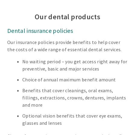
Our dental products
Dental insurance policies
Our insurance policies provide benefits to help cover
the costs of a wide range of essential dental services.
No waiting period – you get access right away for
preventive, basic and major services
Choice of annual maximum benefit amount
Benefits that cover cleanings, oral exams,
fillings, extractions, crowns, dentures, implants
and more
Optional vision benefits that cover eye exams,
glasses and lenses