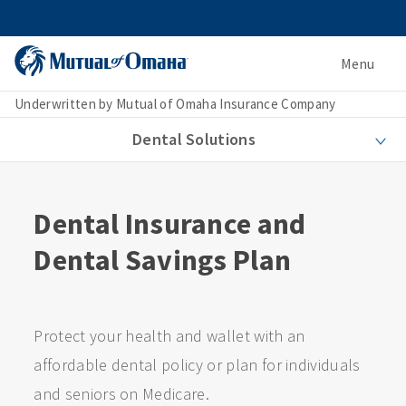
Menu
Underwritten by Mutual of Omaha Insurance Company
Dental Solutions
Dental Insurance and
Dental Savings Plan
Protect your health and wallet with an
affordable dental policy or plan for individuals
and seniors on Medicare.