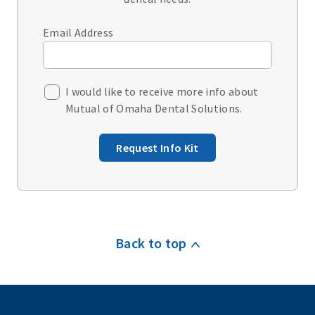
Email Address
I would like to receive more info about
Mutual of Omaha Dental Solutions.
Request Info Kit
Back to top