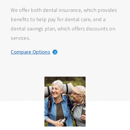
We offer both dental insurance, which provides
benefits to help pay for dental care, and a
dental savings plan, which offers discounts on
services.
Compare Options