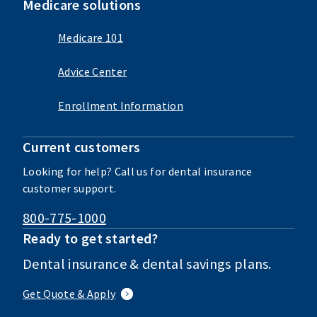
Medicare solutions
Medicare 101
Advice Center
Enrollment Information
Current customers
Looking for help? Call us for dental insurance
customer support.
800-775-1000
Ready to get started?
Dental insurance & dental savings plans.
Get Quote & Apply