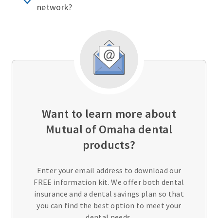
network?
Want to learn more about
Mutual of Omaha dental
products?
Enter your email address to download our
FREE information kit. We offer both dental
insurance and a dental savings plan so that
you can find the best option to meet your
dental needs.