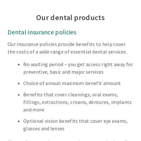
Our dental products
Dental insurance policies
Our insurance policies provide benefits to help cover
the costs of a wide range of essential dental services.
No waiting period – you get access right away for
preventive, basic and major services
Choice of annual maximum benefit amount
Benefits that cover cleanings, oral exams,
fillings, extractions, crowns, dentures, implants
and more
Optional vision benefits that cover eye exams,
glasses and lenses