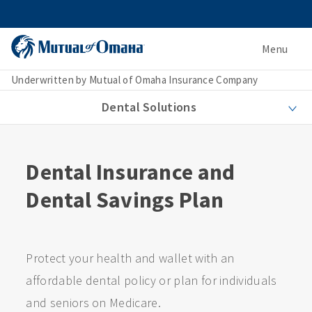
Menu
Underwritten by Mutual of Omaha Insurance Company
Dental Solutions
Dental Insurance and
Dental Savings Plan
Protect your health and wallet with an
affordable dental policy or plan for individuals
and seniors on Medicare.