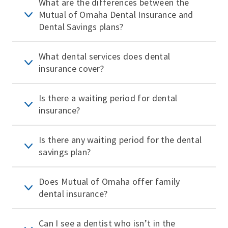
What are the differences between the
Mutual of Omaha Dental Insurance and
Dental Savings plans?
What dental services does dental
insurance cover?
Is there a waiting period for dental
insurance?
Is there any waiting period for the dental
savings plan?
Does Mutual of Omaha offer family
dental insurance?
Can I see a dentist who isn’t in the