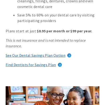
cleanings, fillings, dentures, crowns and even
cosmetic dental care
Save 5% to 60% on your dental care by visiting
participating providers
Plans start at just
$8.95 per month or $99 per year.
This is not insurance and is not intended to replace
insurance.
See Our Dental Savings Plan Option
Find Dentists for Savings Plan