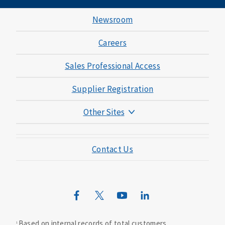
Newsroom
Careers
Sales Professional Access
Supplier Registration
Other Sites
Mutual of Omaha Foundation
Contact Us
Mutual of Omaha Mortgage
Wild Kingdom
Mutual of Omaha Design Guide
Based on internal records of total customers.
1