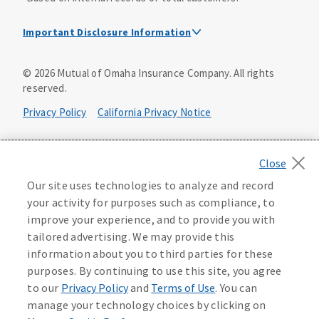
Important Disclosure Information
Dental Insurance Disclosure
©
2026
Mutual of Omaha Insurance Company.
All rights
reserved.
Dental policies are administered, at least in part, by
TruAssure Insurance Company
Privacy Policy
California Privacy Notice
Dental insurance policies and vision benefits rider are
underwritten by Mutual of Omaha Insurance Company,
Your California Privacy Choices
3300 Mutual of Omaha Plaza, Omaha, NE 68175. Mutual of
Omaha Insurance Company is licensed nationwide. Dental
Washington Privacy Notice
Our site uses technologies to analyze and record
policy forms DNT2 and DNT5. This policy provides DENTAL
your activity for purposes such as compliance, to
insurance only. Vision benefits rider form 0PD1M.
Manage Cookie Preferences
Terms of Use
improve your experience, and to provide you with
Coverage may not be available in all states and may vary by
tailored advertising. We may provide this
state. For costs and further details of the coverage,
including exclusions or limitations and terms under which
Accessibility Services
Health Plan Compliance Notice
information about you to third parties for these
the policy may be continued in force, see your
purposes. By continuing to use this site, you agree
agent/producer or write to the company.
613268
to our
Privacy Policy
and
Terms of Use
. You can
manage your technology choices by clicking on
This is a solicitation of insurance. A licensed