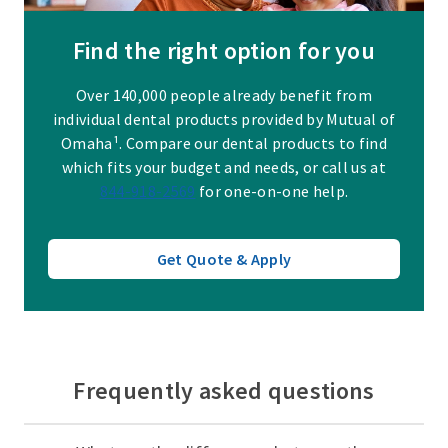
Find the right option for you
Over 140,000 people already benefit from
individual dental products provided by Mutual of
Omaha¹. Compare our dental products to find
which fits your budget and needs, or call us at
844-918-2569
for one-on-one help.
Get Quote & Apply
Frequently asked questions