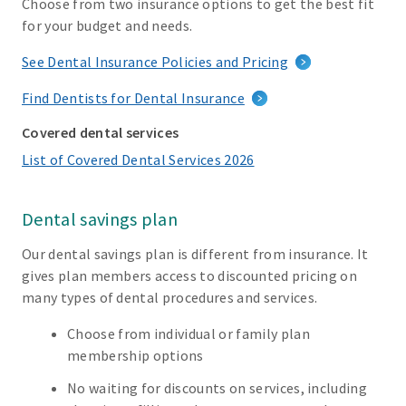
Choose from two insurance options to get the best fit
for your budget and needs.
See Dental Insurance Policies and Pricing
Find Dentists for Dental Insurance
Covered dental services
List of Covered Dental Services 2026
Dental savings plan
Our dental savings plan is different from insurance. It
gives plan members access to discounted pricing on
many types of dental procedures and services.
Choose from individual or family plan
membership options
No waiting for discounts on services, including