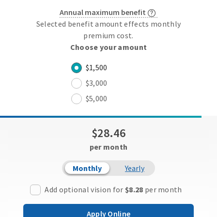
Annual maximum benefit
Selected benefit amount effects monthly
premium cost.
Choose your amount
$1,500
$3,000
$5,000
$28.46
per month
Monthly
Yearly
Add optional vision for
$8.28
per month
Apply Online