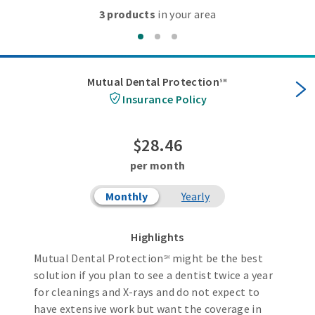
3 products
in your area
Mutual Dental Protection
SM
Insurance Policy
$28.46
per month
Monthly
Yearly
Highlights
Mutual Dental Protection
might be the best
SM
solution if you plan to see a dentist twice a year
for cleanings and X-rays and do not expect to
have extensive work but want the coverage in