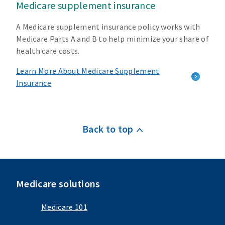
Medicare supplement insurance
A Medicare supplement insurance policy works with
Medicare Parts A and B to help minimize your share of
health care costs.
Learn More About Medicare Supplement
Insurance
Back to top
Medicare solutions
Medicare 101