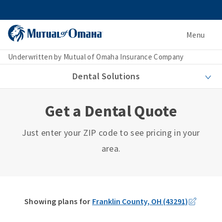
Menu
Underwritten by Mutual of Omaha Insurance Company
Dental Solutions
Get a Dental Quote
Just enter your ZIP code to see pricing in your
area.
Showing plans for
Franklin County, OH (43291)