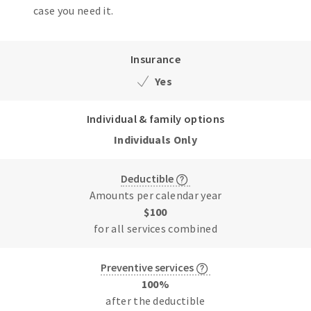
case you need it.
Insurance
Yes
Individual & family options
Individuals Only
Deductible
Amounts per calendar year
$100
for all services combined
Preventive services
100%
after the deductible