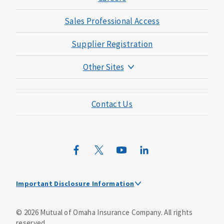
Sales Professional Access
Supplier Registration
Other Sites
Mutual of Omaha Foundation
Contact Us
Mutual of Omaha Mortgage
Wild Kingdom
Mutual of Omaha Design Guide
Important Disclosure Information
Dental policies are administered, at least in part, by
©
2026
Mutual of Omaha Insurance Company.
All rights
TruAssure Insurance Company
reserved.