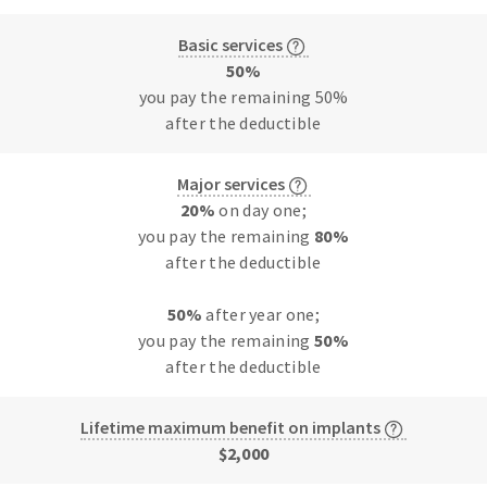
Basic services
50%
you pay the remaining 50%
after the deductible
Major services
20%
on day one;
you pay the remaining
80%
after the deductible
50%
after year one;
you pay the remaining
50%
after the deductible
Lifetime maximum benefit on implants
$2,000