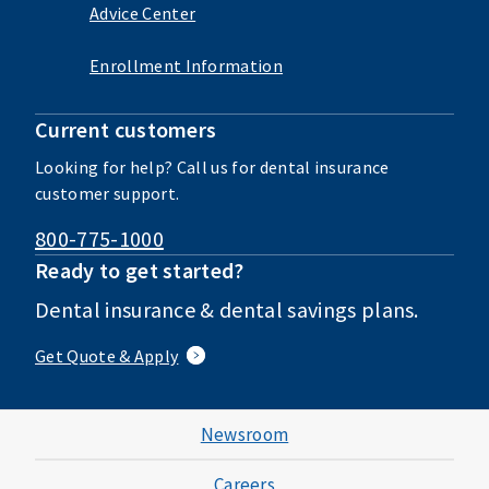
Advice Center
Enrollment Information
Current customers
Looking for help? Call us for dental insurance
customer support.
800-775-1000
Ready to get started?
Dental insurance & dental savings plans.
Get Quote & Apply
Newsroom
Careers