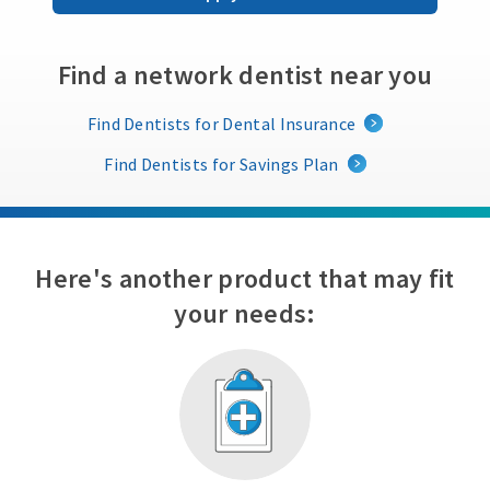
Find a network dentist near you
Find Dentists for Dental Insurance
Find Dentists for Savings Plan
Here's another product that may fit
your needs: