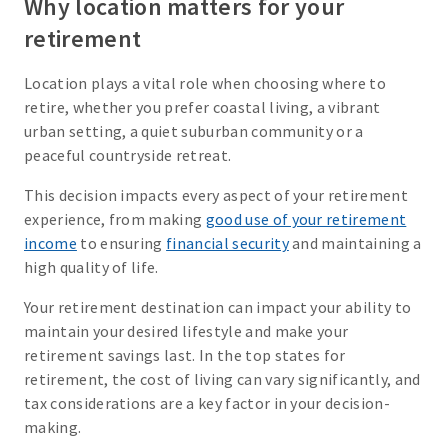
Why location matters for your
retirement
Location plays a vital role when choosing where to
retire, whether you prefer coastal living, a vibrant
urban setting, a quiet suburban community or a
peaceful countryside retreat.
This decision impacts every aspect of your retirement
experience, from making
good use of your retirement
income
to ensuring
financial security
and maintaining a
high quality of life.
Your retirement destination can impact your ability to
maintain your desired lifestyle and make your
retirement savings last. In the top states for
retirement, the cost of living can vary significantly, and
tax considerations are a key factor in your decision-
making.