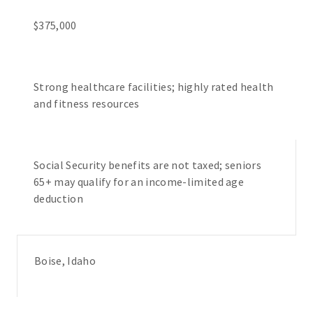
$375,000
Strong healthcare facilities; highly rated health
and fitness resources
Social Security benefits are not taxed; seniors
65+ may qualify for an income-limited age
deduction
Boise, Idaho