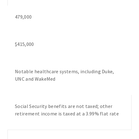
479,000
$415,000
Notable healthcare systems, including Duke,
UNC and WakeMed
Social Security benefits are not taxed; other
retirement income is taxed at a 3.99% flat rate