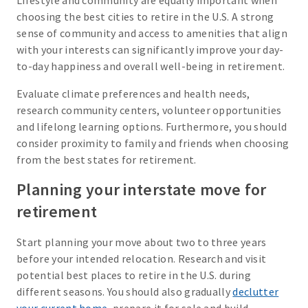
Lifestyle and community are equally important when
choosing the best cities to retire in the U.S. A strong
sense of community and access to amenities that align
with your interests can significantly improve your day-
to-day happiness and overall well-being in retirement.
Evaluate climate preferences and health needs,
research community centers, volunteer opportunities
and lifelong learning options. Furthermore, you should
consider proximity to family and friends when choosing
from the best states for retirement.
Planning your interstate move for
retirement
Start planning your move about two to three years
before your intended relocation. Research and visit
potential best places to retire in the U.S. during
different seasons. You should also gradually
declutter