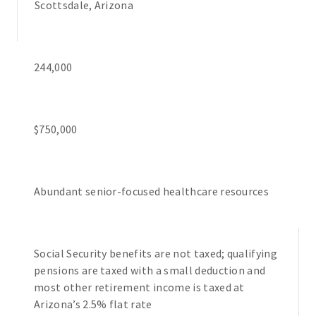
Scottsdale, Arizona
244,000
$750,000
Abundant senior-focused healthcare resources
Social Security benefits are not taxed; qualifying
pensions are taxed with a small deduction and
most other retirement income is taxed at
Arizona’s 2.5% flat rate