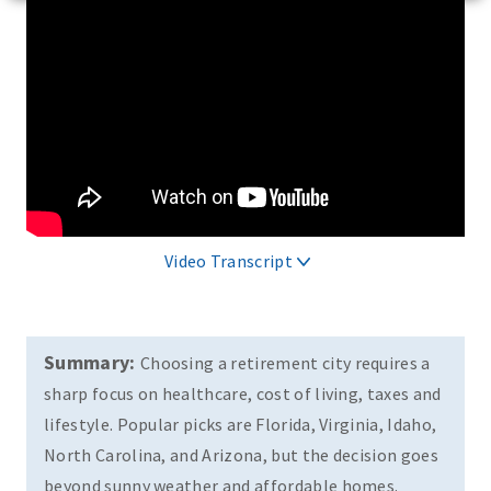
Video Transcript
Summary:
Choosing a retirement city requires a
sharp focus on healthcare, cost of living, taxes and
lifestyle. Popular picks are Florida, Virginia, Idaho,
North Carolina, and Arizona, but the decision goes
beyond sunny weather and affordable homes.