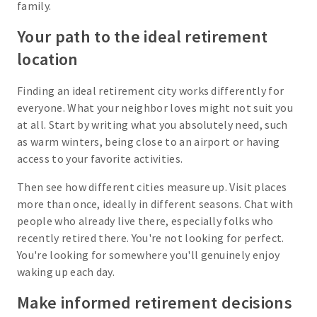
family.
Your path to the ideal retirement
location
Finding an ideal retirement city works differently for
everyone. What your neighbor loves might not suit you
at all. Start by writing what you absolutely need, such
as warm winters, being close to an airport or having
access to your favorite activities.
Then see how different cities measure up. Visit places
more than once, ideally in different seasons. Chat with
people who already live there, especially folks who
recently retired there. You're not looking for perfect.
You're looking for somewhere you'll genuinely enjoy
waking up each day.
Make informed retirement decisions