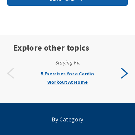
Explore other topics
Staying Fit
5 Exercises for a Cardio
Workout At Home
By Category