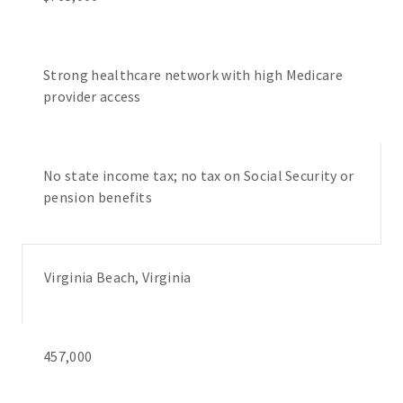
Strong healthcare network with high Medicare
provider access
No state income tax; no tax on Social Security or
pension benefits
Virginia Beach, Virginia
457,000