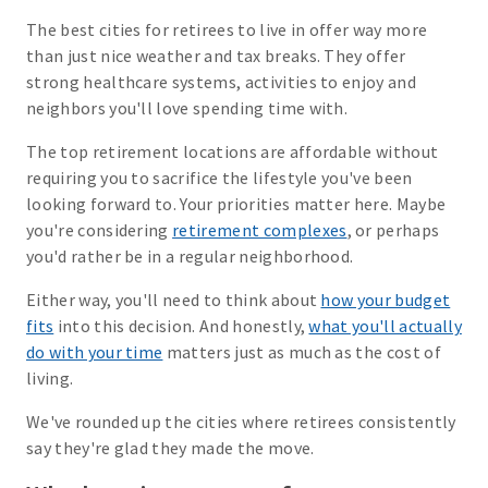
The best cities for retirees to live in offer way more
than just nice weather and tax breaks. They offer
strong healthcare systems, activities to enjoy and
neighbors you'll love spending time with.
The top retirement locations are affordable without
requiring you to sacrifice the lifestyle you've been
looking forward to. Your priorities matter here. Maybe
you're considering
retirement complexes
, or perhaps
you'd rather be in a regular neighborhood.
Either way, you'll need to think about
how your budget
fits
into this decision. And honestly,
what you'll actually
do with your time
matters just as much as the cost of
living.
We've rounded up the cities where retirees consistently
say they're glad they made the move.