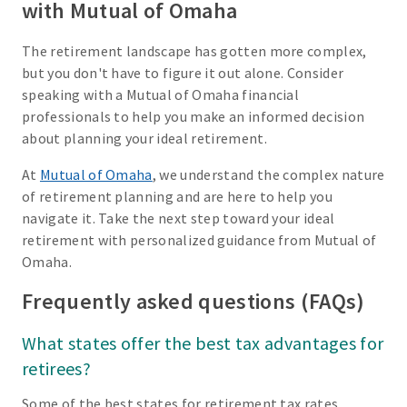
with Mutual of Omaha
The retirement landscape has gotten more complex,
but you don't have to figure it out alone. Consider
speaking with a Mutual of Omaha financial
professionals to help you make an informed decision
about planning your ideal retirement.
At
Mutual of Omaha
, we understand the complex nature
of retirement planning and are here to help you
navigate it. Take the next step toward your ideal
retirement with personalized guidance from Mutual of
Omaha.
Frequently asked questions (FAQs)
What states offer the best tax advantages for
retirees?
Some of the best states for retirement tax rates