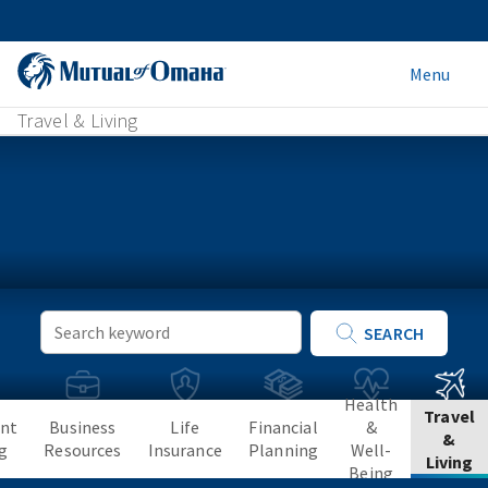
Menu
Travel & Living
Keyword
SEARCH
Search
Health
Travel
nt
Business
Life
Financial
&
&
g
Resources
Insurance
Planning
Well-
Living
Being