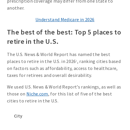
prescription coverage may differ from one state to
another.
Understand Medicare in 2026
The best of the best: Top 5 places to
retire in the U.S.
The U.S. News & World Report has named the best
places to retire in the U.S. in 2026
, ranking cities based
1
on factors such as affordability, access to healthcare,
taxes for retirees and overall desirability.
We used U.S. News & World Report’s rankings, as well as
those on
Niche.com
, for this list of five of the best
cities to retire in the U.S.
City