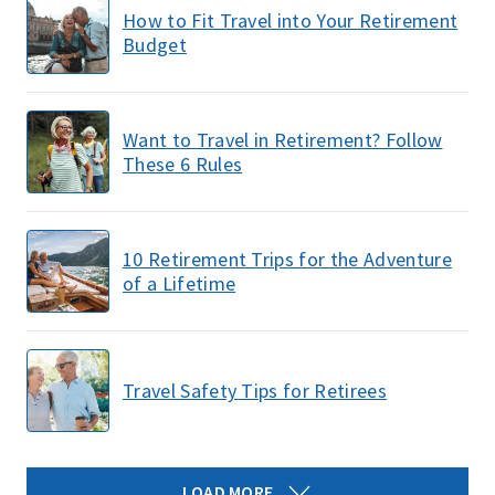
How to Fit Travel into Your Retirement
Budget
Want to Travel in Retirement? Follow
These 6 Rules
10 Retirement Trips for the Adventure
of a Lifetime
Travel Safety Tips for Retirees
LOAD MORE