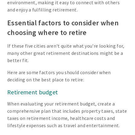
environment, making it easy to connect with others
and enjoy a fulfilling retirement.
Essential factors to consider when
choosing where to retire
If these five cities aren't quite what you're looking for,
many other great retirement destinations might be a
better fit.
Here are some factors you should consider when
deciding on the best place to retire:
Retirement budget
When evaluating your retirement budget, create a
comprehensive plan that includes property taxes, state
taxes on retirement income, healthcare costs and
lifestyle expenses such as travel and entertainment.