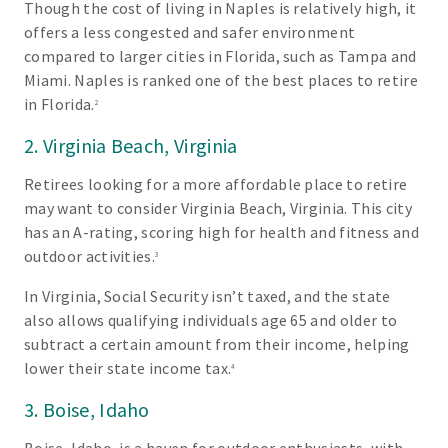
Though the cost of living in Naples is relatively high, it
offers a less congested and safer environment
compared to larger cities in Florida, such as Tampa and
Miami. Naples is ranked one of the best places to retire
in Florida.
2
2. Virginia Beach, Virginia
Retirees looking for a more affordable place to retire
may want to consider Virginia Beach, Virginia. This city
has an A-rating, scoring high for health and fitness and
outdoor activities.
3
In Virginia, Social Security isn’t taxed, and the state
also allows qualifying individuals age 65 and older to
subtract a certain amount from their income, helping
lower their state income tax.
4
3. Boise, Idaho