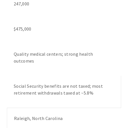
247,000
$475,000
Quality medical centers; strong health
outcomes
Social Security benefits are not taxed; most
retirement withdrawals taxed at ~5.8%
Raleigh, North Carolina