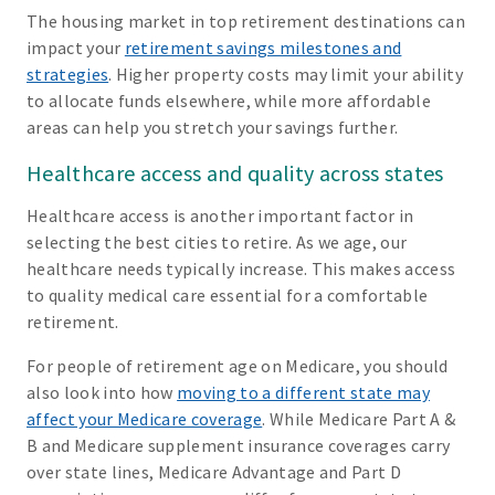
The housing market in top retirement destinations can
impact your
retirement savings milestones and
strategies
. Higher property costs may limit your ability
to allocate funds elsewhere, while more affordable
areas can help you stretch your savings further.
Healthcare access and quality across states
Healthcare access is another important factor in
selecting the best cities to retire. As we age, our
healthcare needs typically increase. This makes access
to quality medical care essential for a comfortable
retirement.
For people of retirement age on Medicare, you should
also look into how
moving to a different state may
affect your Medicare coverage
. While Medicare Part A &
B and Medicare supplement insurance coverages carry
over state lines, Medicare Advantage and Part D