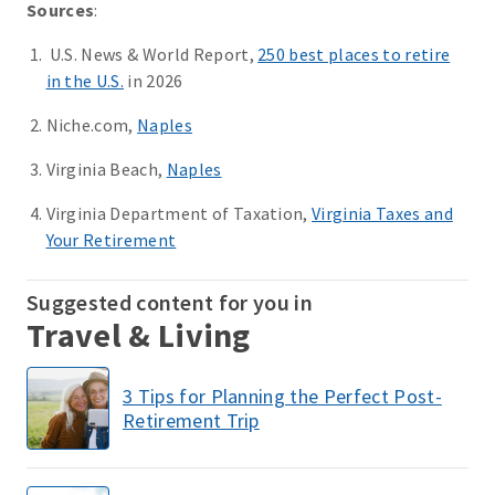
Sources
:
U.S. News & World Report,
250 best places to retire
in the U.S.
in 2026
Niche.com,
Naples
Virginia Beach,
Naples
Virginia Department of Taxation,
Virginia Taxes and
Your Retirement
Suggested content for you in
Travel & Living
3 Tips for Planning the Perfect Post-
Retirement Trip