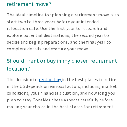
retirement move?
The ideal timeline for planning a retirement move is to
start two to three years before your intended
relocation date. Use the first year to research and
explore potential destinations, the second year to
decide and begin preparations, and the final year to
complete details and execute your move.
Should I rent or buy in my chosen retirement
location?
The decision to
rent or buy
in the best places to retire
in the US depends on various factors, including market
conditions, your financial situation, and how long you
plan to stay. Consider these aspects carefully before
making your choice in the best states for retirement.