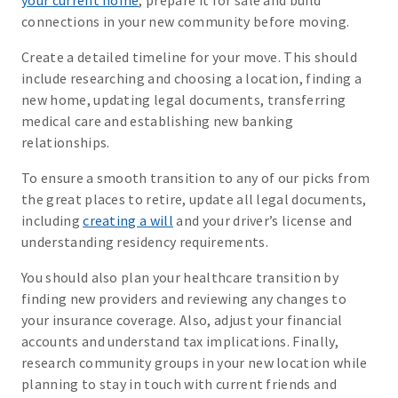
your current home
, prepare it for sale and build
connections in your new community before moving.
Create a detailed timeline for your move. This should
include researching and choosing a location, finding a
new home, updating legal documents, transferring
medical care and establishing new banking
relationships.
To ensure a smooth transition to any of our picks from
the great places to retire, update all legal documents,
including
creating a will
and your driver’s license and
understanding residency requirements.
You should also plan your healthcare transition by
finding new providers and reviewing any changes to
your insurance coverage. Also, adjust your financial
accounts and understand tax implications. Finally,
research community groups in your new location while
planning to stay in touch with current friends and