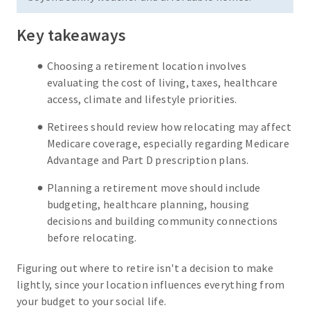
Key takeaways
Choosing a retirement location involves
evaluating the cost of living, taxes, healthcare
access, climate and lifestyle priorities.
Retirees should review how relocating may affect
Medicare coverage, especially regarding Medicare
Advantage and Part D prescription plans.
Planning a retirement move should include
budgeting, healthcare planning, housing
decisions and building community connections
before relocating.
Figuring out where to retire isn't a decision to make
lightly, since your location influences everything from
your budget to your social life.