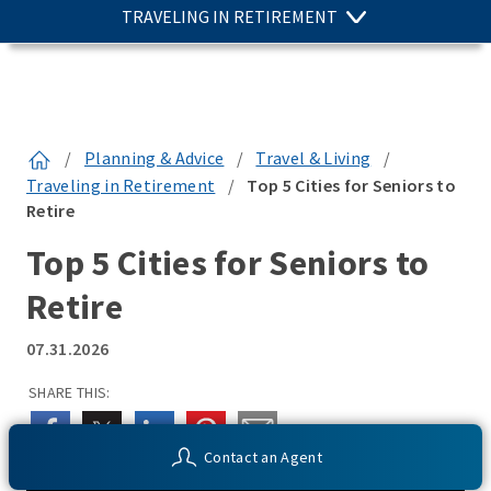
TRAVELING IN RETIREMENT
/
Planning & Advice
/
Travel & Living
/
Traveling in Retirement
/
Top 5 Cities for Seniors to
Retire
Top 5 Cities for Seniors to
Retire
07.31.2026
SHARE THIS:
Contact an Agent