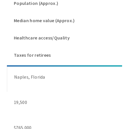
Population (Approx.)
Median home value (Approx.)
Healthcare access/Quality
Taxes for retirees
Naples, Florida
19,500
$765,000