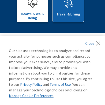
Health & Well-
Travel & Living
Being
Back to top
Our site uses technologies to analyze and record
your activity for purposes such as compliance, to
improve your experience, and to provide you with
tailored advertising. We may provide this
Newsroom
information about you to third parties for these
purposes. By continuing to use this site, you agree
Careers
to our
Privacy Policy
and
Terms of Use
. You can
manage your technology choices by clicking on
Manage Cookie Preferences
.
Sales Professional Access