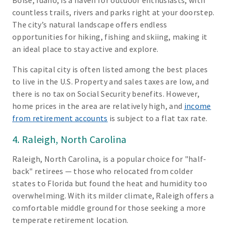
Boise, Idaho, is a haven for outdoor enthusiasts, with
countless trails, rivers and parks right at your doorstep.
The city’s natural landscape offers endless
opportunities for hiking, fishing and skiing, making it
an ideal place to stay active and explore.
This capital city is often listed among the best places
to live in the U.S. Property and sales taxes are low, and
there is no tax on Social Security benefits. However,
home prices in the area are relatively high, and
income
from retirement accounts
is subject to a flat tax rate.
4. Raleigh, North Carolina
Raleigh, North Carolina, is a popular choice for "half-
back" retirees — those who relocated from colder
states to Florida but found the heat and humidity too
overwhelming. With its milder climate, Raleigh offers a
comfortable middle ground for those seeking a more
temperate retirement location.