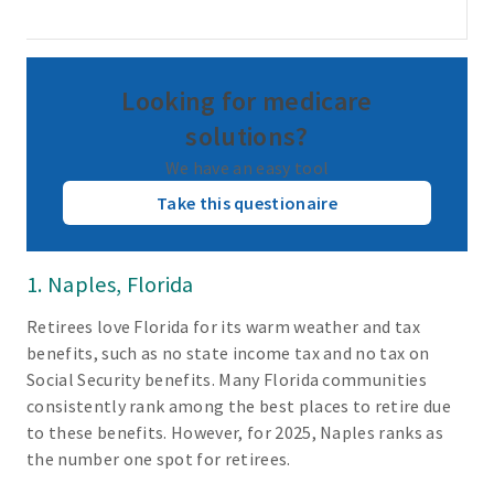
Looking for medicare
solutions?
We have an easy tool
Take this questionaire
1. Naples, Florida
Retirees love Florida for its warm weather and tax
benefits, such as no state income tax and no tax on
Social Security benefits. Many Florida communities
consistently rank among the best places to retire due
to these benefits. However, for 2025, Naples ranks as
the number one spot for retirees.