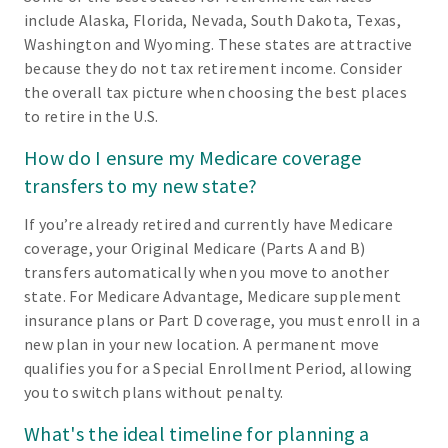
include Alaska, Florida, Nevada, South Dakota, Texas,
Washington and Wyoming. These states are attractive
because they do not tax retirement income. Consider
the overall tax picture when choosing the best places
to retire in the U.S.
How do I ensure my Medicare coverage
transfers to my new state?
If you’re already retired and currently have Medicare
coverage, your Original Medicare (Parts A and B)
transfers automatically when you move to another
state. For Medicare Advantage, Medicare supplement
insurance plans or Part D coverage, you must enroll in a
new plan in your new location. A permanent move
qualifies you for a Special Enrollment Period, allowing
you to switch plans without penalty.
What's the ideal timeline for planning a