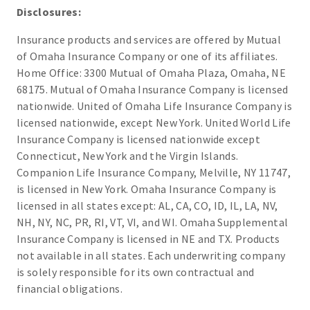
Disclosures:
Insurance products and services are offered by Mutual
of Omaha Insurance Company or one of its affiliates.
Home Office: 3300 Mutual of Omaha Plaza, Omaha, NE
68175. Mutual of Omaha Insurance Company is licensed
nationwide. United of Omaha Life Insurance Company is
licensed nationwide, except New York. United World Life
Insurance Company is licensed nationwide except
Connecticut, New York and the Virgin Islands.
Companion Life Insurance Company, Melville, NY 11747,
is licensed in New York. Omaha Insurance Company is
licensed in all states except: AL, CA, CO, ID, IL, LA, NV,
NH, NY, NC, PR, RI, VT, VI, and WI. Omaha Supplemental
Insurance Company is licensed in NE and TX. Products
not available in all states. Each underwriting company
is solely responsible for its own contractual and
financial obligations.