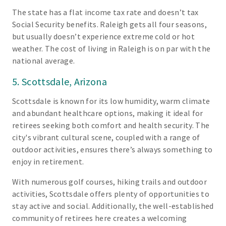
The state has a flat income tax rate and doesn’t tax
Social Security benefits. Raleigh gets all four seasons,
but usually doesn’t experience extreme cold or hot
weather. The cost of living in Raleigh is on par with the
national average.
5. Scottsdale, Arizona
Scottsdale is known for its low humidity, warm climate
and abundant healthcare options, making it ideal for
retirees seeking both comfort and health security. The
city's vibrant cultural scene, coupled with a range of
outdoor activities, ensures there’s always something to
enjoy in retirement.
With numerous golf courses, hiking trails and outdoor
activities, Scottsdale offers plenty of opportunities to
stay active and social. Additionally, the well-established
community of retirees here creates a welcoming