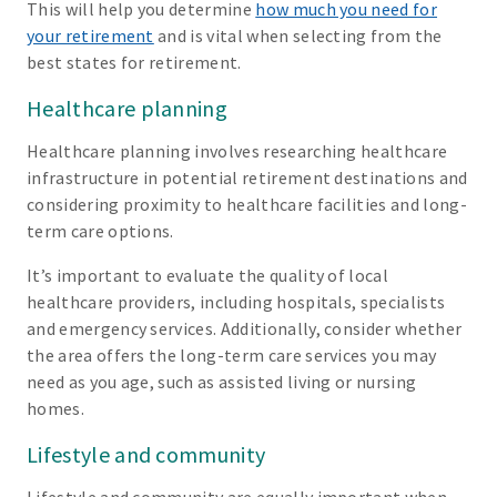
This will help you determine
how much you need for
your retirement
and is vital when selecting from the
best states for retirement.
Healthcare planning
Healthcare planning involves researching healthcare
infrastructure in potential retirement destinations and
considering proximity to healthcare facilities and long-
term care options.
It’s important to evaluate the quality of local
healthcare providers, including hospitals, specialists
and emergency services. Additionally, consider whether
the area offers the long-term care services you may
need as you age, such as assisted living or nursing
homes.
Lifestyle and community