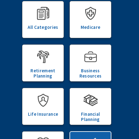
All Categories
Medicare
Retirement
Business
Planning
Resources
Life Insurance
Financial
Planning