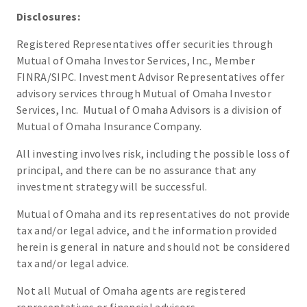
Disclosures:
Registered Representatives offer securities through
Mutual of Omaha Investor Services, Inc., Member
FINRA/SIPC. Investment Advisor Representatives offer
advisory services through Mutual of Omaha Investor
Services, Inc. Mutual of Omaha Advisors is a division of
Mutual of Omaha Insurance Company.
All investing involves risk, including the possible loss of
principal, and there can be no assurance that any
investment strategy will be successful.
Mutual of Omaha and its representatives do not provide
tax and/or legal advice, and the information provided
herein is general in nature and should not be considered
tax and/or legal advice.
Not all Mutual of Omaha agents are registered