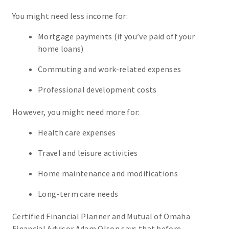
You might need less income for:
Mortgage payments (if you’ve paid off your
home loans)
Commuting and work-related expenses
Professional development costs
However, you might need more for:
Health care expenses
Travel and leisure activities
Home maintenance and modifications
Long-term care needs
Certified Financial Planner and Mutual of Omaha
Financial Advisor Adam Olson says that before