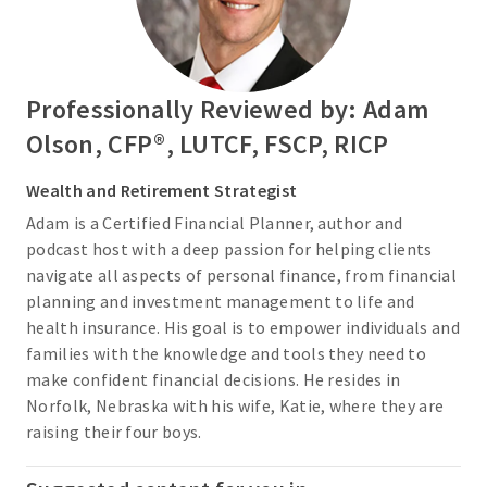
Professionally Reviewed by: Adam
Olson, CFP®, LUTCF, FSCP, RICP
Wealth and Retirement Strategist
Adam is a Certified Financial Planner, author and
podcast host with a deep passion for helping clients
navigate all aspects of personal finance, from financial
planning and investment management to life and
health insurance. His goal is to empower individuals and
families with the knowledge and tools they need to
make confident financial decisions. He resides in
Norfolk, Nebraska with his wife, Katie, where they are
raising their four boys.