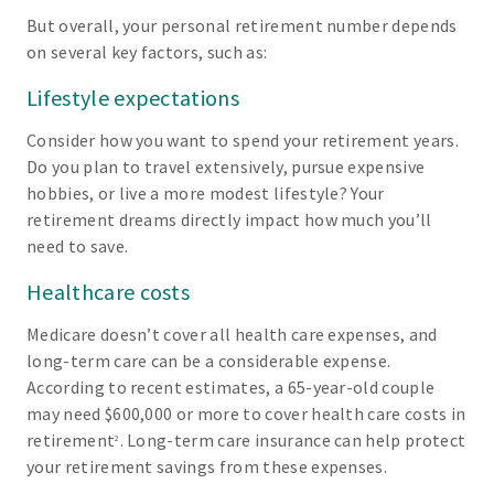
But overall, your personal retirement number depends
on several key factors, such as:
Lifestyle expectations
Consider how you want to spend your retirement years.
Do you plan to travel extensively, pursue expensive
hobbies, or live a more modest lifestyle? Your
retirement dreams directly impact how much you’ll
need to save.
Healthcare costs
Medicare doesn’t cover all health care expenses, and
long-term care can be a considerable expense.
According to recent estimates, a 65-year-old couple
may need $600,000 or more to cover health care costs in
retirement
. Long-term care insurance can help protect
2
your retirement savings from these expenses.