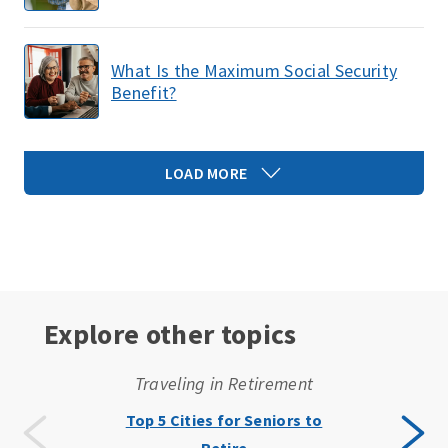
What Is the Maximum Social Security
Benefit?
LOAD MORE
Explore other topics
Traveling in Retirement
Top 5 Cities for Seniors to