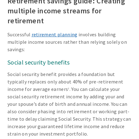
Retirement savings guide: Creating
multiple income streams for
retirement
Successful
retirement planning
involves building
multiple income sources rather than relying solely on
savings:
Social security benefits
Social security benefit provides a foundation but
typically replaces only about 40% of pre-retirement
income for average earners
. You can calculate your
3
social security retirement income by adding your and
your spouse’s date of birth and annual income. You can
also consider phasing into retirement or working part-
time to delay claiming Social Security. This strategy can
increase your guaranteed lifetime income and reduce
strain on your investment portfolio.