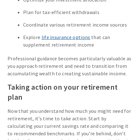
Plan for tax-efficient withdrawals
Coordinate various retirement income sources
Explore
life insurance options
that can
supplement retirement income
Professional guidance becomes particularly valuable as
you approach retirement and need to transition from
accumulating wealth to creating sustainable income.
Taking action on your retirement
plan
Now that you understand how much you might need for
retirement, it’s time to take action. Start by
calculating your current savings rate and comparing it
to recommended benchmarks. If you’re behind, don’t