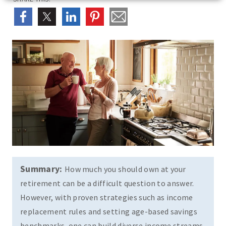
Summary:
How much you should own at your
retirement can be a difficult question to answer.
However, with proven strategies such as income
replacement rules and setting age-based savings
benchmarks, one can build diverse income streams