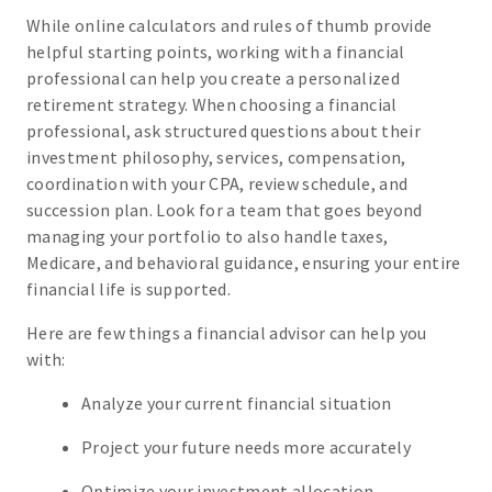
While online calculators and rules of thumb provide
helpful starting points, working with a financial
professional can help you create a personalized
retirement strategy. When choosing a financial
professional, ask structured questions about their
investment philosophy, services, compensation,
coordination with your CPA, review schedule, and
succession plan. Look for a team that goes beyond
managing your portfolio to also handle taxes,
Medicare, and behavioral guidance, ensuring your entire
financial life is supported.
Here are few things a financial advisor can help you
with:
Analyze your current financial situation
Project your future needs more accurately
Optimize your investment allocation