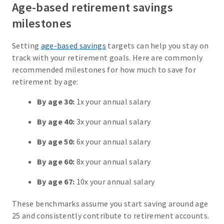
Age-based retirement savings
milestones
Setting
age-based savings
targets can help you stay on
track with your retirement goals. Here are commonly
recommended milestones for how much to save for
retirement by age:
By age 30:
1x your annual salary
By age 40:
3x your annual salary
By age 50:
6x your annual salary
By age 60:
8x your annual salary
By age 67:
10x your annual salary
These benchmarks assume you start saving around age
25 and consistently contribute to retirement accounts.