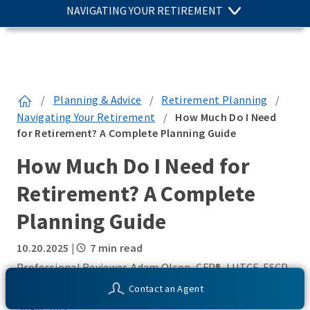
NAVIGATING YOUR RETIREMENT
/
Planning & Advice
/
Retirement Planning
/
Navigating Your Retirement
/
How Much Do I Need
for Retirement? A Complete Planning Guide
How Much Do I Need for
Retirement? A Complete
Planning Guide
10.20.2025
|
7 min read
Professional Reviewer Adam Olson, CFP®, LUTCF, FSCP,
RICP – Wealth and Retirement Strategist
Contact an Agent
SHARE THIS: