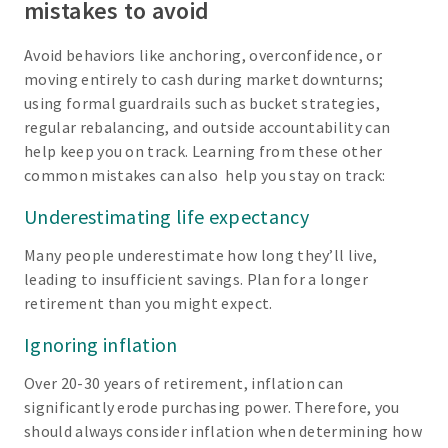
mistakes to avoid
Avoid behaviors like anchoring, overconfidence, or
moving entirely to cash during market downturns;
using formal guardrails such as bucket strategies,
regular rebalancing, and outside accountability can
help keep you on track. Learning from these other
common mistakes can also help you stay on track:
Underestimating life expectancy
Many people underestimate how long they’ll live,
leading to insufficient savings. Plan for a longer
retirement than you might expect.
Ignoring inflation
Over 20-30 years of retirement, inflation can
significantly erode purchasing power. Therefore, you
should always consider inflation when determining how