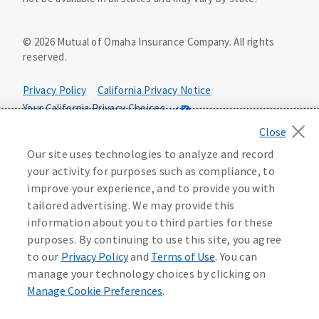
©
2026
Mutual of Omaha Insurance Company.
All rights
reserved.
Privacy Policy
California Privacy Notice
Your California Privacy Choices
Washington Privacy Notice
Our site uses technologies to analyze and record
Manage Cookie Preferences
Terms of Use
your activity for purposes such as compliance, to
improve your experience, and to provide you with
Accessibility Services
Health Plan Compliance Notice
tailored advertising. We may provide this
information about you to third parties for these
640358
purposes. By continuing to use this site, you agree
to our
Privacy Policy
and
Terms of Use
. You can
manage your technology choices by clicking on
Manage Cookie Preferences
.