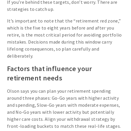
If you’re behind these targets, don’t worry. There are
strategies to catch up.
It’s important to note that the “retirement red zone,”
which is the five to eight years before and after you
retire, is the most critical period for avoiding portfolio
mistakes. Decisions made during this window carry
lifelong consequences, so plan carefully and
deliberately.
Factors that influence your
retirement needs
Olson says you can plan your retirement spending
around three phases: Go-Go years with higher activity
and spending, Slow-Go years with moderate expenses,
and No-Go years with lower activity but potentially
higher care costs. Align your withdrawal strategy by
front-loading buckets to match these real-life stages.