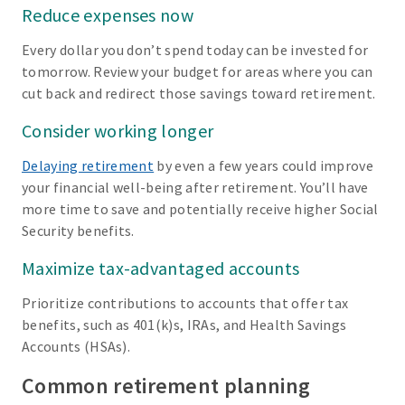
Reduce expenses now
Every dollar you don’t spend today can be invested for
tomorrow. Review your budget for areas where you can
cut back and redirect those savings toward retirement.
Consider working longer
Delaying retirement
by even a few years could improve
your financial well-being after retirement. You’ll have
more time to save and potentially receive higher Social
Security benefits.
Maximize tax-advantaged accounts
Prioritize contributions to accounts that offer tax
benefits, such as 401(k)s, IRAs, and Health Savings
Accounts (HSAs).
Common retirement planning