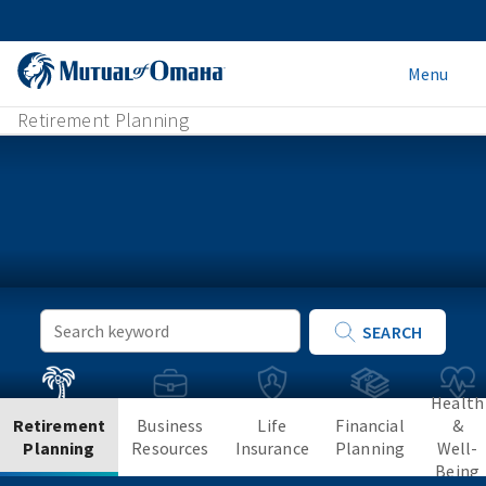
Menu
Retirement Planning
Keyword
SEARCH
Search
Health
Retirement
Business
Life
Financial
&
Planning
Resources
Insurance
Planning
Well-
Being