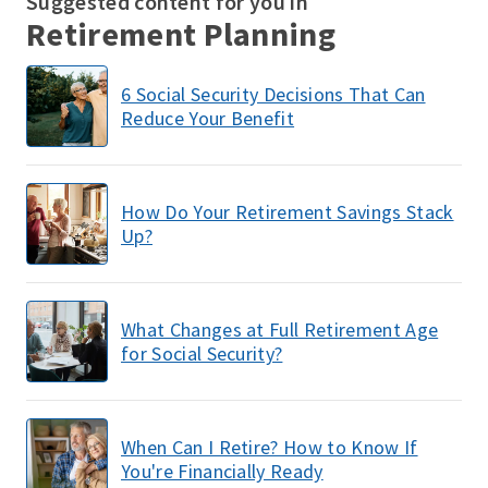
Suggested content for you in
Retirement Planning
6 Social Security Decisions That Can
Reduce Your Benefit
How Do Your Retirement Savings Stack
Up?
What Changes at Full Retirement Age
for Social Security?
When Can I Retire? How to Know If
You're Financially Ready