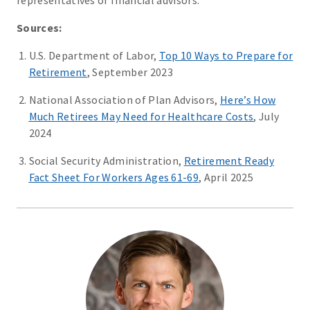
representatives or financial advisors.
Sources:
U.S. Department of Labor,
Top 10 Ways to Prepare for
Retirement
, September 2023
National Association of Plan Advisors,
Here’s How
Much Retirees May Need for Healthcare Costs
, July
2024
Social Security Administration,
Retirement Ready
Fact Sheet For Workers Ages 61-69
, April 2025