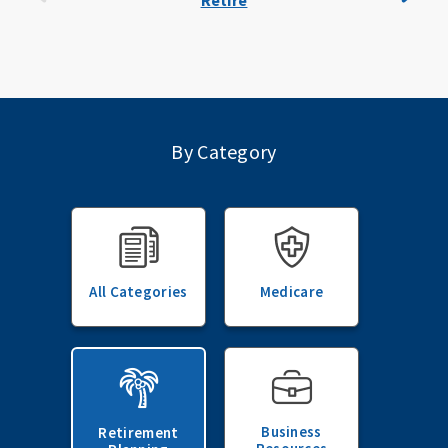
Retire
By Category
All Categories
Medicare
Business
Retirement