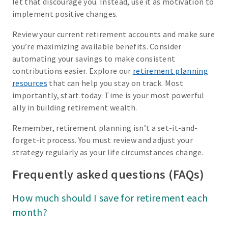
let that discourage you. Instead, use it as motivation to
implement positive changes.
Review your current retirement accounts and make sure
you’re maximizing available benefits. Consider
automating your savings to make consistent
contributions easier. Explore our
retirement planning
resources
that can help you stay on track. Most
importantly, start today. Time is your most powerful
ally in building retirement wealth.
Remember, retirement planning isn’t a set-it-and-
forget-it process. You must review and adjust your
strategy regularly as your life circumstances change.
Frequently asked questions (FAQs)
How much should I save for retirement each
month?