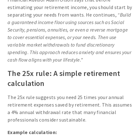
estimating your retirement income, you should start by
separating your needs from wants. He continues,
“Build
a guaranteed income floor using sources such as Social
Security, pensions, annuities, or even a reverse mortgage
to cover essential expenses, or your needs. Then use
variable market withdrawals to fund discretionary
spending. This approach reduces anxiety and ensures your
cash flow aligns with your lifestyle.”
The 25x rule: A simple retirement
calculation
The 25x rule suggests you need 25 times your annual
retirement expenses saved by retirement. This assumes
a 4% annual withdrawal rate that many financial
professionals consider sustainable.
Example calculation: