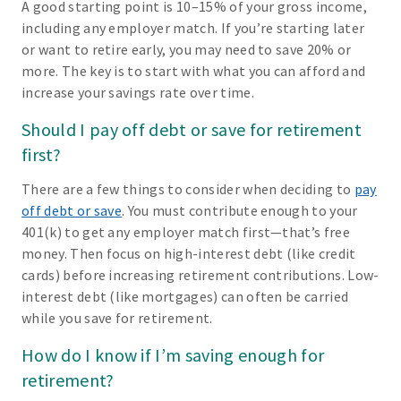
A good starting point is 10–15% of your gross income,
including any employer match. If you’re starting later
or want to retire early, you may need to save 20% or
more. The key is to start with what you can afford and
increase your savings rate over time.
Should I pay off debt or save for retirement
first?
There are a few things to consider when deciding to
pay
off debt or save
. You must contribute enough to your
401(k) to get any employer match first—that’s free
money. Then focus on high-interest debt (like credit
cards) before increasing retirement contributions. Low-
interest debt (like mortgages) can often be carried
while you save for retirement.
How do I know if I’m saving enough for
retirement?