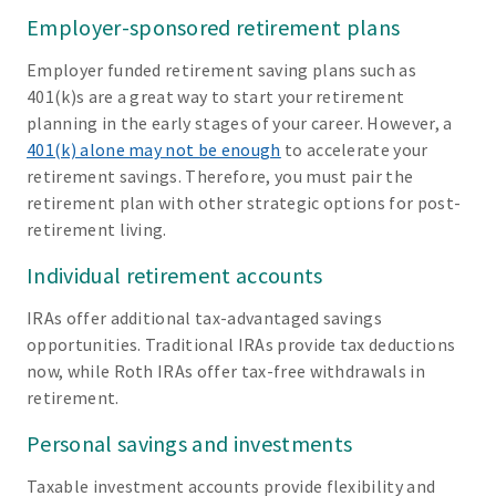
Employer-sponsored retirement plans
Employer funded retirement saving plans such as
401(k)s are a great way to start your retirement
planning in the early stages of your career. However, a
401(k) alone may not be enough
to accelerate your
retirement savings. Therefore, you must pair the
retirement plan with other strategic options for post-
retirement living.
Individual retirement accounts
IRAs offer additional tax-advantaged savings
opportunities. Traditional IRAs provide tax deductions
now, while Roth IRAs offer tax-free withdrawals in
retirement.
Personal savings and investments
Taxable investment accounts provide flexibility and