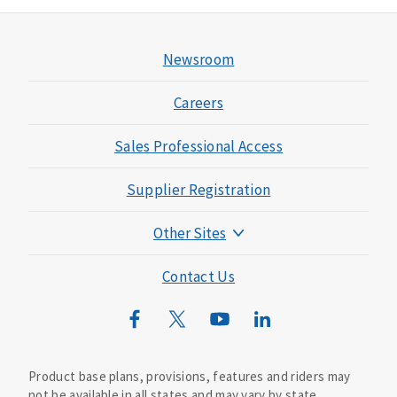
Newsroom
Careers
Sales Professional Access
Supplier Registration
Other Sites
Mutual of Omaha Foundation
Contact Us
Mutual of Omaha Mortgage
Wild Kingdom
Mutual of Omaha Design Guide
Product base plans, provisions, features and riders may
not be available in all states and may vary by state.