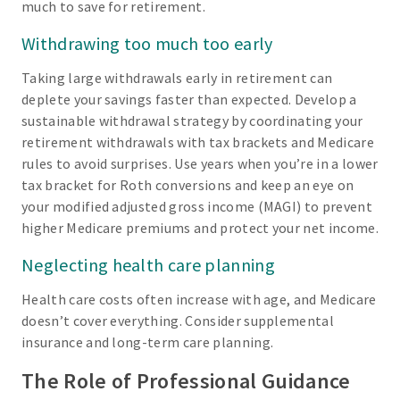
much to save for retirement.
Withdrawing too much too early
Taking large withdrawals early in retirement can
deplete your savings faster than expected. Develop a
sustainable withdrawal strategy by coordinating your
retirement withdrawals with tax brackets and Medicare
rules to avoid surprises. Use years when you’re in a lower
tax bracket for Roth conversions and keep an eye on
your modified adjusted gross income (MAGI) to prevent
higher Medicare premiums and protect your net income.
Neglecting health care planning
Health care costs often increase with age, and Medicare
doesn’t cover everything. Consider supplemental
insurance and long-term care planning.
The Role of Professional Guidance