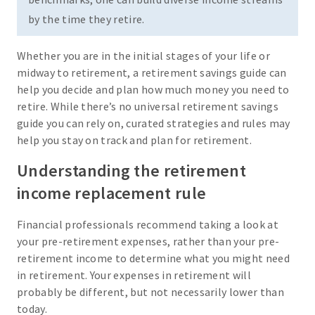
by the time they retire.
Whether you are in the initial stages of your life or
midway to retirement, a retirement savings guide can
help you decide and plan how much money you need to
retire. While there’s no universal retirement savings
guide you can rely on, curated strategies and rules may
help you stay on track and plan for retirement.
Understanding the retirement
income replacement rule
Financial professionals recommend taking a look at
your pre-retirement expenses, rather than your pre-
retirement income to determine what you might need
in retirement. Your expenses in retirement will
probably be different, but not necessarily lower than
today.