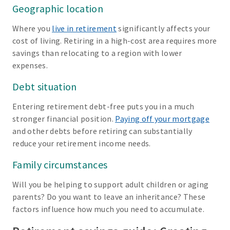
Geographic location
Where you
live in retirement
significantly affects your
cost of living. Retiring in a high-cost area requires more
savings than relocating to a region with lower
expenses.
Debt situation
Entering retirement debt-free puts you in a much
stronger financial position.
Paying off your mortgage
and other debts before retiring can substantially
reduce your retirement income needs.
Family circumstances
Will you be helping to support adult children or aging
parents? Do you want to leave an inheritance? These
factors influence how much you need to accumulate.