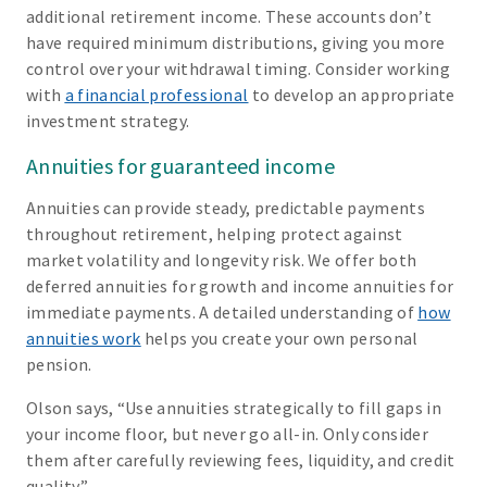
additional retirement income. These accounts don’t
have required minimum distributions, giving you more
control over your withdrawal timing. Consider working
with
a financial professional
to develop an appropriate
investment strategy.
Annuities for guaranteed income
Annuities can provide steady, predictable payments
throughout retirement, helping protect against
market volatility and longevity risk. We offer both
deferred annuities for growth and income annuities for
immediate payments. A detailed understanding of
how
annuities work
helps you create your own personal
pension.
Olson says, “Use annuities strategically to fill gaps in
your income floor, but never go all-in. Only consider
them after carefully reviewing fees, liquidity, and credit
quality.”