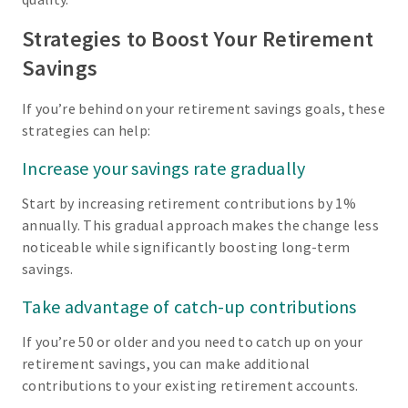
Strategies to Boost Your Retirement
Savings
If you’re behind on your retirement savings goals, these
strategies can help:
Increase your savings rate gradually
Start by increasing retirement contributions by 1%
annually. This gradual approach makes the change less
noticeable while significantly boosting long-term
savings.
Take advantage of catch-up contributions
If you’re 50 or older and you need to catch up on your
retirement savings, you can make additional
contributions to your existing retirement accounts.