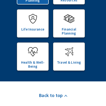
Resources
Planning
Life Insurance
Financial
Planning
Health & Well-
Travel & Living
Being
Back to top