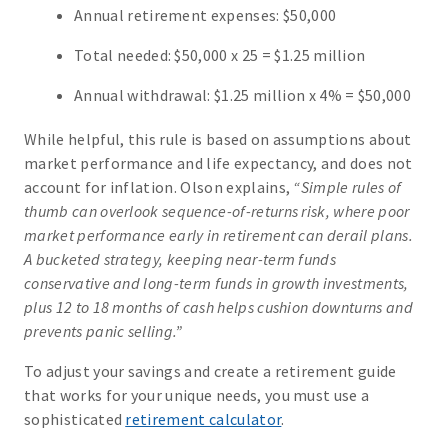
Annual retirement expenses: $50,000
Total needed: $50,000 x 25 = $1.25 million
Annual withdrawal: $1.25 million x 4% = $50,000
While helpful, this rule is based on assumptions about
market performance and life expectancy, and does not
account for inflation. Olson explains,
“Simple rules of
thumb can overlook sequence-of-returns risk, where poor
market performance early in retirement can derail plans.
A bucketed strategy, keeping near-term funds
conservative and long-term funds in growth investments,
plus 12 to 18 months of cash helps cushion downturns and
prevents panic selling.”
To adjust your savings and create a retirement guide
that works for your unique needs, you must use a
sophisticated
retirement calculator
.