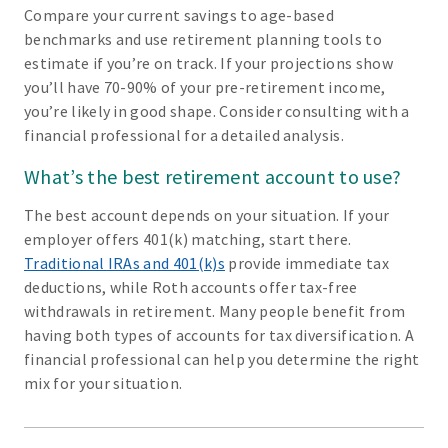
Compare your current savings to age-based
benchmarks and use retirement planning tools to
estimate if you’re on track. If your projections show
you’ll have 70-90% of your pre-retirement income,
you’re likely in good shape. Consider consulting with a
financial professional for a detailed analysis.
What’s the best retirement account to use?
The best account depends on your situation. If your
employer offers 401(k) matching, start there.
Traditional IRAs and 401(k)s
provide immediate tax
deductions, while Roth accounts offer tax-free
withdrawals in retirement. Many people benefit from
having both types of accounts for tax diversification. A
financial professional can help you determine the right
mix for your situation.