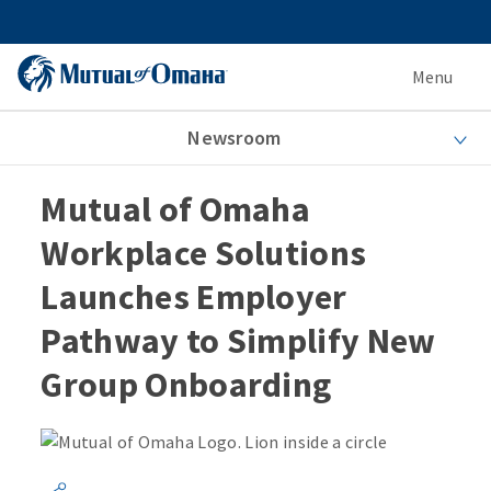
Menu
Newsroom
Mutual of Omaha
Workplace Solutions
Launches Employer
Pathway to Simplify New
Group Onboarding