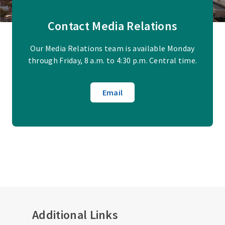
Contact Media Relations
Our Media Relations team is available Monday
through Friday, 8 a.m. to 4:30 p.m. Central time.
Email
Additional Links