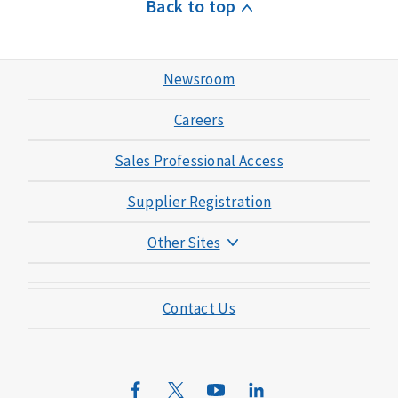
Back to top
Newsroom
Careers
Sales Professional Access
Supplier Registration
Other Sites
Mutual of Omaha Foundation
Contact Us
Mutual of Omaha Mortgage
Wild Kingdom
Mutual of Omaha Design Guide