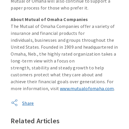
Mutual of Omaha will also continue to support a
paper process for those who prefer it.
About Mutual of Omaha Companies
The Mutual of Omaha Companies offer a variety of
insurance and financial products for
individuals, businesses and groups throughout the
United States. Founded in 1909 and headquartered in
Omaha, Neb., the highly rated organization takes a
long-term view with a focus on
strength, stability and steady growth to help
customers protect what they care about and
achieve their financial goals over generations. For
more information, visit
www.mutualofomaha.com
.
Share
Related Articles