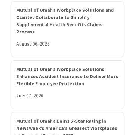
Mutual of Omaha Workplace Solutions and
Claritev Collaborate to Simplify
Supplemental Health Benefits Claims
Process
August 06, 2026
Mutual of Omaha Workplace Solutions
Enhances Accident Insurance to Deliver More
Flexible Employee Protection
July 07, 2026
Mutual of Omaha Earns 5-Star Rating in
Newsweek’s America’s Greatest Workplaces