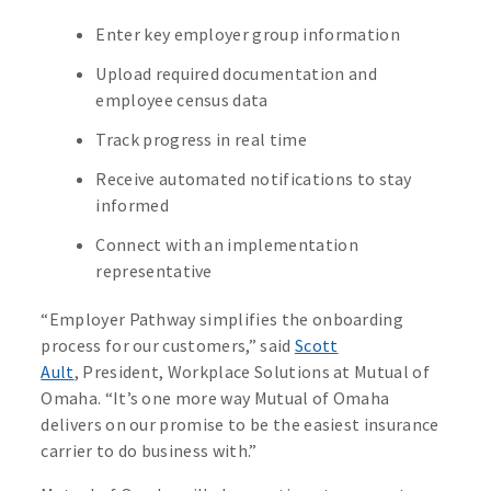
Enter key employer group information
Upload required documentation and
employee census data
Track progress in real time
Receive automated notifications to stay
informed
Connect with an implementation
representative
“Employer Pathway simplifies the onboarding
process for our customers,” said
Scott
Ault
, President, Workplace Solutions at Mutual of
Omaha. “It’s one more way Mutual of Omaha
delivers on our promise to be the easiest insurance
carrier to do business with.”