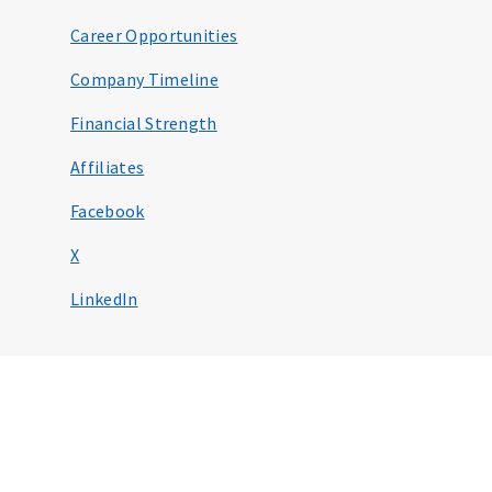
Career Opportunities
Company Timeline
Financial Strength
Affiliates
Facebook
X
LinkedIn