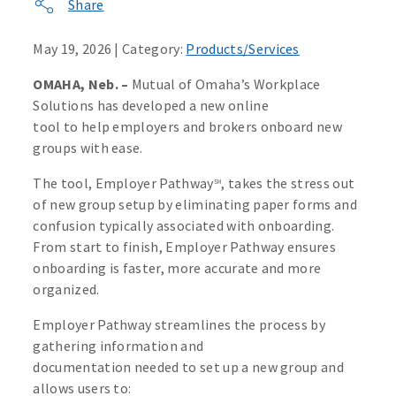
Share
May 19, 2026 | Category:
Products/Services
OMAHA, Neb. –
Mutual of Omaha’s Workplace
Solutions has developed a new online
tool to help employers and brokers onboard new
groups with ease.
The tool, Employer Pathway
, takes the stress out
SM
of new group setup by eliminating paper forms and
confusion typically associated with onboarding.
From start to finish, Employer Pathway ensures
onboarding is faster, more accurate and more
organized.
Employer Pathway streamlines the process by
gathering information and
documentation needed to set up a new group and
allows users to: