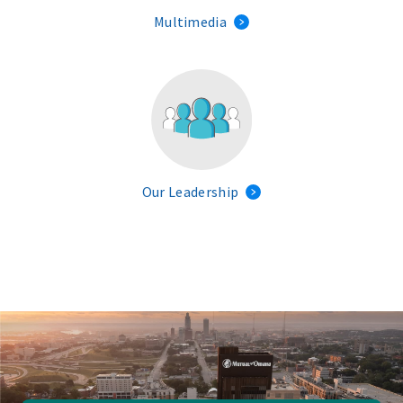
Multimedia
Our Leadership