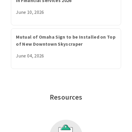
in Financial Services 2026
June 10, 2026
Mutual of Omaha Sign to be Installed on Top
of New Downtown Skyscraper
June 04, 2026
Resources