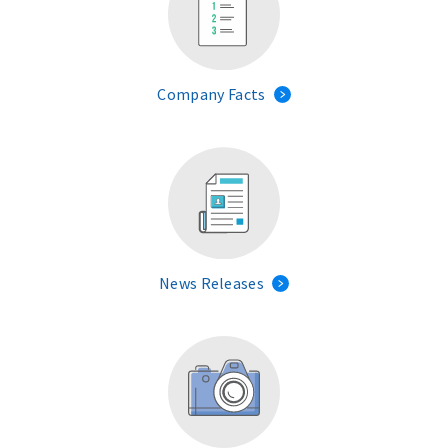
Company Facts
News Releases