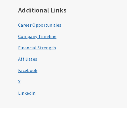
Additional Links
Career Opportunities
Company Timeline
Financial Strength
Affiliates
Facebook
X
LinkedIn