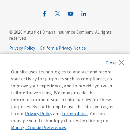
Wild Kingdom
Mutual of Omaha Design Guide
©
2026
Mutual of Omaha Insurance Company.
All rights
reserved.
Privacy Policy
California Privacy Notice
Your California Privacy Choices
Our site uses technologies to analyze and record
Washington Privacy Notice
your activity for purposes such as compliance, to
improve your experience, and to provide you with
Manage Cookie Preferences
Terms of Use
tailored advertising. We may provide this
information about you to third parties for these
Accessibility Services
Health Plan Compliance Notice
purposes. By continuing to use this site, you agree
to our
Privacy Policy
and
Terms of Use
. You can
manage your technology choices by clicking on
Manage Cookie Preferences
.