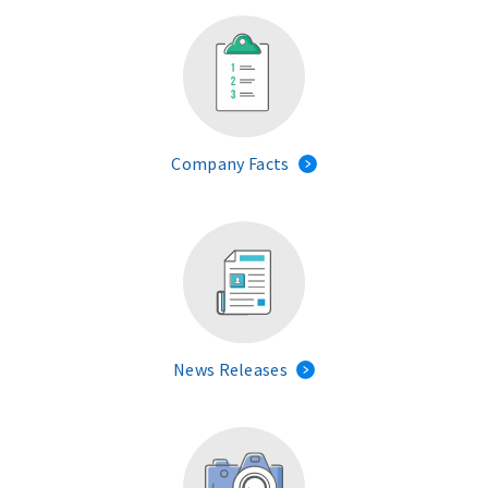
Company Facts
News Releases