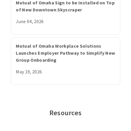
Mutual of Omaha Sign to be Installed on Top
of New Downtown Skyscraper
June 04, 2026
Mutual of Omaha Workplace Solutions
Launches Employer Pathway to Simplify New
Group Onboarding
May 19, 2026
Resources