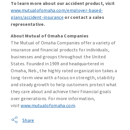
To learn more about our accident product, visit
www.mutualofomaha.com/employer-based-
plans/accident-insurance
or contact a sales
representative.
About Mutual of Omaha Companies
The Mutual of Omaha Companies offer a variety of
insurance and financial products for individuals,
businesses and groups throughout the United
States. Founded in 1909 and headquartered in
Omaha, Neb., the highly rated organization takes a
long-term view with a focus on strength, stability
and steady growth to help customers protect what
they care about and achieve their financial goals
over generations. For more information,
visit
www.mutualofomaha.com
.
Share