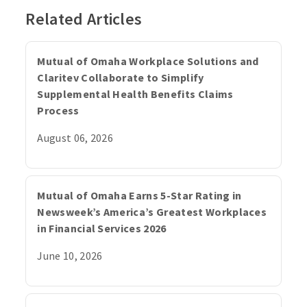
Related Articles
Mutual of Omaha Workplace Solutions and
Claritev Collaborate to Simplify
Supplemental Health Benefits Claims
Process
August 06, 2026
Mutual of Omaha Earns 5-Star Rating in
Newsweek’s America’s Greatest Workplaces
in Financial Services 2026
June 10, 2026