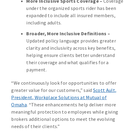
More Inclusive Sports Coverage –
Coverage
under the organized sports rider has been
expanded to include all insured members,
including adults.
Broader, More Inclusive Definitions –
Updated policy language provides greater
clarity and inclusivity across key benefits,
helping ensure clients better understand
their coverage and what qualifies for a
payment.
“We continuously look for opportunities to offer
greater value for our customers,” said
Scott Ault,
President, Workplace Solutions at Mutual of
Omaha
. “These enhancements help deliver more
meaningful protection to employees while giving
brokers additional options to meet the evolving
needs of their clients.”