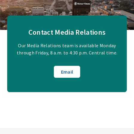
Contact Media Relations
Our Media Relations team is available Monday
through Friday, 8 a.m. to 4:30 p.m. Central time.
Email