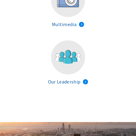
Multimedia
Our Leadership