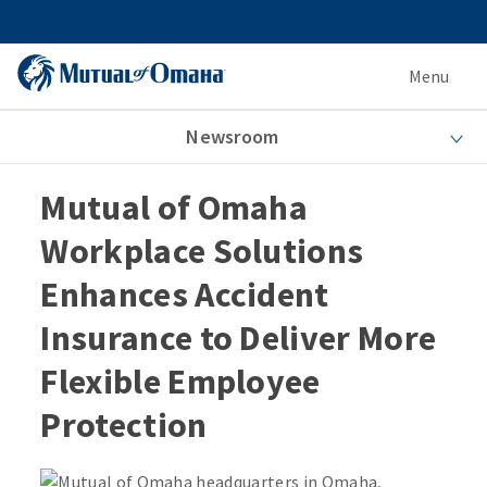
Menu
Newsroom
Mutual of Omaha
Workplace Solutions
Enhances Accident
Insurance to Deliver More
Flexible Employee
Protection