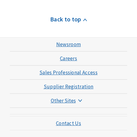
Back to top
Newsroom
Careers
Sales Professional Access
Supplier Registration
Other Sites
Mutual of Omaha Foundation
Contact Us
Mutual of Omaha Mortgage