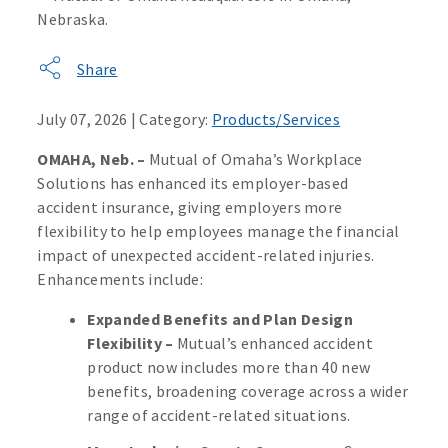
Share
July 07, 2026 | Category:
Products/Services
OMAHA, Neb. –
Mutual of Omaha’s Workplace
Solutions has enhanced its employer-based
accident insurance, giving employers more
flexibility to help employees manage the financial
impact of unexpected accident-related injuries.
Enhancements include:
Expanded Benefits and Plan Design
Flexibility –
Mutual’s enhanced accident
product now includes more than 40 new
benefits, broadening coverage across a wider
range of accident-related situations.