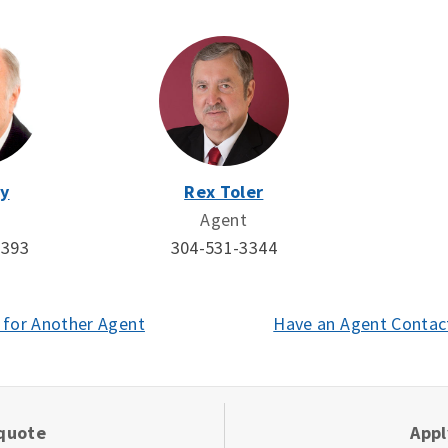
y
Rex Toler
Agent
0393
304-531-3344
 for Another Agent
Have an Agent Contac
 quote
App