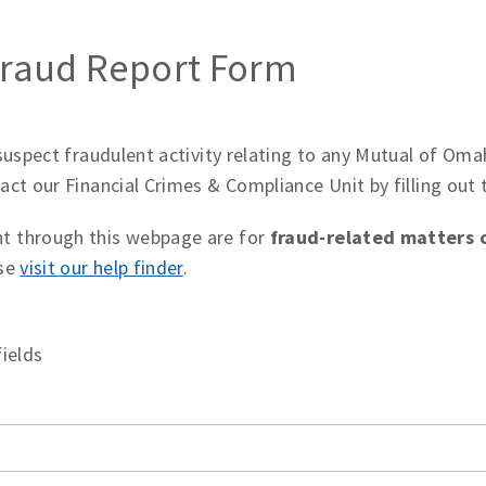
 Fraud Report Form
 suspect fraudulent activity relating to any Mutual of O
act our Financial Crimes & Compliance Unit by filling out
t through this webpage are for
fraud-related matters o
ase
visit our help finder
.
fields