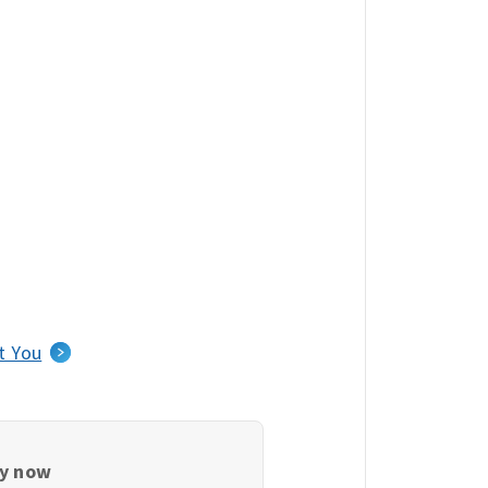
t You
ly now