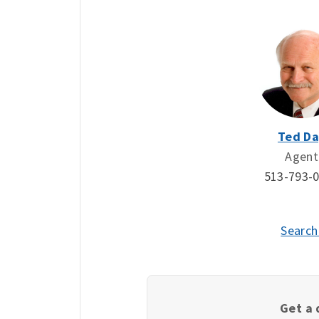
Ted Da
Agent
513-793-
Search
Get a