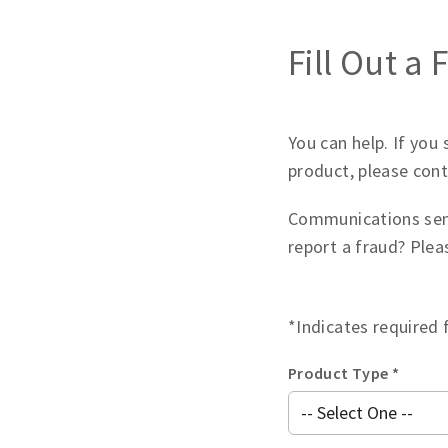
Fill Out a
You can help. If you
product, please cont
Communications sen
report a fraud? Ple
*Indicates required 
Product Type *