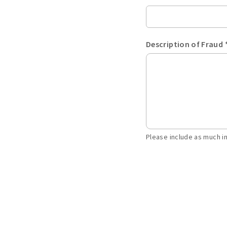
Description of Fraud 
Please include as much i