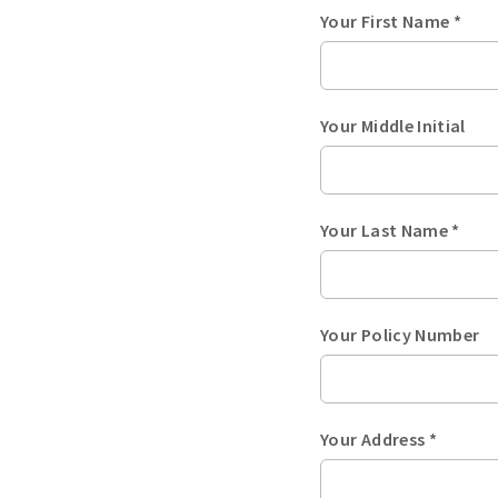
Your First Name *
Your Middle Initial
Your Last Name *
Your Policy Number
Your Address *