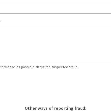
*
nformation as possible about the suspected fraud.
Other ways of reporting fraud: