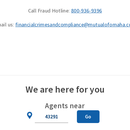
Call Fraud Hotline:
800-936-9396
ail us:
financialcrimesandcompliance@mutualofomaha.
We are here for you
Agents near
Zip
Go
Code