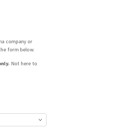
maha company or
 the form below.
nly.
Not here to