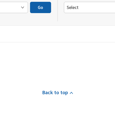
Go
Back to top