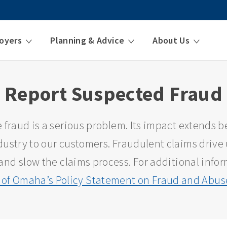
oyers
Planning & Advice
About Us
Report Suspected Fraud
 fraud is a serious problem. Its impact extends 
ustry to our customers. Fraudulent claims drive 
and slow the claims process. For additional infor
 of Omaha’s Policy Statement on Fraud and Abuse