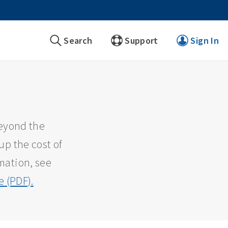
Search
Support
Sign In
beyond the
up the cost of
mation, see
 (PDF).