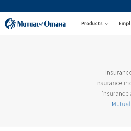
Products
Empl
Insurance
insurance ind
insurance 
Mutual