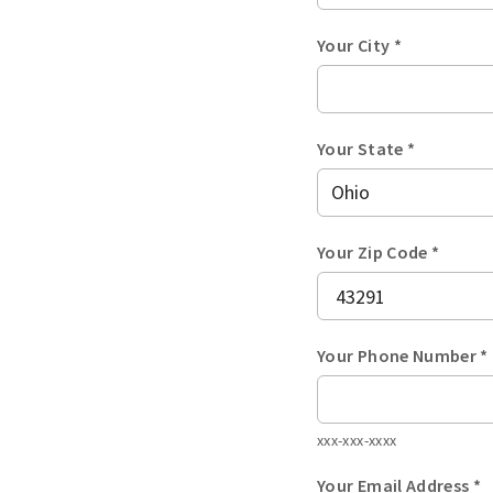
Your City *
Your State *
Your Zip Code *
Your Phone Number *
xxx-xxx-xxxx
Your Email Address *