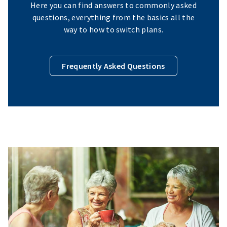
Here you can find answers to commonly asked
questions, everything from the basics all the
way to how to switch plans.
Frequently Asked Questions