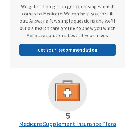
We get it. Things can get confusing when it
comes to Medicare. We can help you sort it
out. Answer a few simple questions and we'll
build a health care profile to show you which
Medicare solutions best fit your needs.
Get Your Recommendation
5
Medicare Supplement Insurance Plans