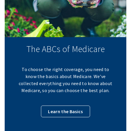
The ABCs of Medicare
To choose the right coverage, you need to
know the basics about Medicare. We've
collected everything you need to know about
Medicare, so you can choose the best plan.
Learn the Basics