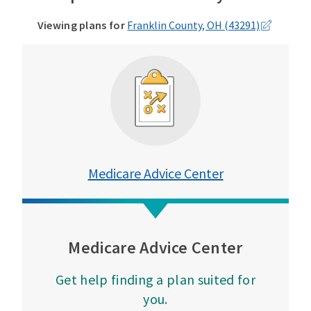
Viewing plans for
Franklin County, OH (43291)
Medicare Advice Center
Medicare Advice Center
Get help finding a plan suited for
you.