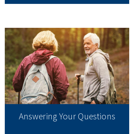
Answering Your Questions