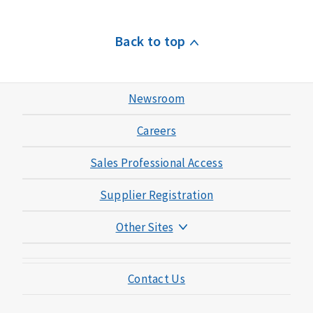
Back to top
Newsroom
Careers
Sales Professional Access
Supplier Registration
Other Sites
Mutual of Omaha Foundation
Contact Us
Mutual of Omaha Mortgage
Wild Kingdom