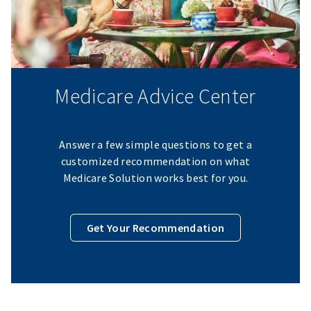
Medicare Advice Center
Answer a few simple questions to get a
customized recommendation on what
Medicare Solution works best for you.
Get Your Recommendation