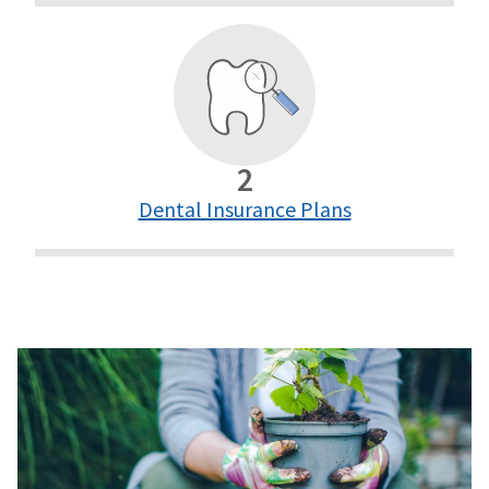
2
Dental Insurance Plans