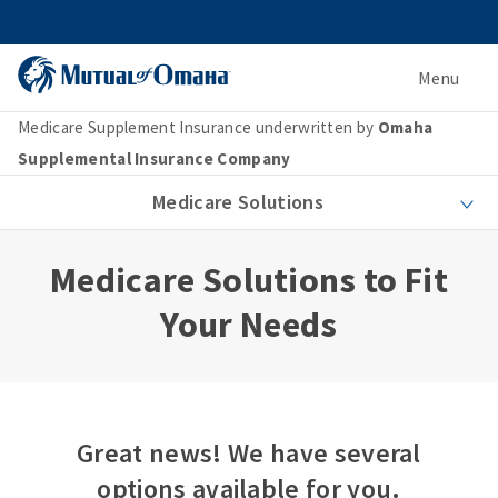
Menu
Medicare Supplement Insurance underwritten by
Omaha
Supplemental Insurance Company
Medicare Solutions
Medicare Solutions to Fit
Your Needs
Great news! We have several
options available for you.