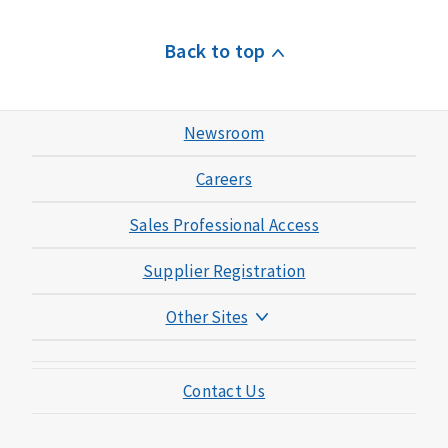
Back to top
Newsroom
Careers
Sales Professional Access
Supplier Registration
Other Sites
Mutual of Omaha Foundation
Contact Us
Mutual of Omaha Mortgage
Wild Kingdom