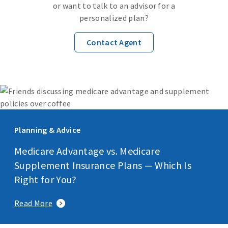
or want to talk to an advisor for a
personalized plan?
Contact Agent
Planning & Advice
Medicare Advantage vs. Medicare
Supplement Insurance Plans — Which Is
Right for You?
Read More