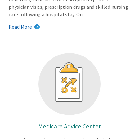
physician visits, prescription drugs and skilled nursing
care following a hospital stay. Ou...
Read More
Medicare Advice Center