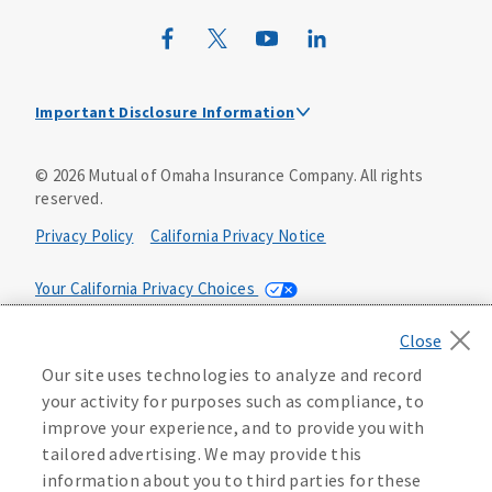
Mutual of Omaha Design Guide
Important Disclosure Information
This is a solicitation of insurance and an insurance
©
2026
Mutual of Omaha Insurance Company.
All rights
agent/producer will contact you.
reserved.
Not connected with or endorsed by the U.S.
Privacy Policy
California Privacy Notice
government or the federal Medicare program.
Medicare supplement insurance policy forms are
Your California Privacy Choices
underwritten by Omaha Supplemental Insurance Company,
Mutual of Omaha Plaza, Omaha NE 68175. Policy Forms:
Washington Privacy Notice
SM20-50074, SM24-50075, SM25-50076, SM35-50078, SM36-
Our site uses technologies to analyze and record
50077 or state equivalent. Not all policy forms may be
Manage Cookie Preferences
Terms of Use
your activity for purposes such as compliance, to
available in every state. Select policy forms are only
available to individuals who turn 65 before January 1, 2020.
improve your experience, and to provide you with
Accessibility Services
Health Plan Compliance Notice
tailored advertising. We may provide this
An outline of coverage is available upon request. The
information about you to third parties for these
Guide to Health Insurance for People with Medicare is also