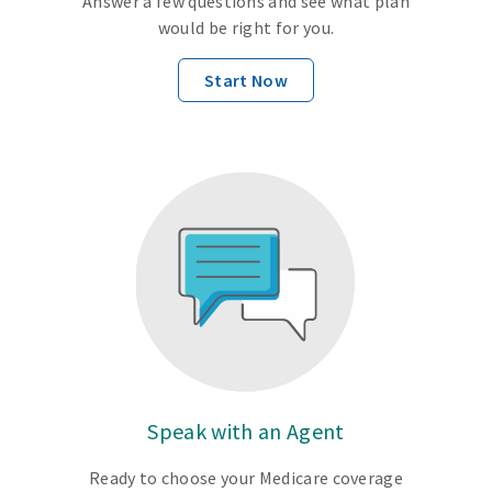
Answer a few questions and see what plan
would be right for you.
Start Now
Speak with an Agent
Ready to choose your Medicare coverage