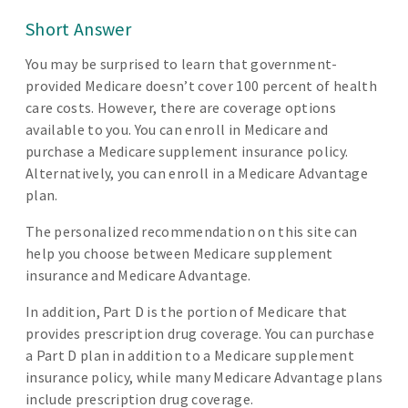
Short Answer
You may be surprised to learn that government-
provided Medicare doesn’t cover 100 percent of health
care costs. However, there are coverage options
available to you. You can enroll in Medicare and
purchase a Medicare supplement insurance policy.
Alternatively, you can enroll in a Medicare Advantage
plan.
The personalized recommendation on this site can
help you choose between Medicare supplement
insurance and Medicare Advantage.
In addition, Part D is the portion of Medicare that
provides prescription drug coverage. You can purchase
a Part D plan in addition to a Medicare supplement
insurance policy, while many Medicare Advantage plans
include prescription drug coverage.