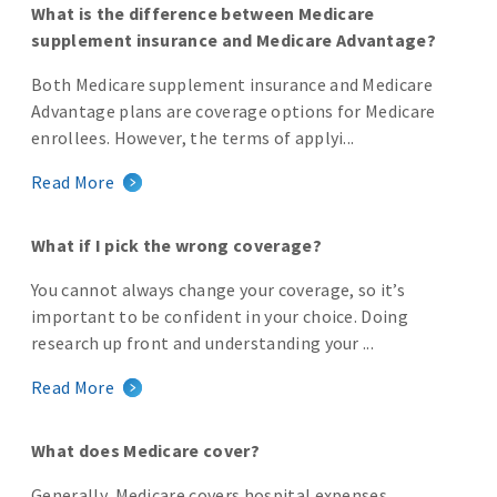
What is the difference between Medicare
supplement insurance and Medicare Advantage?
Both Medicare supplement insurance and Medicare
Advantage plans are coverage options for Medicare
enrollees. However, the terms of applyi...
Read More
What if I pick the wrong coverage?
You cannot always change your coverage, so it’s
important to be confident in your choice. Doing
research up front and understanding your ...
Read More
What does Medicare cover?
Generally, Medicare covers hospital expenses,