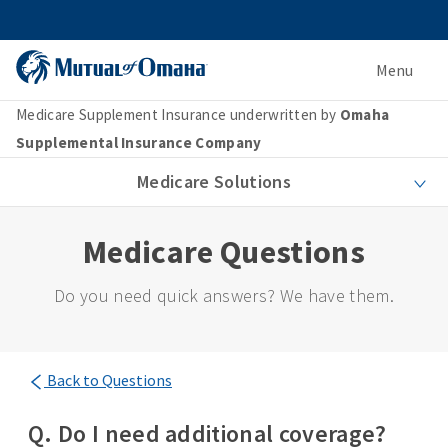
Menu
Medicare Supplement Insurance underwritten by
Omaha
Supplemental Insurance Company
Medicare Solutions
Medicare Questions
Do you need quick answers? We have them.
Back to Questions
Q. Do I need additional coverage?