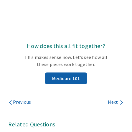
How does this all fit together?
This makes sense now. Let’s see how all
these pieces work together.
Medicare 101
Previous
Next
Related Questions