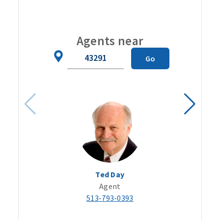
Carou
Agents near
Zip
Go
Code
Ted Day
Agent
513-793-0393