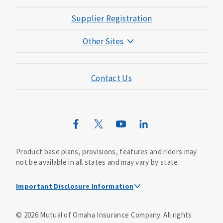
Supplier Registration
Other Sites
Mutual of Omaha Foundation
Contact Us
Mutual of Omaha Mortgage
Wild Kingdom
Mutual of Omaha Design Guide
Product base plans, provisions, features and riders may
not be available in all states and may vary by state.
Important Disclosure Information
This is a solicitation of insurance. A licensed
©
2026
Mutual of Omaha Insurance Company.
All rights
agent/producer may contact you.