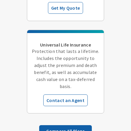
Get My Quote
Universal Life Insurance
Protection that lasts a lifetime.
Includes the opportunity to
adjust the premium and death
benefit, as well as accumulate
cash value on a tax-deferred
basis.
Contact an Agent
Compare All Plans