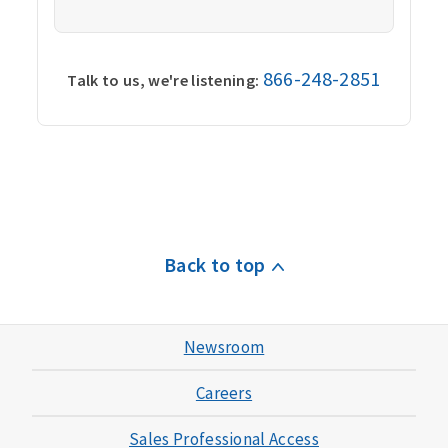
866-248-2851
Talk to us, we're listening:
Back to top
Newsroom
Careers
Sales Professional Access