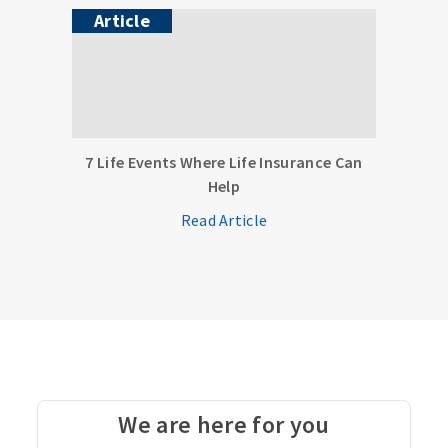
Article
7 Life Events Where Life Insurance Can
Help
Read Article
We are here for you