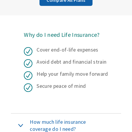
Why do I need Life Insurance?
Cover end-of-life expenses
Avoid debt and financial strain
Help your family move forward
Secure peace of mind
How much life insurance
coverage do I need?