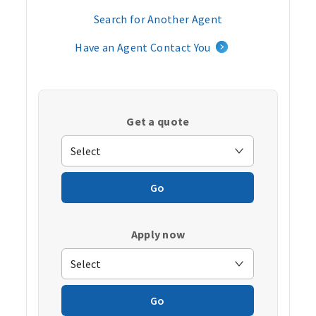
Search for Another Agent
Have an Agent Contact You
Get a quote
Go
Apply now
Go