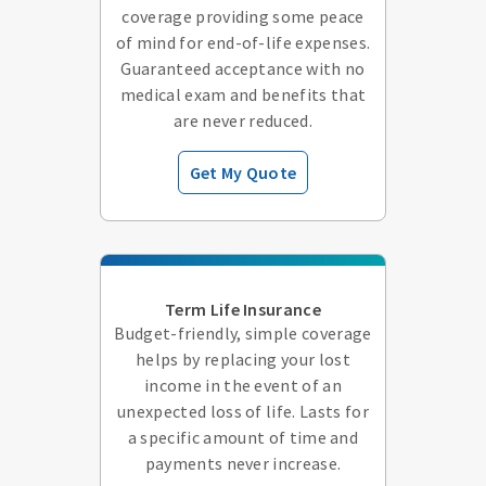
coverage providing some peace
of mind for end-of-life expenses.
Guaranteed acceptance with no
medical exam and benefits that
are never reduced.
Get My Quote
Term Life Insurance
Budget-friendly, simple coverage
helps by replacing your lost
income in the event of an
unexpected loss of life. Lasts for
a specific amount of time and
payments never increase.