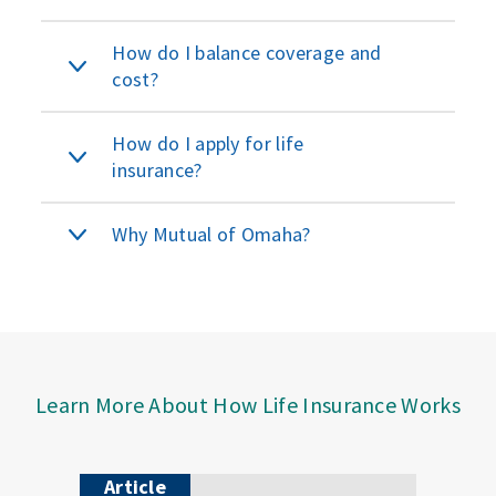
How do I balance coverage and
cost?
How do I apply for life
insurance?
Why Mutual of Omaha?
Learn More About How Life Insurance Works
Article