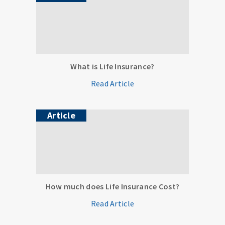
What is Life Insurance?
Read Article
Article
How much does Life Insurance Cost?
Read Article