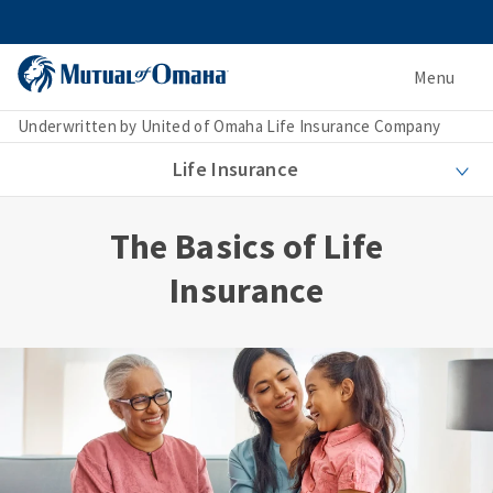
Menu
Underwritten by United of Omaha Life Insurance Company
Life Insurance
The Basics of Life
Insurance