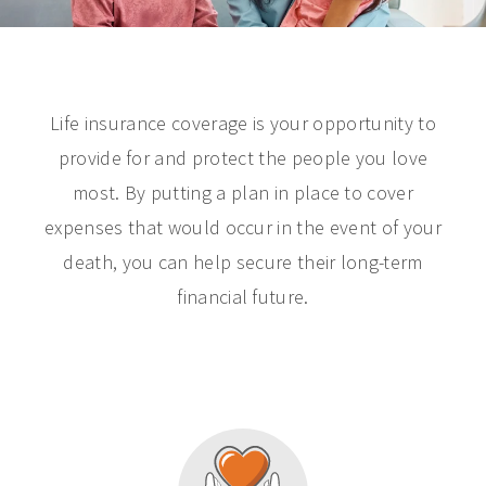
Life insurance coverage is your opportunity to
provide for and protect the people you love
most. By putting a plan in place to cover
expenses that would occur in the event of your
death, you can help secure their long-term
financial future.