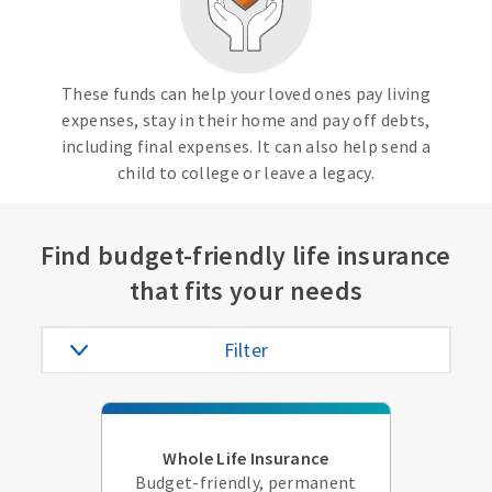
These funds can help your loved ones pay living
expenses, stay in their home and pay off debts,
including final expenses. It can also help send a
child to college or leave a legacy.
Find budget-friendly life insurance
that fits your needs
Filter
Whole Life Insurance
Budget-friendly, permanent