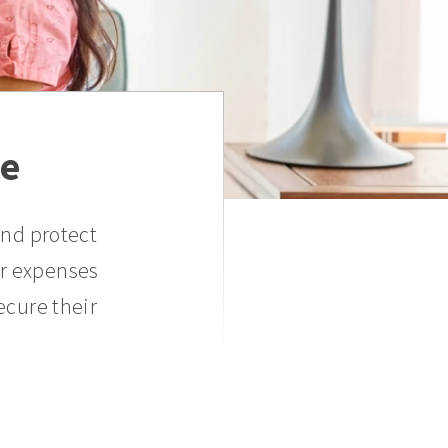
ce
and protect
er expenses
ecure their