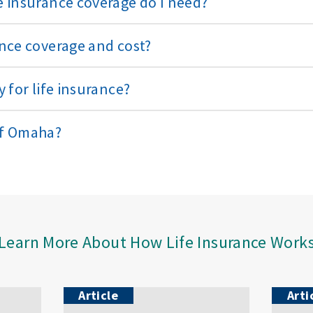
 insurance coverage do I need?
nce coverage and cost?
 for life insurance?
of Omaha?
Learn More About How Life Insurance Work
Article
Arti