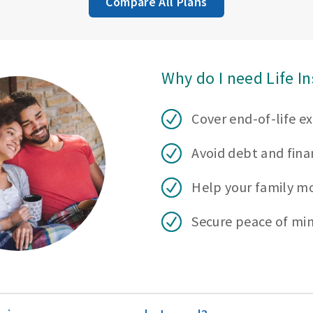
Compare All Plans
Why do I need Life I
Cover end-of-life e
Avoid debt and finan
Help your family m
Secure peace of mi