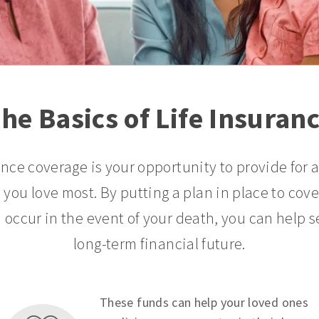
he Basics of Life Insuran
ance coverage is your opportunity to provide for 
 you love most. By putting a plan in place to cov
 occur in the event of your death, you can help s
long-term financial future.
These funds can help your loved ones