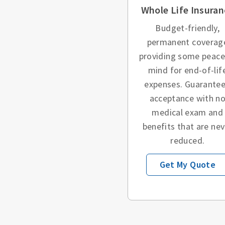
Whole Life Insuran
Budget-friendly,
permanent coverag
providing some peace
mind for end-of-lif
expenses. Guarante
acceptance with n
medical exam and
benefits that are nev
reduced.
Get My Quote