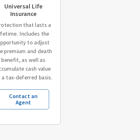
Universal Life
Insurance
rotection that lasts a
ifetime. Includes the
pportunity to adjust
he premium and death
benefit, as well as
ccumulate cash value
 a tax-deferred basis.
Contact an
Agent