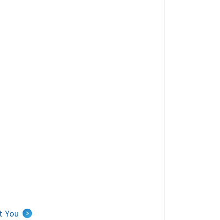
Carousel of nearby agents.
t You