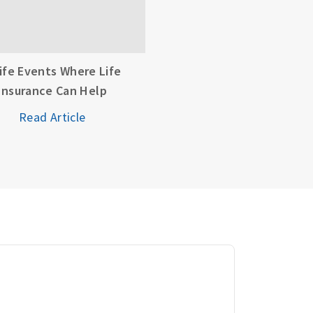
Life Events Where Life
Insurance Can Help
Read Article