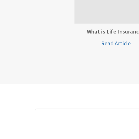
What is Life Insuran
Read Article