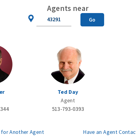
Agents near
Zip
Go
Code
er
Ted Day
Agent
3344
513-793-0393
 for Another Agent
Have an Agent Contac