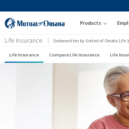
Products
Empl
Life Insurance
Underwritten by United of Omaha Life
Life Insurance
Compare Life Insurance
Life Ins