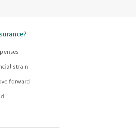
nsurance?
xpenses
cial strain
ove forward
nd