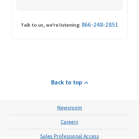
866-248-2851
Talk to us, we're listening:
Back to top
Newsroom
Careers
Sales Professional Access