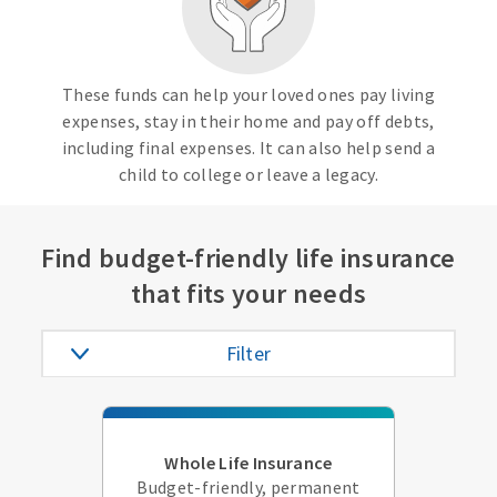
These funds can help your loved ones pay living
expenses, stay in their home and pay off debts,
including final expenses. It can also help send a
child to college or leave a legacy.
Find budget-friendly life insurance
that fits your needs
Filter
Whole Life Insurance
Budget-friendly, permanent