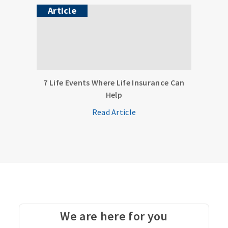
Article
7 Life Events Where Life Insurance Can
Help
Read Article
We are here for you