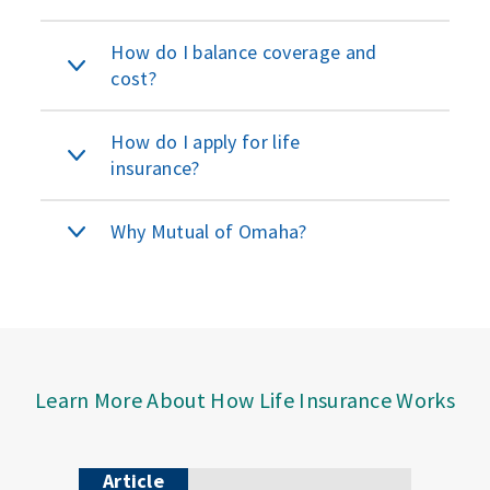
How do I balance coverage and
cost?
How do I apply for life
insurance?
Why Mutual of Omaha?
Learn More About How Life Insurance Works
Article