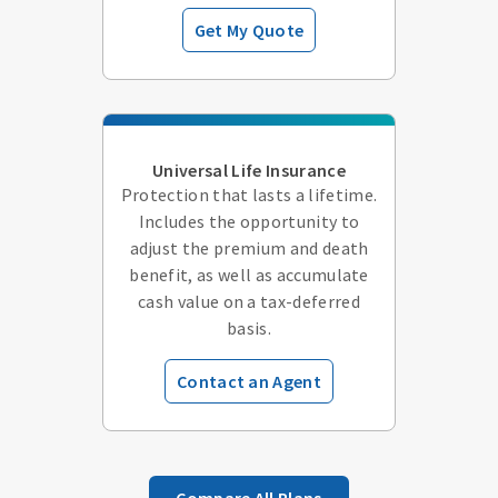
Get My Quote
Universal Life Insurance
Protection that lasts a lifetime.
Includes the opportunity to
adjust the premium and death
benefit, as well as accumulate
cash value on a tax-deferred
basis.
Contact an Agent
Compare All Plans