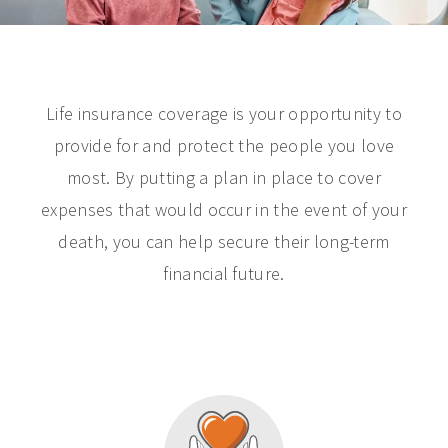
Life insurance coverage is your opportunity to
provide for and protect the people you love
most. By putting a plan in place to cover
expenses that would occur in the event of your
death, you can help secure their long-term
financial future.