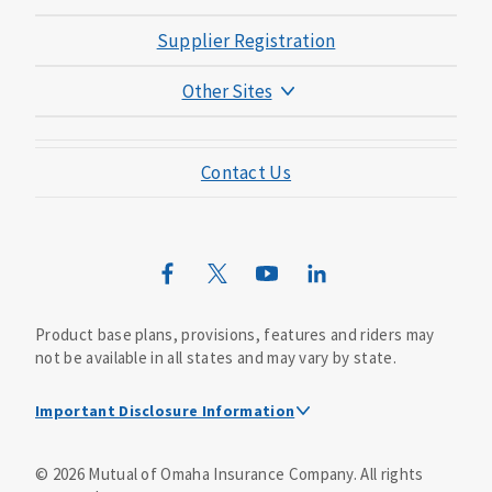
Supplier Registration
Other Sites
Mutual of Omaha Foundation
Contact Us
Mutual of Omaha Mortgage
Wild Kingdom
Mutual of Omaha Design Guide
Product base plans, provisions, features and riders may
not be available in all states and may vary by state.
Important Disclosure Information
This is a solicitation of insurance. A licensed
©
2026
Mutual of Omaha Insurance Company.
All rights
agent/producer may contact you.