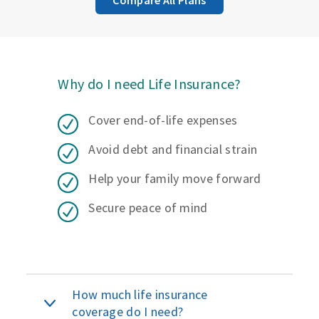
Why do I need Life Insurance?
Cover end-of-life expenses
Avoid debt and financial strain
Help your family move forward
Secure peace of mind
How much life insurance
coverage do I need?