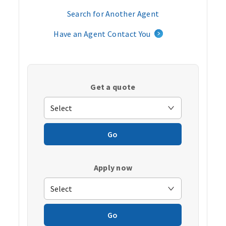
Search for Another Agent
Have an Agent Contact You
Get a quote
Go
Apply now
Go