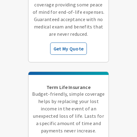
coverage providing some peace
of mind for end-of-life expenses.
Guaranteed acceptance with no
medical exam and benefits that
are never reduced.
Get My Quote
Term Life Insurance
Budget-friendly, simple coverage
helps by replacing your lost
income in the event of an
unexpected loss of life. Lasts for
a specific amount of time and
payments never increase.