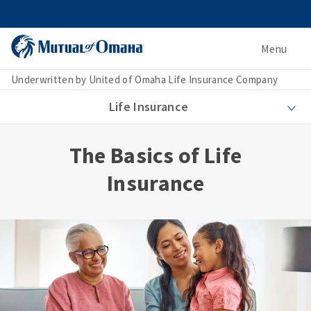
Menu
Underwritten by United of Omaha Life Insurance Company
Life Insurance
The Basics of Life
Insurance