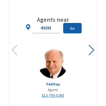
Carou
Agents near
Zip
Go
Code
Ted Day
Agent
513-793-0393