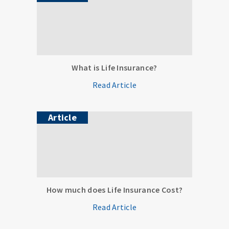
What is Life Insurance?
Read Article
Article
How much does Life Insurance Cost?
Read Article