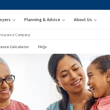
oyers
Planning & Advice
About Us
 Insurance Company
urance Calculator
FAQs