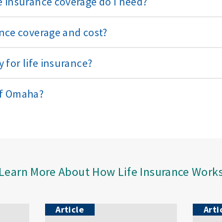
 insurance coverage do I need?
nce coverage and cost?
 for life insurance?
of Omaha?
Learn More About How Life Insurance Work
Article
Arti