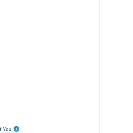
Carousel of nearby agents.
t You