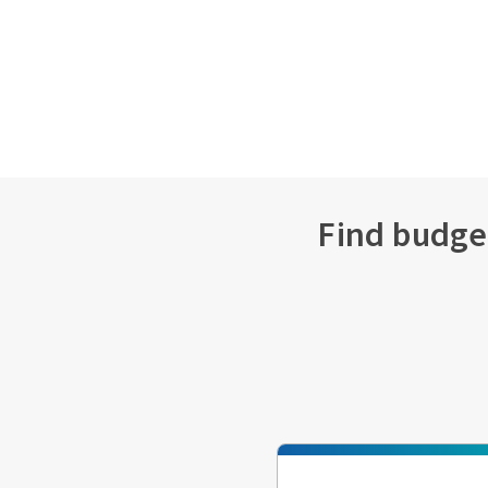
Find budget