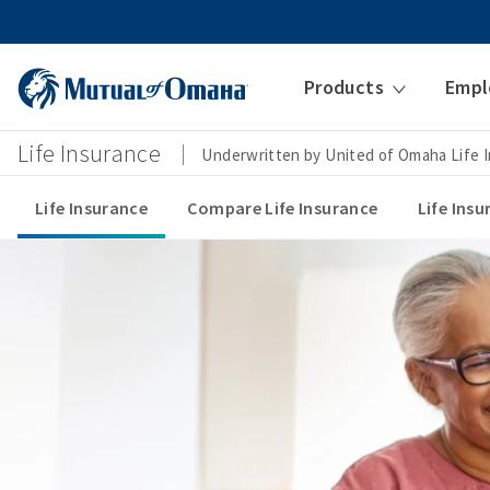
Products
Empl
Life Insurance
Underwritten by United of Omaha Life
Life Insurance
Compare Life Insurance
Life Ins