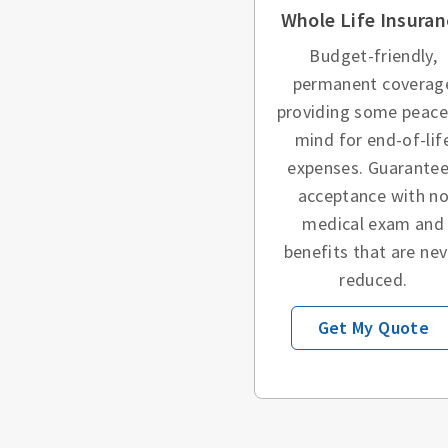
Whole Life Insuran
Budget-friendly,
permanent coverag
providing some peace
mind for end-of-lif
expenses. Guarante
acceptance with n
medical exam and
benefits that are nev
reduced.
Get My Quote