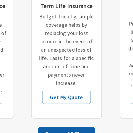
ce
Term Life Insurance
Budget-friendly, simple
P
e
coverage helps by
l
 of
replacing your lost
o
e
income in the event of
t
ed
an unexpected loss of
o
life. Lasts for a specific
a
amount of time and
on
er
payments never
increase.
Get My Quote