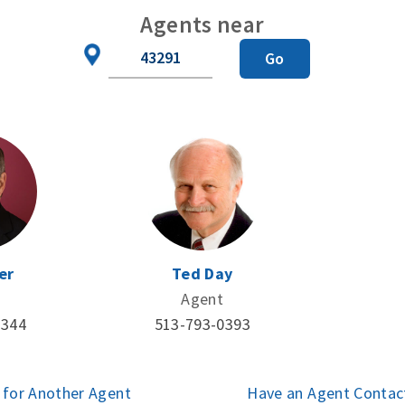
Agents near
Zip
Go
Code
er
Ted Day
Agent
3344
513-793-0393
 for Another Agent
Have an Agent Contac