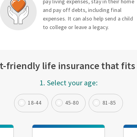
pay living expenses, stay in their home
and pay off debts, including final
expenses. It can also help send a child
to college or leave a legacy.
-friendly life insurance that fit
1. Select your age:
18-44
45-80
81-85