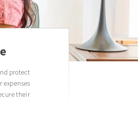
ce
and protect
er expenses
ecure their