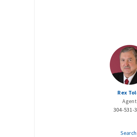
Rex Tol
Agent
304-531-
Search