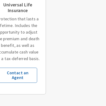
Universal Life
Insurance
rotection that lasts a
ifetime. Includes the
pportunity to adjust
he premium and death
benefit, as well as
ccumulate cash value
 a tax-deferred basis.
Contact an
Agent