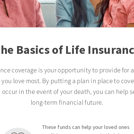
he Basics of Life Insuran
ance coverage is your opportunity to provide for 
 you love most. By putting a plan in place to cov
 occur in the event of your death, you can help s
long-term financial future.
These funds can help your loved ones