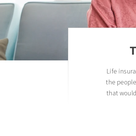
T
Life insur
the people
that would