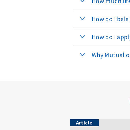
How much life
How do I bala
How do I apply
Why Mutual 
Article