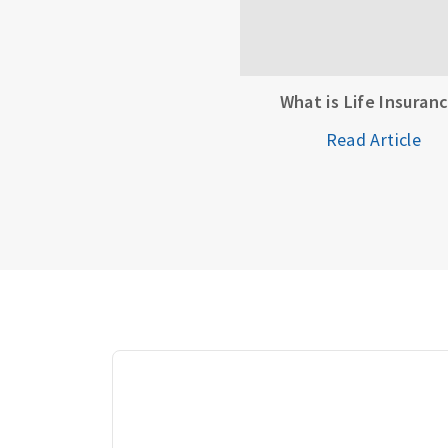
What is Life Insuran
Read Article