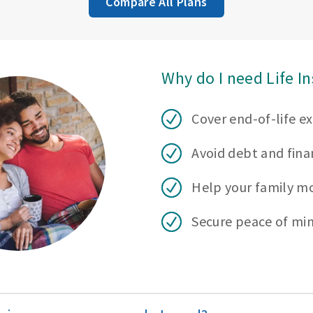
Compare All Plans
Why do I need Life I
Cover end-of-life e
Avoid debt and finan
Help your family m
Secure peace of mi