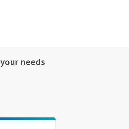
s your needs