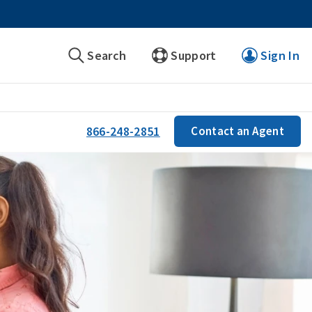
Search
Support
Sign In
866-248-2851
Contact an Agent