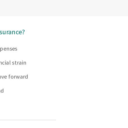
nsurance?
xpenses
cial strain
ove forward
nd