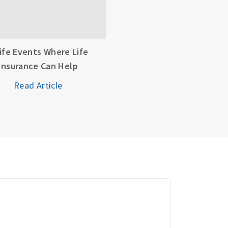
Life Events Where Life
Insurance Can Help
Read Article