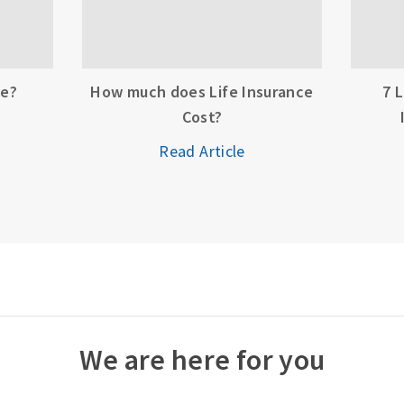
ce?
How much does Life Insurance
7 
Cost?
Read Article
We are here for you